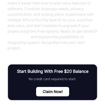
make it easier than ever to add voice features to
software. Consider language needs, privacy,
customization, and scaling plans. Experiment with
multiple APIs to find the best fit for your workflow
and users, and don't hesitate to upgrade if your
project outgrows free options. Ready to get started?
Try it for free
and explore the possibilities of
integrating speech recognition into your next
project.
Start Building With Free $20 Balance
No credit card required to start.
Claim Now!