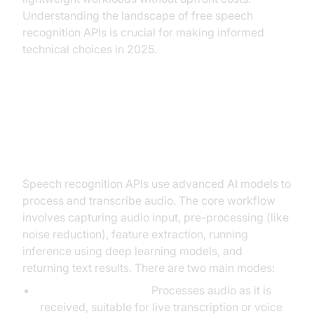
Understanding the landscape of free speech
recognition APIs is crucial for making informed
technical choices in 2025.
How Free Speech Recognition
APIs Work
Speech recognition APIs use advanced AI models to
process and transcribe audio. The core workflow
involves capturing audio input, pre-processing (like
noise reduction), feature extraction, running
inference using deep learning models, and
returning text results. There are two main modes:
Real-time/streaming:
Processes audio as it is
received, suitable for live transcription or voice