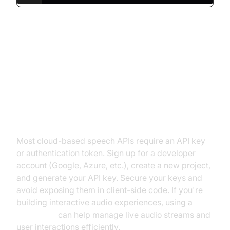
Step-by-Step: How to Integrate a
Free Speech Recognition API
Setting Up Your API Keys
Most cloud-based speech APIs require an API key
or authentication token. Sign up for a developer
account (Google, Azure, etc.), create a new project,
and generate your API key. Secure your keys and
avoid exposing them in client-side code. If you're
building interactive audio experiences, using a
Voice SDK
can help manage live audio streams and
user interactions efficiently.