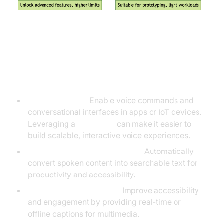
Real-World Use Cases for Free
Speech Recognition APIs
Voice assistants:
Enable voice commands and
conversational interfaces in apps or IoT devices.
Leveraging a
Voice SDK
can make it easier to
build scalable, interactive voice experiences.
Transcribing meetings/lectures:
Automatically
convert spoken content into searchable text for
productivity and accessibility.
Captioning video content:
Improve accessibility
and engagement by providing real-time or
offline captions for multimedia.