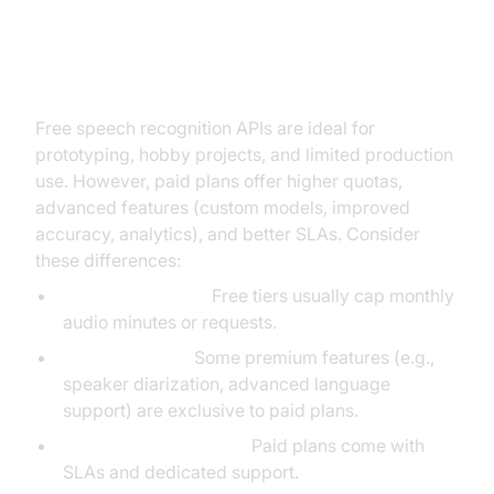
Comparing Free vs Paid Speech
Recognition APIs
Free speech recognition APIs are ideal for
prototyping, hobby projects, and limited production
use. However, paid plans offer higher quotas,
advanced features (custom models, improved
accuracy, analytics), and better SLAs. Consider
these differences:
Quotas and limits:
Free tiers usually cap monthly
audio minutes or requests.
Feature access:
Some premium features (e.g.,
speaker diarization, advanced language
support) are exclusive to paid plans.
Support and reliability:
Paid plans come with
SLAs and dedicated support.