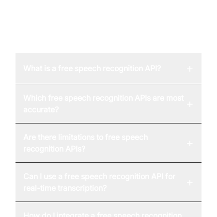
FAQ
+
What is a free speech recognition API?
Which free speech recognition APIs are most
+
accurate?
Are there limitations to free speech
+
recognition APIs?
Can I use a free speech recognition API for
+
real-time transcription?
How do I integrate a free speech recognition