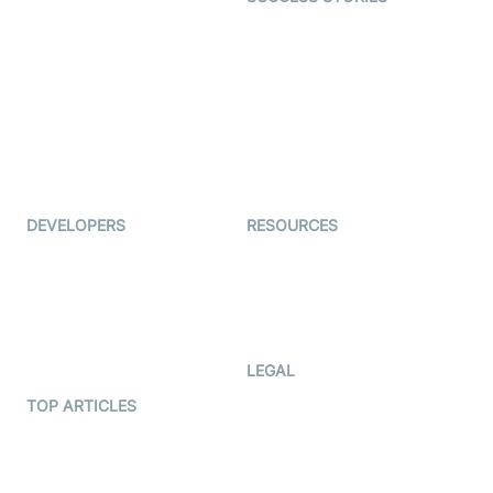
Live Commerce
Examedi
Auto Proctoring
Coderschool
Interview-as-a-service
TYHO
Virtual Events
ForagerOne
Live Audio Streaming
Immigo
Ed-Tech
DEVELOPERS
RESOURCES
Documentation
The Protocol by Video SDK
Code Samples
AI Apps
Developer Updates
Creator Program
Developer Hub
LEGAL
Terms Of Service
TOP ARTICLES
What is WebRTC?
Privacy Policy
Build a React Native Video
Cookie Notice