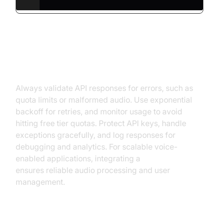
Handling Errors and Best
Practices
Always validate API responses for errors, such as
quota limits or malformed audio. Use exponential
backoff for retries, and monitor usage to avoid
hitting free tier quotas. Protect API keys, handle
exceptions gracefully, and log responses for
debugging and analytics. For scalable voice-
enabled applications, integrating a
Voice SDK
ensures reliable audio processing and user
management.