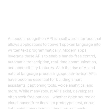
Introduction: What is a Free
Speech Recognition API?
A speech recognition API is a software interface that
allows applications to convert spoken language into
written text programmatically. Modern apps
leverage these APIs to enable hands-free control,
automatic transcription, real-time communication,
and accessibility features. With the rise of AI and
natural language processing, speech-to-text APIs
have become essential for building smart
assistants, captioning tools, voice analytics, and
more. While many robust APIs exist, developers
often seek free options—whether open source or
cloud-based free tiers—to prototype, test, or run
lightweight workloads without upfront costs.