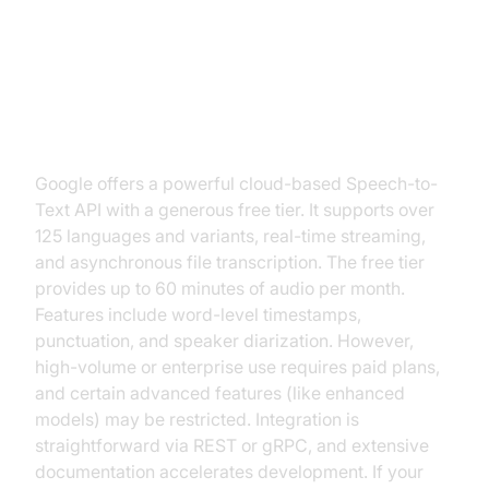
Google Speech-to-Text API (Free
Tier)
Google offers a powerful cloud-based Speech-to-
Text API with a generous free tier. It supports over
125 languages and variants, real-time streaming,
and asynchronous file transcription. The free tier
provides up to 60 minutes of audio per month.
Features include word-level timestamps,
punctuation, and speaker diarization. However,
high-volume or enterprise use requires paid plans,
and certain advanced features (like enhanced
models) may be restricted. Integration is
straightforward via REST or gRPC, and extensive
documentation accelerates development. If your