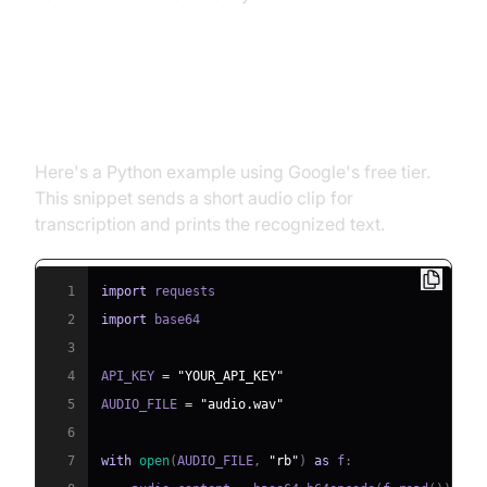
Example Code: Using a Free
Speech Recognition API in Python
Here's a Python example using Google's free tier.
This snippet sends a short audio clip for
transcription and prints the recognized text.
1
import
2
import
3
4
API_KEY 
=
"YOUR_API_KEY"
5
AUDIO_FILE 
=
"audio.wav"
6
7
with
open
(
AUDIO_FILE
,
"rb"
)
as
 f
: