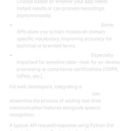
Choose based on whether your app needs
instant results or can process recordings
asynchronously.
Customization and domain adaptation:
Some
APIs allow you to train models on domain-
specific vocabulary, improving accuracy for
technical or branded terms.
Privacy, security, and compliance:
Especially
important for sensitive data—look for on-device
processing or compliance certifications (GDPR,
HIPAA, etc.).
For web developers, integrating a
javascript video and audio calling sdk
can
streamline the process of adding real-time
communication features alongside speech
recognition.
A typical API request/response using Python (for