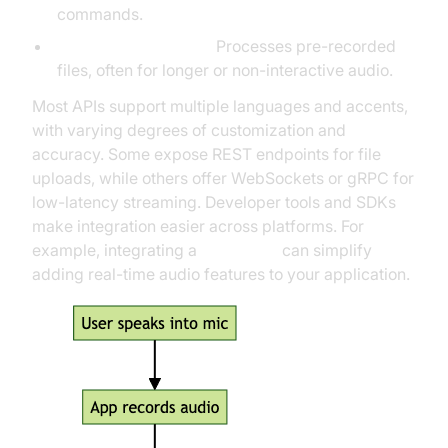
commands.
Batch/asynchronous:
Processes pre-recorded
files, often for longer or non-interactive audio.
Most APIs support multiple languages and accents,
with varying degrees of customization and
accuracy. Some expose REST endpoints for file
uploads, while others offer WebSockets or gRPC for
low-latency streaming. Developer tools and SDKs
make integration easier across platforms. For
example, integrating a
Voice SDK
can simplify
adding real-time audio features to your application.