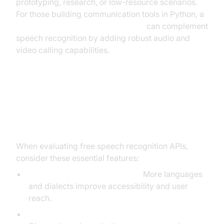
prototyping, research, or low-resource scenarios.
For those building communication tools in Python, a
python video and audio calling sdk
can complement
speech recognition by adding robust audio and
video calling capabilities.
Key Features to Look for in a Free
Speech Recognition API
When evaluating free speech recognition APIs,
consider these essential features:
Language and accent support:
More languages
and dialects improve accessibility and user
reach.
Real-time/streaming vs. file transcription: