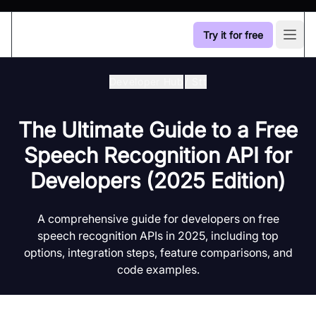
Try it for free
Open
Developer Hub
/
Stt
The Ultimate Guide to a Free
Speech Recognition API for
Developers (2025 Edition)
A comprehensive guide for developers on free
speech recognition APIs in 2025, including top
options, integration steps, feature comparisons, and
code examples.