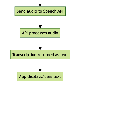
Top Free Speech Recognition APIs
in 2024