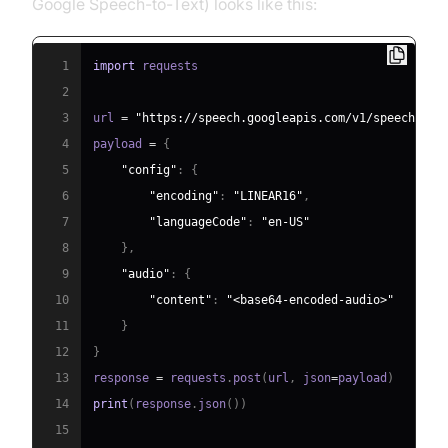
Google Speech-to-Text) looks like this:
1
import
2
3
url 
=
"https://speech.googleapis.com/v1/speech:rec
4
payload 
=
{
5
"config"
:
{
6
"encoding"
:
"LINEAR16"
,
7
"languageCode"
:
"en-US"
8
}
,
9
"audio"
:
{
10
"content"
:
"<base64-encoded-audio>"
11
}
12
}
13
response 
=
 requests
.
post
(
url
,
 json
=
payload
)
14
print
(
response
.
json
(
)
)
15