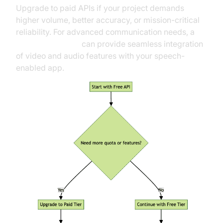
Upgrade to paid APIs if your project demands
higher volume, better accuracy, or mission-critical
reliability. For advanced communication needs, a
Video Calling API
can provide seamless integration
of video and audio features with your speech-
enabled app.