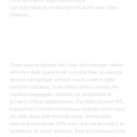
communication apps, exploring a
Video Calling API
can add value by enabling both audio and video
features.
Open Source & Browser APIs
(Web Speech API, Vosk, etc.)
Open source options like Vosk and browser-native
APIs like Web Speech API provide free, on-device
speech recognition without cloud costs or data
transfer concerns. Vosk offers offline models for
multiple languages, suitable for embedded or
privacy-critical applications. The Web Speech API,
supported in modern browsers, enables voice input
for web apps with minimal setup. While open
source and browser APIs may lack the accuracy or
scalability of cloud services, they are invaluable for