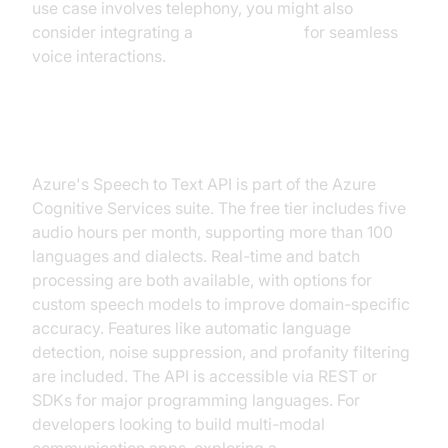
use case involves telephony, you might also
consider integrating a
phone call api
for seamless
voice interactions.
Microsoft Azure Speech to Text
Azure's Speech to Text API is part of the Azure
Cognitive Services suite. The free tier includes five
audio hours per month, supporting more than 100
languages and dialects. Real-time and batch
processing are both available, with options for
custom speech models to improve domain-specific
accuracy. Features like automatic language
detection, noise suppression, and profanity filtering
are included. The API is accessible via REST or
SDKs for major programming languages. For
developers looking to build multi-modal