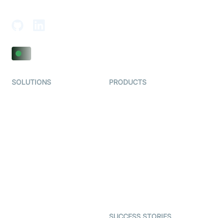
Adajan-Hazira Rd, Surat, Gujarat 395009, India
SOLUTIONS
PRODUCTS
Video KYC
AI-Agents
Video Banking
Real-time Audio & Video
SDK
Virtual Claim
Interactive Live Streaming
Video MER
SDK
Telehealth
Real-time Transcription
SDK
Astrology
Character SDK
Gaming
Open Source Examples
Dating
SUCCESS STORIES