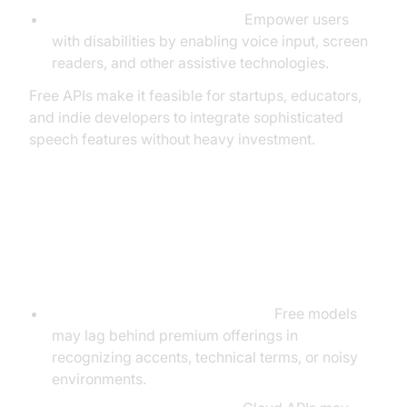
Accessibility improvements:
Empower users
with disabilities by enabling voice input, screen
readers, and other assistive technologies.
Free APIs make it feasible for startups, educators,
and indie developers to integrate sophisticated
speech features without heavy investment.
Limitations and Considerations of
Free Speech Recognition APIs
Accuracy and language support:
Free models
may lag behind premium offerings in
recognizing accents, technical terms, or noisy
environments.