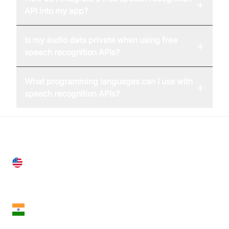
+
API into my app?
Is my audio data private when using free
+
speech recognition APIs?
What programming languages can I use with
+
speech recognition APIs?
United States
28 Geary St, Suite 650,
San Francisco, CA 94108, United States
India
18th Floor, 1812, The Junomoneta Tower,