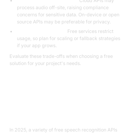
Privacy and data residency:
Cloud APIs may
process audio off-site, raising compliance
concerns for sensitive data. On-device or open
source APIs may be preferable for privacy.
Rate limits and quotas:
Free services restrict
usage, so plan for scaling or fallback strategies
if your app grows.
Evaluate these trade-offs when choosing a free
solution for your project's needs.
Conclusion: Choosing the Right
Free Speech Recognition API for
Your Project
In 2025, a variety of free speech recognition APIs