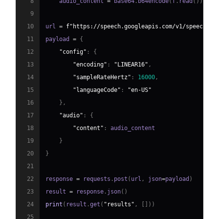
8
    audio_content 
=
 base64
.
b64encode
(
f
.
read
(
)
)
.
dec
9
10
url 
=
f"https://speech.googleapis.com/v1/speech:re
11
payload 
=
{
12
"config"
:
{
13
"encoding"
:
"LINEAR16"
,
14
"sampleRateHertz"
:
16000
,
15
"languageCode"
:
"en-US"
16
}
,
17
"audio"
:
{
18
"content"
:
19
}
20
}
21
22
response 
=
 requests
.
post
(
url
,
 json
=
payload
)
23
result 
=
 response
.
json
(
)
24
print
(
result
.
get
(
"results"
,
[
]
)
)
25