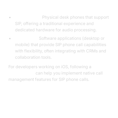
vs Softphones
Hard Phones:
Physical desk phones that support
SIP, offering a traditional experience and
dedicated hardware for audio processing.
Softphones:
Software applications (desktop or
mobile) that provide SIP phone call capabilities
with flexibility, often integrating with CRMs and
collaboration tools.
For developers working on iOS, following a
callkit tutorial
can help you implement native call
management features for SIP phone calls.
SIP Phone Call Configuration
Steps