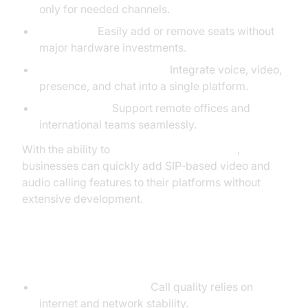
only for needed channels.
Scalability:
Easily add or remove seats without
major hardware investments.
Unified Communications:
Integrate voice, video,
presence, and chat into a single platform.
Global Reach:
Support remote offices and
international teams seamlessly.
With the ability to
embed video calling sdk
,
businesses can quickly add SIP-based video and
audio calling features to their platforms without
extensive development.
SIP Phone Call Disadvantages
Internet Dependency:
Call quality relies on
internet and network stability.