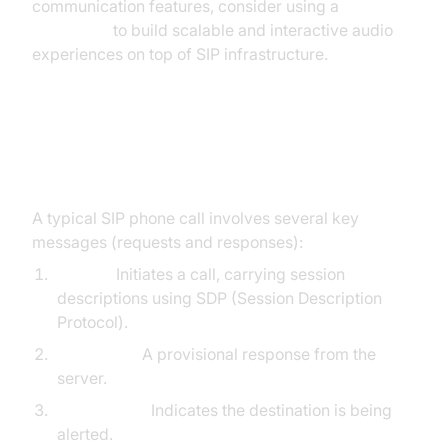
communication features, consider using a
Voice SDK
to build scalable and interactive audio
experiences on top of SIP infrastructure.
Step-by-Step SIP
Request/Response Process
A typical SIP phone call involves several key
messages (requests and responses):
INVITE:
Initiates a call, carrying session
descriptions using SDP (Session Description
Protocol).
100 Trying:
A provisional response from the
server.
180 Ringing:
Indicates the destination is being
alerted.