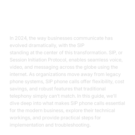
Introduction to SIP Phone Calls
In 2024, the way businesses communicate has
evolved dramatically, with the SIP
phone call
standing at the center of this transformation. SIP, or
Session Initiation Protocol, enables seamless voice,
video, and messaging across the globe using the
internet. As organizations move away from legacy
phone systems, SIP phone calls offer flexibility, cost
savings, and robust features that traditional
telephony simply can’t match. In this guide, we’ll
dive deep into what makes SIP phone calls essential
for the modern business, explore their technical
workings, and provide practical steps for
implementation and troubleshooting.