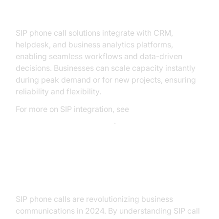
Examples
SIP phone call solutions integrate with CRM,
helpdesk, and business analytics platforms,
enabling seamless workflows and data-driven
decisions. Businesses can scale capacity instantly
during peak demand or for new projects, ensuring
reliability and flexibility.
For more on SIP integration, see
Twilio's SIP Trunking Guide
.
Conclusion & Next Steps
SIP phone calls are revolutionizing business
communications in 2024. By understanding SIP call