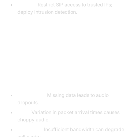
Firewall:
Restrict SIP access to trusted IPs;
deploy intrusion detection.
SIP Call Quality, Monitoring, and
Troubleshooting
Factors Impacting SIP Call Quality
Packet Loss:
Missing data leads to audio
dropouts.
Jitter:
Variation in packet arrival times causes
choppy audio.
Bandwidth:
Insufficient bandwidth can degrade
call clarity.