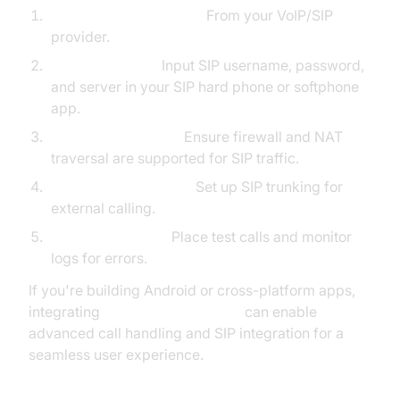
Obtain SIP Credentials:
From your VoIP/SIP
provider.
Register Device:
Input SIP username, password,
and server in your SIP hard phone or softphone
app.
Configure Network:
Ensure firewall and NAT
traversal are supported for SIP traffic.
Connect to SIP Trunk:
Set up SIP trunking for
external calling.
Test and Validate:
Place test calls and monitor
logs for errors.
If you're building Android or cross-platform apps,
integrating
react native callkeep
can enable
advanced call handling and SIP integration for a
seamless user experience.