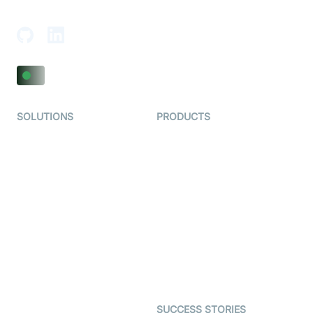
Adajan-Hazira Rd, Surat, Gujarat 395009, India
SOLUTIONS
PRODUCTS
Video KYC
AI-Agents
Video Banking
Real-time Audio & Video
SDK
Virtual Claim
Interactive Live Streaming
Video MER
SDK
Telehealth
Real-time Transcription
SDK
Astrology
Character SDK
Gaming
Open Source Examples
Dating
SUCCESS STORIES