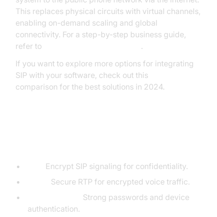
This replaces physical circuits with virtual channels,
enabling on-demand scaling and global
connectivity. For a step-by-step business guide,
refer to
Twilio's SIP Trunking Guide
.
If you want to explore more options for integrating
SIP with your software, check out this
phone call api
comparison for the best solutions in 2024.
Security and Encryption
Considerations
TLS:
Encrypt SIP signaling for confidentiality.
SRTP:
Secure RTP for encrypted voice traffic.
Authentication:
Strong passwords and device
authentication.