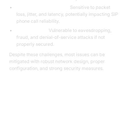
Quality of Service (QoS):
Sensitive to packet
loss, jitter, and latency, potentially impacting SIP
phone call reliability.
Security Risks:
Vulnerable to eavesdropping,
fraud, and denial-of-service attacks if not
properly secured.
Despite these challenges, most issues can be
mitigated with robust network design, proper
configuration, and strong security measures.
Implementing SIP Phone Calls
Choosing Hardware: Hard Phones