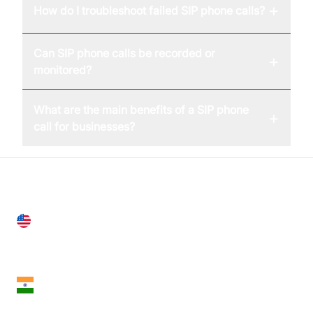
+
How do I troubleshoot failed SIP phone calls?
Can SIP phone calls be recorded or
+
monitored?
What are the main benefits of a SIP phone
+
call for businesses?
United States
28 Geary St, Suite 650,
San Francisco, CA 94108, United States
India
18th Floor, 1812, The Junomoneta Tower,