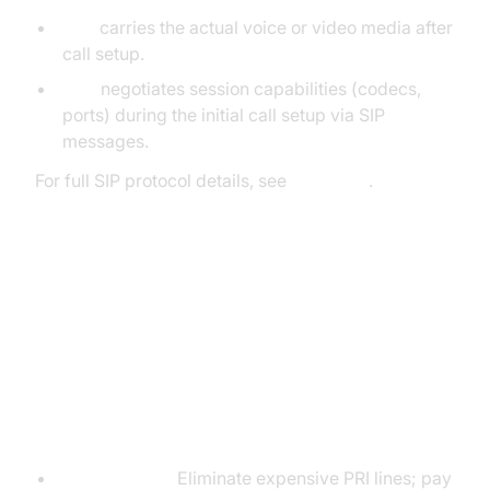
RTP
carries the actual voice or video media after
call setup.
SDP
negotiates session capabilities (codecs,
ports) during the initial call setup via SIP
messages.
For full SIP protocol details, see
RFC 3261
.
SIP Phone Call Benefits &
Challenges
SIP Phone Call Advantages
Cost Savings:
Eliminate expensive PRI lines; pay