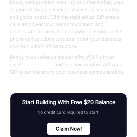
flows, configuration, security, and monitoring, your
organization can unlock cost savings, scalability,
and global reach. With the right setup, SIP phone
calls empower your teams to connect and
collaborate securely from anywhere. Embrace SIP
phone call solutions to future-proof your business
communication infrastructure.
Ready to experience the benefits of SIP phone
calls?
Try it for free
and see how modern APIs and
SDKs can transform your business communication.
Start Building With Free $20 Balance
No credit card required to start.
Claim Now!