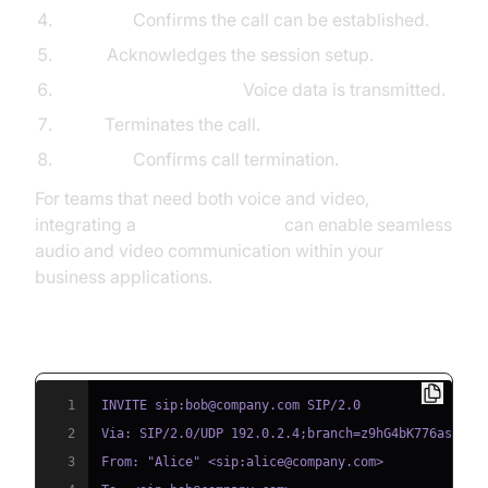
200 OK:
Confirms the call can be established.
ACK:
Acknowledges the session setup.
RTP Media Exchange:
Voice data is transmitted.
BYE:
Terminates the call.
200 OK:
Confirms call termination.
For teams that need both voice and video,
integrating a
Video Calling API
can enable seamless
audio and video communication within your
business applications.
Basic SIP Call Code Snippet
1
2
3