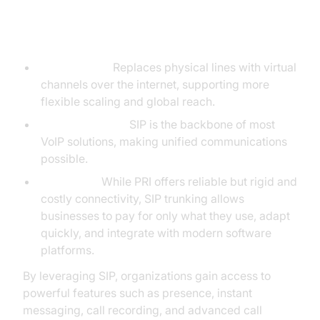
SIP vs. Traditional Phone Calls
(PRI)
SIP Trunking:
Replaces physical lines with virtual
channels over the internet, supporting more
flexible scaling and global reach.
VoIP Integration:
SIP is the backbone of most
VoIP solutions, making unified communications
possible.
SIP vs. PRI:
While PRI offers reliable but rigid and
costly connectivity, SIP trunking allows
businesses to pay for only what they use, adapt
quickly, and integrate with modern software
platforms.
By leveraging SIP, organizations gain access to
powerful features such as presence, instant
messaging, call recording, and advanced call