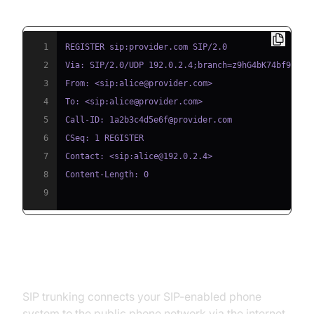
Example: SIP Phone Registration
1
2
3
4
5
6
7
8
9
SIP Trunking Setup Basics
SIP trunking connects your SIP-enabled phone
system to the public phone network via the internet.