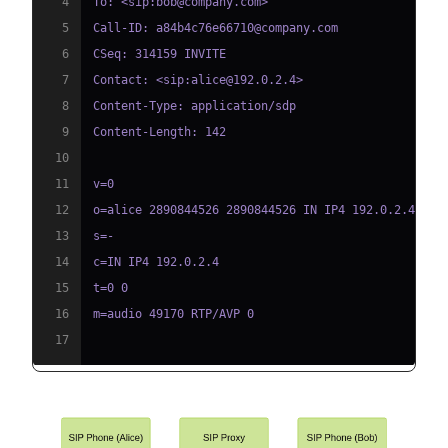
4
5
6
7
8
9
10
11
12
13
14
15
16
17