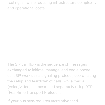
routing, all while reducing infrastructure complexity
and operational costs.
How Does a SIP Phone Call Work?
SIP Call Flow Explained
The SIP call flow is the sequence of messages
exchanged to initiate, manage, and end a phone
call. SIP works as a signaling protocol, coordinating
the setup and teardown of calls, while media
(voice/video) is transmitted separately using RTP
(Real-time Transport Protocol).
If your business requires more advanced