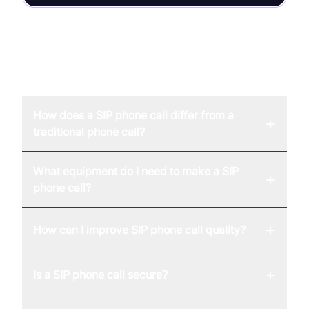
FAQ
How does a SIP phone call differ from a
+
traditional phone call?
What equipment do I need to make a SIP
+
phone call?
+
How can I improve SIP phone call quality?
+
Is a SIP phone call secure?