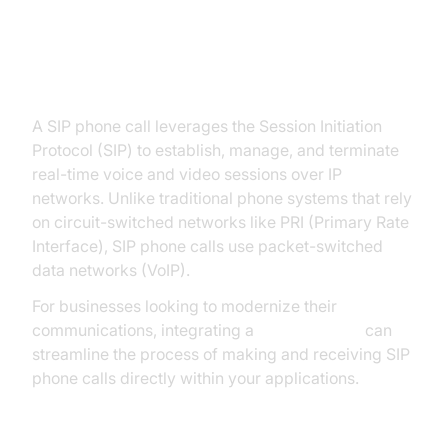
What is a SIP Phone Call?
A SIP phone call leverages the Session Initiation
Protocol (SIP) to establish, manage, and terminate
real-time voice and video sessions over IP
networks. Unlike traditional phone systems that rely
on circuit-switched networks like PRI (Primary Rate
Interface), SIP phone calls use packet-switched
data networks (VoIP).
For businesses looking to modernize their
communications, integrating a
phone call api
can
streamline the process of making and receiving SIP
phone calls directly within your applications.