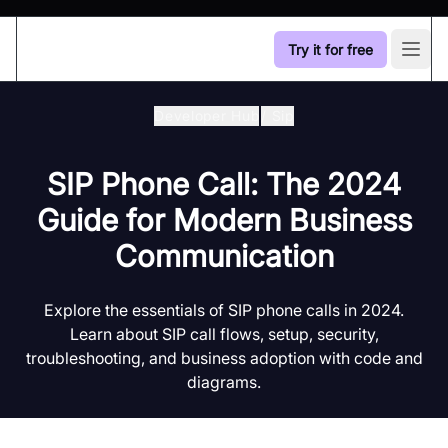
Try it for free
Open
Developer Hub
/
Sip
SIP Phone Call: The 2024
Guide for Modern Business
Communication
Explore the essentials of SIP phone calls in 2024.
Learn about SIP call flows, setup, security,
troubleshooting, and business adoption with code and
diagrams.