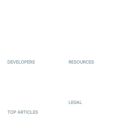
Live Commerce
Examedi
Auto Proctoring
Coderschool
Interview-as-a-service
TYHO
Virtual Events
ForagerOne
Live Audio Streaming
Immigo
Ed-Tech
DEVELOPERS
RESOURCES
Documentation
The Protocol by Video SDK
Code Samples
AI Apps
Developer Updates
Creator Program
Developer Hub
LEGAL
Terms Of Service
TOP ARTICLES
What is WebRTC?
Privacy Policy
Build a React Native Video
Cookie Notice
Calling App