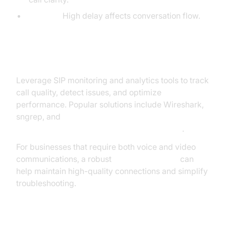
Latency:
High delay affects conversation flow.
Monitoring Tools and Analytics
Leverage SIP monitoring and analytics tools to track
call quality, detect issues, and optimize
performance. Popular solutions include Wireshark,
sngrep, and
SolarWinds VoIP & Network Quality Manager
.
For businesses that require both voice and video
communications, a robust
Video Calling API
can
help maintain high-quality connections and simplify
troubleshooting.