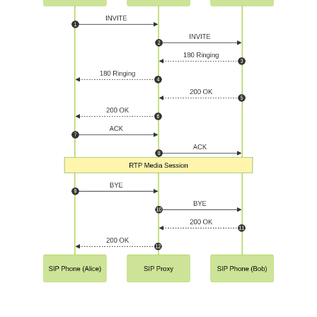
RTP and SDP: