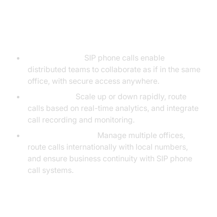
Case Studies and Scenarios
Remote Teams:
SIP phone calls enable
distributed teams to collaborate as if in the same
office, with secure access anywhere.
Call Centers:
Scale up or down rapidly, route
calls based on real-time analytics, and integrate
call recording and monitoring.
Global Enterprises:
Manage multiple offices,
route calls internationally with local numbers,
and ensure business continuity with SIP phone
call systems.
Scalability and Integration