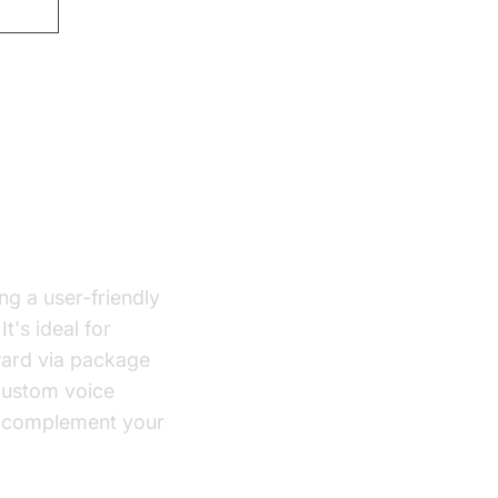
ew
ng a user-friendly
t's ideal for
rward via package
 custom voice
complement your