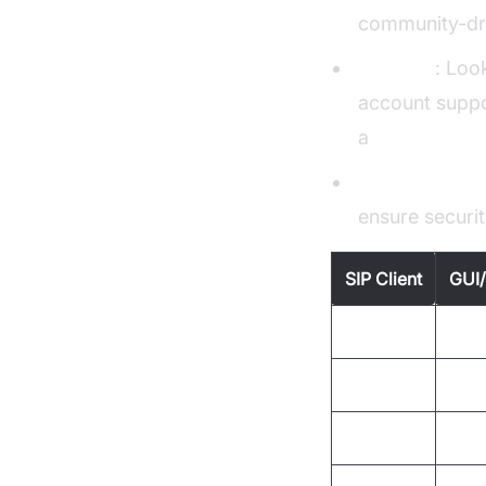
community-dr
Features
: Loo
account suppor
a
Video Callin
Community S
ensure securi
SIP Client
GUI/
Twinkle
GUI
sipcmd
CLI
Siphon
GUI