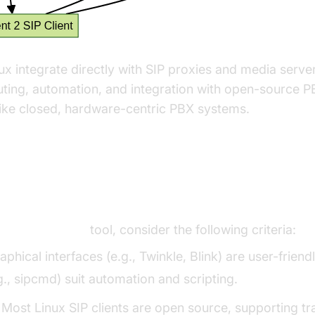
nux integrate directly with SIP proxies and media serve
ting, automation, and integration with open-source PB
ke closed, hardware-centric PBX systems.
he Right SIP Client for Linux
a
SIP client linux
tool, consider the following criteria:
raphical interfaces (e.g., Twinkle, Blink) are user-frie
.g., sipcmd) suit automation and scripting.
: Most Linux SIP clients are open source, supporting 