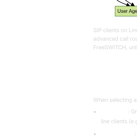
SIP clients on Li
advanced call rou
FreeSWITCH, unli
Choosing t
When selecting 
GUI vs CLI
: G
line clients (e
Open-source