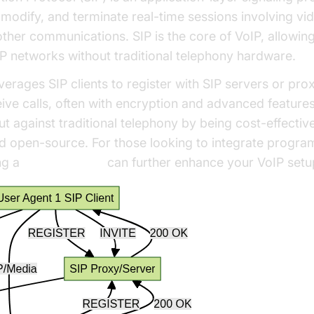
n, modify, and terminate real-time sessions involving vi
ther communications. SIP is the core of VoIP, allowin
P networks without traditional telephony hardware.
verages SIP clients to register with SIP servers or pro
ve calls, often with encryption and advanced features. 
ut against traditional telephony by being cost-effective
d open-source. For those looking to integrate progra
ng a
phone call api
can further enhance your VoIP setu