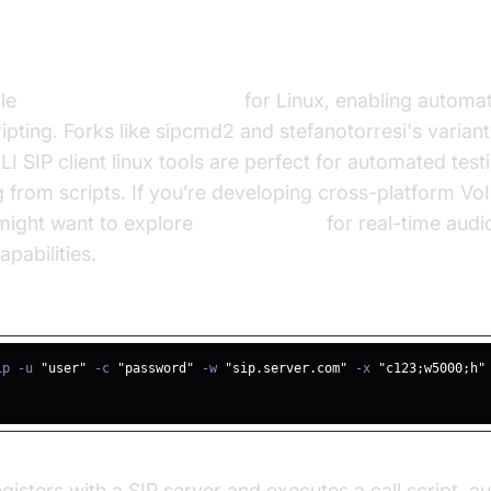
mmand-Line SIP Clients
ble
command line SIP client
for Linux, enabling automa
ripting. Forks like sipcmd2 and stefanotorresi's varian
 SIP client linux tools are perfect for automated test
g from scripts. If you’re developing cross-platform VoI
 might want to explore
flutter webrtc
for real-time audi
pabilities.
d Outbound Call Command
ip -u 
"user"
 -c 
"password"
 -w 
"sip.server.com"
 -x 
"c123;w5000;h"
sters with a SIP server and executes a call script, au