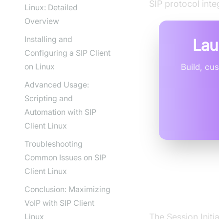
SIP protocol inte
Linux: Detailed
Overview
Installing and
Lau
Configuring a SIP Client
on Linux
Build, cu
Advanced Usage:
Scripting and
Automation with SIP
Client Linux
Troubleshooting
Common Issues on SIP
Client Linux
Understan
Conclusion: Maximizing
VoIP with SIP Client
Linux
The Session Initi