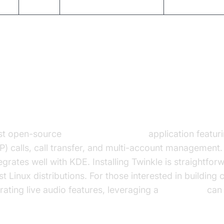
GPL
Video, IM, multi-platform
Active
ients for Linux: Detailed Overvi
Client Linux
ust open-source
SIP softphone Linux
application featuri
) calls, call transfer, and multi-account management. I
grates well with KDE. Installing Twinkle is straightfo
Linux distributions. For those interested in building
grating live audio features, leveraging a
Voice SDK
can 