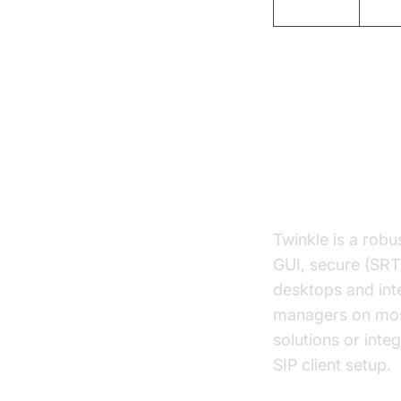
Blink
GUI
Top SIP Cl
Twinkle SIP 
Twinkle is a rob
GUI, secure (SRTP
desktops and inte
managers on most 
solutions or inte
SIP client setup.