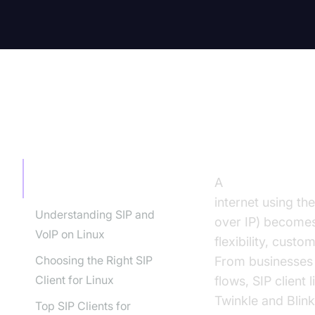
TABLE OF CONTENT
Introducti
Introduction to SIP Client
A
SIP client Linux
Linux
internet using th
Understanding SIP and
over IP) becomes
VoIP on Linux
flexibility, cust
Choosing the Right SIP
From businesses 
Client for Linux
flows, SIP client
Twinkle and Blin
Top SIP Clients for