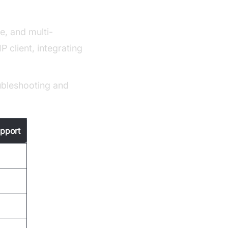
ce, and multi-
 client, integrating
ubleshooting and
pport