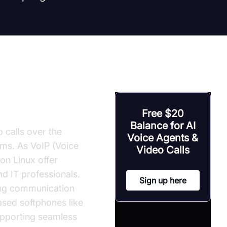
Free $20
Balance for AI
 calls over the
Voice Agents &
ems. As VoIP (Voice
Video Calls
on Linux offer
d IT professionals.
Sign up here
ing communication
based softphones like
upporting seamless