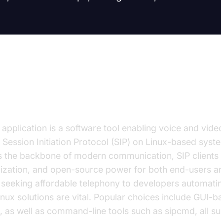
on to SIP Client Linux
application is a software tool enabling voice and video
e Session Initiation Protocol (SIP) on Linux-based syst
 the backbone of modern communication, SIP clients 
omization, and open-source power for both end-users an
seeking affordable telephony to developers automat
 linux solutions are vital. Popular choices include GUI-
k, as well as command-line tools such as sipcmd, all s