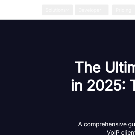
Solutions
Developer
Pricing
The Ulti
in 2025: 
A comprehensive gui
VoIP clien