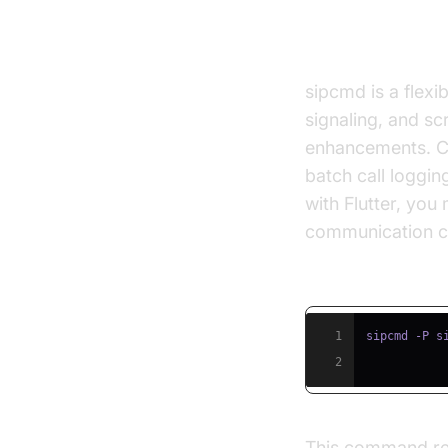
sipcmd & Co
sipcmd is a flexi
signaling, and sc
enhancements. CLI
batch call loggin
with Flutter, you
communication ca
Example: sipcm
1
sipcmd -P s
2
This command regi