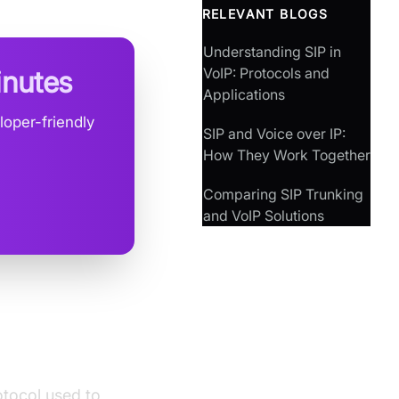
RELEVANT BLOGS
Understanding SIP in
VoIP: Protocols and
inutes
Applications
loper-friendly
SIP and Voice over IP:
How They Work Together
Comparing SIP Trunking
and VoIP Solutions
rotocol used to