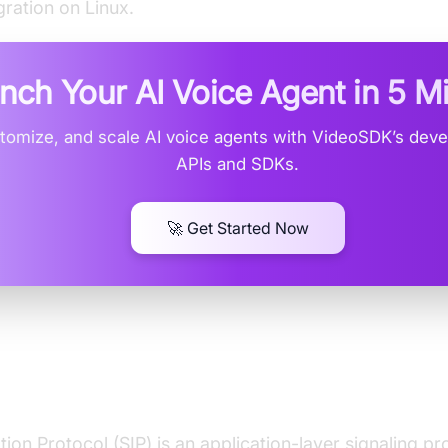
gration on Linux.
nch Your AI Voice Agent in
5 M
stomize, and scale AI voice agents with VideoSDK’s deve
APIs and SDKs.
🚀 Get Started Now
ding SIP and VoIP on Linux
ation Protocol (SIP) is an application-layer signaling p