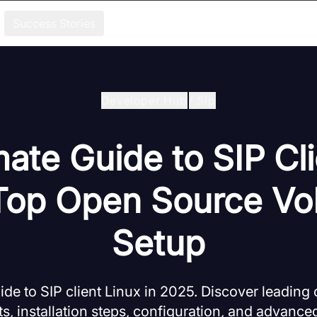
Success Stories
Developer Hub
/
Sip
mate Guide to SIP Cli
Top Open Source Vo
Setup
de to SIP client Linux in 2025. Discover leading
ts, installation steps, configuration, and advanced