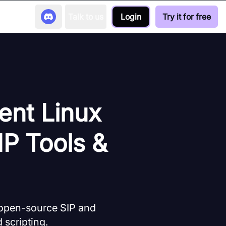
Talk to us
Login
Try it for free
ent Linux
IP Tools &
 open-source SIP and
 scripting.