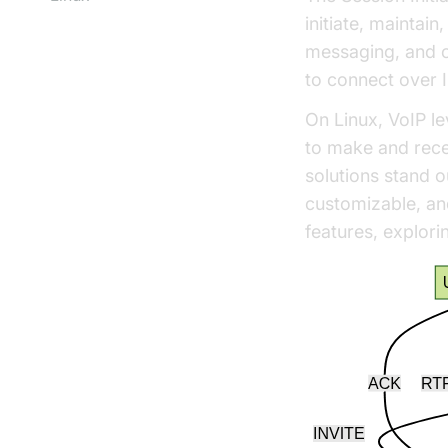
initiate, maintai
messaging, and o
to connect over I
On Linux, VoIP le
to make and recei
solutions stand o
customizable, an
features, explori