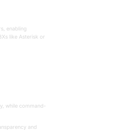
rs, enabling
Xs like Asterisk or
ndly, while command-
transparency and