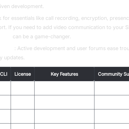
iven development.
k for essentials like call recording, encryption, presen
t. If you need to add video communication to your SIP
g API
can be a game-changer.
upport
: Active development and user forums ease tro
ty updates.
CLI
License
Key Features
Community Su
GPL
Secure calls, call hold
Active
GPL
Automation, scripting
Moderate
LGPL
Lightweight, legacy
Limited