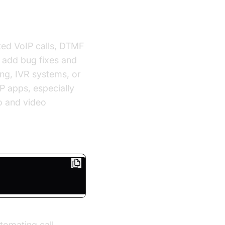
ted VoIP calls, DTMF
t add bug fixes and
ing, IVR systems, or
P apps, especially
o and video
tomating call