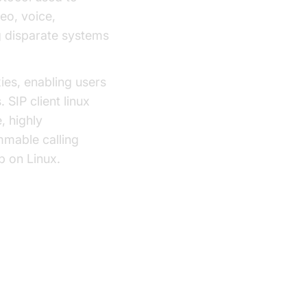
deo, voice,
g disparate systems
xies, enabling users
SIP client linux
, highly
mmable calling
p on Linux.