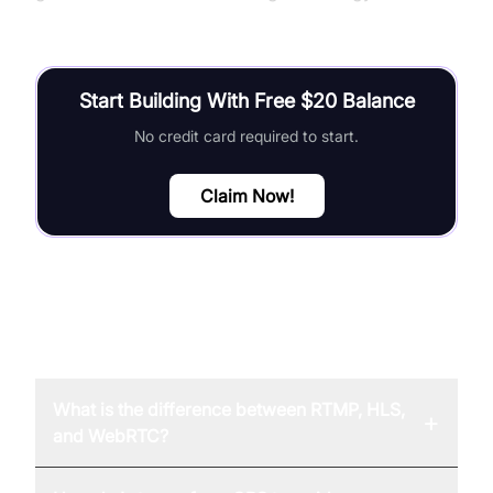
Start Building With Free $20 Balance
No credit card required to start.
Claim Now!
FAQ
What is the difference between RTMP, HLS,
+
and WebRTC?