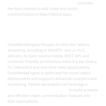
react native video and audio calling sdk
provides
the tools needed to add video and audio
communication to React Native apps.
OvenMediaEngine
OvenMediaEngine focuses on ultra-low latency
streaming, excelling in WebRTC and LL-HLS
delivery. Its open-source model, REST API, and
container-friendly architecture make it a top choice
for interactive and real-time video applications.
OvenMediaEngine is optimized for cloud-native
deployments and supports advanced analytics and
monitoring. Python developers can leverage a
python video and audio calling sdk
to build scalable
and efficient video communication features into
their applications.