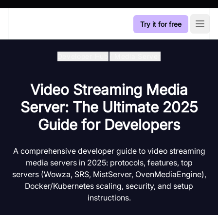
Try it for free
Open
Developer Hub
/
Media Server
Video Streaming Media
Server: The Ultimate 2025
Guide for Developers
A comprehensive developer guide to video streaming
media servers in 2025: protocols, features, top
servers (Wowza, SRS, MistServer, OvenMediaEngine),
Docker/Kubernetes scaling, security, and setup
instructions.