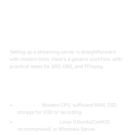
How to Set Up a Basic Video
Streaming Media Server
Setting up a streaming server is straightforward
with modern tools. Here's a generic workflow, with
practical notes for SRS, OBS, and FFmpeg.
Prerequisites
Hardware:
Modern CPU, sufficient RAM, SSD
storage for VOD or recording.
Operating System:
Linux (Ubuntu/CentOS
recommended) or Windows Server.