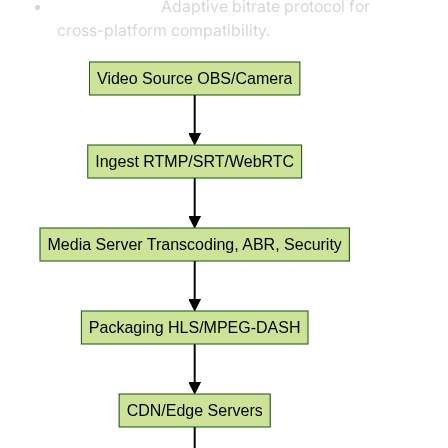
MPEG-DASH:
Adaptive bitrate protocol for
cross-platform compatibility.