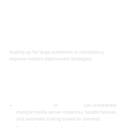
Advanced Deployment: Clustering
and Cloud-Native Setups
Scaling up for large audiences or redundancy
requires modern deployment strategies.
Scaling with Docker and
Kubernetes
Docker Compose
or
Kubernetes
can orchestrate
multiple media server instances, handle failover,
and automate scaling based on demand.