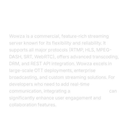
Wowza Streaming Engine
Wowza is a commercial, feature-rich streaming
server known for its flexibility and reliability. It
supports all major protocols (RTMP, HLS, MPEG-
DASH, SRT, WebRTC), offers advanced transcoding,
DRM, and REST API integration. Wowza excels in
large-scale OTT deployments, enterprise
broadcasting, and custom streaming solutions. For
developers who need to add real-time
communication, integrating a
Video Calling API
can
significantly enhance user engagement and
collaboration features.