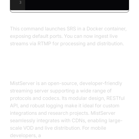
3
This command launches SRS in a Docker container,
exposing default ports. You can now ingest live
streams via RTMP for processing and distribution.
MistServer
MistServer is an open-source, developer-friendly
streaming server supporting a wide range of
protocols and codecs. Its modular design, RESTful
API, and robust logging make it ideal for custom
integrations and research projects. MistServer
seamlessly integrates with CDNs, enabling large-
scale VOD and live distribution. For mobile
developers, a