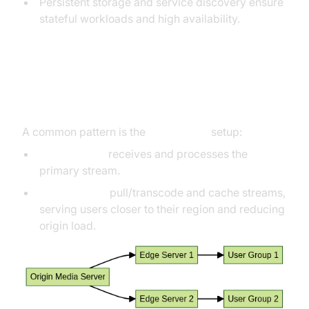
Persistent storage and service discovery ensure
stateful workloads and high availability.
Origin-Edge Architecture
Explained
A common pattern is the
origin-edge
setup:
Origin server
receives and processes the
primary stream.
Edge servers
pull/transcode and cache streams,
serving users closer to their region and reducing
origin load.