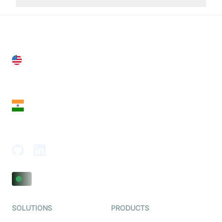
United States
28 Geary St, Suite 650,
San Francisco, CA 94108, United States
India
18th Floor, 1812, The Junomoneta Tower,
Adajan-Hazira Rd, Surat, Gujarat 395009, India
SOLUTIONS
PRODUCTS