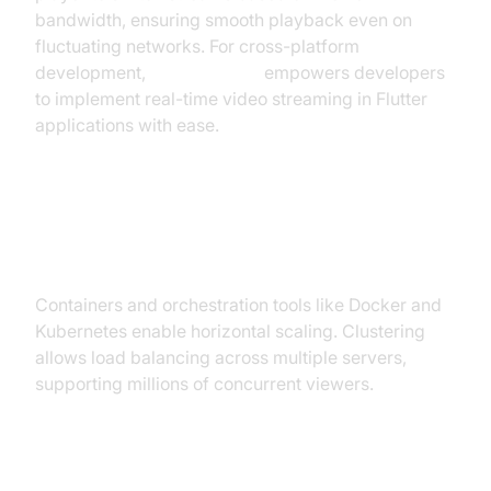
bandwidth, ensuring smooth playback even on
fluctuating networks. For cross-platform
development,
flutter webrtc
empowers developers
to implement real-time video streaming in Flutter
applications with ease.
Scalability and Clustering (Docker,
Kubernetes)
Containers and orchestration tools like Docker and
Kubernetes enable horizontal scaling. Clustering
allows load balancing across multiple servers,
supporting millions of concurrent viewers.
Security, Access Control & DRM