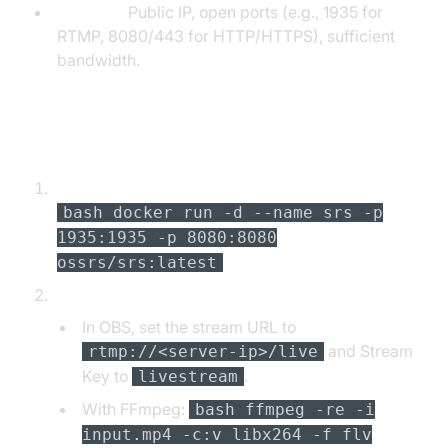
Network:
Public IP, open ports (e.g., 1935 for
RTMP, 8080/443 for HTTP/HTTPS), sufficient
bandwidth.
Step-by-Step Setup
Install SRS (Simple Realtime Server) via Docker:
bash docker run -d --name srs -p
1935:1935 -p 8080:8080
ossrs/srs:latest
Configure Streaming Source (OBS or FFmpeg):
In OBS, set the stream URL to
and Stream
rtmp://<server-ip>/live
Key to
.
livestream
With FFmpeg:
bash ffmpeg -re -i
input.mp4 -c:v libx264 -f flv