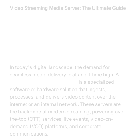
Video Streaming Media Server: The Ultimate Guide
Introduction to Video Streaming
Media Servers
In today's digital landscape, the demand for
seamless media delivery is at an all-time high. A
video streaming media server
is a specialized
software or hardware solution that ingests,
processes, and delivers video content over the
internet or an internal network. These servers are
the backbone of modern streaming, powering over-
the-top (OTT) services, live events, video-on-
demand (VOD) platforms, and corporate
communications.