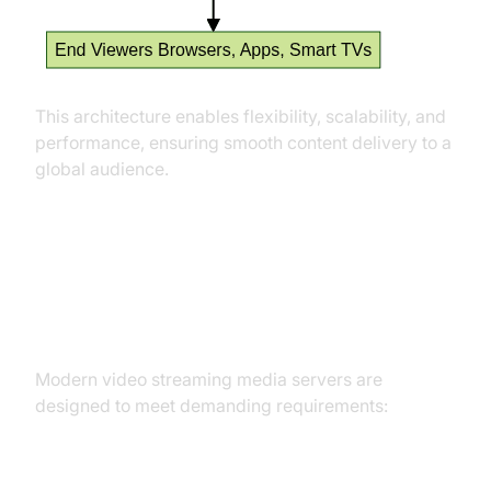
This architecture enables flexibility, scalability, and
performance, ensuring smooth content delivery to a
global audience.
Key Features of Modern Video
Streaming Media Servers
Modern video streaming media servers are
designed to meet demanding requirements: