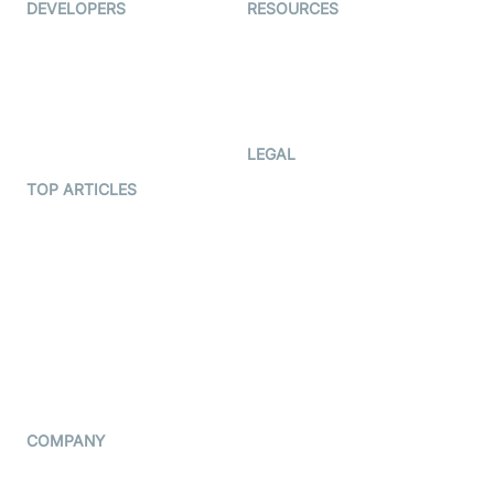
DEVELOPERS
RESOURCES
Documentation
The Protocol by Video SDK
Code Samples
AI Apps
Developer Updates
Creator Program
Developer Hub
LEGAL
Terms Of Service
TOP ARTICLES
What is WebRTC?
Privacy Policy
Build a React Native Video
Cookie Notice
Calling App
CCPA Notice
Build a Flutter Video
Calling App
Subprocessors
DPA
RSS
COMPANY
Contact Us