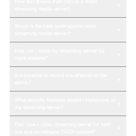
How do I stream from OBS to a video
+
streaming media server?
Which is the best open-source video
+
streaming media server?
How can I scale my streaming server for
+
more viewers?
Is it possible to record live streams on the
+
server?
What security features should I implement on
+
my streaming server?
Can I use a video streaming server for both
+
live and on-demand (VOD) content?