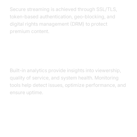
Secure streaming is achieved through SSL/TLS,
token-based authentication, geo-blocking, and
digital rights management (DRM) to protect
premium content.
Analytics and Monitoring
Built-in analytics provide insights into viewership,
quality of service, and system health. Monitoring
tools help detect issues, optimize performance, and
ensure uptime.
Popular Video Streaming Media
Servers