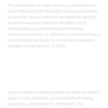
The importance of video streaming media servers
lies in their ability to efficiently manage bandwidth,
ensure low latency, and provide adaptive viewing
experiences across devices. Whether you're
broadcasting a global live concert, hosting
enterprise webinars, or delivering internal training, a
robust streaming server is crucial for reliable and
scalable media delivery in 2025.
How Video Streaming Media
Servers Work
A typical video streaming workflow involves several
stages: video ingestion, processing/transcoding,
packaging, and delivery to end-users. The