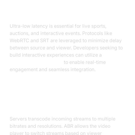
Real-Time Streaming & Low
Latency
Ultra-low latency is essential for live sports,
auctions, and interactive events. Protocols like
WebRTC and SRT are leveraged to minimize delay
between source and viewer. Developers seeking to
build interactive experiences can utilize a
Live Streaming API SDK
to enable real-time
engagement and seamless integration.
Transcoding and Adaptive Bitrate
Streaming (ABR)
Servers transcode incoming streams to multiple
bitrates and resolutions. ABR allows the video
player to switch streams based on viewer