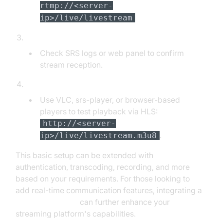
rtmp://<server-
ip>/live/livestream
Verify Ingest:
Check SRS logs or web panel to confirm
stream reception.
Playback and Testing:
Use VLC, srs-player, or browser-based
players to test playback via HLS:
http://<server-
.
ip>/live/livestream.m3u8
This basic setup can be extended with
authentication, transcoding, recording, and more
based on your requirements. For those looking to
add real-time communication features, integrating a
Video Calling API
can further enhance your
streaming platform's capabilities.