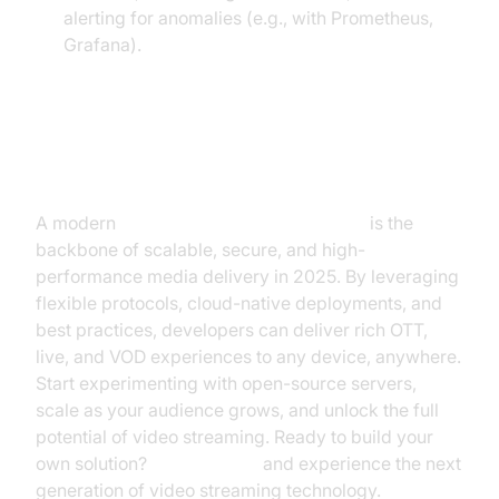
alerting for anomalies (e.g., with Prometheus,
Grafana).
Conclusion
A modern
video streaming media server
is the
backbone of scalable, secure, and high-
performance media delivery in 2025. By leveraging
flexible protocols, cloud-native deployments, and
best practices, developers can deliver rich OTT,
live, and VOD experiences to any device, anywhere.
Start experimenting with open-source servers,
scale as your audience grows, and unlock the full
potential of video streaming. Ready to build your
own solution?
Try it for free
and experience the next
generation of video streaming technology.