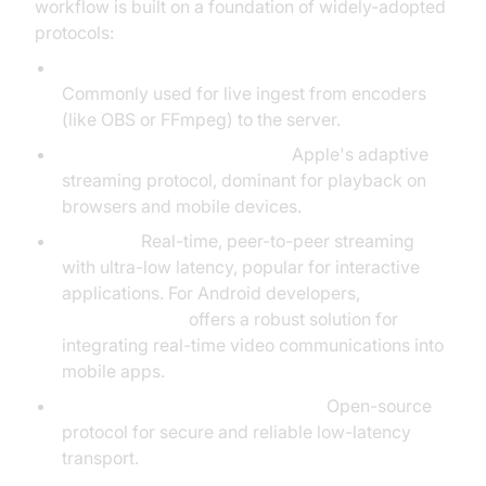
workflow is built on a foundation of widely-adopted
protocols:
RTMP (Real-Time Messaging Protocol):
Commonly used for live ingest from encoders
(like OBS or FFmpeg) to the server.
HLS (HTTP
Live Streaming
):
Apple's adaptive
streaming protocol, dominant for playback on
browsers and mobile devices.
WebRTC:
Real-time, peer-to-peer streaming
with ultra-low latency, popular for interactive
applications. For Android developers,
webrtc android
offers a robust solution for
integrating real-time video communications into
mobile apps.
SRT (Secure Reliable Transport):
Open-source
protocol for secure and reliable low-latency
transport.