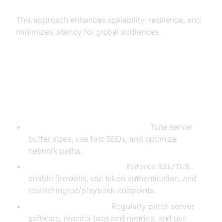
This approach enhances scalability, resilience, and
minimizes latency for global audiences.
Best Practices for Performance
and Security
Low Latency & High Throughput:
Tune server
buffer sizes, use fast SSDs, and optimize
network paths.
Access Control & Security:
Enforce SSL/TLS,
enable firewalls, use token authentication, and
restrict ingest/playback endpoints.
Updates & Monitoring:
Regularly patch server
software, monitor logs and metrics, and use