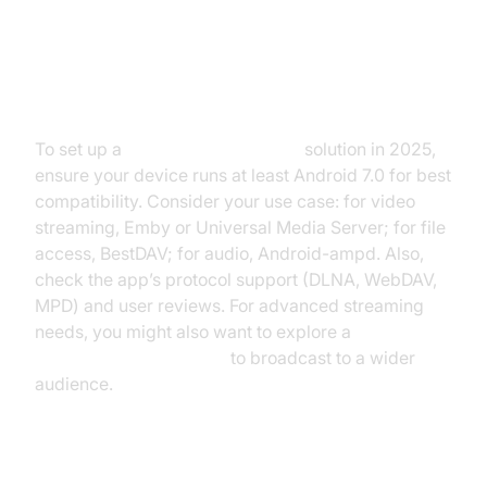
Prerequisites and Choosing Your
Server App
To set up a
media server Android
solution in 2025,
ensure your device runs at least Android 7.0 for best
compatibility. Consider your use case: for video
streaming, Emby or Universal Media Server; for file
access, BestDAV; for audio, Android-ampd. Also,
check the app’s protocol support (DLNA, WebDAV,
MPD) and user reviews. For advanced streaming
needs, you might also want to explore a
Live Streaming API SDK
to broadcast to a wider
audience.
Step-by-Step Setup Guide