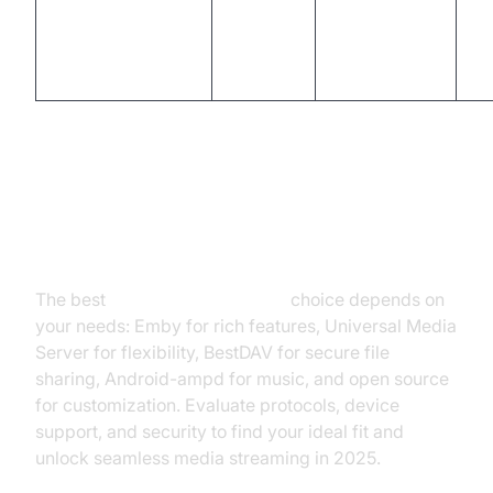
DIY,
LocalMediaServer
HTTP
customizable,
Ye
simple
Conclusion: Choosing the Best
Media Server for Android
The best
media server Android
choice depends on
your needs: Emby for rich features, Universal Media
Server for flexibility, BestDAV for secure file
sharing, Android-ampd for music, and open source
for customization. Evaluate protocols, device
support, and security to find your ideal fit and
unlock seamless media streaming in 2025.