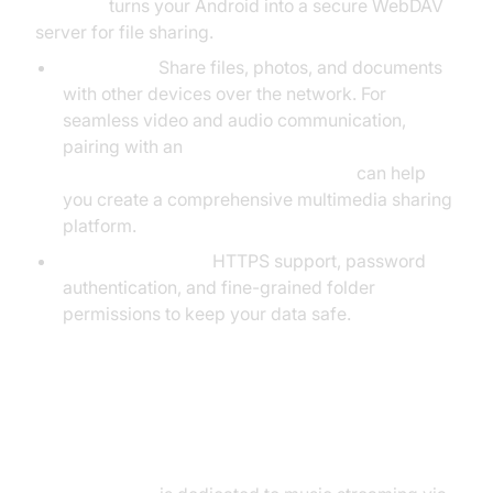
BestDAV
turns your Android into a secure WebDAV
server for file sharing.
Use Cases:
Share files, photos, and documents
with other devices over the network. For
seamless video and audio communication,
pairing with an
android video and audio calling sdk
can help
you create a comprehensive multimedia sharing
platform.
Security Features:
HTTPS support, password
authentication, and fine-grained folder
permissions to keep your data safe.
Android-ampd – MPD Server for
Android