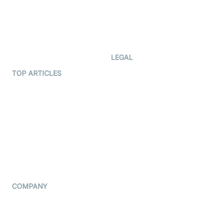
Documentation
The Protocol by Video SDK
Code Samples
AI Apps
Developer Updates
Creator Program
Developer Hub
LEGAL
Terms Of Service
TOP ARTICLES
What is WebRTC?
Privacy Policy
Build a React Native Video
Cookie Notice
Calling App
CCPA Notice
Build a Flutter Video
Calling App
Subprocessors
DPA
RSS
COMPANY
Contact Us
Pricing