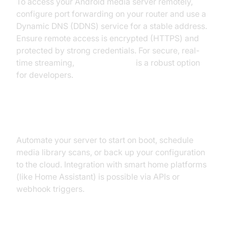
To access your Android media server remotely,
configure port forwarding on your router and use a
Dynamic DNS (DDNS) service for a stable address.
Ensure remote access is encrypted (HTTPS) and
protected by strong credentials. For secure, real-
time streaming,
webrtc android
is a robust option
for developers.
Automation and Integration
Automate your server to start on boot, schedule
media library scans, or back up your configuration
to the cloud. Integration with smart home platforms
(like Home Assistant) is possible via APIs or
webhook triggers.