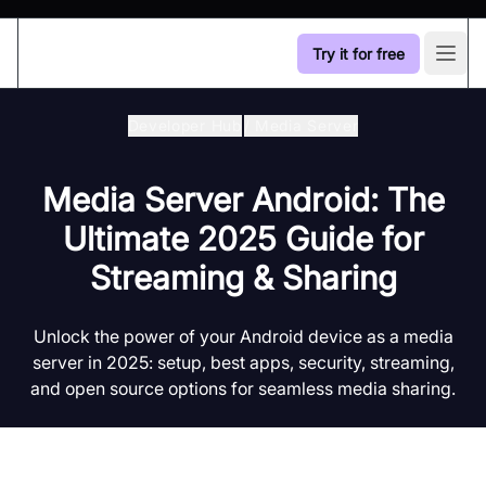
Try it for free
Open
Developer Hub
/
Media Server
Media Server Android: The
Ultimate 2025 Guide for
Streaming & Sharing
Unlock the power of your Android device as a media
server in 2025: setup, best apps, security, streaming,
and open source options for seamless media sharing.