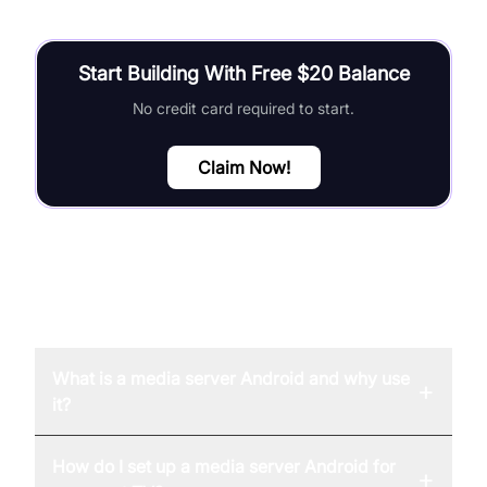
Start Building With Free $20 Balance
No credit card required to start.
Claim Now!
FAQ
What is a media server Android and why use
+
it?
How do I set up a media server Android for
+