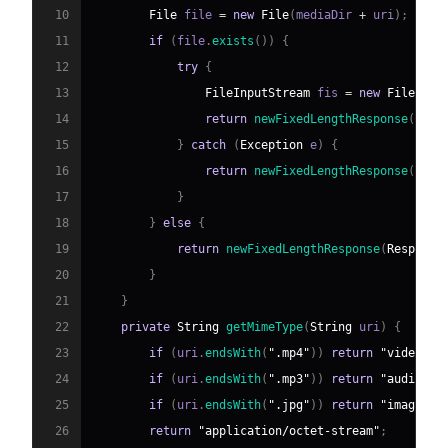
10
File
 file 
=
new
File
(
mediaDir 
+
 uri
)
;
11
if
(
file
.
exists
(
)
)
{
12
try
{
13
FileInputStream
 fis 
=
new
FileInpu
14
return
newFixedLengthResponse
(
Resp
15
}
catch
(
Exception
 e
)
{
16
return
newFixedLengthResponse
(
Resp
17
}
18
}
else
{
19
return
newFixedLengthResponse
(
Response
20
}
21
}
22
private
String
getMimeType
(
String
 uri
)
{
23
if
(
uri
.
endsWith
(
".mp4"
)
)
return
"video/mp
24
if
(
uri
.
endsWith
(
".mp3"
)
)
return
"audio/mp
25
if
(
uri
.
endsWith
(
".jpg"
)
)
return
"image/jp
26
return
"application/octet-stream"
;