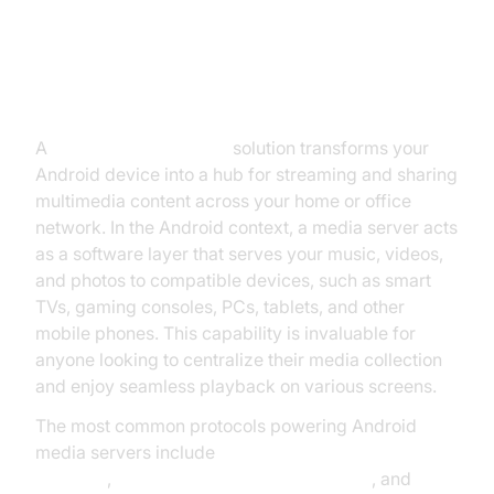
Introduction to Media Server
Android
A
media server Android
solution transforms your
Android device into a hub for streaming and sharing
multimedia content across your home or office
network. In the Android context, a media server acts
as a software layer that serves your music, videos,
and photos to compatible devices, such as smart
TVs, gaming consoles, PCs, tablets, and other
mobile phones. This capability is invaluable for
anyone looking to centralize their media collection
and enjoy seamless playback on various screens.
The most common protocols powering Android
media servers include
DLNA (Digital Living Network
Alliance)
,
UPnP (Universal Plug and Play)
, and