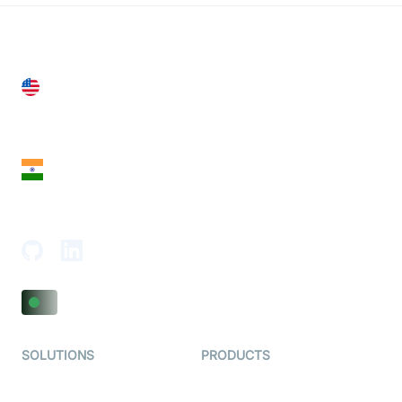
United States
28 Geary St, Suite 650,
San Francisco, CA 94108, United States
India
18th Floor, 1812, The Junomoneta Tower,
Adajan-Hazira Rd, Surat, Gujarat 395009, India
SOLUTIONS
PRODUCTS
Video KYC
AI-Agents