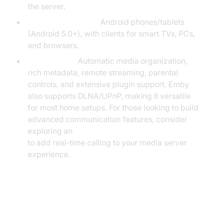
the server.
Supported Devices:
Android phones/tablets
(Android 5.0+), with clients for smart TVs, PCs,
and browsers.
Key Features:
Automatic media organization,
rich metadata, remote streaming, parental
controls, and extensive plugin support. Emby
also supports DLNA/UPnP, making it versatile
for most home setups. For those looking to build
advanced communication features, consider
exploring an
android video and audio calling sdk
to add real-time calling to your media server
experience.
Universal Media Server on
Android