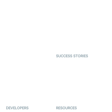
Video Banking
Real-time Audio & Video
SDK
Virtual Claim
Interactive Live Streaming
Video MER
SDK
Telehealth
Real-time Transcription
SDK
Astrology
Character SDK
Gaming
Open Source Examples
Dating
SUCCESS STORIES
Live Commerce
Examedi
Auto Proctoring
Coderschool
Interview-as-a-service
TYHO
Virtual Events
ForagerOne
Live Audio Streaming
Immigo
Ed-Tech
DEVELOPERS
RESOURCES