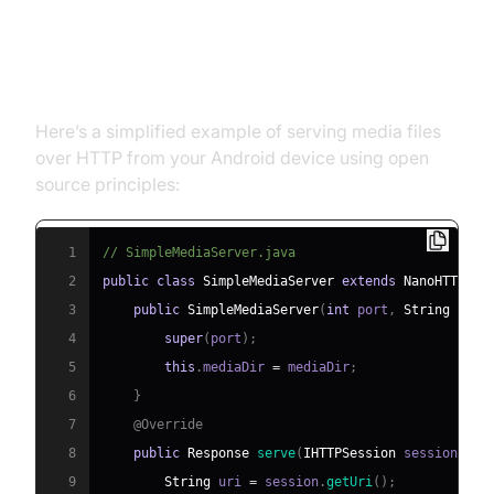
Open Source Media Server
Android: Example Code
Here’s a simplified example of serving media files
over HTTP from your Android device using open
source principles:
1
// SimpleMediaServer.java
2
public
class
SimpleMediaServer
extends
NanoHTTPD
{
3
public
SimpleMediaServer
(
int
 port
,
String
 medi
4
super
(
port
)
;
5
this
.
mediaDir 
=
 mediaDir
;
6
}
7
@Override
8
public
Response
serve
(
IHTTPSession
 session
)
{
9
String
 uri 
=
 session
.
getUri
(
)
;