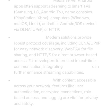
Device Compatibility:
Media server Android
apps often support streaming to smart TVs
(Samsung, LG, Android TV), game consoles
(PlayStation, Xbox), computers (Windows,
macOS, Linux), and other Android/iOS devices
via DLNA, UPnP, or HTTP.
Protocol Support:
Modern solutions provide
robust protocol coverage, including DLNA/UPnP
for easy network discovery, WebDAV for file
sharing, and HTTP/S for direct browser-based
access. For developers interested in real-time
communication, integrating
webrtc android
can
further enhance streaming capabilities.
Security and Privacy:
With content accessible
across your network, features like user
authentication, encrypted connections, role-
based access, and logging are vital for privacy
and safety.