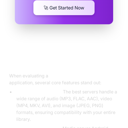
🚀 Get Started Now
Key Features of a Media Server
Android
When evaluating a
media server Android
application, several core features stand out:
Multi-format Support:
The best servers handle a
wide range of audio (MP3, FLAC, AAC), video
(MP4, MKV, AVI), and image (JPEG, PNG)
formats, ensuring compatibility with your entire
library.