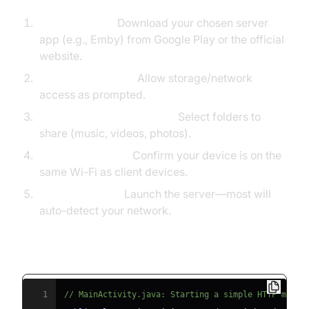
Install the App:
Download your chosen server
app (e.g., Emby) from Google Play or the official
website.
Grant Permissions:
Allow storage/network
access as prompted.
Configure Media Libraries:
Select folders to
share (music, videos, photos).
Network Settings:
Confirm your device is on the
same Wi-Fi as client devices.
Start the Server:
Launch the server—most will
auto-detect your network.
Example: Open Source Media Server Setup
(android-LocalMediaServer)
1
// MainActivity.java: Starting a simple HTTP media