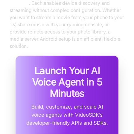
WebDAV
. Each enables device discovery and
streaming without complex configuration. Whether
you want to stream a movie from your phone to your
TV, share music with your gaming console, or
provide remote access to your photo library, a
media server Android setup is an efficient, flexible
solution.
Launch Your AI
Voice Agent in
5
Minutes
Build, customize, and scale AI
voice agents with VideoSDK’s
developer-friendly APIs and SDKs.