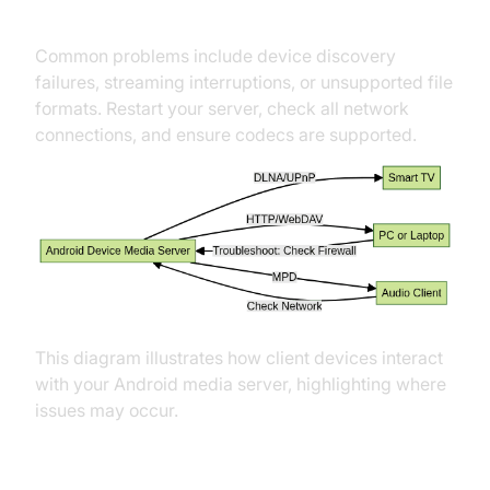
Troubleshooting Common Issues
Common problems include device discovery
failures, streaming interruptions, or unsupported file
formats. Restart your server, check all network
connections, and ensure codecs are supported.
This diagram illustrates how client devices interact
with your Android media server, highlighting where
issues may occur.