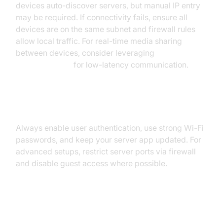
devices auto-discover servers, but manual IP entry
may be required. If connectivity fails, ensure all
devices are on the same subnet and firewall rules
allow local traffic. For real-time media sharing
between devices, consider leveraging
webrtc android
for low-latency communication.
Security Best Practices
Always enable user authentication, use strong Wi-Fi
passwords, and keep your server app updated. For
advanced setups, restrict server ports via firewall
and disable guest access where possible.
Advanced Media Server Android