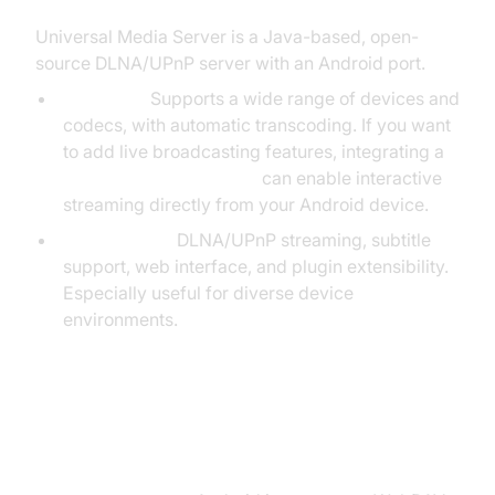
Universal Media Server is a Java-based, open-
source DLNA/UPnP server with an Android port.
Overview:
Supports a wide range of devices and
codecs, with automatic transcoding. If you want
to add live broadcasting features, integrating a
Live Streaming API SDK
can enable interactive
streaming directly from your Android device.
Key Features:
DLNA/UPnP streaming, subtitle
support, web interface, and plugin extensibility.
Especially useful for diverse device
environments.
BestDAV – WebDAV Server for
Android