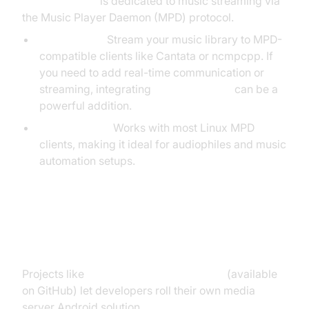
Android-ampd
is dedicated to music streaming via
the Music Player Daemon (MPD) protocol.
Audio Focus:
Stream your music library to MPD-
compatible clients like Cantata or ncmpcpp. If
you need to add real-time communication or
streaming, integrating
webrtc android
can be a
powerful addition.
Compatibility:
Works with most Linux MPD
clients, making it ideal for audiophiles and music
automation setups.
Open Source & DIY Media Server
Solutions
Projects like
android-LocalMediaServer
(available
on GitHub) let developers roll their own media
server Android solution.