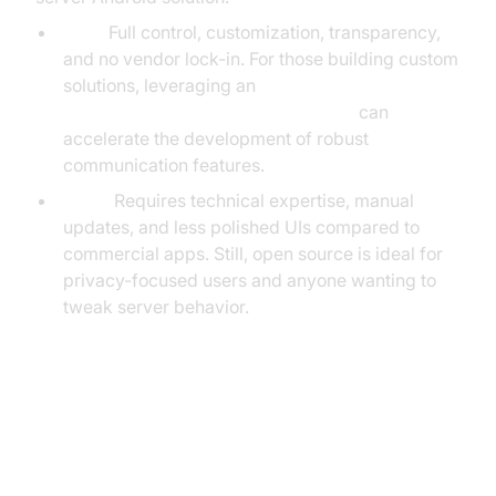
Pros:
Full control, customization, transparency,
and no vendor lock-in. For those building custom
solutions, leveraging an
android video and audio calling sdk
can
accelerate the development of robust
communication features.
Cons:
Requires technical expertise, manual
updates, and less polished UIs compared to
commercial apps. Still, open source is ideal for
privacy-focused users and anyone wanting to
tweak server behavior.
How to Set Up a Media Server on
Android