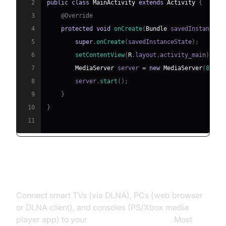
2
public
class
MainActivity
extends
Activity
{
3
@Override
4
protected
void
onCreate
(
Bundle
 savedInstanceSt
5
super
.
onCreate
(
savedInstanceState
)
;
6
setContentView
(
R
.
layout
.
activity_main
)
;
7
MediaServer
 server 
=
new
MediaServer
(
8080
,
8
        server
.
start
(
)
;
9
}
10
}
11
Connecting Client Devices
Connect smart TVs (via DLNA), PCs (web browser
or DLNA client), and consoles (PS/Xbox media
player app) to your
media server Android
. Most