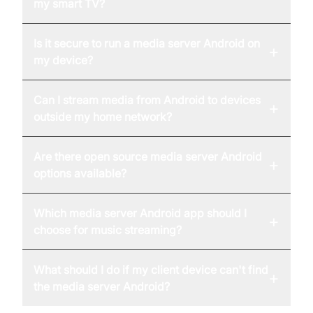
my smart TV?
Is it secure to run a media server Android on
+
my device?
Can I stream media from Android to devices
+
outside my home network?
Are there open source media server Android
+
options available?
Which media server Android app should I
+
choose for music streaming?
What should I do if my client device can't find
+
the media server Android?