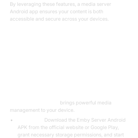
By leveraging these features, a media server
Android app ensures your content is both
accessible and secure across your devices.
Popular Media Server Android
Solutions
Emby Server for Android
Emby Server Android
brings powerful media
management to your device.
Installation:
Download the Emby Server Android
APK from the official website or Google Play,
grant necessary storage permissions, and start