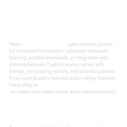
Usage
Customization and Extensions
Many
media server Android
apps support plugins
for enhanced functionality: automatic metadata
fetching, subtitle downloads, or integration with
online databases. Customize your server with
themes, transcoding options, and parental controls.
If you want to add video and audio calling features,
integrating an
android video and audio calling sdk
can make your media server even more interactive.
Streaming Beyond Local Network