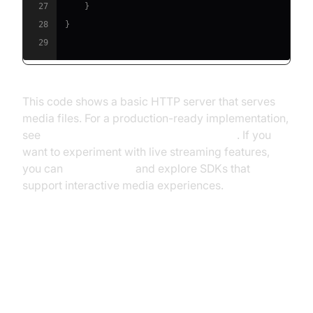
27
}
28
}
29
This code shows a basic HTTP server that serves
media files. For a production-ready implementation,
see
android-LocalMediaServer on GitHub
. If you
want to experiment with live streaming features,
you can
Try it for free
and explore SDKs that
support interactive media experiences.
Media Server Android: Privacy
and Security Considerations