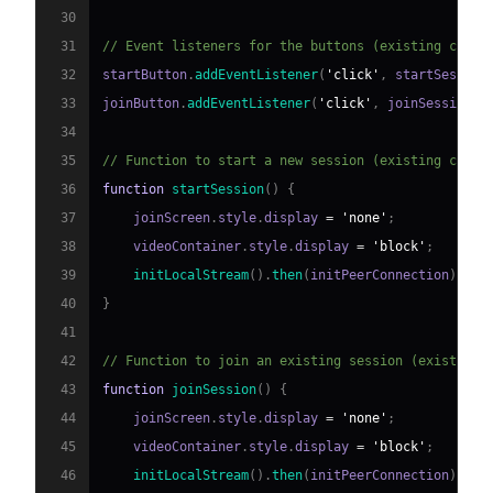
30
31
// Event listeners for the buttons (existing code)
32
startButton
.
addEventListener
(
'click'
,
 startSession
33
joinButton
.
addEventListener
(
'click'
,
 joinSession
)
;
34
35
// Function to start a new session (existing code)
36
function
startSession
(
)
{
37
    joinScreen
.
style
.
display
=
'none'
;
38
    videoContainer
.
style
.
display
=
'block'
;
39
initLocalStream
(
)
.
then
(
initPeerConnection
)
;
40
}
41
42
// Function to join an existing session (existing 
43
function
joinSession
(
)
{
44
    joinScreen
.
style
.
display
=
'none'
;
45
    videoContainer
.
style
.
display
=
'block'
;
46
initLocalStream
(
)
.
then
(
initPeerConnection
)
;