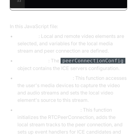
53
In this JavaScript file:
Variables
: Local and remote video elements are
selected, and variables for the local media
stream and peer connection are defined.
Configuration
: The
peerConnectionConfig
object contains the ICE servers configuration.
initLocalStream Function
: This function accesses
the user's media devices to capture the video
and audio streams and sets the local video
element's source to this stream.
initPeerConnection Function
: This function
initializes the RTCPeerConnection, adds the
local stream tracks to the peer connection, and
sets up event handlers for ICE candidates and