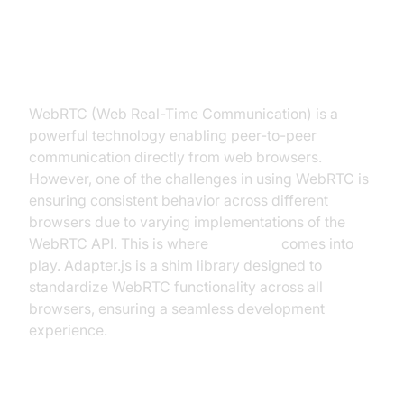
Introduction to adapter.js WebRTC
WebRTC (Web Real-Time Communication) is a
powerful technology enabling peer-to-peer
communication directly from web browsers.
However, one of the challenges in using WebRTC is
ensuring consistent behavior across different
browsers due to varying implementations of the
WebRTC API. This is where
adapter.js
comes into
play. Adapter.js is a shim library designed to
standardize WebRTC functionality across all
browsers, ensuring a seamless development
experience.