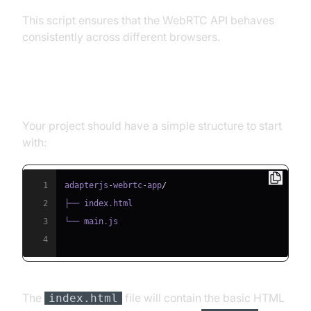
This script ensures that the WebRTC API behaves
consistently across different browsers.
Structure of the Project
Your project should have a simple structure to start
with:
1
adapterjs
-
webrtc
-
app
/
2
├── index
.
html
3
└── main
.
js
4
The
file will contain the basic HTML
index.html