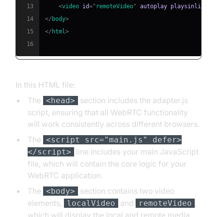
13
<
video
id
=
"
remoteVideo
"
autoplay
playsinline
>
<
14
</
body
>
15
</
html
>
16
In this HTML file:
The
section includes the adapter.js
<head>
script, ensuring that all WebRTC functionality
will work consistently across different browsers.
The
<script src="main.js" defer>
line includes your main JavaScript
</script>
file, which will contain the core logic for your
WebRTC application.
The
section contains two video
<body>
elements,
and
,
localVideo
remoteVideo
which will display the local and remote media