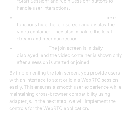
"Start Session" and "Join Session" buttons to
handle user interactions.
startSession and joinSession Functions
: These
functions hide the join screen and display the
video container. They also initialize the local
stream and peer connection.
Display Logic
: The join screen is initially
displayed, and the video container is shown only
after a session is started or joined.
By implementing the join screen, you provide users
with an interface to start or join a WebRTC session
easily. This ensures a smooth user experience while
maintaining cross-browser compatibility using
adapter.js. In the next step, we will implement the
controls for the WebRTC application.