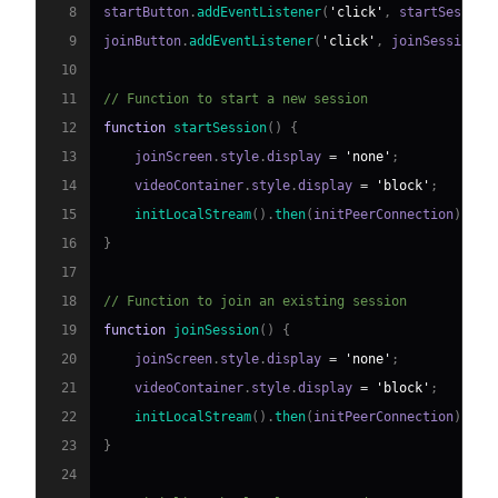
8
startButton
.
addEventListener
(
'click'
,
 startSession
9
joinButton
.
addEventListener
(
'click'
,
 joinSession
)
;
10
11
// Function to start a new session
12
function
startSession
(
)
{
13
    joinScreen
.
style
.
display
=
'none'
;
14
    videoContainer
.
style
.
display
=
'block'
;
15
initLocalStream
(
)
.
then
(
initPeerConnection
)
;
16
}
17
18
// Function to join an existing session
19
function
joinSession
(
)
{
20
    joinScreen
.
style
.
display
=
'none'
;
21
    videoContainer
.
style
.
display
=
'block'
;
22
initLocalStream
(
)
.
then
(
initPeerConnection
)
;
23
}
24