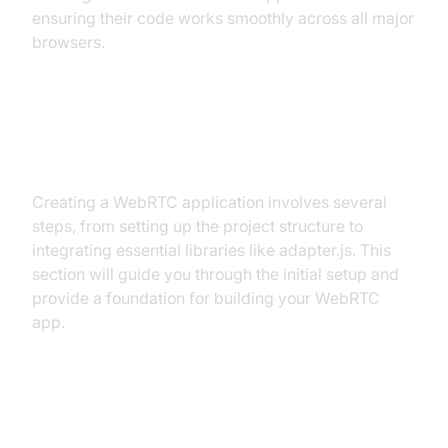
ensuring their code works smoothly across all major
browsers.
Getting Started with the Code
Creating a WebRTC application involves several
steps, from setting up the project structure to
integrating essential libraries like adapter.js. This
section will guide you through the initial setup and
provide a foundation for building your WebRTC
app.
Create a New adapter.js WebRTC
App