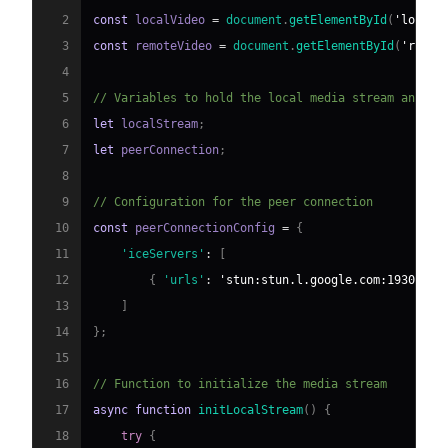
2
const
 localVideo 
=
document
.
getElementById
(
'localV
3
const
 remoteVideo 
=
document
.
getElementById
(
'remot
4
5
// Variables to hold the local media stream and th
6
let
 localStream
;
7
let
 peerConnection
;
8
9
// Configuration for the peer connection
10
const
 peerConnectionConfig 
=
{
11
'iceServers'
:
[
12
{
'urls'
:
'stun:stun.l.google.com:19302'
}
13
]
14
}
;
15
16
// Function to initialize the media stream
17
async
function
initLocalStream
(
)
{
18
try
{