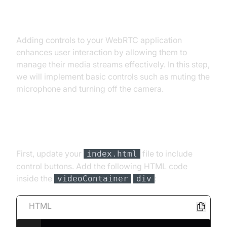
Step 4: Implement Controls
Adding controls to your WebRTC application
enhances user interaction by allowing them to
manage their media streams effectively. In this step,
we will implement basic controls such as muting the
microphone and turning off the camera.
Add Control Buttons
First, update your
file to include
index.html
control buttons. Add the following HTML code
inside the
:
videoContainer
div
HTML