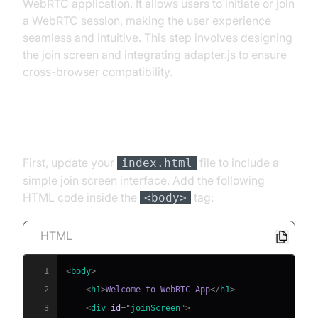
WebRTC application. It allows users to initiate or join
a WebRTC session, making the user experience
seamless and intuitive. This step involves designing
the join screen and integrating adapter.js to ensure
cross-browser compatibility.
Add Simple Join Screen Interface
First, update your
file to include a
index.html
simple join screen interface. Add the following
HTML code inside the
tag:
<body>
HTML
1
<
body
>
2
<
h1
>
Welcome to WebRTC App
</
h1
>
3
<
div
id
=
"
joinScreen
"
>