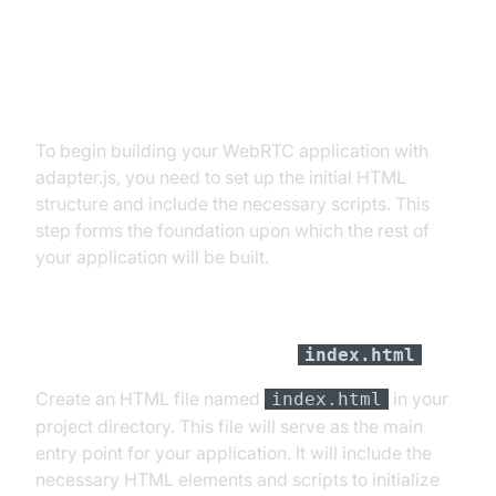
Step 1: Get Started with Initial
Setup
To begin building your WebRTC application with
adapter.js, you need to set up the initial HTML
structure and include the necessary scripts. This
step forms the foundation upon which the rest of
your application will be built.
Create an HTML File
index.html
Create an HTML file named
in your
index.html
project directory. This file will serve as the main
entry point for your application. It will include the
necessary HTML elements and scripts to initialize