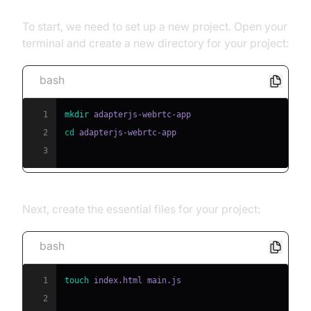
To start, we need to set up a new project. Open your
terminal and create a new directory for your project:
bash
1
mkdir
2
cd
3
Next, create the essential files for your project:
bash
1
touch
2