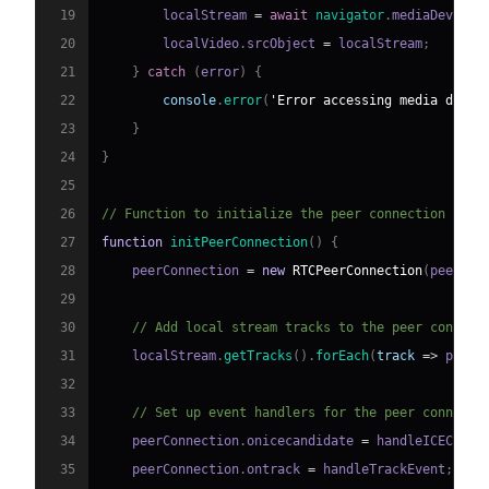
19
        localStream 
=
await
navigator
.
mediaDevices
20
        localVideo
.
srcObject
=
 localStream
;
21
}
catch
(
error
)
{
22
console
.
error
(
'Error accessing media devic
23
}
24
}
25
26
// Function to initialize the peer connection
27
function
initPeerConnection
(
)
{
28
    peerConnection 
=
new
RTCPeerConnection
(
peerCon
29
30
// Add local stream tracks to the peer connect
31
    localStream
.
getTracks
(
)
.
forEach
(
track
=>
 peerC
32
33
// Set up event handlers for the peer connecti
34
    peerConnection
.
onicecandidate
=
 handleICECandi
35
    peerConnection
.
ontrack
=
 handleTrackEvent
;