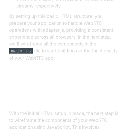
streams respectively.
By setting up this basic HTML structure, you
prepare your application to handle WebRTC
operations with adapter.js, providing a consistent
experience across all browsers. In the next step,
we'll wireframe all the components in the
file to start building out the functionality
main.js
of your WebRTC app.
Step 2: Wireframe All the
Components
With the initial HTML setup in place, the next step is
to wireframe the components of your WebRTC
application using JavaScript. This involves