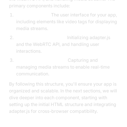
primary components include:
HTML Interface:
The user interface for your app,
including elements like video tags for displaying
media streams.
JavaScript Initialization:
Initializing adapter.js
and the WebRTC API, and handling user
interactions.
Media Stream Handling:
Capturing and
managing media streams to enable real-time
communication.
By following this structure, you'll ensure your app is
organized and scalable. In the next sections, we will
dive deeper into each component, starting with
setting up the initial HTML structure and integrating
adapter.js for cross-browser compatibility.