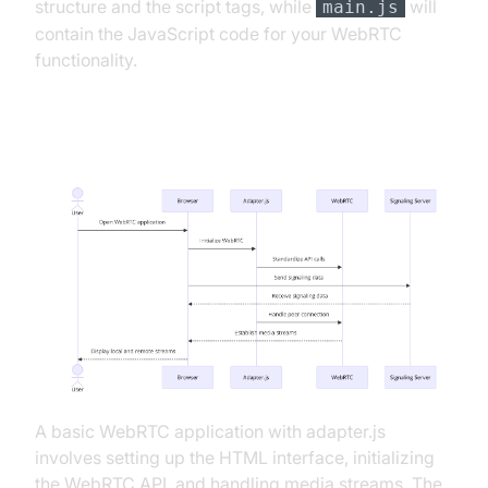
structure and the script tags, while
will
main.js
contain the JavaScript code for your WebRTC
functionality.
App Architecture
A basic WebRTC application with adapter.js
involves setting up the HTML interface, initializing
the WebRTC API, and handling media streams. The