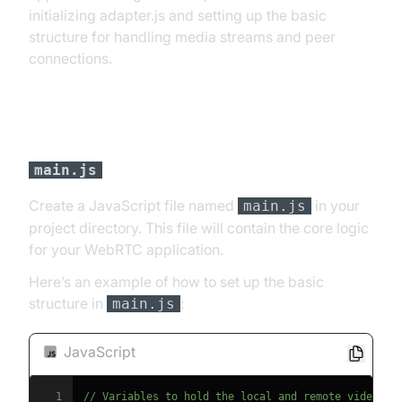
initializing adapter.js and setting up the basic
structure for handling media streams and peer
connections.
Set up the basic structure in
main.js
Create a JavaScript file named
in your
main.js
project directory. This file will contain the core logic
for your WebRTC application.
Here’s an example of how to set up the basic
structure in
:
main.js
JavaScript
1
// Variables to hold the local and remote video el