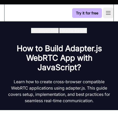
Try it for free
Open
Developer Hub
/
Media Server
How to Build Adapter.js
WebRTC App with
JavaScript?
Learn how to create cross-browser compatible
WebRTC applications using adapter.js. This guide
covers setup, implementation, and best practices for
seamless real-time communication.