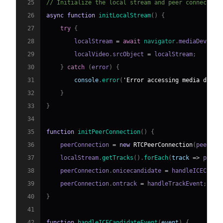
25
// Initialize the local stream and peer connection
26
async
function
initLocalStream
(
)
{
27
try
{
28
        localStream 
=
await
navigator
.
mediaDevices
29
        localVideo
.
srcObject
=
 localStream
;
30
}
catch
(
error
)
{
31
console
.
error
(
'Error accessing media devic
32
}
33
}
34
35
function
initPeerConnection
(
)
{
36
    peerConnection 
=
new
RTCPeerConnection
(
peerCon
37
    localStream
.
getTracks
(
)
.
forEach
(
track
=>
 peerC
38
    peerConnection
.
onicecandidate
=
 handleICECandi
39
    peerConnection
.
ontrack
=
 handleTrackEvent
;
40
}
41
42
function
handleICECandidateEvent
(
event
)
{