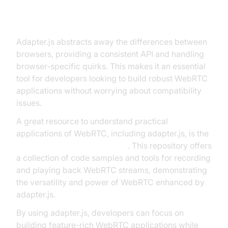
What is Adapter.js WebRTC
Technology?
Adapter.js abstracts away the differences between
browsers, providing a consistent API and handling
browser-specific quirks. This makes it an essential
tool for developers looking to build robust WebRTC
applications without worrying about compatibility
issues.
A great resource to understand practical
applications of WebRTC, including adapter.js, is the
RecordRTC GitHub repository
. This repository offers
a collection of code samples and tools for recording
and playing back WebRTC streams, demonstrating
the versatility and power of WebRTC enhanced by
adapter.js.
By using adapter.js, developers can focus on
building feature-rich WebRTC applications while