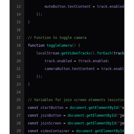
13
        muteButton
.
textContent
=
 track
.
enabled
?
'
14
}
)
;
15
}
16
17
// Function to toggle camera
18
function
toggleCamera
(
)
{
19
    localStream
.
getVideoTracks
(
)
.
forEach
(
track
=>
20
        track
.
enabled
=
!
track
.
enabled
;
21
        cameraButton
.
textContent
=
 track
.
enabled
?
22
}
)
;
23
}
24
25
// Variables for join screen elements (existing co
26
const
 startButton 
=
document
.
getElementById
(
'start
27
const
 joinButton 
=
document
.
getElementById
(
'joinBu
28
const
 joinScreen 
=
document
.
getElementById
(
'joinSc
29
const
 videoContainer 
=
document
.
getElementById
(
'vi