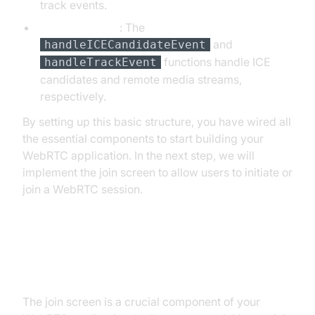
track events.
Event Handlers
: The
and
handleICECandidateEvent
functions handle ICE
handleTrackEvent
candidates and remote media streams,
respectively.
By setting up this basic structure, you have wired all
the essential components to start building your
WebRTC application. In the next step, we will
implement the join screen to allow users to initiate or
join a WebRTC session.
Step 3: Implement Join Screen
The join screen is a crucial component of your