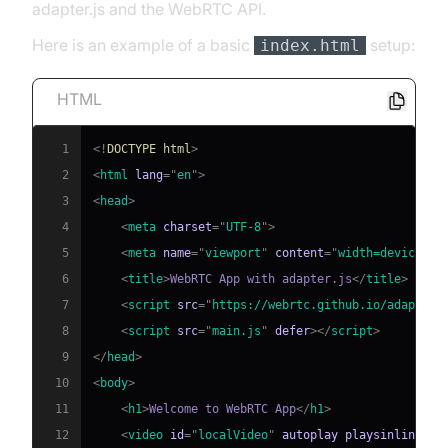
adapter.js and the WebRTC API.
Here is an example of a basic
setup:
index.html
HTML
1
<!
DOCTYPE
html
>
2
<
html
lang
=
"
en
"
>
3
<
head
>
4
<
meta
charset
=
"
UTF-8
"
>
5
<
meta
name
=
"
viewport
"
content
=
"
width=device-wi
6
<
title
>
WebRTC App with adapter.js
</
title
>
7
<
script
src
=
"
https://webrtc.github.io/adapter/
8
<
script
src
=
"
main.js
"
defer
>
</
script
>
9
</
head
>
10
<
body
>
11
<
h1
>
Welcome to WebRTC App
</
h1
>
12
<
video
id
=
"
localVideo
"
autoplay
playsinline
>
</