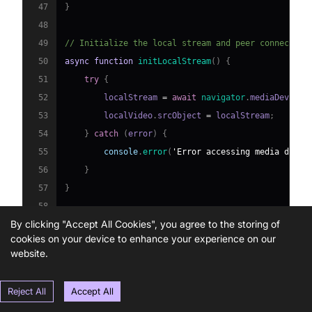
47
}
48
49
// Initialize the local stream and peer connection
50
async
function
initLocalStream
(
)
{
51
try
{
52
        localStream 
=
await
navigator
.
mediaDevices
53
        localVideo
.
srcObject
=
 localStream
;
54
}
catch
(
error
)
{
55
console
.
error
(
'Error accessing media devic
56
}
57
}
58
By clicking "Accept All Cookies", you agree to the storing of
59
function
initPeerConnection
(
)
{
cookies on your device to enhance your experience on our
60
    peerConnection 
=
new
RTCPeerConnection
(
peerCon
website.
61
    localStream
.
getTracks
(
)
.
forEach
(
track
=>
 peerC
62
    peerConnection
.
onicecandidate
=
 handleICECandi
Reject All
Accept All
63
    peerConnection
.
ontrack
=
 handleTrackEvent
;