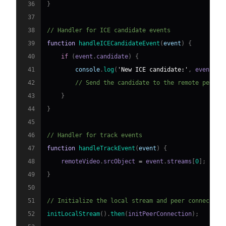
36
}
37
38
// Handler for ICE candidate events
39
function
handleICECandidateEvent
(
event
)
{
40
if
(
event
.
candidate
)
{
41
console
.
log
(
'New ICE candidate:'
,
 event
.
ca
42
// Send the candidate to the remote peer
43
}
44
}
45
46
// Handler for track events
47
function
handleTrackEvent
(
event
)
{
48
    remoteVideo
.
srcObject
=
 event
.
streams
[
0
]
;
49
}
50
51
// Initialize the local stream and peer connection
52
initLocalStream
(
)
.
then
(
initPeerConnection
)
;