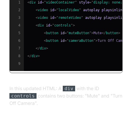
1
<
div
id
=
"
videoContainer
"
style
=
"
display
:
 none
;
"
>
2
<
video
id
=
"
localVideo
"
autoplay
playsinline
>
</
3
<
video
id
=
"
remoteVideo
"
autoplay
playsinline
>
<
4
<
div
id
=
"
controls
"
>
5
<
button
id
=
"
muteButton
"
>
Mute
</
button
>
6
<
button
id
=
"
cameraButton
"
>
Turn Off Camera
<
7
</
div
>
8
</
div
>
9
In this updated HTML: A
with the ID
div
contains two buttons: "Mute" and "Turn
controls
Off Camera".
Handle the Control Button