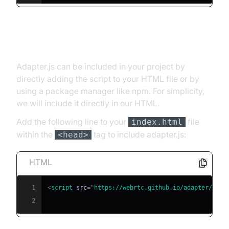
Install
Adapter.js can be included in your project by
directly adding the script to your HTML file or by
using a package manager like npm. For simplicity,
we will include it directly in our HTML.
Add the following line to your
file
index.html
within the
tag to include adapter.js:
<head>
HTML
1
<
script
src
=
"
https://webrtc.github.io/adapter/adap
2