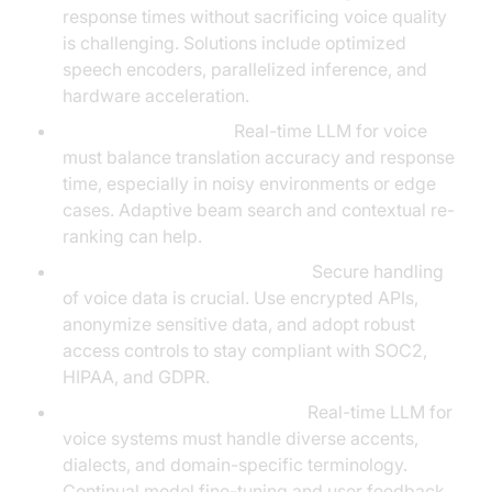
response times without sacrificing voice quality
is challenging. Solutions include optimized
speech encoders, parallelized inference, and
hardware acceleration.
Accuracy vs. Speed:
Real-time LLM for voice
must balance translation accuracy and response
time, especially in noisy environments or edge
cases. Adaptive beam search and contextual re-
ranking can help.
Data Privacy and Compliance:
Secure handling
of voice data is crucial. Use encrypted APIs,
anonymize sensitive data, and adopt robust
access controls to stay compliant with SOC2,
HIPAA, and GDPR.
Extensibility and Edge Cases:
Real-time LLM for
voice systems must handle diverse accents,
dialects, and domain-specific terminology.
Continual model fine-tuning and user feedback