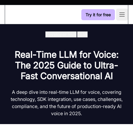
Try it for free
Open
Developer Hub
/
Llm
Real-Time LLM for Voice:
The 2025 Guide to Ultra-
Fast Conversational AI
A deep dive into real-time LLM for voice, covering
technology, SDK integration, use cases, challenges,
compliance, and the future of production-ready AI
voice in 2025.