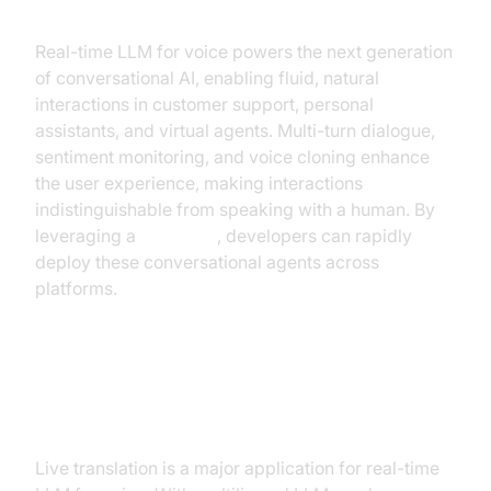
Chatbots
Real-time LLM for voice powers the next generation
of conversational AI, enabling fluid, natural
interactions in customer support, personal
assistants, and virtual agents. Multi-turn dialogue,
sentiment monitoring, and voice cloning enhance
the user experience, making interactions
indistinguishable from speaking with a human. By
leveraging a
Voice API
, developers can rapidly
deploy these conversational agents across
platforms.
Real-Time Translation and
Multilingual Support
Live translation is a major application for real-time