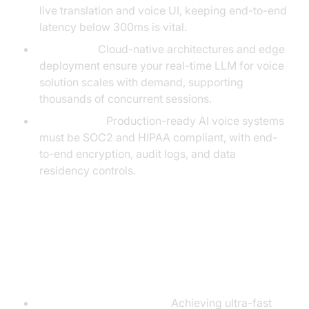
live translation and voice UI, keeping end-to-end
latency below 300ms is vital.
Scalability:
Cloud-native architectures and edge
deployment ensure your real-time LLM for voice
solution scales with demand, supporting
thousands of concurrent sessions.
Compliance:
Production-ready AI voice systems
must be SOC2 and HIPAA compliant, with end-
to-end encryption, audit logs, and data
residency controls.
Challenges and Solutions in Real-
Time Voice LLMs
Latency and Naturalness:
Achieving ultra-fast