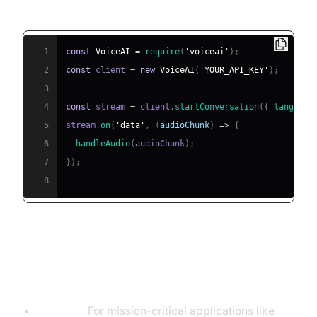
Node.js SDK:
1
const
VoiceAI
=
require
(
'voiceai'
)
;
2
const
 client 
=
new
VoiceAI
(
'YOUR_API_KEY'
)
;
3
4
const
 stream 
=
 client
.
startConversation
(
{
language
5
stream
.
on
(
'data'
,
(
audioChunk
)
=>
{
6
handleAudio
(
audioChunk
)
;
7
}
)
;
8
Considerations: Latency,
Scalability, and Compliance
Latency:
For mission-critical applications like