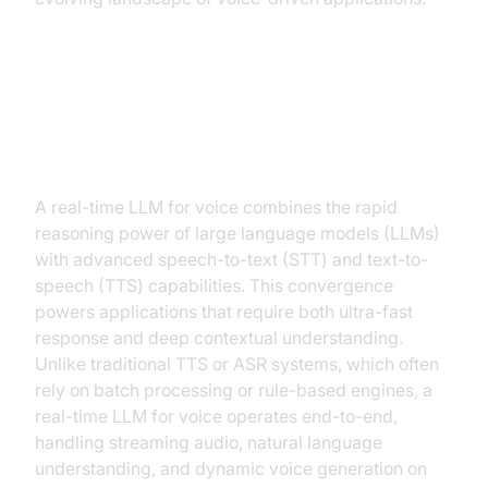
What is a Real-Time LLM for
Voice?
A real-time LLM for voice combines the rapid
reasoning power of large language models (LLMs)
with advanced speech-to-text (STT) and text-to-
speech (TTS) capabilities. This convergence
powers applications that require both ultra-fast
response and deep contextual understanding.
Unlike traditional TTS or ASR systems, which often
rely on batch processing or rule-based engines, a
real-time LLM for voice operates end-to-end,
handling streaming audio, natural language
understanding, and dynamic voice generation on