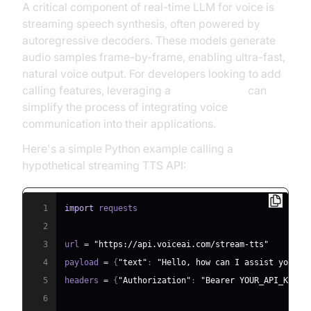
A critical component of real-time LLM for voice is
streaming speech synthesis, often powered by
autoregressive decoders. These models generate
audio samples frame-by-frame, enabling ultra-fast,
natural voice output. For developers looking to add
calling features, leveraging a
phone call api
can
simplify the process of integrating voice
communication into their applications.
Here's a simple Python example calling a
hypothetical streaming TTS API:
1
import
2
3
url 
=
"https://api.voiceai.com/stream-tts"
4
payload 
=
{
"text"
:
"Hello, how can I assist you to
5
headers 
=
{
"Authorization"
:
"Bearer YOUR_API_KEY"
}
6