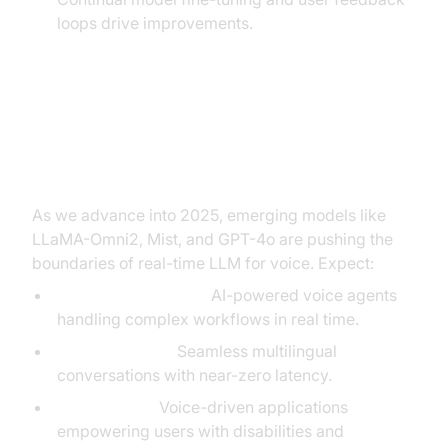
loops drive improvements.
Future Trends in Real-Time LLM
for Voice
As we advance into 2025, emerging models like
LLaMA-Omni2, Mist, and GPT-4o are pushing the
boundaries of real-time LLM for voice. Expect:
Autonomous agents:
AI-powered voice agents
handling complex workflows in real time.
Live translation:
Seamless multilingual
conversations with near-zero latency.
Accessibility:
Voice-driven applications
empowering users with disabilities and