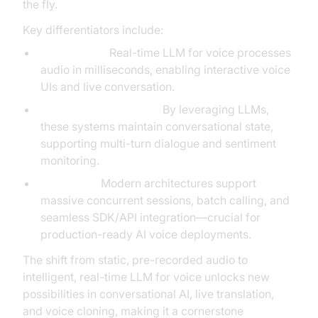
the fly.
Key differentiators include:
Low latency:
Real-time LLM for voice processes
audio in milliseconds, enabling interactive voice
UIs and live conversation.
Contextual awareness:
By leveraging LLMs,
these systems maintain conversational state,
supporting multi-turn dialogue and sentiment
monitoring.
Scalability:
Modern architectures support
massive concurrent sessions, batch calling, and
seamless SDK/API integration—crucial for
production-ready AI voice deployments.
The shift from static, pre-recorded audio to
intelligent, real-time LLM for voice unlocks new
possibilities in conversational AI, live translation,
and voice cloning, making it a cornerstone