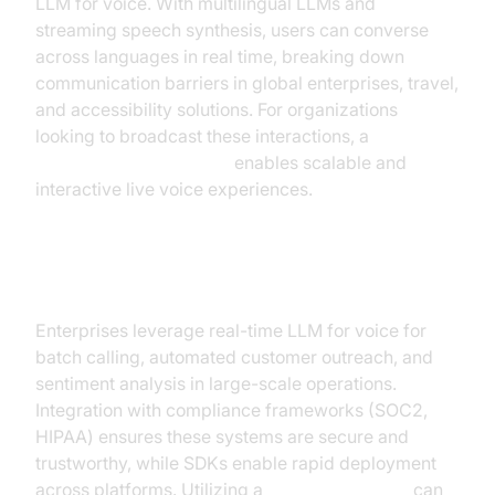
LLM for voice. With multilingual LLMs and
streaming speech synthesis, users can converse
across languages in real time, breaking down
communication barriers in global enterprises, travel,
and accessibility solutions. For organizations
looking to broadcast these interactions, a
Live Streaming API SDK
enables scalable and
interactive live voice experiences.
Enterprise Voice Operations
Enterprises leverage real-time LLM for voice for
batch calling, automated customer outreach, and
sentiment analysis in large-scale operations.
Integration with compliance frameworks (SOC2,
HIPAA) ensures these systems are secure and
trustworthy, while SDKs enable rapid deployment
across platforms. Utilizing a
Video Calling API
can