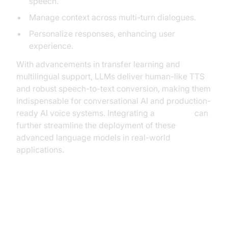
speech.
Manage context across multi-turn dialogues.
Personalize responses, enhancing user
experience.
With advancements in transfer learning and
multilingual support, LLMs deliver human-like TTS
and robust speech-to-text conversion, making them
indispensable for conversational AI and production-
ready AI voice systems. Integrating a
Voice API
can
further streamline the deployment of these
advanced language models in real-world
applications.
Streaming Speech Synthesis and
Autoregressive Decoders