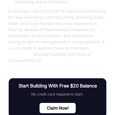
enhancing digital inclusivity.
In summary, real-time LLM for voice is transforming
the way we interact with machines, enabling richer,
faster, and more human-like voice experiences.
Staying abreast of these trends is essential for
developers, product leaders, and enterprises
aiming to deliver next-generation voice solutions. If
you're ready to explore these technologies,
Try it for free
and start building the future of
conversational AI.
Start Building With Free $20 Balance
No credit card required to start.
Claim Now!