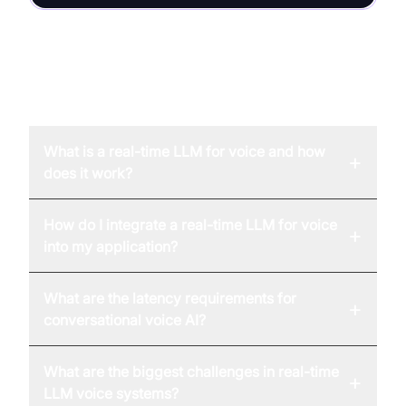
FAQ
What is a real-time LLM for voice and how
+
does it work?
How do I integrate a real-time LLM for voice
+
into my application?
What are the latency requirements for
+
conversational voice AI?
What are the biggest challenges in real-time
+
LLM voice systems?