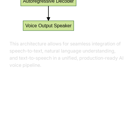
This architecture allows for seamless integration of
speech-to-text, natural language understanding,
and text-to-speech in a unified, production-ready AI
voice pipeline.
Practical Use Cases
Conversational AI Agents and