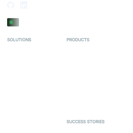
SOLUTIONS
PRODUCTS
Video KYC
AI-Agents
Video Banking
Real-time Audio & Video
SDK
Virtual Claim
Interactive Live Streaming
Video MER
SDK
Telehealth
Real-time Transcription
SDK
Astrology
Character SDK
Gaming
Open Source Examples
Dating
SUCCESS STORIES
Live Commerce
Examedi