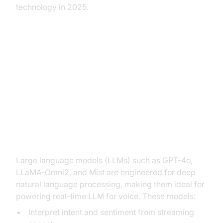
technology in 2025.
Key Technologies Behind Real-
Time LLM for Voice
Large Language Models in Voice
Applications
Large language models (LLMs) such as GPT-4o,
LLaMA-Omni2, and Mist are engineered for deep
natural language processing, making them ideal for
powering real-time LLM for voice. These models:
Interpret intent and sentiment from streaming