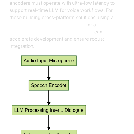
encoders must operate with ultra-low latency to
support real-time LLM for voice workflows. For
those building cross-platform solutions, using a
python video and audio calling sdk
or a
javascript video and audio calling sdk
can
accelerate development and ensure robust
integration.