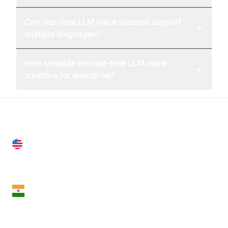
Can real-time LLM voice systems support
+
multiple languages?
How scalable are real-time LLM voice
+
solutions for enterprise?
United States
28 Geary St, Suite 650,
San Francisco, CA 94108, United States
India
18th Floor, 1812, The Junomoneta Tower,
Adajan-Hazira Rd, Surat, Gujarat 395009, India