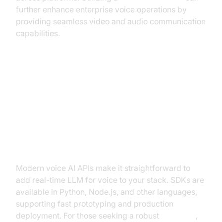
further enhance enterprise voice operations by
providing seamless video and audio communication
capabilities.
Building with Real-Time LLM for
Voice: SDKs and APIs
Integrating Voice AI APIs
Modern voice AI APIs make it straightforward to
add real-time LLM for voice to your stack. SDKs are
available in Python, Node.js, and other languages,
supporting fast prototyping and production
deployment. For those seeking a robust
Voice API
,