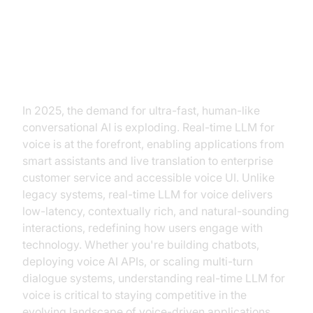
Introduction to Real-Time LLM for
Voice
In 2025, the demand for ultra-fast, human-like
conversational AI is exploding. Real-time LLM for
voice is at the forefront, enabling applications from
smart assistants and live translation to enterprise
customer service and accessible voice UI. Unlike
legacy systems, real-time LLM for voice delivers
low-latency, contextually rich, and natural-sounding
interactions, redefining how users engage with
technology. Whether you're building chatbots,
deploying voice AI APIs, or scaling multi-turn
dialogue systems, understanding real-time LLM for
voice is critical to staying competitive in the
evolving landscape of voice-driven applications.