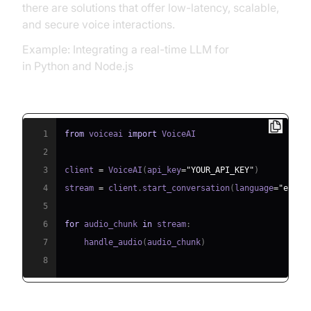
there are solutions that offer low-latency, scalable,
and secure voice interactions.
Example: Integrating a real-time LLM for
voice API
in Python and Node.js
Python SDK:
1
from
 voiceai 
import
2
3
client 
=
 VoiceAI
(
api_key
=
"YOUR_API_KEY"
)
4
stream 
=
 client
.
start_conversation
(
language
=
"en-US
5
6
for
 audio_chunk 
in
 stream
:
7
    handle_audio
(
audio_chunk
)
8