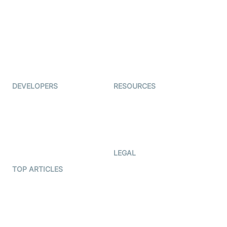
Auto Proctoring
Coderschool
Interview-as-a-service
TYHO
Virtual Events
ForagerOne
Live Audio Streaming
Immigo
Ed-Tech
DEVELOPERS
RESOURCES
Documentation
The Protocol by Video SDK
Code Samples
AI Apps
Developer Updates
Creator Program
Developer Hub
LEGAL
Terms Of Service
TOP ARTICLES
What is WebRTC?
Privacy Policy
Build a React Native Video
Cookie Notice
Calling App
CCPA Notice
Build a Flutter Video