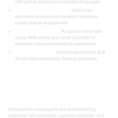
with global audiences in multiple languages.
Emotion AI & Personalization
: Advanced
sentiment analysis and dynamic responses
create deeper engagement.
Omnichannel Outreach
: AI agents coordinate
voice, SMS, email, and social channels for
cohesive outbound marketing automation.
Industry-Specific AI
: Tailored solutions for B2B
AI outreach, healthcare, finance, and more.
Conclusion: Maximizing ROI with
Outbound AI Voice Agents
Outbound AI voice agents are revolutionizing
outbound call automation, sales acceleration, and