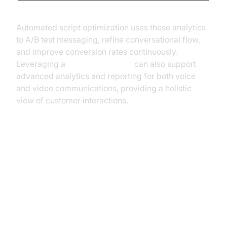
Automated script optimization uses these analytics
to A/B test messaging, refine conversational flow,
and improve conversion rates continuously.
Leveraging a
Video Calling API
can also support
advanced analytics and reporting for both voice
and video communications, providing a holistic
view of customer interactions.
Common Use Cases for Outbound
AI Voice Agents
Sales & Lead Generation