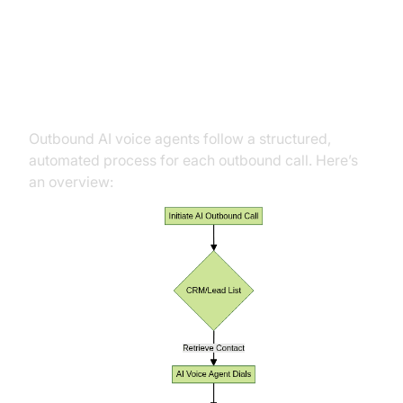
Work
The AI Calling Flow
Outbound AI voice agents follow a structured,
automated process for each outbound call. Here’s
an overview: