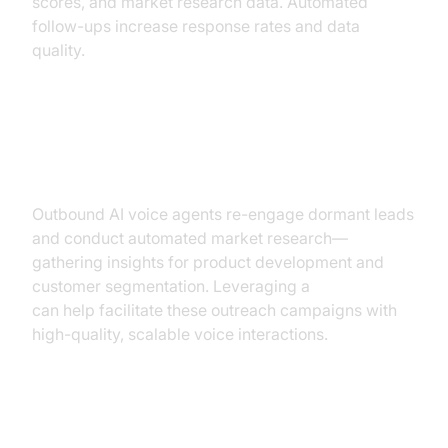
scores, and market research data. Automated
follow-ups increase response rates and data
quality.
Re-engagement & Market
Research
Outbound AI voice agents re-engage dormant leads
and conduct automated market research—
gathering insights for product development and
customer segmentation. Leveraging a
Voice SDK
can help facilitate these outreach campaigns with
high-quality, scalable voice interactions.
Implementation Roadmap: