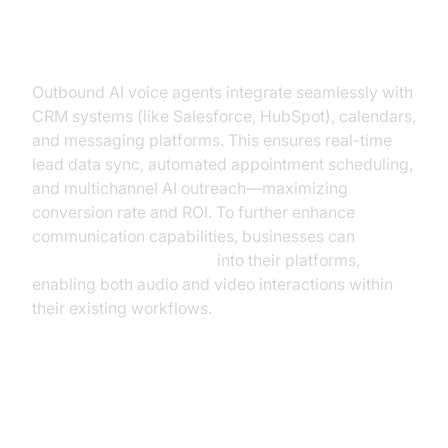
Key Integrations: CRM, Calendars,
Messaging Tools
Outbound AI voice agents integrate seamlessly with
CRM systems (like Salesforce, HubSpot), calendars,
and messaging platforms. This ensures real-time
lead data sync, automated appointment scheduling,
and multichannel AI outreach—maximizing
conversion rate and ROI. To further enhance
communication capabilities, businesses can
embed video calling sdk
into their platforms,
enabling both audio and video interactions within
their existing workflows.
Real-Time Analytics & Script
Optimization