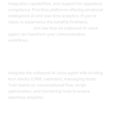
integration capabilities, and support for regulatory
compliance. Prioritize platforms offering emotional
intelligence AI and real-time analytics. If you're
ready to experience the benefits firsthand,
Try it for free
and see how an outbound AI voice
agent can transform your communication
workflows.
Integration & Training
Integrate the outbound AI voice agent with existing
tech stacks (CRM, calendars, messaging tools).
Train teams on conversational flow, script
optimization, and monitoring tools to ensure
seamless adoption.