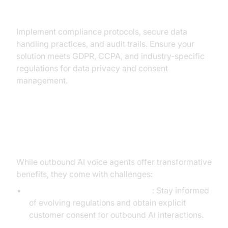
Compliance & Data Privacy
Implement compliance protocols, secure data
handling practices, and audit trails. Ensure your
solution meets GDPR, CCPA, and industry-specific
regulations for data privacy and consent
management.
Challenges and Best Practices
While outbound AI voice agents offer transformative
benefits, they come with challenges:
Legal and Ethical Considerations
: Stay informed
of evolving regulations and obtain explicit
customer consent for outbound AI interactions.