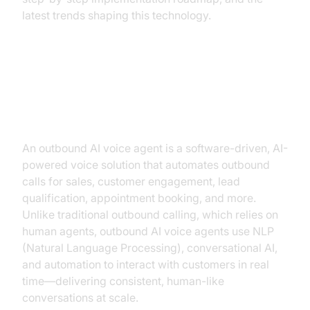
latest trends shaping this technology.
What is an Outbound AI Voice
Agent?
An outbound AI voice agent is a software-driven, AI-
powered voice solution that automates outbound
calls for sales, customer engagement, lead
qualification, appointment booking, and more.
Unlike traditional outbound calling, which relies on
human agents, outbound AI voice agents use NLP
(Natural Language Processing), conversational AI,
and automation to interact with customers in real
time—delivering consistent, human-like
conversations at scale.