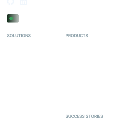
SOLUTIONS
PRODUCTS
Video KYC
AI-Agents
Video Banking
Real-time Audio & Video
SDK
Virtual Claim
Interactive Live Streaming
Video MER
SDK
Telehealth
Real-time Transcription
SDK
Astrology
Character SDK
Gaming
Open Source Examples
Dating
SUCCESS STORIES
Live Commerce
Examedi
Auto Proctoring