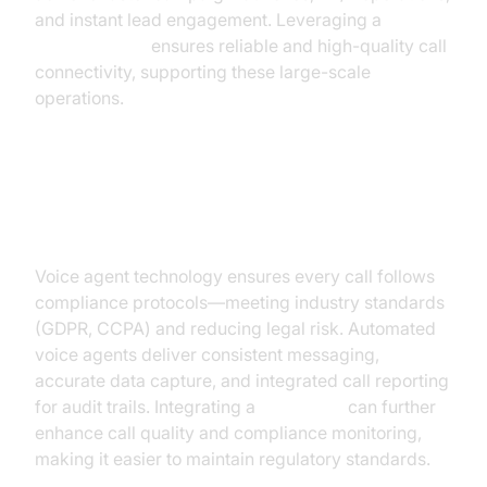
and instant lead engagement. Leveraging a
phone call api
ensures reliable and high-quality call
connectivity, supporting these large-scale
operations.
Consistent & Compliant
Communication
Voice agent technology ensures every call follows
compliance protocols—meeting industry standards
(GDPR, CCPA) and reducing legal risk. Automated
voice agents deliver consistent messaging,
accurate data capture, and integrated call reporting
for audit trails. Integrating a
Voice SDK
can further
enhance call quality and compliance monitoring,
making it easier to maintain regulatory standards.