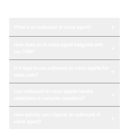
FAQ
+
What is an outbound AI voice agent?
How does an AI voice agent integrate with
+
my CRM?
Is it legal to use outbound AI voice agents for
+
sales calls?
Can outbound AI voice agents handle
+
objections or complex questions?
How quickly can I deploy an outbound AI
+
voice agent?