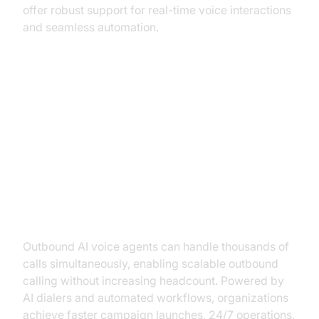
offer robust support for real-time voice interactions
and seamless automation.
Core Benefits of Using Outbound
AI Voice Agents
Increased Efficiency and
Scalability
Outbound AI voice agents can handle thousands of
calls simultaneously, enabling scalable outbound
calling without increasing headcount. Powered by
AI dialers and automated workflows, organizations
achieve faster campaign launches, 24/7 operations,