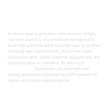
Enhanced Lead Qualification &
Conversion
AI-driven lead qualification uses dynamic scripts,
real-time analytics, and emotional intelligence to
route high-potential leads to human reps or continue
nurturing them automatically. This drives higher
conversion rates, better customer engagement, and
optimized sales acceleration. By utilizing a
phone call api
, businesses can automate lead
routing and ensure seamless handoffs between AI
agents and human representatives.
How Outbound AI Voice Agents