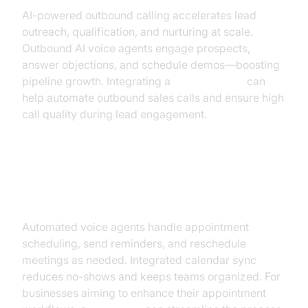
AI-powered outbound calling accelerates lead
outreach, qualification, and nurturing at scale.
Outbound AI voice agents engage prospects,
answer objections, and schedule demos—boosting
pipeline growth. Integrating a
phone call api
can
help automate outbound sales calls and ensure high
call quality during lead engagement.
Appointment Booking &
Reminders
Automated voice agents handle appointment
scheduling, send reminders, and reschedule
meetings as needed. Integrated calendar sync
reduces no-shows and keeps teams organized. For
businesses aiming to enhance their appointment