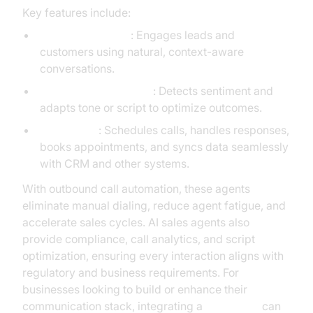
Key features include:
Conversational AI
: Engages leads and
customers using natural, context-aware
conversations.
Emotional Intelligence
: Detects sentiment and
adapts tone or script to optimize outcomes.
Automation
: Schedules calls, handles responses,
books appointments, and syncs data seamlessly
with CRM and other systems.
With outbound call automation, these agents
eliminate manual dialing, reduce agent fatigue, and
accelerate sales cycles. AI sales agents also
provide compliance, call analytics, and script
optimization, ensuring every interaction aligns with
regulatory and business requirements. For
businesses looking to build or enhance their
communication stack, integrating a
Voice SDK
can