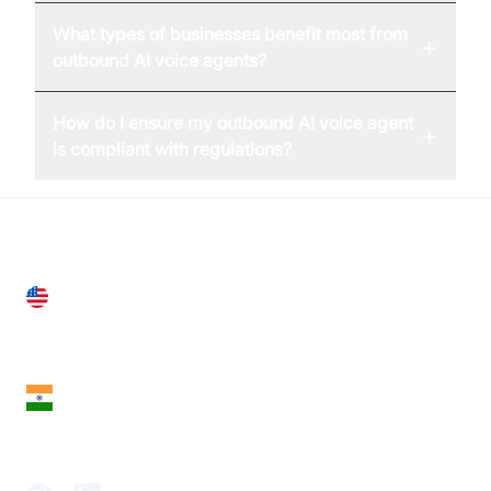
What types of businesses benefit most from
+
outbound AI voice agents?
How do I ensure my outbound AI voice agent
+
is compliant with regulations?
United States
28 Geary St, Suite 650,
San Francisco, CA 94108, United States
India
18th Floor, 1812, The Junomoneta Tower,
Adajan-Hazira Rd, Surat, Gujarat 395009, India