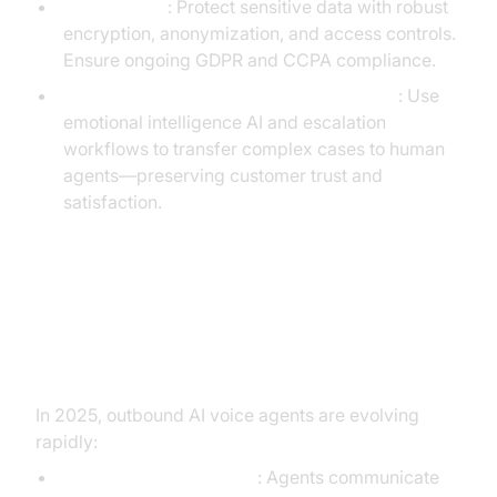
Data Privacy
: Protect sensitive data with robust
encryption, anonymization, and access controls.
Ensure ongoing GDPR and CCPA compliance.
Balancing Automation with Human Touch
: Use
emotional intelligence AI and escalation
workflows to transfer complex cases to human
agents—preserving customer trust and
satisfaction.
Future Trends in Outbound AI
Voice Agents
In 2025, outbound AI voice agents are evolving
rapidly:
Multi-language Support
: Agents communicate