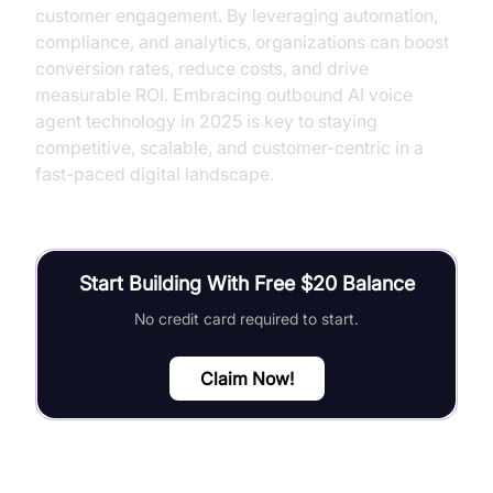
customer engagement. By leveraging automation,
compliance, and analytics, organizations can boost
conversion rates, reduce costs, and drive
measurable ROI. Embracing outbound AI voice
agent technology in 2025 is key to staying
competitive, scalable, and customer-centric in a
fast-paced digital landscape.
Start Building With Free $20 Balance
No credit card required to start.
Claim Now!