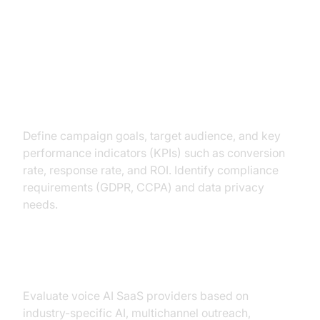
Deploying Your Outbound AI
Voice Agent
Assessing Needs & KPIs
Define campaign goals, target audience, and key
performance indicators (KPIs) such as conversion
rate, response rate, and ROI. Identify compliance
requirements (GDPR, CCPA) and data privacy
needs.
Choosing the Right Solution
Evaluate voice AI SaaS providers based on
industry-specific AI, multichannel outreach,