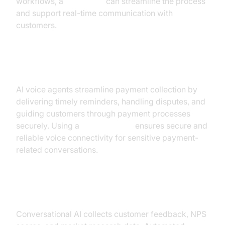
workflows, a
Voice SDK
can streamline the process
and support real-time communication with
customers.
Payment Collections
AI voice agents streamline payment collection by
delivering timely reminders, handling disputes, and
guiding customers through payment processes
securely. Using a
phone call api
ensures secure and
reliable voice connectivity for sensitive payment-
related conversations.
Surveys & Customer Feedback
Conversational AI collects customer feedback, NPS