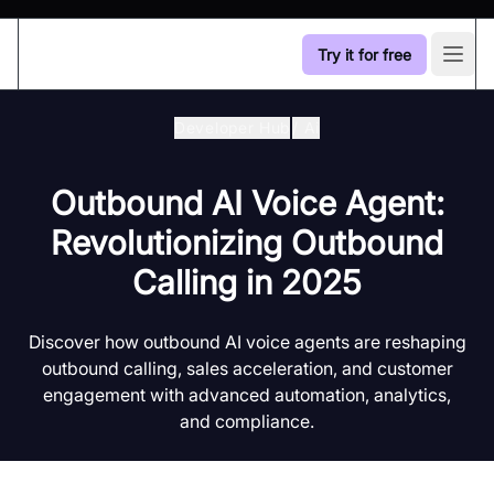
Try it for free
Open
Developer Hub
/
Ai
Outbound AI Voice Agent:
Revolutionizing Outbound
Calling in 2025
Discover how outbound AI voice agents are reshaping
outbound calling, sales acceleration, and customer
engagement with advanced automation, analytics,
and compliance.