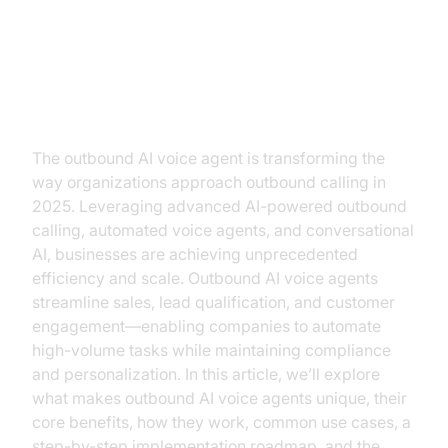
Introduction: The Rise of
Outbound AI Voice Agents
The outbound AI voice agent is transforming the
way organizations approach outbound calling in
2025. Leveraging advanced AI-powered outbound
calling, automated voice agents, and conversational
AI, businesses are achieving unprecedented
efficiency and scale. Outbound AI voice agents
streamline sales, lead qualification, and customer
engagement—enabling companies to automate
high-volume tasks while maintaining compliance
and personalization. In this article, we’ll explore
what makes outbound AI voice agents unique, their
core benefits, how they work, common use cases, a
step-by-step implementation roadmap, and the