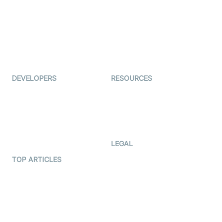
Coderschool
Interview-as-a-service
TYHO
Virtual Events
ForagerOne
Live Audio Streaming
Immigo
Ed-Tech
DEVELOPERS
RESOURCES
Documentation
The Protocol by Video SDK
Code Samples
AI Apps
Developer Updates
Creator Program
Developer Hub
LEGAL
Terms Of Service
TOP ARTICLES
What is WebRTC?
Privacy Policy
Build a React Native Video
Cookie Notice
Calling App
CCPA Notice
Build a Flutter Video