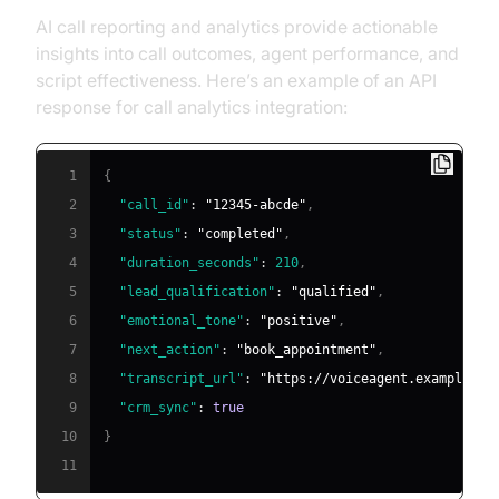
AI call reporting and analytics provide actionable
insights into call outcomes, agent performance, and
script effectiveness. Here’s an example of an API
response for call analytics integration:
1
{
2
"call_id"
:
"12345-abcde"
,
3
"status"
:
"completed"
,
4
"duration_seconds"
:
210
,
5
"lead_qualification"
:
"qualified"
,
6
"emotional_tone"
:
"positive"
,
7
"next_action"
:
"book_appointment"
,
8
"transcript_url"
:
"https://voiceagent.example.co
9
"crm_sync"
:
true
10
}
11