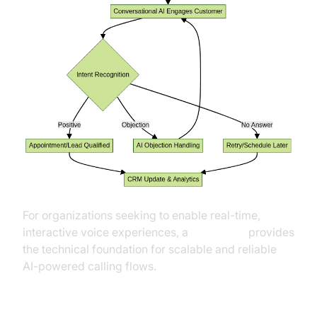
For organizations seeking to enable real-time,
interactive voice experiences, a
Voice SDK
provides
the technical foundation for scalable and reliable
AI-powered calling flows.