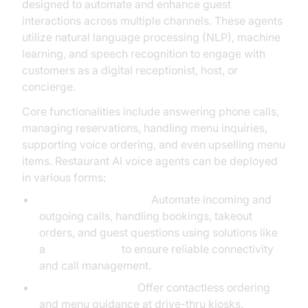
designed to automate and enhance guest
interactions across multiple channels. These agents
utilize natural language processing (NLP), machine
learning, and speech recognition to engage with
customers as a digital receptionist, host, or
concierge.
Core functionalities include answering phone calls,
managing reservations, handling menu inquiries,
supporting voice ordering, and even upselling menu
items. Restaurant AI voice agents can be deployed
in various forms:
Phone-Based Agents:
Automate incoming and
outgoing calls, handling bookings, takeout
orders, and guest questions using solutions like
a
phone call api
to ensure reliable connectivity
and call management.
Drive-Thru Agents:
Offer contactless ordering
and menu guidance at drive-thru kiosks.