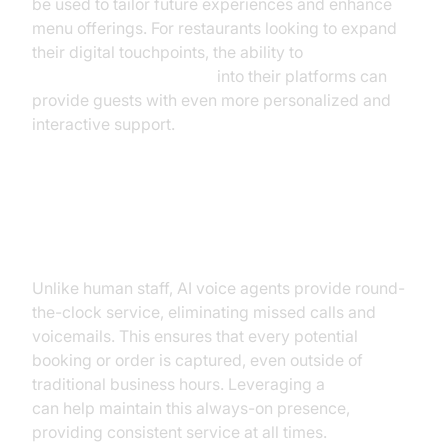
be used to tailor future experiences and enhance
menu offerings. For restaurants looking to expand
their digital touchpoints, the ability to
embed video calling sdk
into their platforms can
provide guests with even more personalized and
interactive support.
24/7 Availability and Voicemail
Elimination
Unlike human staff, AI voice agents provide round-
the-clock service, eliminating missed calls and
voicemails. This ensures that every potential
booking or order is captured, even outside of
traditional business hours. Leveraging a
Voice SDK
can help maintain this always-on presence,
providing consistent service at all times.