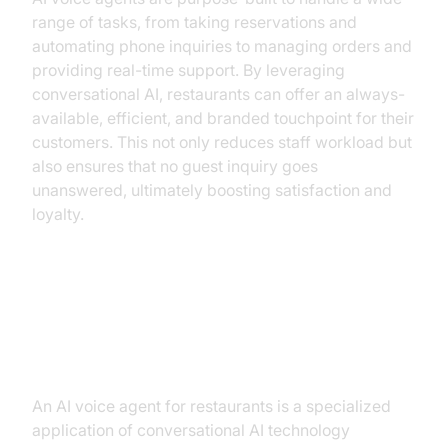
range of tasks, from taking reservations and
automating phone inquiries to managing orders and
providing real-time support. By leveraging
conversational AI, restaurants can offer an always-
available, efficient, and branded touchpoint for their
customers. This not only reduces staff workload but
also ensures that no guest inquiry goes
unanswered, ultimately boosting satisfaction and
loyalty.
What is an AI Voice Agent for
Restaurants?
An AI voice agent for restaurants is a specialized
application of conversational AI technology