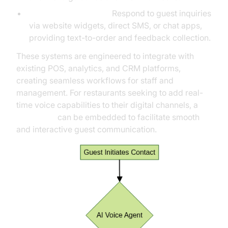
Online & SMS Agents:
Respond to guest inquiries
via website widgets, direct SMS, or chat apps,
providing text-to-order and feedback collection.
These systems are engineered to integrate with
existing POS, analytics, and CRM platforms,
creating seamless workflows for staff and
management. For restaurants seeking to add real-
time voice capabilities to their digital channels, a
Voice SDK
can be embedded to facilitate smooth
and interactive guest communication.