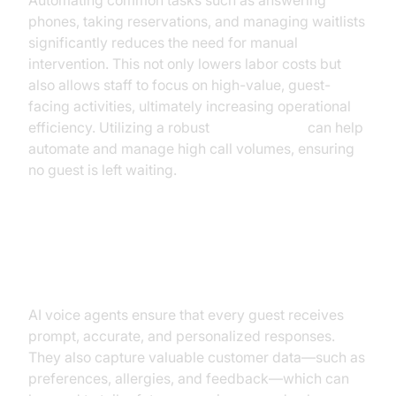
Automating common tasks such as answering
phones, taking reservations, and managing waitlists
significantly reduces the need for manual
intervention. This not only lowers labor costs but
also allows staff to focus on high-value, guest-
facing activities, ultimately increasing operational
efficiency. Utilizing a robust
phone call api
can help
automate and manage high call volumes, ensuring
no guest is left waiting.
Improve Guest Satisfaction and
Capture Data
AI voice agents ensure that every guest receives
prompt, accurate, and personalized responses.
They also capture valuable customer data—such as
preferences, allergies, and feedback—which can