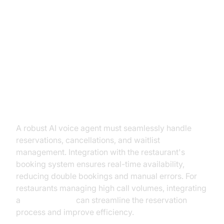
Must-Have Features of a
Restaurant AI Voice Agent
Reservation Management
A robust AI voice agent must seamlessly handle
reservations, cancellations, and waitlist
management. Integration with the restaurant's
booking system ensures real-time availability,
reducing double bookings and manual errors. For
restaurants managing high call volumes, integrating
a
phone call api
can streamline the reservation
process and improve efficiency.