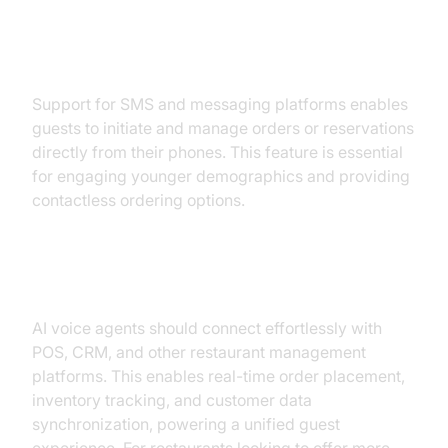
Direct SMS and Text-to-Order
Support for SMS and messaging platforms enables
guests to initiate and manage orders or reservations
directly from their phones. This feature is essential
for engaging younger demographics and providing
contactless ordering options.
Seamless POS & Tech Integrations
AI voice agents should connect effortlessly with
POS, CRM, and other restaurant management
platforms. This enables real-time order placement,
inventory tracking, and customer data
synchronization, powering a unified guest