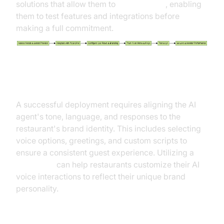
solutions that allow them to
Try it for free
, enabling
them to test features and integrations before
making a full commitment.
Customization and Brand Voice
A successful deployment requires aligning the AI
agent's tone, language, and responses to the
restaurant's brand identity. This includes selecting
voice options, greetings, and custom scripts to
ensure a consistent guest experience. Utilizing a
Voice SDK
can help restaurants customize their AI
voice interactions to reflect their unique brand
personality.