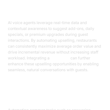
Increase Revenue and Upselling
AI voice agents leverage real-time data and
contextual awareness to suggest add-ons, daily
specials, or premium upgrades during guest
interactions. By automating upselling, restaurants
can consistently maximize average order value and
drive incremental revenue without increasing staff
workload. Integrating a
Voice SDK
can further
enhance these upselling opportunities by enabling
seamless, natural conversations with guests.
Streamline Operations and
Reduce Labor Costs