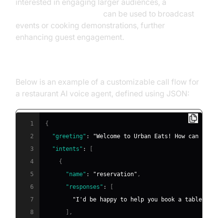
interested in engaging larger audiences, a
Live Streaming API SDK
can be used to broadcast
events or cooking demonstrations, further
enhancing guest engagement.
Example Call Flow Configuration
Below is an example of a customizable call flow for
a restaurant AI voice agent, defined using JSON:
1
{
2
"greeting"
:
"Welcome to Urban Eats! How can I as
3
"intents"
:
[
4
{
5
"name"
:
"reservation"
,
6
"responses"
:
[
7
"I'd be happy to help you book a table. Fo
8
]
,