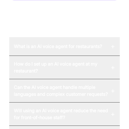
FAQ
+
What is an AI voice agent for restaurants?
How do I set up an AI voice agent at my
+
restaurant?
Can the AI voice agent handle multiple
+
languages and complex customer requests?
Will using an AI voice agent reduce the need
+
for front-of-house staff?