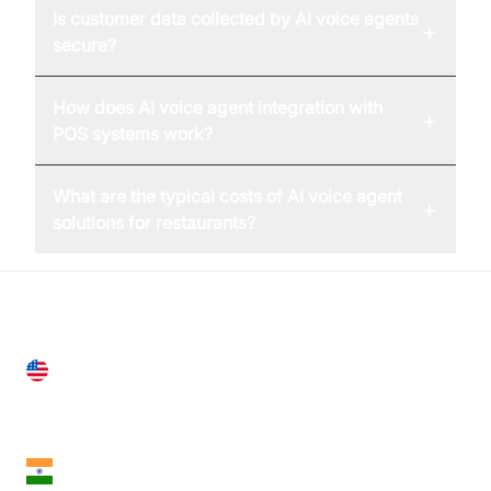
Is customer data collected by AI voice agents
+
secure?
How does AI voice agent integration with
+
POS systems work?
What are the typical costs of AI voice agent
+
solutions for restaurants?
United States
28 Geary St, Suite 650,
San Francisco, CA 94108, United States
India