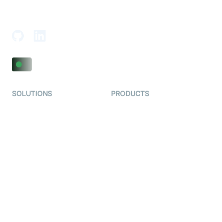
18th Floor, 1812, The Junomoneta Tower,
Adajan-Hazira Rd, Surat, Gujarat 395009, India
SOLUTIONS
PRODUCTS
Video KYC
AI-Agents
Video Banking
Real-time Audio & Video
SDK
Virtual Claim
Interactive Live Streaming
Video MER
SDK
Telehealth
Real-time Transcription
SDK
Astrology
Character SDK
Gaming
Open Source Examples
Dating