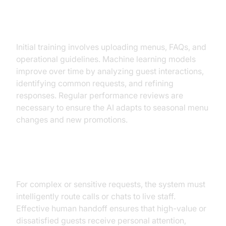
Training and Continuous
Improvement
Initial training involves uploading menus, FAQs, and
operational guidelines. Machine learning models
improve over time by analyzing guest interactions,
identifying common requests, and refining
responses. Regular performance reviews are
necessary to ensure the AI adapts to seasonal menu
changes and new promotions.
Human Handoff and Escalation
For complex or sensitive requests, the system must
intelligently route calls or chats to live staff.
Effective human handoff ensures that high-value or
dissatisfied guests receive personal attention,