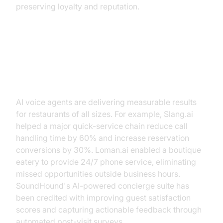
preserving loyalty and reputation.
Real-World Results and Case
Studies
AI voice agents are delivering measurable results
for restaurants of all sizes. For example, Slang.ai
helped a major quick-service chain reduce call
handling time by 60% and increase reservation
conversions by 30%. Loman.ai enabled a boutique
eatery to provide 24/7 phone service, eliminating
missed opportunities outside business hours.
SoundHound's AI-powered concierge suite has
been credited with improving guest satisfaction
scores and capturing actionable feedback through
automated post-visit surveys.