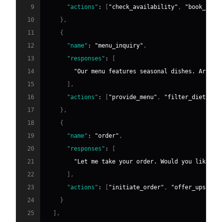
9
"actions"
:
[
"check_availability"
,
"book_tabl
10
}
,
11
{
12
"name"
:
"menu_inquiry"
,
13
"responses"
:
[
14
"Our menu features seasonal dishes. Are yo
15
]
,
16
"actions"
:
[
"provide_menu"
,
"filter_dietary"
17
}
,
18
{
19
"name"
:
"order"
,
20
"responses"
:
[
21
"Let me take your order. Would you like to
22
]
,
23
"actions"
:
[
"initiate_order"
,
"offer_upsell"
24
}
25
]
,