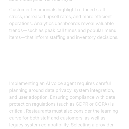
Customer testimonials highlight reduced staff
stress, increased upsell rates, and more efficient
operations. Analytics dashboards reveal valuable
trends—such as peak call times and popular menu
items—that inform staffing and inventory decisions.
Challenges and Considerations
Implementing an AI voice agent requires careful
planning around data privacy, system integration,
and user adoption. Ensuring compliance with data
protection regulations (such as GDPR or CCPA) is
critical. Restaurants must also consider the learning
curve for both staff and customers, as well as
legacy system compatibility. Selecting a provider