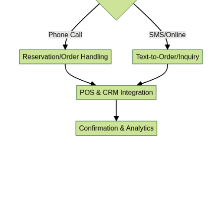
Key Benefits of AI Voice Agent for
Restaurants