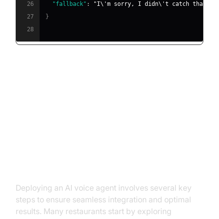
26
"fallback"
:
"I\'m sorry, I didn\'t catch that. C
27
}
28
Implementation: How to Deploy
an AI Voice Agent in Your
Restaurant
Step-by-Step Setup Process
Deploying an AI voice agent involves several key
steps to ensure seamless integration and optimal
results. Many restaurants start by exploring