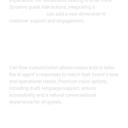
experience. For restaurants looking to offer more
dynamic guest interactions, integrating a
Video Calling API
can add a new dimension to
customer support and engagement.
Customizable Call Flows &
Premium Voices
Call flow customization allows restaurants to tailor
the AI agent's responses to match their brand's tone
and operational needs. Premium voice options,
including multi-language support, ensure
accessibility and a natural conversational
experience for all guests.
Conversational AI and Multi-