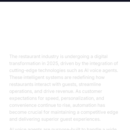
Introduction to AI Voice Agent for
Restaurants
The restaurant industry is undergoing a digital
transformation in 2025, driven by the integration of
cutting-edge technologies such as AI voice agents.
These intelligent systems are redefining how
restaurants interact with guests, streamline
operations, and drive revenue. As customer
expectations for speed, personalization, and
convenience continue to rise, automation has
become crucial for maintaining a competitive edge
and delivering superior guest experiences.
AI voice agents are purpose-built to handle a wide