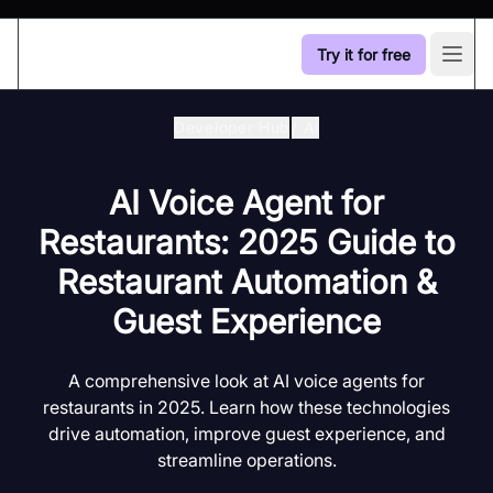
Try it for free
Open
Developer Hub
/
Ai
AI Voice Agent for
Restaurants: 2025 Guide to
Restaurant Automation &
Guest Experience
A comprehensive look at AI voice agents for
restaurants in 2025. Learn how these technologies
drive automation, improve guest experience, and
streamline operations.