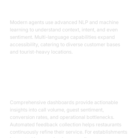
Language Support
Modern agents use advanced NLP and machine
learning to understand context, intent, and even
sentiment. Multi-language capabilities expand
accessibility, catering to diverse customer bases
and tourist-heavy locations.
Analytics Dashboard and Guest
Feedback
Comprehensive dashboards provide actionable
insights into call volume, guest sentiment,
conversion rates, and operational bottlenecks.
Automated feedback collection helps restaurants
continuously refine their service. For establishments