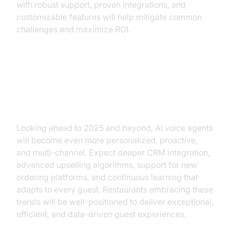
with robust support, proven integrations, and
customizable features will help mitigate common
challenges and maximize ROI.
The Future of AI Voice Agents in
Restaurants
Looking ahead to 2025 and beyond, AI voice agents
will become even more personalized, proactive,
and multi-channel. Expect deeper CRM integration,
advanced upselling algorithms, support for new
ordering platforms, and continuous learning that
adapts to every guest. Restaurants embracing these
trends will be well-positioned to deliver exceptional,
efficient, and data-driven guest experiences.