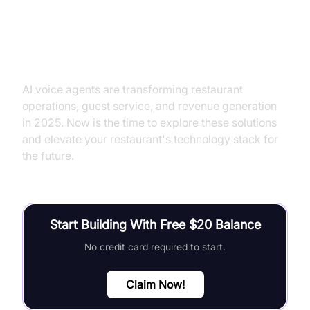
Conclusion
AI voice agents are transforming restaurant
operations, guest service, and revenue generation
in 2025. Now is the time to explore these solutions
and elevate your restaurant's technology stack for
the future.
Start Building With Free $20 Balance
No credit card required to start.
Claim Now!