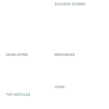
SUCCESS STORIES
Live Commerce
Examedi
Auto Proctoring
Coderschool
Interview-as-a-service
TYHO
Virtual Events
ForagerOne
Live Audio Streaming
Immigo
Ed-Tech
DEVELOPERS
RESOURCES
Documentation
The Protocol by Video SDK
Code Samples
AI Apps
Developer Updates
Creator Program
Developer Hub
LEGAL
Terms Of Service
TOP ARTICLES
What is WebRTC?
Privacy Policy