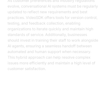
As customer preferences and industry regulations
evolve, conversational AI systems must be regularly
updated to reflect new requirements and best
practices. VideoSDK offers tools for version control,
testing, and feedback collection, enabling
organizations to iterate quickly and maintain high
standards of service. Additionally, businesses
should invest in training their staff to work alongside
AI agents, ensuring a seamless handoff between
automated and human support when necessary.
This hybrid approach can help resolve complex
issues more efficiently and maintain a high level of
customer satisfaction.
The Future of Ticket Booking with
AI