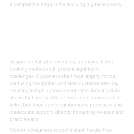
a competitive edge in the evolving digital economy.
The Current Landscape of Ticket
Booking
Despite digital advancements, traditional ticket
booking methods still present significant
challenges. Customers often face lengthy forms,
confusing navigation, and slow customer service,
resulting in high abandonment rates. Industry data
shows that nearly 70% of customers abandon their
ticket bookings due to cumbersome processes and
inadequate support, directly impacting revenue and
brand loyalty.
Modern consumers expect instant, hassle-free