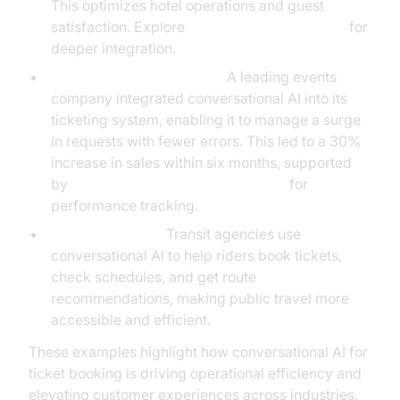
This optimizes hotel operations and guest
satisfaction. Explore
AI voice Agent Sessions
for
deeper integration.
Events and Entertainment:
A leading events
company integrated conversational AI into its
ticketing system, enabling it to manage a surge
in requests with fewer errors. This led to a 30%
increase in sales within six months, supported
by
AI voice Agent Session Analytics
for
performance tracking.
Public Transport:
Transit agencies use
conversational AI to help riders book tickets,
check schedules, and get route
recommendations, making public travel more
accessible and efficient.
These examples highlight how conversational AI for
ticket booking is driving operational efficiency and
elevating customer experiences across industries.