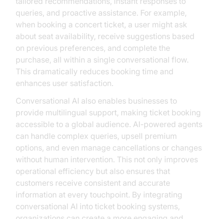
tailored recommendations, instant responses to
queries, and proactive assistance. For example,
when booking a concert ticket, a user might ask
about seat availability, receive suggestions based
on previous preferences, and complete the
purchase, all within a single conversational flow.
This dramatically reduces booking time and
enhances user satisfaction.
Conversational AI also enables businesses to
provide multilingual support, making ticket booking
accessible to a global audience. AI-powered agents
can handle complex queries, upsell premium
options, and even manage cancellations or changes
without human intervention. This not only improves
operational efficiency but also ensures that
customers receive consistent and accurate
information at every touchpoint. By integrating
conversational AI into ticket booking systems,
organizations can create a more engaging and