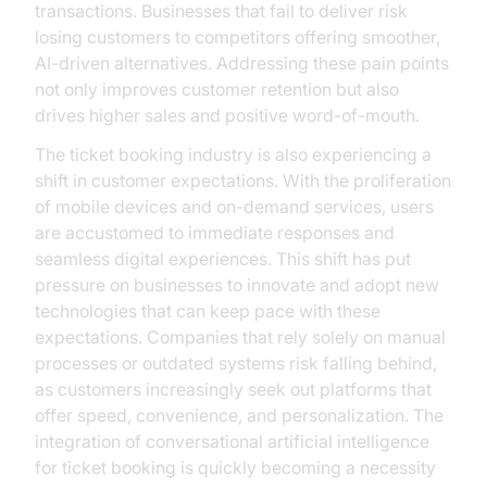
transactions. Businesses that fail to deliver risk
losing customers to competitors offering smoother,
AI-driven alternatives. Addressing these pain points
not only improves customer retention but also
drives higher sales and positive word-of-mouth.
The ticket booking industry is also experiencing a
shift in customer expectations. With the proliferation
of mobile devices and on-demand services, users
are accustomed to immediate responses and
seamless digital experiences. This shift has put
pressure on businesses to innovate and adopt new
technologies that can keep pace with these
expectations. Companies that rely solely on manual
processes or outdated systems risk falling behind,
as customers increasingly seek out platforms that
offer speed, convenience, and personalization. The
integration of conversational artificial intelligence
for ticket booking is quickly becoming a necessity