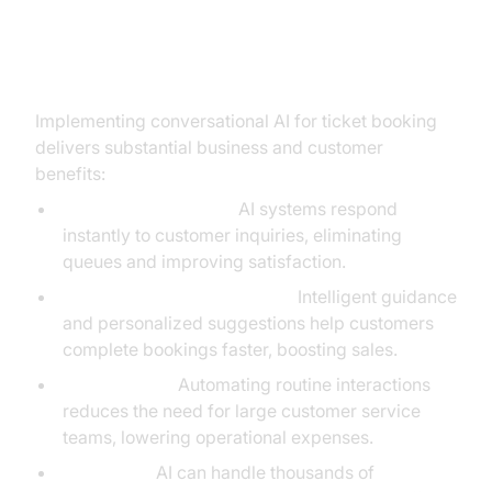
Benefits of Using Conversational
AI for Ticket Booking
Implementing conversational AI for ticket booking
delivers substantial business and customer
benefits:
Reduced Wait Times:
AI systems respond
instantly to customer inquiries, eliminating
queues and improving satisfaction.
Increased Conversion Rates:
Intelligent guidance
and personalized suggestions help customers
complete bookings faster, boosting sales.
Cost Savings:
Automating routine interactions
reduces the need for large customer service
teams, lowering operational expenses.
Scalability:
AI can handle thousands of