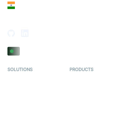
India
18th Floor, 1812, The Junomoneta Tower,
Adajan-Hazira Rd, Surat, Gujarat 395009, India
SOLUTIONS
PRODUCTS
Video KYC
AI-Agents
Video Banking
Real-time Audio & Video
SDK
Virtual Claim
Interactive Live Streaming
Video MER
SDK
Telehealth
Real-time Transcription
SDK
Astrology
Character SDK
Gaming