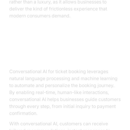
rather than a luxury, as it allows businesses to
deliver the kind of frictionless experience that
modern consumers demand.
How Conversational AI
Transforms Ticket Booking
Conversational AI for ticket booking leverages
natural language processing and machine learning
to automate and personalize the booking journey.
By enabling real-time, human-like interactions,
conversational AI helps businesses guide customers
through every step, from initial inquiry to payment
confirmation.
With conversational AI, customers can receive