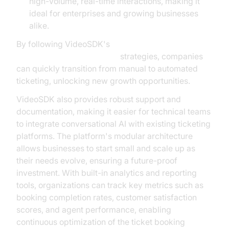
high-volume, real-time interactions, making it
ideal for enterprises and growing businesses
alike.
By following VideoSDK's
AI voice Agent deployment
strategies, companies
can quickly transition from manual to automated
ticketing, unlocking new growth opportunities.
VideoSDK also provides robust support and
documentation, making it easier for technical teams
to integrate conversational AI with existing ticketing
platforms. The platform's modular architecture
allows businesses to start small and scale up as
their needs evolve, ensuring a future-proof
investment. With built-in analytics and reporting
tools, organizations can track key metrics such as
booking completion rates, customer satisfaction
scores, and agent performance, enabling
continuous optimization of the ticket booking