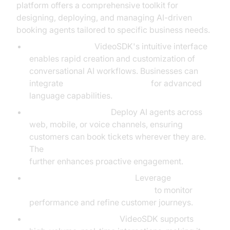
platform offers a comprehensive toolkit for
designing, deploying, and managing AI-driven
booking agents tailored to specific business needs.
Easy Integration:
VideoSDK's intuitive interface
enables rapid creation and customization of
conversational AI workflows. Businesses can
integrate
OpenAI Real-Time API
for advanced
language capabilities.
Flexible Deployment:
Deploy AI agents across
web, mobile, or voice channels, ensuring
customers can book tickets wherever they are.
The
AI voice Agent Wake-Up Call Feature
further enhances proactive engagement.
Analytics and Optimization:
Leverage
AI voice Agent Session Analytics
to monitor
performance and refine customer journeys.
Scalable Infrastructure:
VideoSDK supports