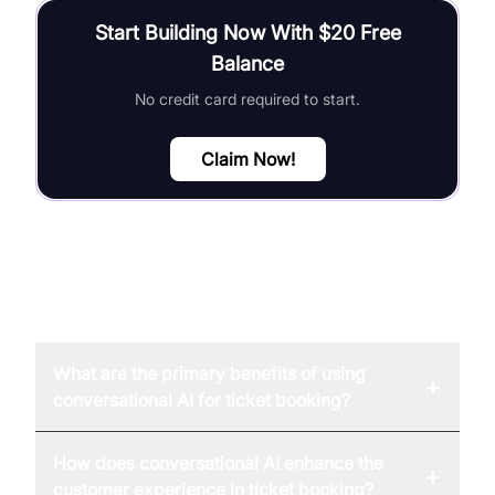
Start Building Now With $20 Free
Balance
No credit card required to start.
Claim Now!
FAQ
What are the primary benefits of using
+
conversational AI for ticket booking?
How does conversational AI enhance the
+
customer experience in ticket booking?