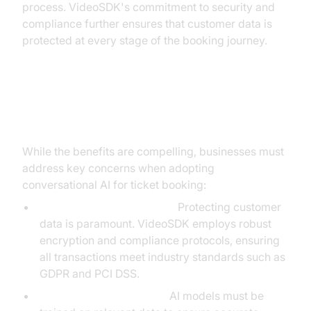
process. VideoSDK's commitment to security and
compliance further ensures that customer data is
protected at every stage of the booking journey.
Addressing Common Concerns
While the benefits are compelling, businesses must
address key concerns when adopting
conversational AI for ticket booking:
Data Privacy and Security:
Protecting customer
data is paramount. VideoSDK employs robust
encryption and compliance protocols, ensuring
all transactions meet industry standards such as
GDPR and PCI DSS.
Accuracy and Reliability:
AI models must be