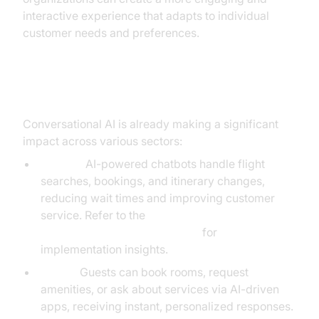
interactive experience that adapts to individual
customer needs and preferences.
Practical Use Cases
Conversational AI is already making a significant
impact across various sectors:
Airlines:
AI-powered chatbots handle flight
searches, bookings, and itinerary changes,
reducing wait times and improving customer
service. Refer to the
Voice Agent Quick Start Guide
for
implementation insights.
Hotels:
Guests can book rooms, request
amenities, or ask about services via AI-driven
apps, receiving instant, personalized responses.