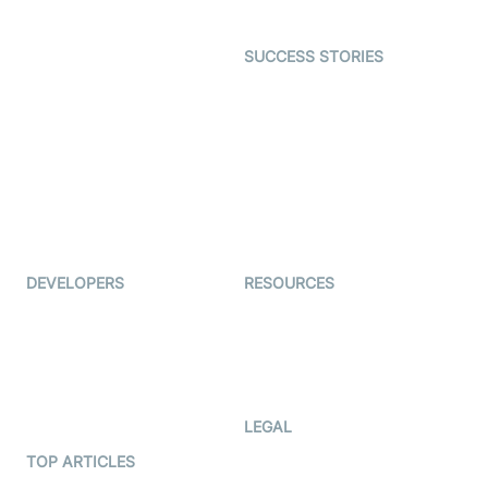
Open Source Examples
Dating
SUCCESS STORIES
Live Commerce
Examedi
Auto Proctoring
Coderschool
Interview-as-a-service
TYHO
Virtual Events
ForagerOne
Live Audio Streaming
Immigo
Ed-Tech
DEVELOPERS
RESOURCES
Documentation
The Protocol by Video SDK
Code Samples
AI Apps
Developer Updates
Creator Program
Developer Hub
LEGAL
Terms Of Service
TOP ARTICLES