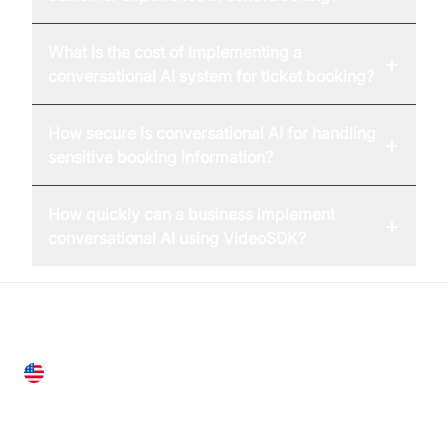
What is the cost of implementing a
+
conversational AI system for ticket booking?
How secure is conversational AI for handling
+
sensitive booking information?
How quickly can a business implement
+
conversational AI using VideoSDK?
United States
28 Geary St, Suite 650,
San Francisco, CA 94108, United States