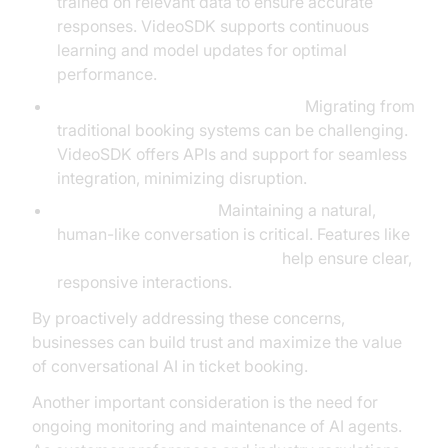
trained on relevant data to ensure accurate
responses. VideoSDK supports continuous
learning and model updates for optimal
performance.
Integration with Legacy Systems:
Migrating from
traditional booking systems can be challenging.
VideoSDK offers APIs and support for seamless
integration, minimizing disruption.
Quality of Interaction:
Maintaining a natural,
human-like conversation is critical. Features like
Silero Voice Activity Detection
help ensure clear,
responsive interactions.
By proactively addressing these concerns,
businesses can build trust and maximize the value
of conversational AI in ticket booking.
Another important consideration is the need for
ongoing monitoring and maintenance of AI agents.