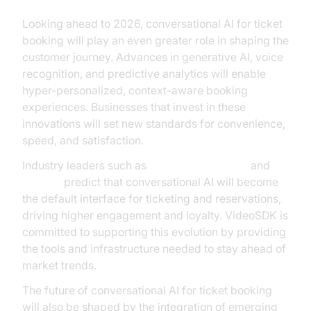
Looking ahead to 2026, conversational AI for ticket
booking will play an even greater role in shaping the
customer journey. Advances in generative AI, voice
recognition, and predictive analytics will enable
hyper-personalized, context-aware booking
experiences. Businesses that invest in these
innovations will set new standards for convenience,
speed, and satisfaction.
Industry leaders such as
Microsoft Research
and
Gartner
predict that conversational AI will become
the default interface for ticketing and reservations,
driving higher engagement and loyalty. VideoSDK is
committed to supporting this evolution by providing
the tools and infrastructure needed to stay ahead of
market trends.
The future of conversational AI for ticket booking
will also be shaped by the integration of emerging