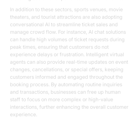
In addition to these sectors, sports venues, movie
theaters, and tourist attractions are also adopting
conversational AI to streamline ticket sales and
manage crowd flow. For instance, AI chat solutions
can handle high volumes of ticket requests during
peak times, ensuring that customers do not
experience delays or frustration. Intelligent virtual
agents can also provide real-time updates on event
changes, cancellations, or special offers, keeping
customers informed and engaged throughout the
booking process. By automating routine inquiries
and transactions, businesses can free up human
staff to focus on more complex or high-value
interactions, further enhancing the overall customer
experience.