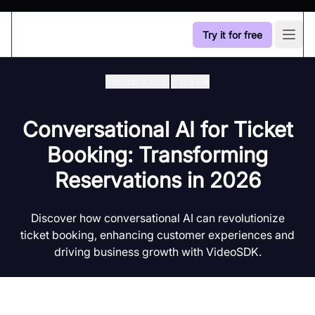
Try it for free
Open
Industry Hub
/
Travel
Conversational AI for Ticket
Booking: Transforming
Reservations in 2026
Discover how conversational AI can revolutionize
ticket booking, enhancing customer experiences and
driving business growth with VideoSDK.