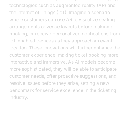
technologies such as augmented reality (AR) and
the Internet of Things (IoT). Imagine a scenario
where customers can use AR to visualize seating
arrangements or venue layouts before making a
booking, or receive personalized notifications from
IoT-enabled devices as they approach an event
location. These innovations will further enhance the
customer experience, making ticket booking more
interactive and immersive. As AI models become
more sophisticated, they will be able to anticipate
customer needs, offer proactive suggestions, and
resolve issues before they arise, setting a new
benchmark for service excellence in the ticketing
industry.
Conclusion