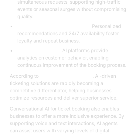
simultaneous requests, supporting high-traffic
events or seasonal surges without compromising
quality.
Enhanced Customer Experience:
Personalized
recommendations and 24/7 availability foster
loyalty and repeat business.
Actionable Insights:
AI platforms provide
analytics on customer behavior, enabling
continuous improvement of the booking process.
According to
Google Cloud Research
, AI-driven
ticketing solutions are rapidly becoming a
competitive differentiator, helping businesses
optimize resources and deliver superior service.
Conversational AI for ticket booking also enables
businesses to offer a more inclusive experience. By
supporting voice and text interactions, AI agents
can assist users with varying levels of digital