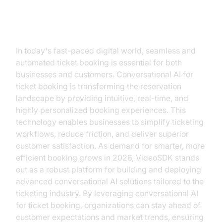
Introduction
In today's fast-paced digital world, seamless and
automated ticket booking is essential for both
businesses and customers. Conversational AI for
ticket booking is transforming the reservation
landscape by providing intuitive, real-time, and
highly personalized booking experiences. This
technology enables businesses to simplify ticketing
workflows, reduce friction, and deliver superior
customer satisfaction. As demand for smarter, more
efficient booking grows in 2026, VideoSDK stands
out as a robust platform for building and deploying
advanced conversational AI solutions tailored to the
ticketing industry. By leveraging conversational AI
for ticket booking, organizations can stay ahead of
customer expectations and market trends, ensuring