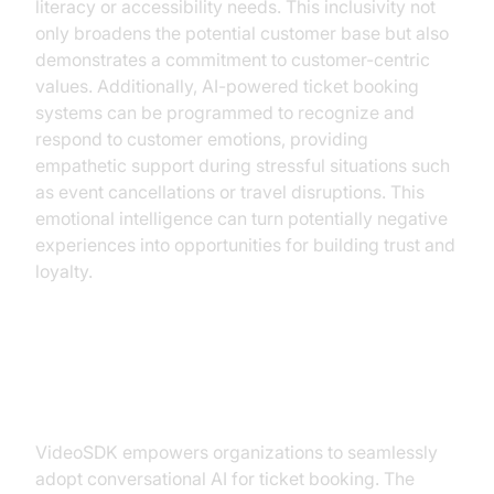
literacy or accessibility needs. This inclusivity not
only broadens the potential customer base but also
demonstrates a commitment to customer-centric
values. Additionally, AI-powered ticket booking
systems can be programmed to recognize and
respond to customer emotions, providing
empathetic support during stressful situations such
as event cancellations or travel disruptions. This
emotional intelligence can turn potentially negative
experiences into opportunities for building trust and
loyalty.
Implementing Conversational AI
with VideoSDK
VideoSDK empowers organizations to seamlessly
adopt conversational AI for ticket booking. The