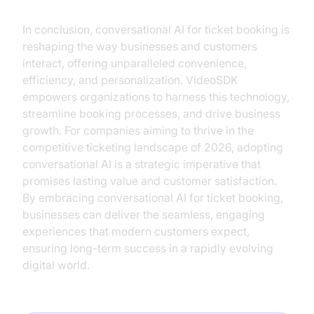
In conclusion, conversational AI for ticket booking is
reshaping the way businesses and customers
interact, offering unparalleled convenience,
efficiency, and personalization. VideoSDK
empowers organizations to harness this technology,
streamline booking processes, and drive business
growth. For companies aiming to thrive in the
competitive ticketing landscape of 2026, adopting
conversational AI is a strategic imperative that
promises lasting value and customer satisfaction.
By embracing conversational AI for ticket booking,
businesses can deliver the seamless, engaging
experiences that modern customers expect,
ensuring long-term success in a rapidly evolving
digital world.