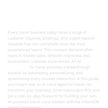
Transforming Travel with AI Voice
Agents
Every travel business today faces a surge of
customer inquiries, bookings, and urgent support
requests that can overwhelm even the most
experienced teams. This constant demand often
leads to missed sales, delayed responses, and
inconsistent customer experiences. An AI
voice agent
for travel provides a breakthrough
solution by automating, personalizing, and
streamlining every traveler interaction. In this guide,
you'll learn how an AI voice agent for travel can
transform your business, drive measurable ROI, and
get a step-by-step blueprint for building your own
AI-powered travel voice solution with the VideoSDK
Agents Framework.