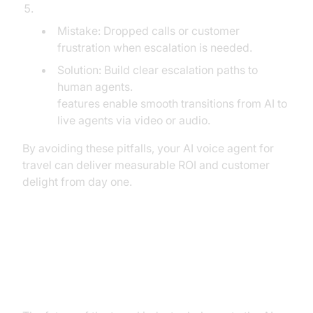
Failing to Plan for Seamless Human Handoff:
Mistake: Dropped calls or customer
frustration when escalation is needed.
Solution: Build clear escalation paths to
human agents.
Embed video calling sdk
features enable smooth transitions from AI to
live agents via video or audio.
By avoiding these pitfalls, your AI voice agent for
travel can deliver measurable ROI and customer
delight from day one.
The Future of Travel Belongs to
the AI Voice Agent