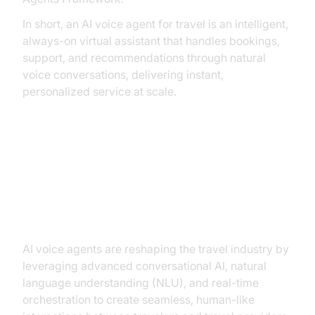
In short, an AI voice agent for travel is an intelligent,
always-on virtual assistant that handles bookings,
support, and recommendations through natural
voice conversations, delivering instant,
personalized service at scale.
How AI Voice Agents Are
Revolutionizing the Travel
Industry
AI voice agents are reshaping the travel industry by
leveraging advanced conversational AI, natural
language understanding (NLU), and real-time
orchestration to create seamless, human-like