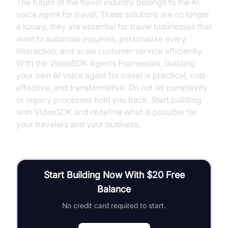
The future of the travel industry belongs to the AI
voice agent for travel. These solutions are no longer
a luxury, they are essential for travel businesses that
want to automate inquiries, personalize every
interaction, and scale customer service efficiently.
With the VideoSDK Agents Framework, building
your own AI voice agent for travel is practical, cost-
effective, and transformative. Do not let complexity
or legacy processes hold you back. Start building
with VideoSDK and redefine what is possible for
your travelers and your business.
Start Building Now With $20 Free
Balance
No credit card required to start.