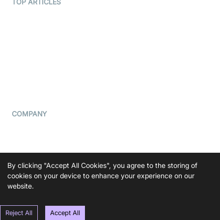
Terms Of Service
TOP ARTICLES
What is WebRTC?
Privacy Policy
Build a React Native Video
Cookie Notice
Calling App
CCPA Notice
Build a Flutter Video
Calling App
Subprocessors
DPA
RSS
COMPANY
Contact Us
Pricing
Support
By clicking "Accept All Cookies", you agree to the storing of
Blog
cookies on your device to enhance your experience on our
website.
Press Kit
Reject All
Accept All