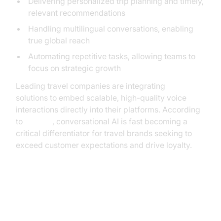
Delivering personalized trip planning and timely,
relevant recommendations
Handling multilingual conversations, enabling
true global reach
Automating repetitive tasks, allowing teams to
focus on strategic growth
Leading travel companies are integrating
Voice SDK
solutions to embed scalable, high-quality voice
interactions directly into their platforms. According
to
Gartner
, conversational AI is fast becoming a
critical differentiator for travel brands seeking to
exceed customer expectations and drive loyalty.
The Anatomy of a High-
Performing AI Voice Agent for