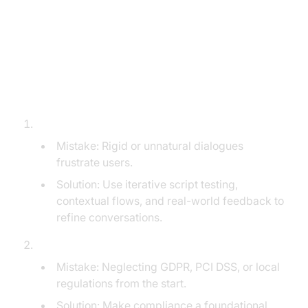
5 Common Mistakes That Derail
AI Voice Agent Projects (and How
to Avoid Them)
Poor Conversation Design and Scripting:
Mistake: Rigid or unnatural dialogues
frustrate users.
Solution: Use iterative script testing,
contextual flows, and real-world feedback to
refine conversations.
Overlooking Data Privacy/Compliance:
Mistake: Neglecting GDPR, PCI DSS, or local
regulations from the start.
Solution: Make compliance a foundational