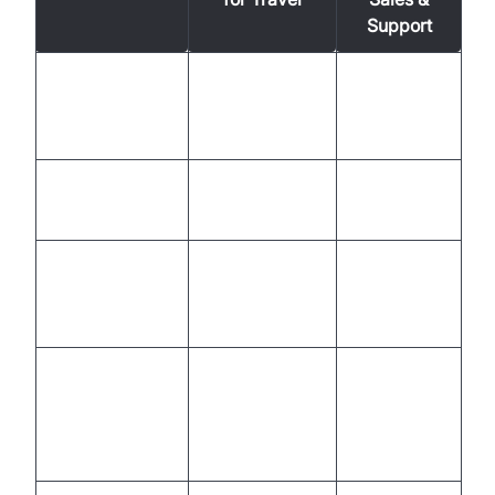
Support
Limited to
Availability
24/7, global
business
hours
Dynamic,
Manual,
Personalization
data-driven
inconsistent
Scalable,
High labor
Cost
lower per
and training
interaction
costs
Staff-
Instantly
limited,
Scalability
handles
slow to
volume
scale