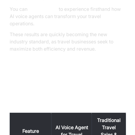
You can
Try it for free
to experience firsthand how
AI voice agents can transform your travel
operations.
These results are quickly becoming the new
industry standard, as travel businesses seek to
maximize both efficiency and revenue.
AI Voice Agent vs. Traditional
Travel Sales & Support: A
Feature-by-Feature Comparison
Traditional
AI Voice Agent
Travel
Feature
for Travel
Sales &