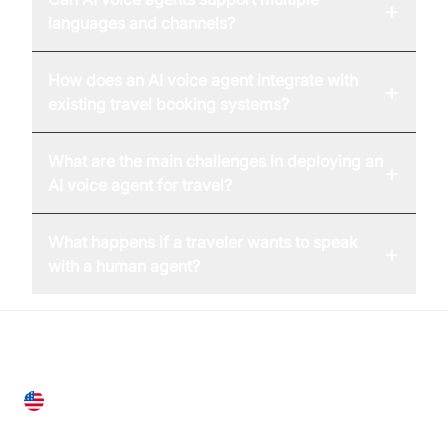
+
languages and channels?
How does an AI voice agent integrate with
+
existing travel booking systems?
What are the main challenges in deploying an
+
AI voice agent for travel?
What happens if a traveler wants to speak
+
with a human agent?
United States
28 Geary St, Suite 650,