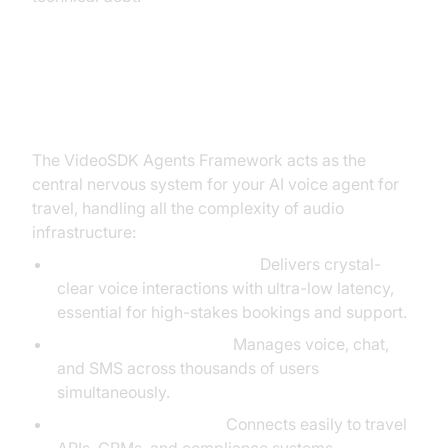
The Solution: The VideoSDK
Agents Framework
The VideoSDK Agents Framework acts as the
central nervous system for your AI voice agent for
travel, handling all the complexity of audio
infrastructure:
Real-Time Communication:
Delivers crystal-
clear voice interactions with ultra-low latency,
essential for high-stakes bookings and support.
Scalable Orchestration:
Manages voice, chat,
and SMS across thousands of users
simultaneously.
Effortless Integrations:
Connects easily to travel