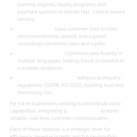
booking engines, loyalty programs, and
payment systems to deliver fast, context-aware
service.
Personalization:
Uses customer data to tailor
recommendations, upsells, and support,
increasing conversion rates and loyalty.
Multilingual Support:
Communicates fluently in
multiple languages, making travel accessible to
a broader audience.
Compliance and Security:
Adheres to industry
regulations (GDPR, PCI DSS), building trust and
minimizing risk.
For travel businesses seeking to add robust voice
capabilities, integrating a
phone call api
ensures
reliable, real-time customer communication.
Each of these features is a strategic lever for
efficiency, revenue growth, and future-proofing