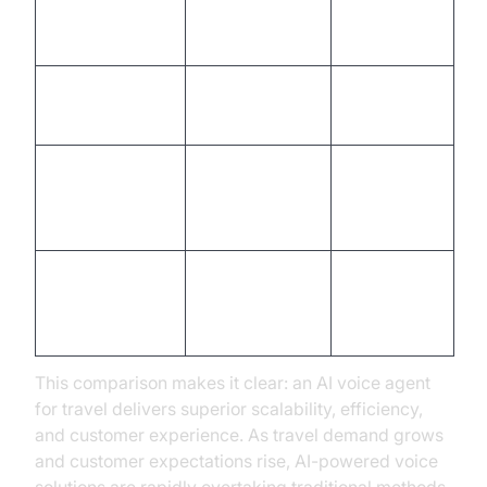
Instant, real-
Delays
Response Time
time
common
Programmatic,
Manual,
Compliance
auditable
error-prone
Siloed,
Seamless with
Integration
manual
APIs/CRMs
data entry
Automated,
Requires
Multilingual
broad
specialist
Support
coverage
staff
This comparison makes it clear: an AI voice agent
for travel delivers superior scalability, efficiency,
and customer experience. As travel demand grows
and customer expectations rise, AI-powered voice