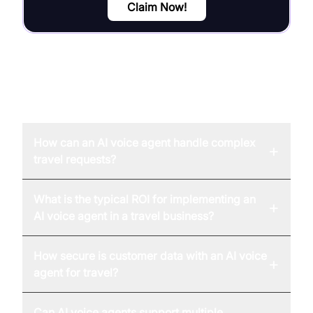
Claim Now!
FAQ
How can an AI voice agent handle complex
+
travel requests?
What is the typical ROI for implementing an
+
AI voice agent in a travel business?
How secure is customer data with an AI voice
+
agent for travel?
Can AI voice agents support multiple