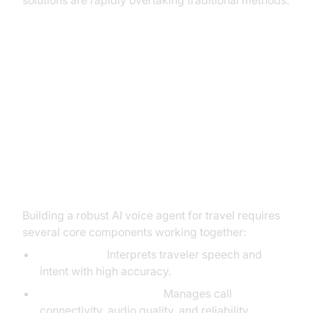
solutions are rapidly overtaking traditional methods.
Your Blueprint for Building an AI
Voice Agent for Travel
The Core Components You’ll
Need
Building a robust AI voice agent for travel requires
several core components working together:
NLU Engine:
Interprets traveler speech and
intent with high accuracy.
Telephony/Voice Stack:
Manages call
connectivity, audio quality, and reliability.