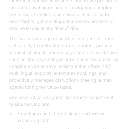
interactions between travelers and travel providers.
Instead of waiting on hold or navigating complex
IVR menus, travelers can now use their voice to
book flights, get multilingual recommendations, or
resolve issues at any time of day.
The core advantage of an AI voice agent for travel
is its ability to understand traveler intent, process
requests instantly, and manage complex workflows
such as itinerary changes or personalized upselling.
Imagine a virtual travel assistant that offers 24/7
multilingual support, automates bookings, and
proactively manages disruptions, freeing human
agents for higher-value tasks.
Key ways AI voice agents are transforming travel
businesses include:
Providing round-the-clock support without
expanding staff