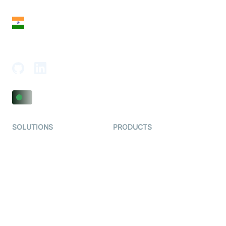
San Francisco, CA 94108, United States
India
18th Floor, 1812, The Junomoneta Tower,
Adajan-Hazira Rd, Surat, Gujarat 395009, India
SOLUTIONS
PRODUCTS
Video KYC
AI-Agents
Video Banking
Real-time Audio & Video
SDK
Virtual Claim
Interactive Live Streaming
Video MER
SDK
Telehealth
Real-time Transcription
SDK
Astrology