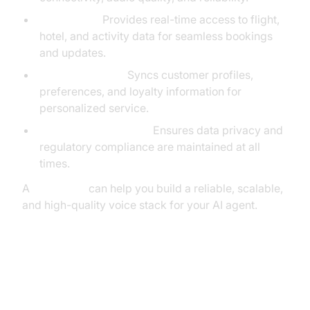
Travel APIs:
Provides real-time access to flight,
hotel, and activity data for seamless bookings
and updates.
CRM Integration:
Syncs customer profiles,
preferences, and loyalty information for
personalized service.
Compliance Modules:
Ensures data privacy and
regulatory compliance are maintained at all
times.
A
Voice SDK
can help you build a reliable, scalable,
and high-quality voice stack for your AI agent.
The Critical Challenge: Real-Time
Orchestration