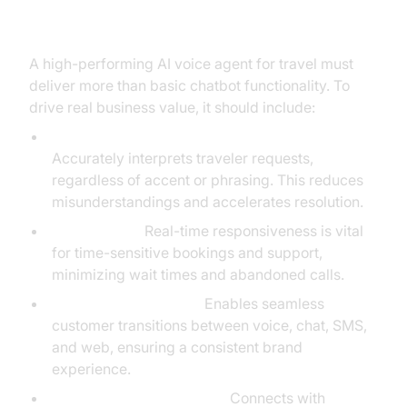
Travel
A high-performing AI voice agent for travel must
deliver more than basic chatbot functionality. To
drive real business value, it should include:
Natural Language Understanding (NLU):
Accurately interprets traveler requests,
regardless of accent or phrasing. This reduces
misunderstandings and accelerates resolution.
Low Latency:
Real-time responsiveness is vital
for time-sensitive bookings and support,
minimizing wait times and abandoned calls.
Omnichannel Support:
Enables seamless
customer transitions between voice, chat, SMS,
and web, ensuring a consistent brand
experience.
CRM and API Integrations:
Connects with