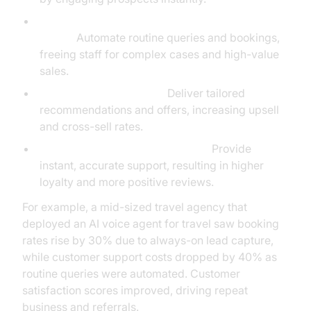
Reduced Manual Admin and Faster Response
Times:
Automate routine queries and bookings,
freeing staff for complex cases and high-value
sales.
Personalization at Scale:
Deliver tailored
recommendations and offers, increasing upsell
and cross-sell rates.
Increased Customer Satisfaction:
Provide
instant, accurate support, resulting in higher
loyalty and more positive reviews.
For example, a mid-sized travel agency that
deployed an AI voice agent for travel saw booking
rates rise by 30% due to always-on lead capture,
while customer support costs dropped by 40% as
routine queries were automated. Customer
satisfaction scores improved, driving repeat
business and referrals.