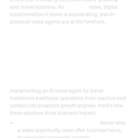
your travel business. As
McKinsey
notes, digital
transformation in travel is accelerating, and AI-
powered voice agents are at the forefront.
From Cost Center to Growth
Engine: The Business Impact and
ROI of AI Voice Agents
Implementing an AI voice agent for travel
transforms traditional operations from reactive cost
centers into proactive growth engines. Here’s how
these solutions drive business impact:
24/7 Lead Capture and Conversion:
Never miss
a sales opportunity, even after business hours,
by engaging prospects instantly.