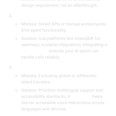
design requirement, not an afterthought.
Inadequate Integration with Travel Systems:
Mistake: Siloed APIs or manual workarounds
limit agent functionality.
Solution: Use platforms like VideoSDK for
seamless, scalable integrations. Integrating a
phone call api
ensures your AI agent can
handle calls reliably.
Ignoring Multilingual and Accessibility Needs:
Mistake: Excluding global or differently-
abled travelers.
Solution: Prioritize multilingual support and
accessibility standards. A
Voice SDK
helps
deliver accessible voice interactions across
languages and devices.