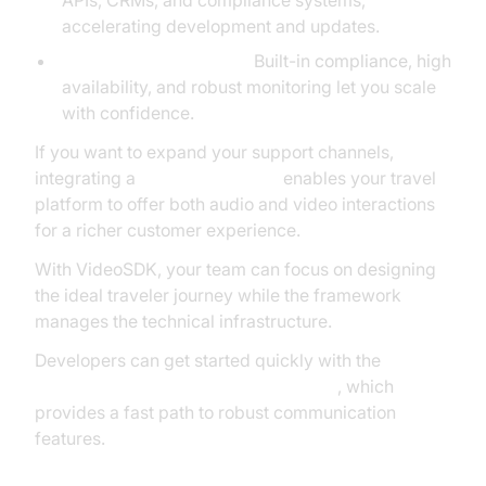
APIs, CRMs, and compliance systems,
accelerating development and updates.
Reliability and Security:
Built-in compliance, high
availability, and robust monitoring let you scale
with confidence.
If you want to expand your support channels,
integrating a
Video Calling API
enables your travel
platform to offer both audio and video interactions
for a richer customer experience.
With VideoSDK, your team can focus on designing
the ideal traveler journey while the framework
manages the technical infrastructure.
Developers can get started quickly with the
javascript video and audio calling sdk
, which
provides a fast path to robust communication
features.