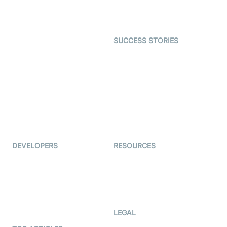
Character SDK
Gaming
Open Source Examples
Dating
SUCCESS STORIES
Live Commerce
Examedi
Auto Proctoring
Coderschool
Interview-as-a-service
TYHO
Virtual Events
ForagerOne
Live Audio Streaming
Immigo
Ed-Tech
DEVELOPERS
RESOURCES
Documentation
The Protocol by Video SDK
Code Samples
AI Apps
Developer Updates
Creator Program
Developer Hub
LEGAL