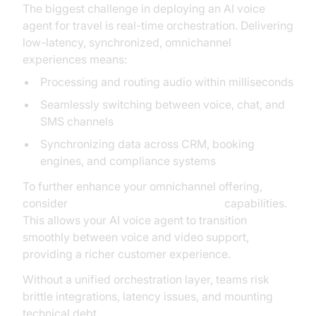
The biggest challenge in deploying an AI voice
agent for travel is real-time orchestration. Delivering
low-latency, synchronized, omnichannel
experiences means:
Processing and routing audio within milliseconds
Seamlessly switching between voice, chat, and
SMS channels
Synchronizing data across CRM, booking
engines, and compliance systems
To further enhance your omnichannel offering,
consider
embedding video calling sdk
capabilities.
This allows your AI voice agent to transition
smoothly between voice and video support,
providing a richer customer experience.
Without a unified orchestration layer, teams risk
brittle integrations, latency issues, and mounting
technical debt.