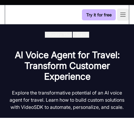
Try it for free
Open
Industry Hub
/
Travel
AI Voice Agent for Travel:
Transform Customer
Experience
Explore the transformative potential of an AI voice
agent for travel. Learn how to build custom solutions
with VideoSDK to automate, personalize, and scale.