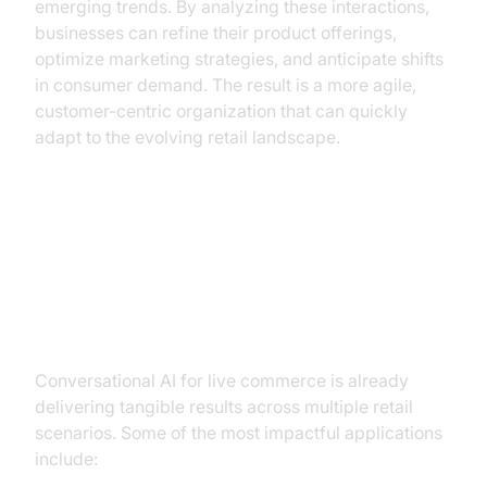
emerging trends. By analyzing these interactions,
businesses can refine their product offerings,
optimize marketing strategies, and anticipate shifts
in consumer demand. The result is a more agile,
customer-centric organization that can quickly
adapt to the evolving retail landscape.
Practical Use Cases of
Conversational AI in Live
Commerce
Conversational AI for live commerce is already
delivering tangible results across multiple retail
scenarios. Some of the most impactful applications
include: