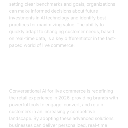
setting clear benchmarks and goals, organizations
can make informed decisions about future
investments in AI technology and identify best
practices for maximizing value. The ability to
quickly adapt to changing customer needs, based
on real-time data, is a key differentiator in the fast-
paced world of live commerce.
Conclusion
Conversational AI for live commerce is redefining
the retail experience in 2026, providing brands with
powerful tools to engage, convert, and retain
customers in an increasingly competitive
landscape. By adopting these advanced solutions,
businesses can deliver personalized, real-time