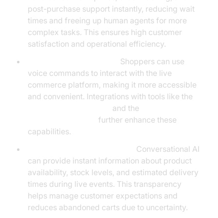
post-purchase support instantly, reducing wait
times and freeing up human agents for more
complex tasks. This ensures high customer
satisfaction and operational efficiency.
Voice-Driven Commerce:
Shoppers can use
voice commands to interact with the live
commerce platform, making it more accessible
and convenient. Integrations with tools like the
ElevenLabs TTS Plugin
and the
OpenAI LLM Plugin
further enhance these
capabilities.
Real-Time Inventory Updates:
Conversational AI
can provide instant information about product
availability, stock levels, and estimated delivery
times during live events. This transparency
helps manage customer expectations and
reduces abandoned carts due to uncertainty.