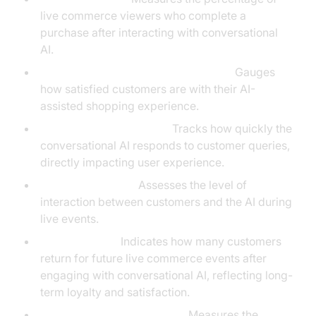
live commerce viewers who complete a
purchase after interacting with conversational
AI.
Customer Satisfaction Score (CSAT):
Gauges
how satisfied customers are with their AI-
assisted shopping experience.
Average Response Time:
Tracks how quickly the
conversational AI responds to customer queries,
directly impacting user experience.
Engagement Rate:
Assesses the level of
interaction between customers and the AI during
live events.
Retention Rate:
Indicates how many customers
return for future live commerce events after
engaging with conversational AI, reflecting long-
term loyalty and satisfaction.
Average Order Value (AOV):
Measures the