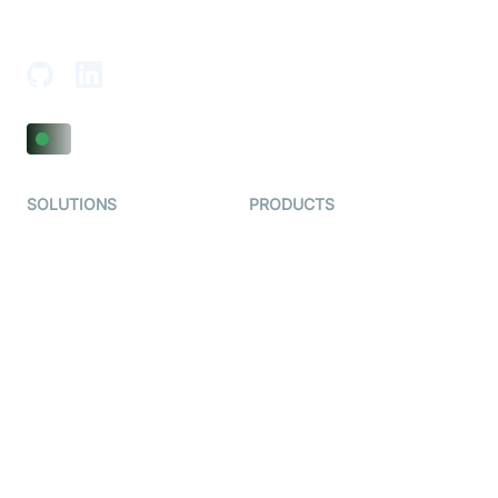
18th Floor, 1812, The Junomoneta Tower,
Adajan-Hazira Rd, Surat, Gujarat 395009, India
SOLUTIONS
PRODUCTS
Video KYC
AI-Agents
Video Banking
Real-time Audio & Video
SDK
Virtual Claim
Interactive Live Streaming
Video MER
SDK
Telehealth
Real-time Transcription
SDK
Astrology
Character SDK
Gaming
Open Source Examples
Dating