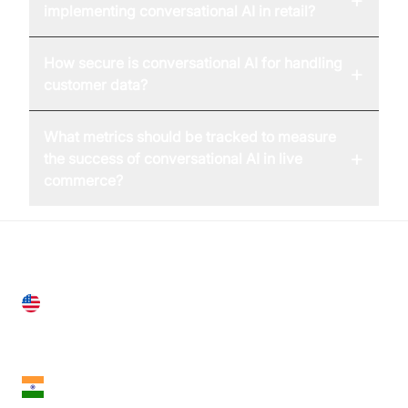
implementing conversational AI in retail?
How secure is conversational AI for handling
+
customer data?
What metrics should be tracked to measure
+
the success of conversational AI in live
commerce?
United States
28 Geary St, Suite 650,
San Francisco, CA 94108, United States
India