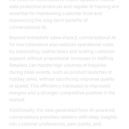
data protection protocols and regular AI training are
essential for maintaining customer trust and
maximizing the long-term benefits of
conversational AI.
Beyond immediate sales impact, conversational AI
for live commerce also reduces operational costs
by automating routine tasks and scaling customer
support without proportional increases in staffing.
Retailers can handle high volumes of inquiries
during peak events, such as product launches or
holiday sales, without sacrificing response quality
or speed. This efficiency translates to improved
margins and a stronger competitive position in the
market.
Additionally, the data generated from AI-powered
conversations provides retailers with deep insights
into customer preferences, pain points, and