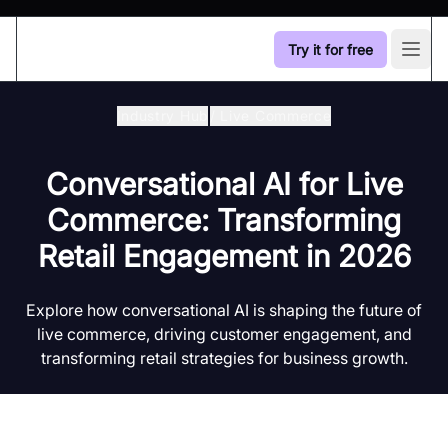
Try it for free
Open
Industry Hub
/
Live Commerce
Conversational AI for Live
Commerce: Transforming
Retail Engagement in 2026
Explore how conversational AI is shaping the future of
live commerce, driving customer engagement, and
transforming retail strategies for business growth.