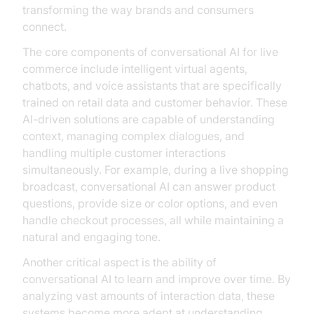
transforming the way brands and consumers
connect.
The core components of conversational AI for live
commerce include intelligent virtual agents,
chatbots, and voice assistants that are specifically
trained on retail data and customer behavior. These
AI-driven solutions are capable of understanding
context, managing complex dialogues, and
handling multiple customer interactions
simultaneously. For example, during a live shopping
broadcast, conversational AI can answer product
questions, provide size or color options, and even
handle checkout processes, all while maintaining a
natural and engaging tone.
Another critical aspect is the ability of
conversational AI to learn and improve over time. By
analyzing vast amounts of interaction data, these
systems become more adept at understanding