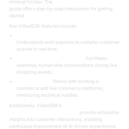
minimal friction. The
AI voice Agent deployment
guide offers step-by-step instructions for getting
started.
Key VideoSDK features include:
Advanced Natural Language Processing:
Understands and responds to complex customer
queries in real time.
Real-Time Customer Interaction:
Facilitates
seamless, human-like conversations during live
shopping events.
Easy Integration:
Works with existing e-
commerce and live commerce platforms,
minimizing technical hurdles.
Additionally, VideoSDK’s
AI voice Agent Session Analytics
provide actionable
insights into customer interactions, enabling
continuous improvement of AI-driven experiences.