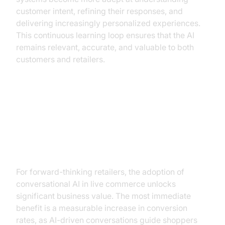
customer intent, refining their responses, and
delivering increasingly personalized experiences.
This continuous learning loop ensures that the AI
remains relevant, accurate, and valuable to both
customers and retailers.
The Business Case for
Conversational AI in Live
Commerce
For forward-thinking retailers, the adoption of
conversational AI in live commerce unlocks
significant business value. The most immediate
benefit is a measurable increase in conversion
rates, as AI-driven conversations guide shoppers