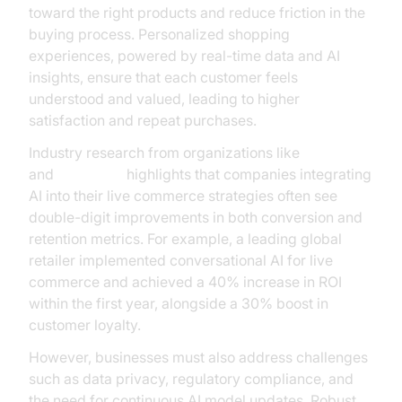
toward the right products and reduce friction in the
buying process. Personalized shopping
experiences, powered by real-time data and AI
insights, ensure that each customer feels
understood and valued, leading to higher
satisfaction and repeat purchases.
Industry research from organizations like
Gartner
and
McKinsey
highlights that companies integrating
AI into their live commerce strategies often see
double-digit improvements in both conversion and
retention metrics. For example, a leading global
retailer implemented conversational AI for live
commerce and achieved a 40% increase in ROI
within the first year, alongside a 30% boost in
customer loyalty.
However, businesses must also address challenges
such as data privacy, regulatory compliance, and
the need for continuous AI model updates. Robust