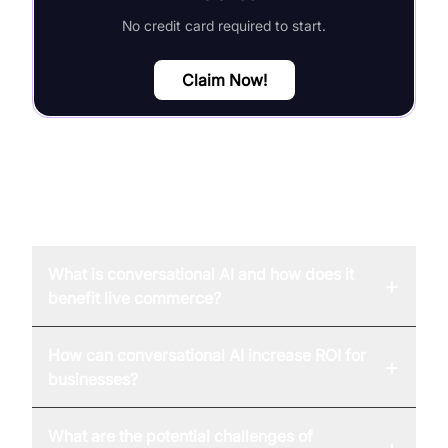
No credit card required to start.
Claim Now!
FAQ
What is conversational AI and how does it
+
benefit live commerce?
How can conversational AI increase ROI for
+
businesses?
What are the potential challenges of
+