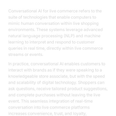
Conversational AI for live commerce refers to the
suite of technologies that enable computers to
mimic human conversation within live shopping
environments. These systems leverage advanced
natural language processing (NLP) and machine
learning to interpret and respond to customer
queries in real time, directly within live commerce
streams or events.
In practice, conversational AI enables customers to
interact with brands as if they were speaking to a
knowledgeable store associate, but with the speed
and scalability of digital technology. Shoppers can
ask questions, receive tailored product suggestions,
and complete purchases without leaving the live
event. This seamless integration of real-time
conversation into live commerce platforms
increases convenience, trust, and loyalty,