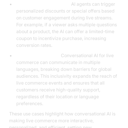
Event-Driven Promotions:
AI agents can trigger
personalized discounts or special offers based
on customer engagement during live streams.
For example, if a viewer asks multiple questions
about a product, the AI can offer a limited-time
coupon to incentivize purchase, increasing
conversion rates.
Multilingual Support:
Conversational AI for live
commerce can communicate in multiple
languages, breaking down barriers for global
audiences. This inclusivity expands the reach of
live commerce events and ensures that all
customers receive high-quality support,
regardless of their location or language
preferences.
These use cases highlight how conversational AI is
making live commerce more interactive,
personalized, and efficient, setting new