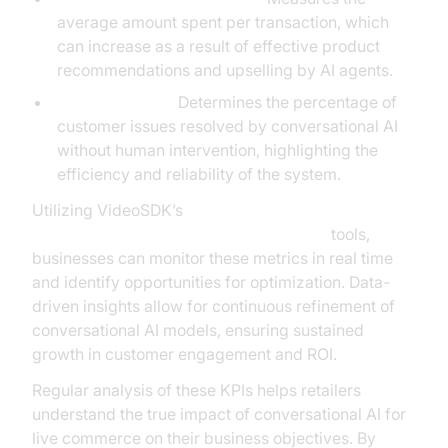
average amount spent per transaction, which
can increase as a result of effective product
recommendations and upselling by AI agents.
Resolution Rate:
Determines the percentage of
customer issues resolved by conversational AI
without human intervention, highlighting the
efficiency and reliability of the system.
Utilizing VideoSDK’s
AI voice Agent tracing and observability
tools,
businesses can monitor these metrics in real time
and identify opportunities for optimization. Data-
driven insights allow for continuous refinement of
conversational AI models, ensuring sustained
growth in customer engagement and ROI.
Regular analysis of these KPIs helps retailers
understand the true impact of conversational AI for
live commerce on their business objectives. By