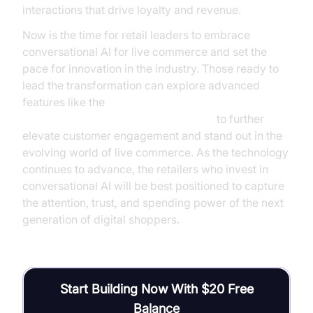
interactions that drive loyalty and revenue.
Now is the time for retail leaders to embrace
conversational AI for live commerce and set the
pace for innovation in the industry. Those ready to
lead the transformation can explore advanced
features like the
AI voice Agent Wake-Up Call Feature
to further
elevate customer engagement and stand out in the
evolving world of live commerce. As the technology
continues to advance, the retailers who invest in
conversational AI will be best positioned to capture
the attention, trust, and spending power of the next
generation of digital shoppers.
Start Building Now With $20 Free
Balance