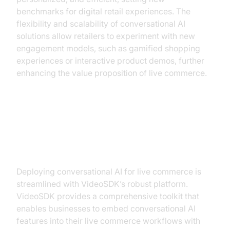
benchmarks for digital retail experiences. The
flexibility and scalability of conversational AI
solutions allow retailers to experiment with new
engagement models, such as gamified shopping
experiences or interactive product demos, further
enhancing the value proposition of live commerce.
Implementing Conversational AI
with VideoSDK
Deploying conversational AI for live commerce is
streamlined with VideoSDK’s robust platform.
VideoSDK provides a comprehensive toolkit that
enables businesses to embed conversational AI
features into their live commerce workflows with