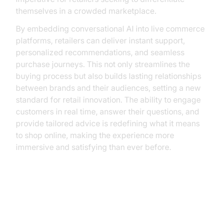
themselves in a crowded marketplace.
By embedding conversational AI into live commerce
platforms, retailers can deliver instant support,
personalized recommendations, and seamless
purchase journeys. This not only streamlines the
buying process but also builds lasting relationships
between brands and their audiences, setting a new
standard for retail innovation. The ability to engage
customers in real time, answer their questions, and
provide tailored advice is redefining what it means
to shop online, making the experience more
immersive and satisfying than ever before.
Understanding Conversational AI
in Live Commerce