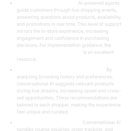
Virtual Shopping Assistants:
AI-powered agents
guide customers through live shopping events,
answering questions about products, availability,
and promotions in real time. This level of support
mirrors the in-store experience, increasing
engagement and confidence in purchasing
decisions. For implementation guidance, the
Voice Agent Quick Start Guide
is an excellent
resource.
Personalized Product Recommendations:
By
analyzing browsing history and preferences,
conversational AI suggests relevant products
during live streams, increasing upsell and cross-
sell opportunities. These recommendations are
tailored to each shopper, making the experience
feel unique and curated.
Automated Customer Service:
Conversational AI
handles routine inquiries, order tracking, and