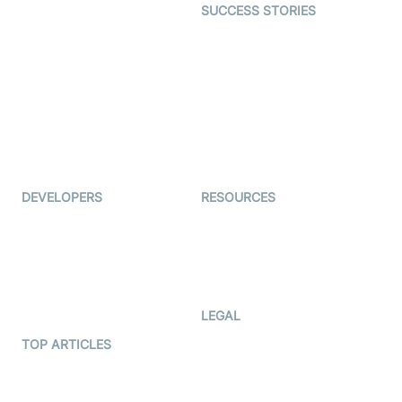
SUCCESS STORIES
Live Commerce
Examedi
Auto Proctoring
Coderschool
Interview-as-a-service
TYHO
Virtual Events
ForagerOne
Live Audio Streaming
Immigo
Ed-Tech
DEVELOPERS
RESOURCES
Documentation
The Protocol by Video SDK
Code Samples
AI Apps
Developer Updates
Creator Program
Developer Hub
LEGAL
Terms Of Service
TOP ARTICLES
What is WebRTC?
Privacy Policy
Build a React Native Video
Cookie Notice