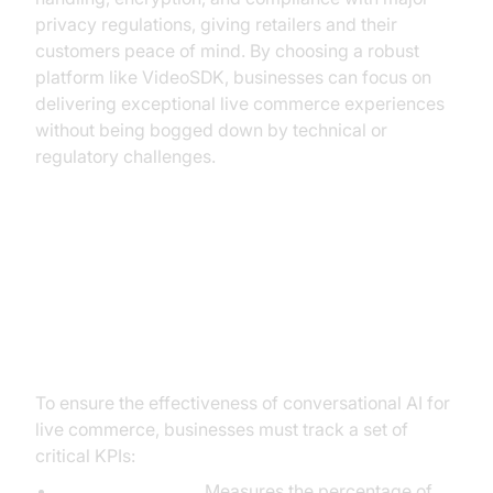
privacy regulations, giving retailers and their
customers peace of mind. By choosing a robust
platform like VideoSDK, businesses can focus on
delivering exceptional live commerce experiences
without being bogged down by technical or
regulatory challenges.
Measuring Success: Key
Performance Indicators for
Conversational AI
To ensure the effectiveness of conversational AI for
live commerce, businesses must track a set of
critical KPIs:
Conversion Rate:
Measures the percentage of