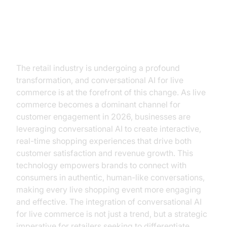
The Future of Retail is
Conversational AI
The retail industry is undergoing a profound
transformation, and conversational AI for live
commerce is at the forefront of this change. As live
commerce becomes a dominant channel for
customer engagement in 2026, businesses are
leveraging conversational AI to create interactive,
real-time shopping experiences that drive both
customer satisfaction and revenue growth. This
technology empowers brands to connect with
consumers in authentic, human-like conversations,
making every live shopping event more engaging
and effective. The integration of conversational AI
for live commerce is not just a trend, but a strategic
imperative for retailers seeking to differentiate