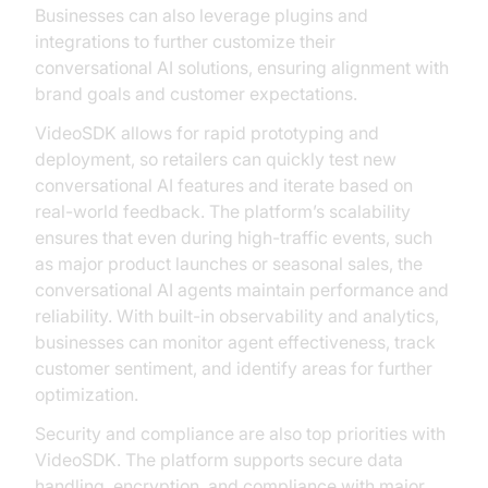
Businesses can also leverage plugins and
integrations to further customize their
conversational AI solutions, ensuring alignment with
brand goals and customer expectations.
VideoSDK allows for rapid prototyping and
deployment, so retailers can quickly test new
conversational AI features and iterate based on
real-world feedback. The platform’s scalability
ensures that even during high-traffic events, such
as major product launches or seasonal sales, the
conversational AI agents maintain performance and
reliability. With built-in observability and analytics,
businesses can monitor agent effectiveness, track
customer sentiment, and identify areas for further
optimization.
Security and compliance are also top priorities with
VideoSDK. The platform supports secure data
handling, encryption, and compliance with major