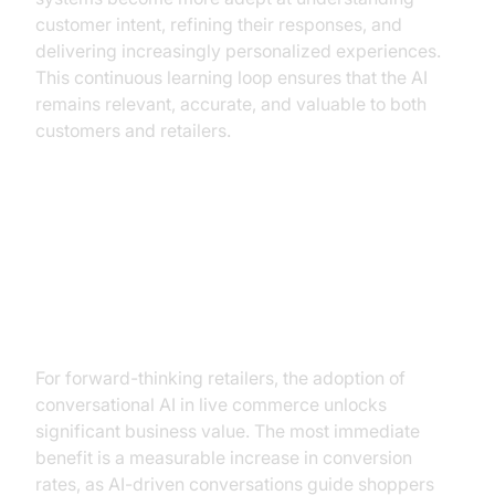
customer intent, refining their responses, and
delivering increasingly personalized experiences.
This continuous learning loop ensures that the AI
remains relevant, accurate, and valuable to both
customers and retailers.
The Business Case for
Conversational AI in Live
Commerce
For forward-thinking retailers, the adoption of
conversational AI in live commerce unlocks
significant business value. The most immediate
benefit is a measurable increase in conversion
rates, as AI-driven conversations guide shoppers