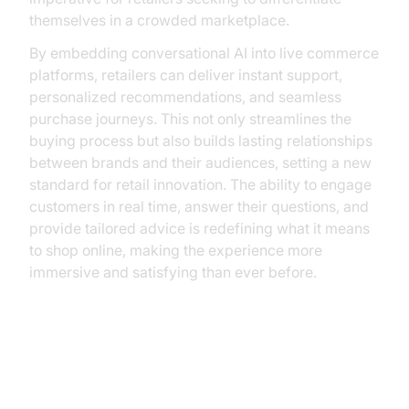
themselves in a crowded marketplace.
By embedding conversational AI into live commerce
platforms, retailers can deliver instant support,
personalized recommendations, and seamless
purchase journeys. This not only streamlines the
buying process but also builds lasting relationships
between brands and their audiences, setting a new
standard for retail innovation. The ability to engage
customers in real time, answer their questions, and
provide tailored advice is redefining what it means
to shop online, making the experience more
immersive and satisfying than ever before.
Understanding Conversational AI
in Live Commerce