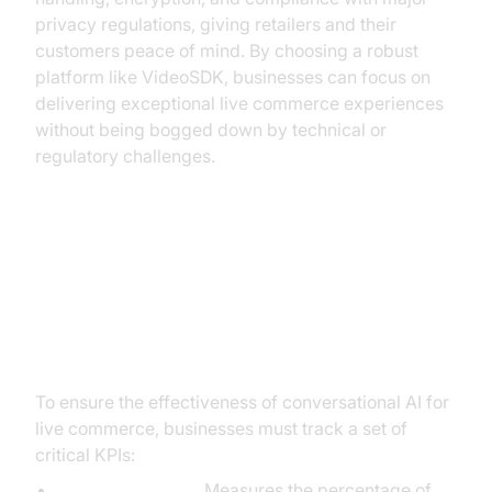
privacy regulations, giving retailers and their
customers peace of mind. By choosing a robust
platform like VideoSDK, businesses can focus on
delivering exceptional live commerce experiences
without being bogged down by technical or
regulatory challenges.
Measuring Success: Key
Performance Indicators for
Conversational AI
To ensure the effectiveness of conversational AI for
live commerce, businesses must track a set of
critical KPIs:
Conversion Rate:
Measures the percentage of