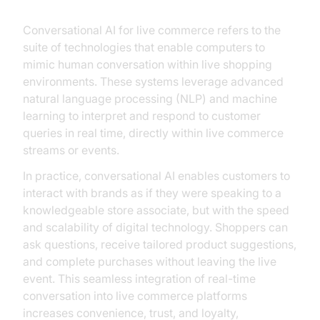
Conversational AI for live commerce refers to the
suite of technologies that enable computers to
mimic human conversation within live shopping
environments. These systems leverage advanced
natural language processing (NLP) and machine
learning to interpret and respond to customer
queries in real time, directly within live commerce
streams or events.
In practice, conversational AI enables customers to
interact with brands as if they were speaking to a
knowledgeable store associate, but with the speed
and scalability of digital technology. Shoppers can
ask questions, receive tailored product suggestions,
and complete purchases without leaving the live
event. This seamless integration of real-time
conversation into live commerce platforms
increases convenience, trust, and loyalty,