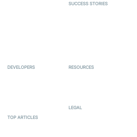
SUCCESS STORIES
Live Commerce
Examedi
Auto Proctoring
Coderschool
Interview-as-a-service
TYHO
Virtual Events
ForagerOne
Live Audio Streaming
Immigo
Ed-Tech
DEVELOPERS
RESOURCES
Documentation
The Protocol by Video SDK
Code Samples
AI Apps
Developer Updates
Creator Program
Developer Hub
LEGAL
Terms Of Service
TOP ARTICLES
What is WebRTC?
Privacy Policy
Build a React Native Video
Cookie Notice