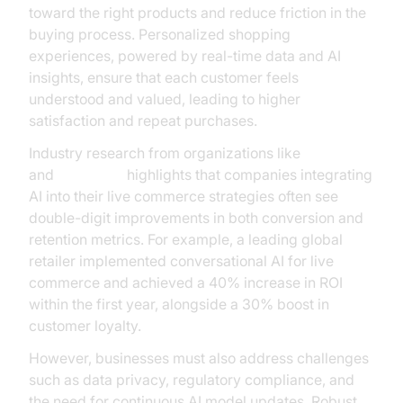
toward the right products and reduce friction in the
buying process. Personalized shopping
experiences, powered by real-time data and AI
insights, ensure that each customer feels
understood and valued, leading to higher
satisfaction and repeat purchases.
Industry research from organizations like
Gartner
and
McKinsey
highlights that companies integrating
AI into their live commerce strategies often see
double-digit improvements in both conversion and
retention metrics. For example, a leading global
retailer implemented conversational AI for live
commerce and achieved a 40% increase in ROI
within the first year, alongside a 30% boost in
customer loyalty.
However, businesses must also address challenges
such as data privacy, regulatory compliance, and
the need for continuous AI model updates. Robust