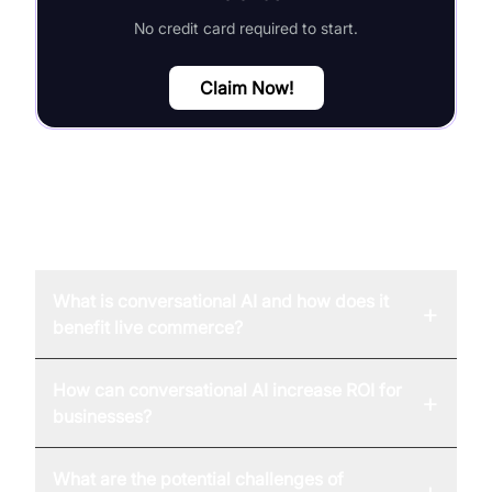
No credit card required to start.
Claim Now!
FAQ
What is conversational AI and how does it
+
benefit live commerce?
How can conversational AI increase ROI for
+
businesses?
What are the potential challenges of
+