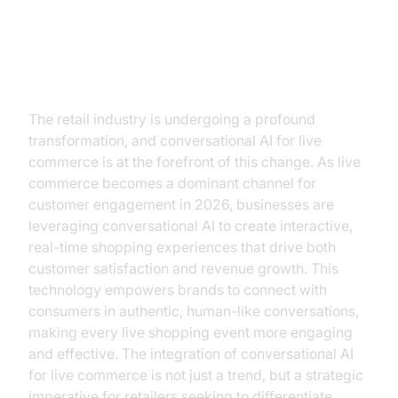
The Future of Retail is
Conversational AI
The retail industry is undergoing a profound
transformation, and conversational AI for live
commerce is at the forefront of this change. As live
commerce becomes a dominant channel for
customer engagement in 2026, businesses are
leveraging conversational AI to create interactive,
real-time shopping experiences that drive both
customer satisfaction and revenue growth. This
technology empowers brands to connect with
consumers in authentic, human-like conversations,
making every live shopping event more engaging
and effective. The integration of conversational AI
for live commerce is not just a trend, but a strategic
imperative for retailers seeking to differentiate