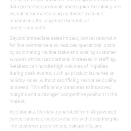
data protection protocols and regular AI training are
essential for maintaining customer trust and
maximizing the long-term benefits of
conversational AI.
Beyond immediate sales impact, conversational AI
for live commerce also reduces operational costs
by automating routine tasks and scaling customer
support without proportional increases in staffing.
Retailers can handle high volumes of inquiries
during peak events, such as product launches or
holiday sales, without sacrificing response quality
or speed. This efficiency translates to improved
margins and a stronger competitive position in the
market.
Additionally, the data generated from AI-powered
conversations provides retailers with deep insights
into customer preferences, pain points, and