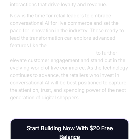
interactions that drive loyalty and revenue.
Now is the time for retail leaders to embrace
conversational AI for live commerce and set the
pace for innovation in the industry. Those ready to
lead the transformation can explore advanced
features like the
AI voice Agent Wake-Up Call Feature
to further
elevate customer engagement and stand out in the
evolving world of live commerce. As the technology
continues to advance, the retailers who invest in
conversational AI will be best positioned to capture
the attention, trust, and spending power of the next
generation of digital shoppers.
Start Building Now With $20 Free
Balance