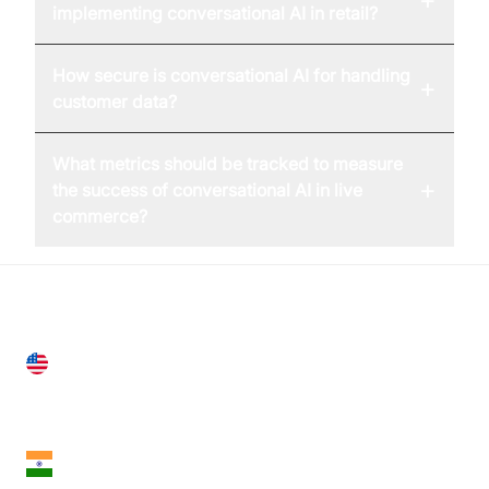
implementing conversational AI in retail?
How secure is conversational AI for handling
+
customer data?
What metrics should be tracked to measure
+
the success of conversational AI in live
commerce?
United States
28 Geary St, Suite 650,
San Francisco, CA 94108, United States
India