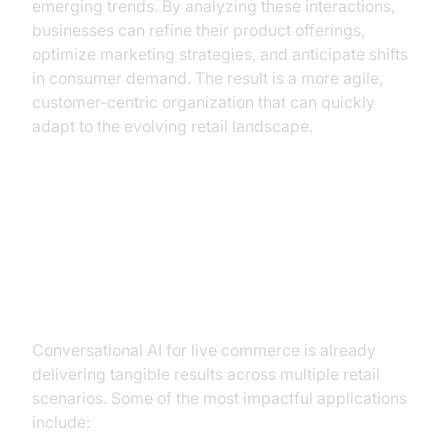
emerging trends. By analyzing these interactions,
businesses can refine their product offerings,
optimize marketing strategies, and anticipate shifts
in consumer demand. The result is a more agile,
customer-centric organization that can quickly
adapt to the evolving retail landscape.
Practical Use Cases of
Conversational AI in Live
Commerce
Conversational AI for live commerce is already
delivering tangible results across multiple retail
scenarios. Some of the most impactful applications
include: