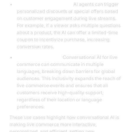
Event-Driven Promotions:
AI agents can trigger
personalized discounts or special offers based
on customer engagement during live streams.
For example, if a viewer asks multiple questions
about a product, the AI can offer a limited-time
coupon to incentivize purchase, increasing
conversion rates.
Multilingual Support:
Conversational AI for live
commerce can communicate in multiple
languages, breaking down barriers for global
audiences. This inclusivity expands the reach of
live commerce events and ensures that all
customers receive high-quality support,
regardless of their location or language
preferences.
These use cases highlight how conversational AI is
making live commerce more interactive,
personalized, and efficient, setting new