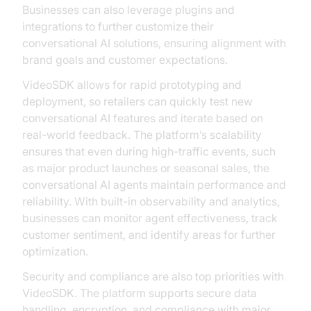
Businesses can also leverage plugins and
integrations to further customize their
conversational AI solutions, ensuring alignment with
brand goals and customer expectations.
VideoSDK allows for rapid prototyping and
deployment, so retailers can quickly test new
conversational AI features and iterate based on
real-world feedback. The platform’s scalability
ensures that even during high-traffic events, such
as major product launches or seasonal sales, the
conversational AI agents maintain performance and
reliability. With built-in observability and analytics,
businesses can monitor agent effectiveness, track
customer sentiment, and identify areas for further
optimization.
Security and compliance are also top priorities with
VideoSDK. The platform supports secure data
handling, encryption, and compliance with major