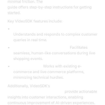
minimal friction. The
AI voice Agent deployment
guide offers step-by-step instructions for getting
started.
Key VideoSDK features include:
Advanced Natural Language Processing:
Understands and responds to complex customer
queries in real time.
Real-Time Customer Interaction:
Facilitates
seamless, human-like conversations during live
shopping events.
Easy Integration:
Works with existing e-
commerce and live commerce platforms,
minimizing technical hurdles.
Additionally, VideoSDK’s
AI voice Agent Session Analytics
provide actionable
insights into customer interactions, enabling
continuous improvement of AI-driven experiences.