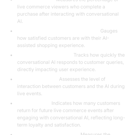
live commerce viewers who complete a
purchase after interacting with conversational
AI.
Customer Satisfaction Score (CSAT):
Gauges
how satisfied customers are with their AI-
assisted shopping experience.
Average Response Time:
Tracks how quickly the
conversational AI responds to customer queries,
directly impacting user experience.
Engagement Rate:
Assesses the level of
interaction between customers and the AI during
live events.
Retention Rate:
Indicates how many customers
return for future live commerce events after
engaging with conversational AI, reflecting long-
term loyalty and satisfaction.
Average Order Value (AOV):
Measures the