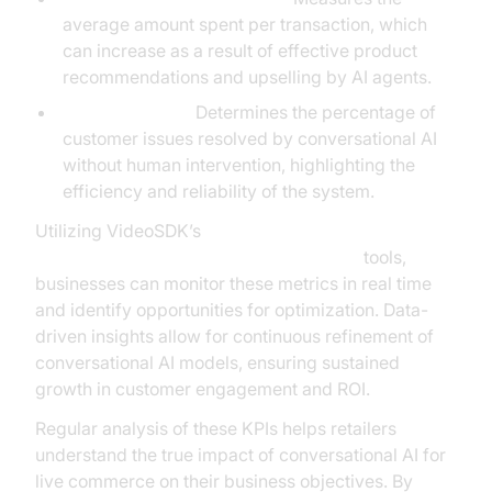
average amount spent per transaction, which
can increase as a result of effective product
recommendations and upselling by AI agents.
Resolution Rate:
Determines the percentage of
customer issues resolved by conversational AI
without human intervention, highlighting the
efficiency and reliability of the system.
Utilizing VideoSDK’s
AI voice Agent tracing and observability
tools,
businesses can monitor these metrics in real time
and identify opportunities for optimization. Data-
driven insights allow for continuous refinement of
conversational AI models, ensuring sustained
growth in customer engagement and ROI.
Regular analysis of these KPIs helps retailers
understand the true impact of conversational AI for
live commerce on their business objectives. By