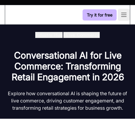
Try it for free
Open
Industry Hub
/
Live Commerce
Conversational AI for Live
Commerce: Transforming
Retail Engagement in 2026
Explore how conversational AI is shaping the future of
live commerce, driving customer engagement, and
transforming retail strategies for business growth.