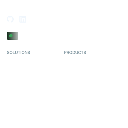
18th Floor, 1812, The Junomoneta Tower,
Adajan-Hazira Rd, Surat, Gujarat 395009, India
SOLUTIONS
PRODUCTS
Video KYC
AI-Agents
Video Banking
Real-time Audio & Video
SDK
Virtual Claim
Interactive Live Streaming
Video MER
SDK
Telehealth
Real-time Transcription
SDK
Astrology
Character SDK
Gaming
Open Source Examples
Dating