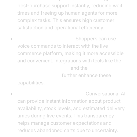
post-purchase support instantly, reducing wait
times and freeing up human agents for more
complex tasks. This ensures high customer
satisfaction and operational efficiency.
Voice-Driven Commerce:
Shoppers can use
voice commands to interact with the live
commerce platform, making it more accessible
and convenient. Integrations with tools like the
ElevenLabs TTS Plugin
and the
OpenAI LLM Plugin
further enhance these
capabilities.
Real-Time Inventory Updates:
Conversational AI
can provide instant information about product
availability, stock levels, and estimated delivery
times during live events. This transparency
helps manage customer expectations and
reduces abandoned carts due to uncertainty.