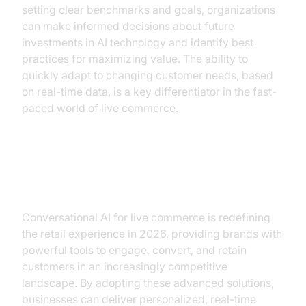
setting clear benchmarks and goals, organizations
can make informed decisions about future
investments in AI technology and identify best
practices for maximizing value. The ability to
quickly adapt to changing customer needs, based
on real-time data, is a key differentiator in the fast-
paced world of live commerce.
Conclusion
Conversational AI for live commerce is redefining
the retail experience in 2026, providing brands with
powerful tools to engage, convert, and retain
customers in an increasingly competitive
landscape. By adopting these advanced solutions,
businesses can deliver personalized, real-time