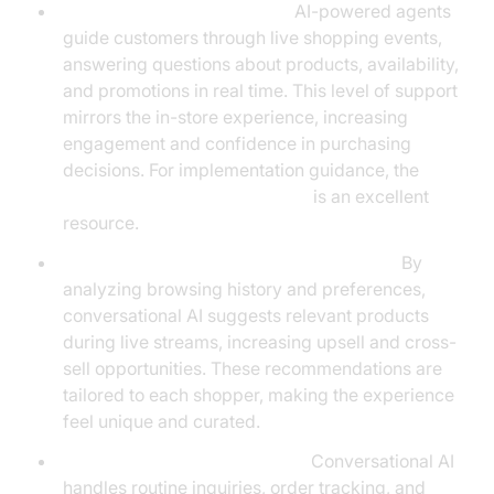
Virtual Shopping Assistants:
AI-powered agents
guide customers through live shopping events,
answering questions about products, availability,
and promotions in real time. This level of support
mirrors the in-store experience, increasing
engagement and confidence in purchasing
decisions. For implementation guidance, the
Voice Agent Quick Start Guide
is an excellent
resource.
Personalized Product Recommendations:
By
analyzing browsing history and preferences,
conversational AI suggests relevant products
during live streams, increasing upsell and cross-
sell opportunities. These recommendations are
tailored to each shopper, making the experience
feel unique and curated.
Automated Customer Service:
Conversational AI
handles routine inquiries, order tracking, and