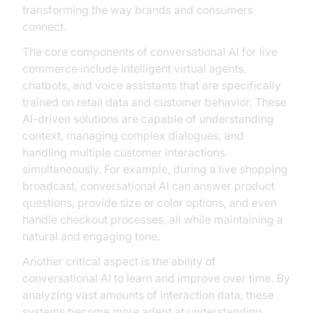
transforming the way brands and consumers
connect.
The core components of conversational AI for live
commerce include intelligent virtual agents,
chatbots, and voice assistants that are specifically
trained on retail data and customer behavior. These
AI-driven solutions are capable of understanding
context, managing complex dialogues, and
handling multiple customer interactions
simultaneously. For example, during a live shopping
broadcast, conversational AI can answer product
questions, provide size or color options, and even
handle checkout processes, all while maintaining a
natural and engaging tone.
Another critical aspect is the ability of
conversational AI to learn and improve over time. By
analyzing vast amounts of interaction data, these
systems become more adept at understanding