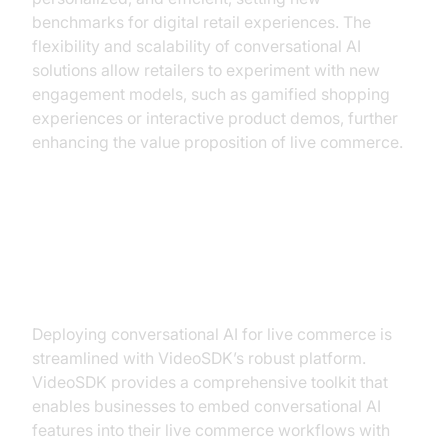
benchmarks for digital retail experiences. The
flexibility and scalability of conversational AI
solutions allow retailers to experiment with new
engagement models, such as gamified shopping
experiences or interactive product demos, further
enhancing the value proposition of live commerce.
Implementing Conversational AI
with VideoSDK
Deploying conversational AI for live commerce is
streamlined with VideoSDK’s robust platform.
VideoSDK provides a comprehensive toolkit that
enables businesses to embed conversational AI
features into their live commerce workflows with