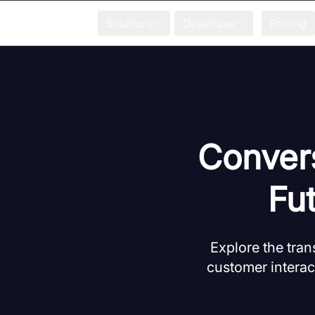
Solutions
Developer
Pricing
Conver
Fu
Explore the tra
customer interac