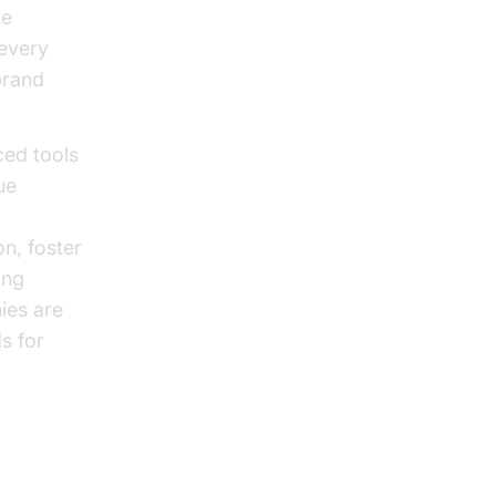
te
 every
brand
ced tools
ue
n, foster
ing
ies are
s for