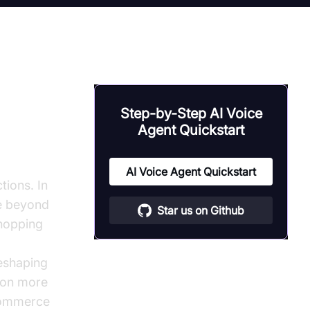
Step-by-Step AI Voice
Agent Quickstart
onal AI
AI Voice Agent Quickstart
tions. In
ve beyond
Star us on Github
shopping
reshaping
ion more
ecommerce