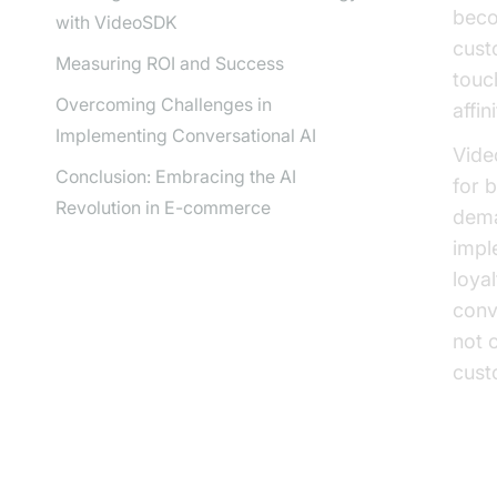
beco
with VideoSDK
cust
Measuring ROI and Success
touc
Overcoming Challenges in
affini
Implementing Conversational AI
Vide
Conclusion: Embracing the AI
for b
Revolution in E-commerce
dema
impl
loya
conv
not 
cust