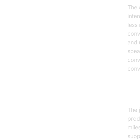
The c
inte
less
conv
and 
spea
conv
conv
The
The 
prod
mile
supp