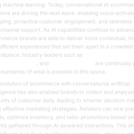
g machine learning. Today, conversational AI ecomme
tions are driving the next wave, enabling voice-activat
ping, proactive customer engagement, and seamless
channel support. As AI capabilities continue to advan
merce brands are able to deliver more contextual, me
efficient experiences that set them apart in a crowded
etplace. Industry leaders such as
Google Cloud Rese
osoft Research
, and
OpenAI Research
are continually
boundaries of what is possible in this space.
evolution of ecommerce with conversational artificial
lligence has also enabled brands to collect and analyze
nts of customer data, leading to smarter decision-m
 effective marketing strategies. Retailers can now pre
ds, optimize inventory, and tailor promotions based on
ghts gathered through AI-powered interactions. This sh
gnificant leap from traditional ecommerce, where cust