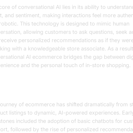
ore of conversational AI lies in its ability to understa
nt, and sentiment, making interactions feel more authe
 robotic. This technology is designed to mimic human
ersation, allowing customers to ask questions, seek a
receive personalized recommendations as if they wer
king with a knowledgeable store associate. As a result
ersational AI ecommerce bridges the gap between dig
enience and the personal touch of in-store shopping.
 Evolution of E-commerce with AI
journey of ecommerce has shifted dramatically from st
uct listings to dynamic, AI-powered experiences. Earl
stones included the adoption of basic chatbots for cu
ort, followed by the rise of personalized recommenda