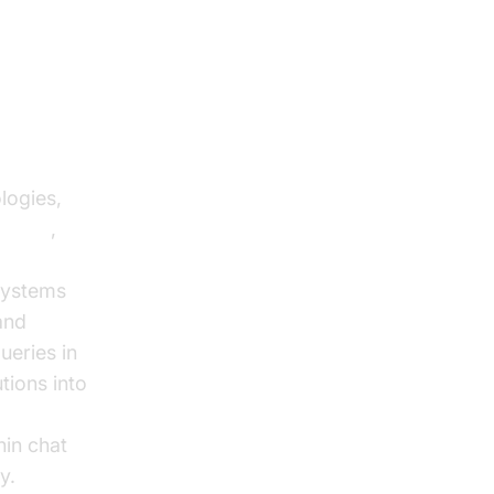
 E-
logies,
agents
,
systems
and
ueries in
tions into
,
hin chat
y.