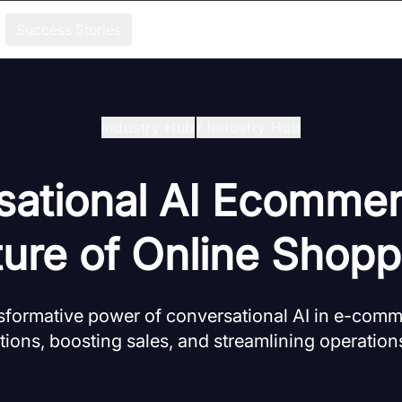
Success Stories
Industry Hub
/
Industry Hub
sational AI Ecommer
ture of Online Shopp
nsformative power of conversational AI in e-com
tions, boosting sales, and streamlining operatio