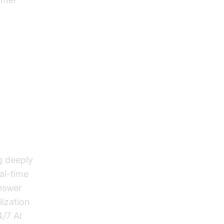
g deeply
al-time
answer
lization
4/7 AI