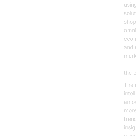
usin
solu
shop
omni
ecom
and 
mark
Micr
the 
The 
inte
amou
more
tren
insi
a si