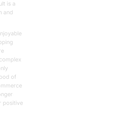
lt is a
on and
enjoyable
pping
re
g complex
only
hood of
ecommerce
onger
 positive