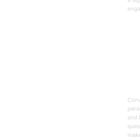
enga
Ke
Co
Enh
Conv
pers
and 
ques
make