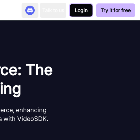
Talk to us
Login
Try it for free
ce: The
ing
merce, enhancing
ns with VideoSDK.