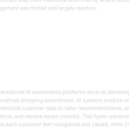
gement was limited and largely reactive.
y Benefits of Implementing
nversational AI
anced Customer Experience
ersational AI ecommerce platforms excel at deliverin
onalized shopping experiences. AI systems analyze re
historical customer data to tailor recommendations, 
tions, and resolve issues instantly. This hyper-persona
s each customer feel recognized and valued, while 2