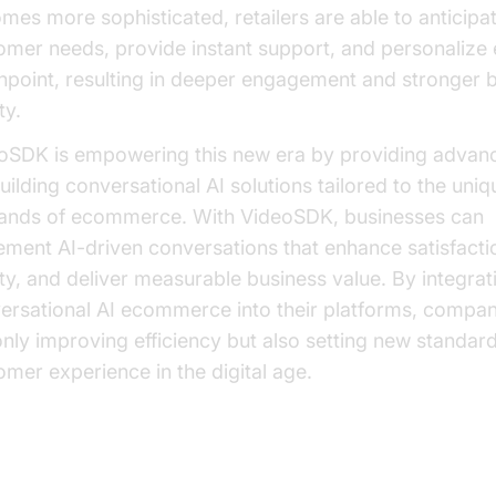
mes more sophisticated, retailers are able to anticipa
omer needs, provide instant support, and personalize
hpoint, resulting in deeper engagement and stronger 
ty.
oSDK is empowering this new era by providing advan
uilding conversational AI solutions tailored to the uniq
nds of ecommerce. With VideoSDK, businesses can
ement AI-driven conversations that enhance satisfactio
lty, and deliver measurable business value. By integrat
ersational AI ecommerce into their platforms, compan
only improving efficiency but also setting new standard
omer experience in the digital age.