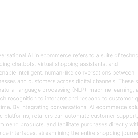
derstanding Conversational AI in
mmerce
t is Conversational AI?
ersational AI in ecommerce refers to a suite of techno
uding chatbots, virtual shopping assistants, and
voice 
 enable intelligent, human-like conversations between
nesses and customers across digital channels. These 
natural language processing (NLP), machine learning, 
ch recognition to interpret and respond to customer q
 time. By integrating conversational AI ecommerce solu
ne platforms, retailers can automate customer support
mmend products, and facilitate purchases directly wit
oice interfaces, streamlining the entire shopping journe