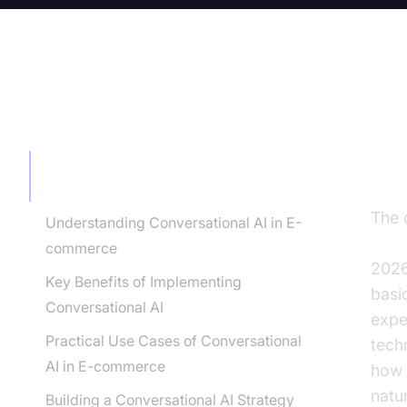
TABLE OF CONTENT
Th
Co
The Future of E-commerce is
Conversational
The 
Understanding Conversational AI in E-
eco
commerce
2026
Key Benefits of Implementing
basi
Conversational AI
expe
Practical Use Cases of Conversational
tech
AI in E-commerce
how 
natu
Building a Conversational AI Strategy