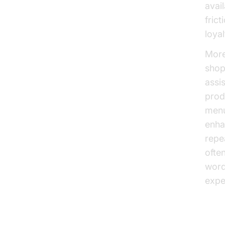
avai
fric
loyal
More
shop
assi
prod
menu
enha
repe
ofte
word
expe
Inc