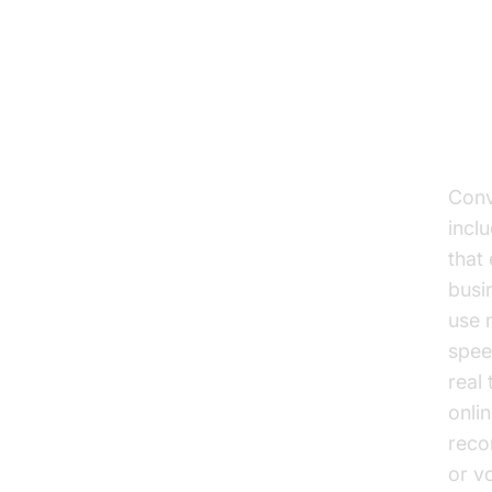
Un
co
Wha
Conv
incl
that
busi
use 
spee
real
onli
reco
or v