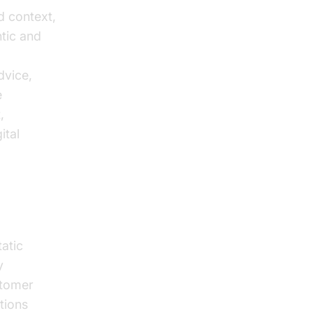
nd context,
ntic and
dvice,
e
,
ital
atic
y
stomer
tions