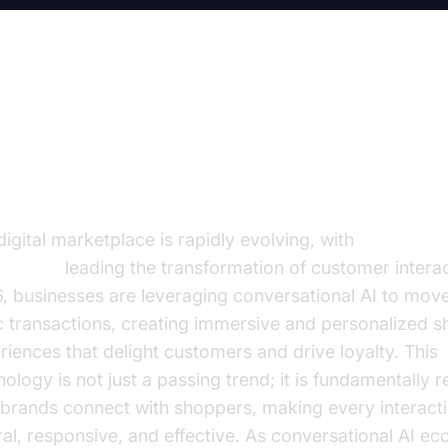
e Future of E-commerce is
nversational
digital marketplace is rapidly evolving, with
conversati
mmerce
leading the transformation of customer interac
, businesses are leveraging conversational AI to mo
c transactions, creating immersive and personalized 
riences that delight customers and drive loyalty. This
nology is not just a passing trend; it is fundamentally 
brands connect with shoppers, making every interact
ral, responsive, and effective. As conversational AI 