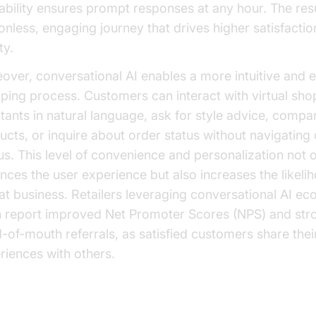
lability ensures prompt responses at any hour. The resu
tionless, engaging journey that drives higher satisfacti
ty.
over, conversational AI enables a more intuitive and 
ping process. Customers can interact with virtual sho
stants in natural language, ask for style advice, compa
ucts, or inquire about order status without navigatin
s. This level of convenience and personalization not 
nces the user experience but also increases the likeli
at business. Retailers leveraging conversational AI 
n report improved Net Promoter Scores (NPS) and str
-of-mouth referrals, as satisfied customers share their
riences with others.
reased Sales and Conversion Rates