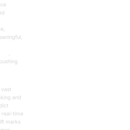
rce
ed
ce,
aningful,
arch
,
 pushing
 vast
aking and
dict
 real-time
ift marks
omer