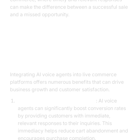
can make the difference between a successful sale
and a missed opportunity.
Key Benefits of Using AI Voice
Agents in Live Commerce
Integrating AI voice agents into live commerce
platforms offers numerous benefits that can drive
business growth and customer satisfaction.
Increased Sales Conversion Rates
: AI voice
agents can significantly boost conversion rates
by providing customers with immediate,
relevant responses to their inquiries. This
immediacy helps reduce cart abandonment and
encourages purchase completion.