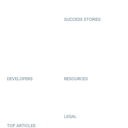
Gaming
Open Source Examples
Dating
SUCCESS STORIES
Live Commerce
Examedi
Auto Proctoring
Coderschool
Interview-as-a-service
TYHO
Virtual Events
ForagerOne
Live Audio Streaming
Immigo
Ed-Tech
DEVELOPERS
RESOURCES
Documentation
The Protocol by Video SDK
Code Samples
AI Apps
Developer Updates
Creator Program
Developer Hub
LEGAL
Terms Of Service
TOP ARTICLES