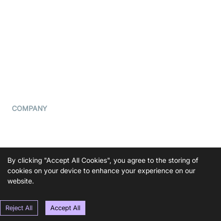
What is WebRTC?
Privacy Policy
Build a React Native Video
Cookie Notice
Calling App
CCPA Notice
Build a Flutter Video
Calling App
Subprocessors
DPA
RSS
COMPANY
Contact Us
Pricing
Support
By clicking "Accept All Cookies", you agree to the storing of
Blog
cookies on your device to enhance your experience on our
website.
Press Kit
Reject All
Accept All