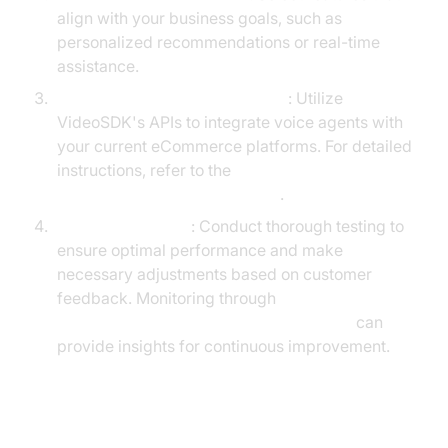
align with your business goals, such as
personalized recommendations or real-time
assistance.
Integrate with Existing Systems
: Utilize
VideoSDK's APIs to integrate voice agents with
your current eCommerce platforms. For detailed
instructions, refer to the
Voice Agent Quick Start Guide
.
Test and Optimize
: Conduct thorough testing to
ensure optimal performance and make
necessary adjustments based on customer
feedback. Monitoring through
AI voice Agent tracing and observability
can
provide insights for continuous improvement.
Success Stories