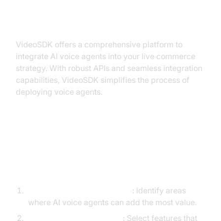
Implementing AI Voice Agents
with VideoSDK
VideoSDK offers a comprehensive platform to
integrate AI voice agents into your live commerce
strategy. With robust APIs and seamless integration
capabilities, VideoSDK simplifies the process of
deploying voice agents.
Step-by-Step Guide on
Integrating AI Voice Agents Using
VideoSDK
Assess Your Business Needs
: Identify areas
where AI voice agents can add the most value.
Choose the Right Features
: Select features that