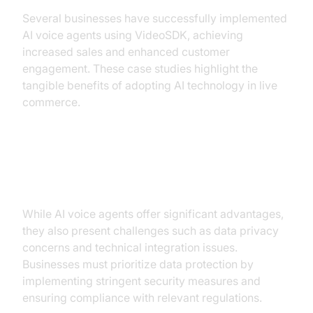
Several businesses have successfully implemented
AI voice agents using VideoSDK, achieving
increased sales and enhanced customer
engagement. These case studies highlight the
tangible benefits of adopting AI technology in live
commerce.
Challenges and Considerations
While AI voice agents offer significant advantages,
they also present challenges such as data privacy
concerns and technical integration issues.
Businesses must prioritize data protection by
implementing stringent security measures and
ensuring compliance with relevant regulations.