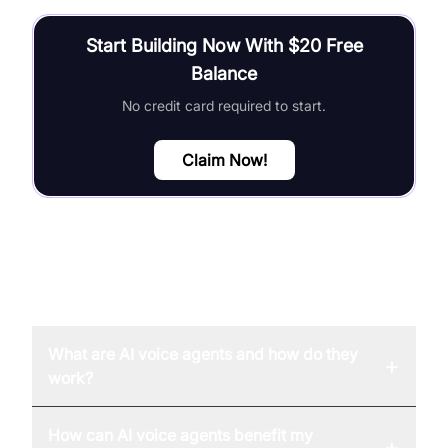
Start Building Now With $20 Free
Balance
No credit card required to start.
Claim Now!
FAQ
What are AI voice agents and how do they
+
work?
How can AI voice agents benefit my
+