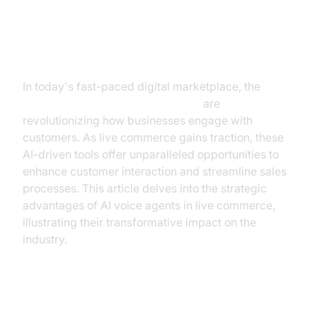
The Rise of AI Voice Agents in
Live Commerce
In today's fast-paced digital marketplace, the
best
AI voice agents for live commerce
are
revolutionizing how businesses engage with
customers. As live commerce gains traction, these
AI-driven tools offer unparalleled opportunities to
enhance customer interaction and streamline sales
processes. This article delves into the strategic
advantages of AI voice agents in live commerce,
illustrating their transformative impact on the
industry.
Understanding AI Voice Agents