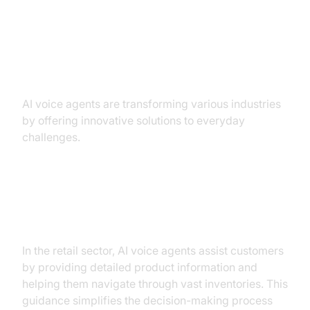
Practical Use Cases
AI voice agents are transforming various industries
by offering innovative solutions to everyday
challenges.
Retail: Guiding Customers
Through Product Selections
In the retail sector, AI voice agents assist customers
by providing detailed product information and
helping them navigate through vast inventories. This
guidance simplifies the decision-making process