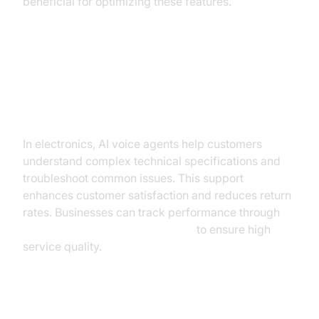
beneficial for optimizing these features.
Electronics: Assisting Customers
with Technical Specifications and
Troubleshooting
In electronics, AI voice agents help customers
understand complex technical specifications and
troubleshoot common issues. This support
enhances customer satisfaction and reduces return
rates. Businesses can track performance through
AI voice Agent Session Analytics
to ensure high
service quality.