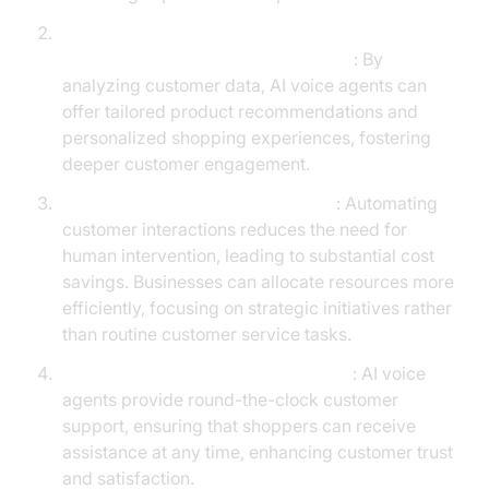
Enhanced Customer Engagement and
Personalized Shopping Experiences
: By
analyzing customer data, AI voice agents can
offer tailored product recommendations and
personalized shopping experiences, fostering
deeper customer engagement.
Cost Savings Through Automation
: Automating
customer interactions reduces the need for
human intervention, leading to substantial cost
savings. Businesses can allocate resources more
efficiently, focusing on strategic initiatives rather
than routine customer service tasks.
24/7 Customer Support Capabilities
: AI voice
agents provide round-the-clock customer
support, ensuring that shoppers can receive
assistance at any time, enhancing customer trust
and satisfaction.