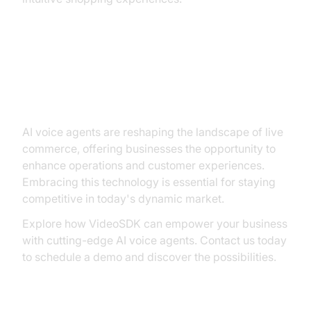
Conclusion: Embracing the Future
with AI Voice Agents
AI voice agents are reshaping the landscape of live
commerce, offering businesses the opportunity to
enhance operations and customer experiences.
Embracing this technology is essential for staying
competitive in today's dynamic market.
Explore how VideoSDK can empower your business
with cutting-edge AI voice agents. Contact us today
to schedule a demo and discover the possibilities.
Contact Us