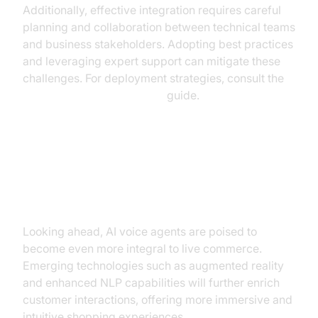
Additionally, effective integration requires careful
planning and collaboration between technical teams
and business stakeholders. Adopting best practices
and leveraging expert support can mitigate these
challenges. For deployment strategies, consult the
AI voice Agent deployment
guide.
Future Trends in AI Voice Agents
for Live Commerce
Looking ahead, AI voice agents are poised to
become even more integral to live commerce.
Emerging technologies such as augmented reality
and enhanced NLP capabilities will further enrich
customer interactions, offering more immersive and
intuitive shopping experiences.