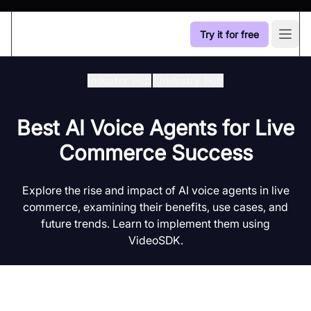
Try it for free
Open
Industry Hub
/
Industry Hub
Best AI Voice Agents for Live
Commerce Success
Explore the rise and impact of AI voice agents in live
commerce, examining their benefits, use cases, and
future trends. Learn to implement them using
VideoSDK.