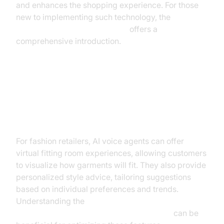
and enhances the shopping experience. For those
new to implementing such technology, the
Voice Agent Quick Start Guide
offers a
comprehensive introduction.
Fashion Industry: Virtual Fitting
Rooms and Personalized Style
Advice
For fashion retailers, AI voice agents can offer
virtual fitting room experiences, allowing customers
to visualize how garments will fit. They also provide
personalized style advice, tailoring suggestions
based on individual preferences and trends.
Understanding the
AI voice Agent core components overview
can be