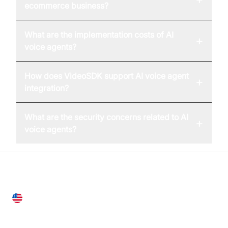
ecommerce business?
What are the implementation costs of AI
+
voice agents?
How does VideoSDK support AI voice agent
+
integration?
What are the security concerns related to AI
+
voice agents?
United States
28 Geary St, Suite 650,
San Francisco, CA 94108, United States