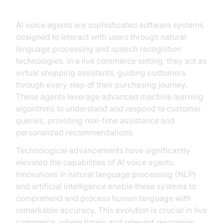
AI voice agents are sophisticated software systems
designed to interact with users through natural
language processing and speech recognition
technologies. In a live commerce setting, they act as
virtual shopping assistants, guiding customers
through every step of their purchasing journey.
These agents leverage advanced machine learning
algorithms to understand and respond to customer
queries, providing real-time assistance and
personalized recommendations.
Technological advancements have significantly
elevated the capabilities of AI voice agents.
Innovations in natural language processing (NLP)
and artificial intelligence enable these systems to
comprehend and process human language with
remarkable accuracy. This evolution is crucial in live
commerce, where timely and relevant responses