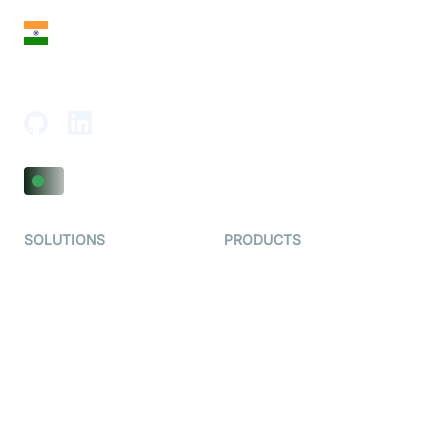
India
18th Floor, 1812, The Junomoneta Tower,
Adajan-Hazira Rd, Surat, Gujarat 395009, India
SOLUTIONS
PRODUCTS
Video KYC
AI-Agents
Video Banking
Real-time Audio & Video
SDK
Virtual Claim
Interactive Live Streaming
Video MER
SDK
Telehealth
Real-time Transcription
SDK
Astrology
Character SDK