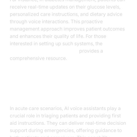
receive real-time updates on their glucose levels,
personalized care instructions, and dietary advice
through voice interactions. This proactive
management approach improves patient outcomes
and enhances their quality of life. For those
interested in setting up such systems, the
Voice Agent Quick Start Guide
provides a
comprehensive resource.
Acute Care and Emergency
Response
In acute care scenarios, AI voice assistants play a
crucial role in triaging patients and providing first
aid instructions. They can deliver real-time decision
support during emergencies, offering guidance to