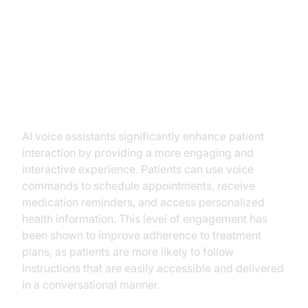
Key Benefits of AI Voice
Assistants in Telemedicine
Improved Patient Engagement
AI voice assistants significantly enhance patient
interaction by providing a more engaging and
interactive experience. Patients can use voice
commands to schedule appointments, receive
medication reminders, and access personalized
health information. This level of engagement has
been shown to improve adherence to treatment
plans, as patients are more likely to follow
instructions that are easily accessible and delivered
in a conversational manner.