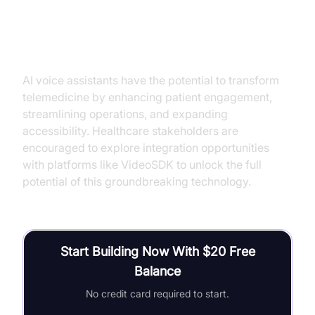
Conclusion
AI voice assistants have the potential to transform
telemedicine by enhancing patient engagement,
streamlining operations, and expanding
accessibility. Healthcare stakeholders are
encouraged to explore integration opportunities
with platforms like VideoSDK to unlock the full
potential of this groundbreaking technology.
Start Building Now With $20 Free
Balance
No credit card required to start.