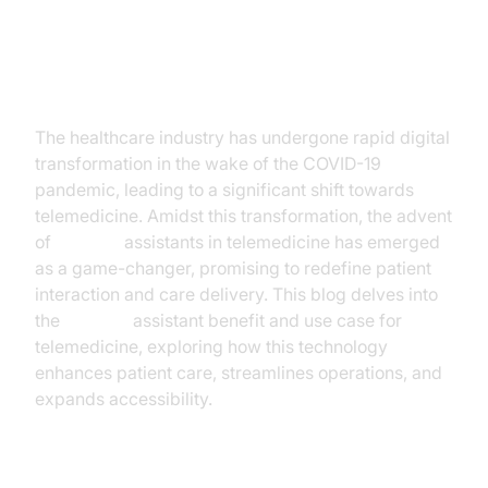
Introduction
The healthcare industry has undergone rapid digital
transformation in the wake of the COVID-19
pandemic, leading to a significant shift towards
telemedicine. Amidst this transformation, the advent
of
AI voice
assistants in telemedicine has emerged
as a game-changer, promising to redefine patient
interaction and care delivery. This blog delves into
the
AI voice
assistant benefit and use case for
telemedicine, exploring how this technology
enhances patient care, streamlines operations, and
expands accessibility.