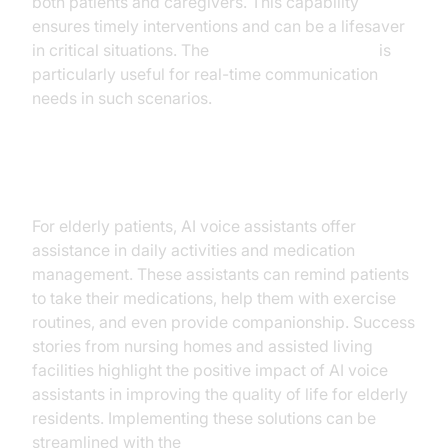
both patients and caregivers. This capability
ensures timely interventions and can be a lifesaver
in critical situations. The
Google live API plugin
is
particularly useful for real-time communication
needs in such scenarios.
Elderly Care
For elderly patients, AI voice assistants offer
assistance in daily activities and medication
management. These assistants can remind patients
to take their medications, help them with exercise
routines, and even provide companionship. Success
stories from nursing homes and assisted living
facilities highlight the positive impact of AI voice
assistants in improving the quality of life for elderly
residents. Implementing these solutions can be
streamlined with the
AI voice Agent deployment