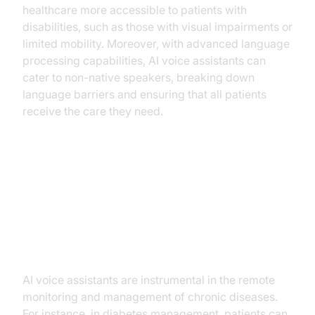
healthcare more accessible to patients with
disabilities, such as those with visual impairments or
limited mobility. Moreover, with advanced language
processing capabilities, AI voice assistants can
cater to non-native speakers, breaking down
language barriers and ensuring that all patients
receive the care they need.
Practical Use Cases
Chronic Disease Management
AI voice assistants are instrumental in the remote
monitoring and management of chronic diseases.
For instance, in diabetes management, patients can