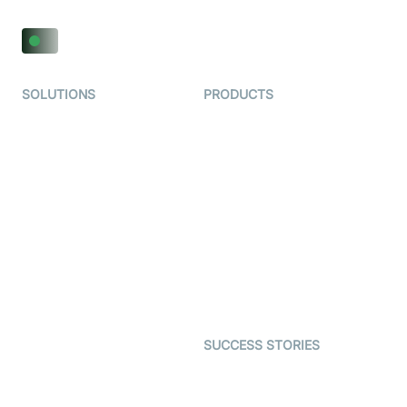
SOLUTIONS
PRODUCTS
Video KYC
AI-Agents
Video Banking
Real-time Audio & Video
SDK
Virtual Claim
Interactive Live Streaming
Video MER
SDK
Telehealth
Real-time Transcription
SDK
Astrology
Character SDK
Gaming
Open Source Examples
Dating
SUCCESS STORIES
Live Commerce
Examedi
Auto Proctoring
Coderschool