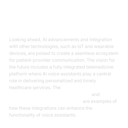
The Future of AI Voice Assistants
in Telemedicine
Looking ahead, AI advancements and integration
with other technologies, such as IoT and wearable
devices, are poised to create a seamless ecosystem
for patient-provider communication. The vision for
the future includes a fully integrated telemedicine
platform where AI voice assistants play a central
role in delivering personalized and timely
healthcare services. The
ElevenLabs TTS Plugin for voice agent
and
OpenAI STT Plugin for voice agent
are examples of
how these integrations can enhance the
functionality of voice assistants.