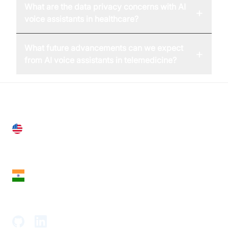
What are the data privacy concerns with AI
+
voice assistants in healthcare?
What future advancements can we expect
+
from AI voice assistants in telemedicine?
United States
28 Geary St, Suite 650,
San Francisco, CA 94108, United States
India
18th Floor, 1812, The Junomoneta Tower,
Adajan-Hazira Rd, Surat, Gujarat 395009, India