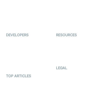
Interview-as-a-service
TYHO
Virtual Events
ForagerOne
Live Audio Streaming
Immigo
Ed-Tech
DEVELOPERS
RESOURCES
Documentation
The Protocol by Video SDK
Code Samples
AI Apps
Developer Updates
Creator Program
Developer Hub
LEGAL
Terms Of Service
TOP ARTICLES
What is WebRTC?
Privacy Policy
Build a React Native Video
Cookie Notice
Calling App
CCPA Notice
Build a Flutter Video
Calling App
Subprocessors