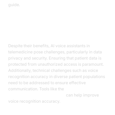
guide.
Challenges and Considerations
Despite their benefits, AI voice assistants in
telemedicine pose challenges, particularly in data
privacy and security. Ensuring that patient data is
protected from unauthorized access is paramount.
Additionally, technical challenges such as voice
recognition accuracy in diverse patient populations
need to be addressed to ensure effective
communication. Tools like the
Silero Voice Activity Detection
can help improve
voice recognition accuracy.