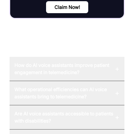
Claim Now!
FAQ
How do AI voice assistants improve patient
+
engagement in telemedicine?
What operational efficiencies can AI voice
+
assistants bring to telemedicine?
Are AI voice assistants accessible to patients
+
with disabilities?