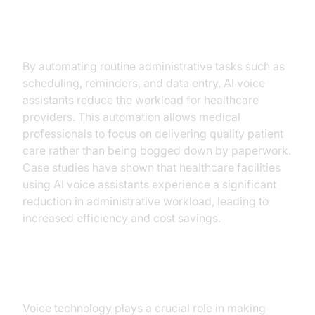
Operational Efficiency
By automating routine administrative tasks such as
scheduling, reminders, and data entry, AI voice
assistants reduce the workload for healthcare
providers. This automation allows medical
professionals to focus on delivering quality patient
care rather than being bogged down by paperwork.
Case studies have shown that healthcare facilities
using AI voice assistants experience a significant
reduction in administrative workload, leading to
increased efficiency and cost savings.
Accessibility and Inclusivity
Voice technology plays a crucial role in making