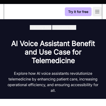
Try it for free
Open
Industry Hub
/
Industry Hub
AI Voice Assistant Benefit
and Use Case for
Telemedicine
Explore how AI voice assistants revolutionize
telemedicine by enhancing patient care, increasing
operational efficiency, and ensuring accessibility for
all.