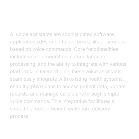
Understanding AI Voice Assistants
in Telemedicine
AI voice assistants are sophisticated software
applications designed to perform tasks or services
based on voice commands. Core functionalities
include voice recognition, natural language
processing, and the ability to integrate with various
platforms. In telemedicine, these voice assistants
seamlessly integrate with existing health systems,
enabling physicians to access patient data, update
records, and manage care plans through simple
voice commands. This integration facilitates a
smoother, more efficient healthcare delivery
process.