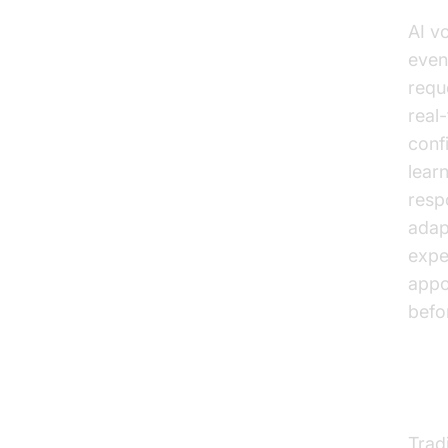
AI v
even
requ
real
conf
lear
resp
adap
expe
appo
befor
Evo
Trad