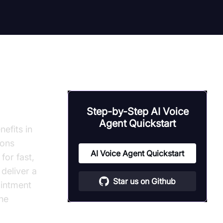
Step-by-Step AI Voice
Agent Quickstart
efits in
ions
AI Voice Agent Quickstart
or fast,
deliver a
Star us on Github
ointment
ine