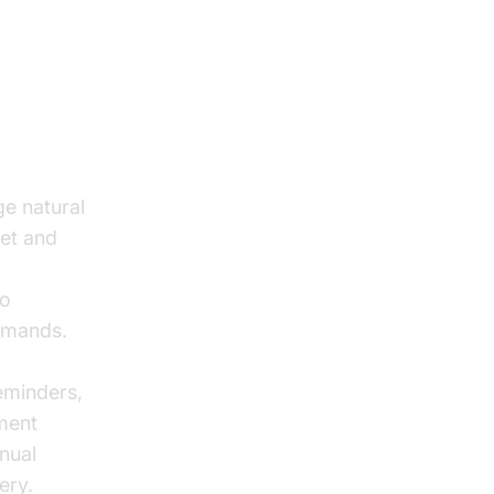
ge natural
ret and
to
mmands.
eminders,
ment
nual
ery.