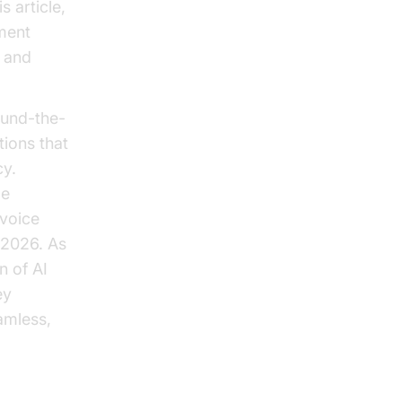
s article,
ment
n and
ound-the-
tions that
cy.
le
 voice
n 2026. As
n of AI
ey
amless,