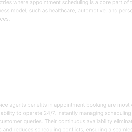
stries where appointment scheduling is a core part of 
ness model, such as healthcare, automotive, and pers
ices.
y Benefits of AI Voice Agents in
pointment Booking
anced Efficiency and Productivity
oice agents benefits in appointment booking are most 
r ability to operate 24/7, instantly managing schedulin
customer queries. Their continuous availability elimina
s and reduces scheduling conflicts, ensuring a seamle