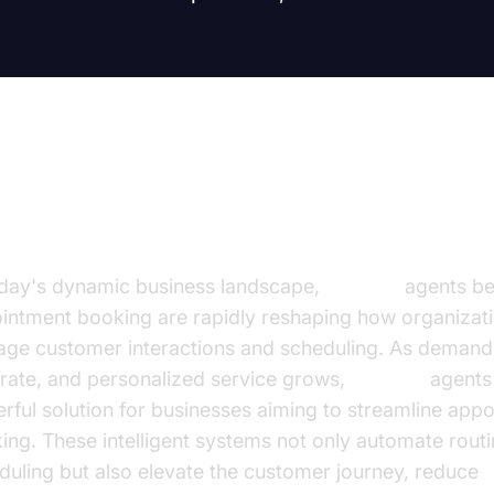
troduction
oday's dynamic business landscape,
AI voice
agents ben
intment booking are rapidly reshaping how organizat
ge customer interactions and scheduling. As demand f
rate, and personalized service grows,
AI voice
agents 
rful solution for businesses aiming to streamline app
ing. These intelligent systems not only automate rout
duling but also elevate the customer journey, reduce