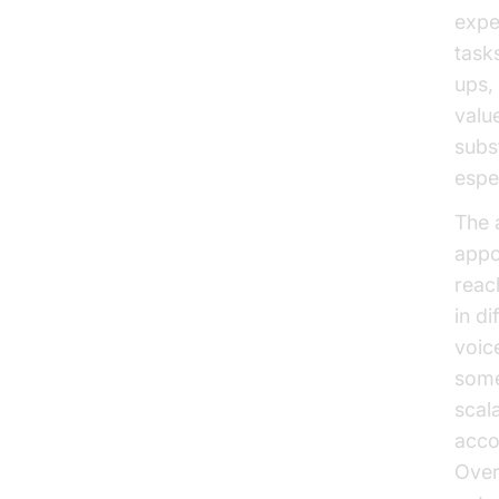
expe
task
ups,
valu
subs
espe
The 
appo
reach
in d
voic
some
scala
acco
Over