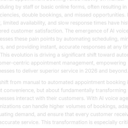
uling by staff or basic online forms, often resulting in
ficiencies, double bookings, and missed opportunities
, limited availability, and slow response times have his
ered customer satisfaction. The emergence of AI voic
esses these pain points by automating scheduling, mi
rs, and providing instant, accurate responses at any ti
This evolution is driving a significant shift toward aut
omer-centric appointment management, empowering
nesses to deliver superior service in 2026 and beyond
shift from manual to automated appointment booking is
t convenience, but about fundamentally transforming
nesses interact with their customers. With AI voice age
nizations can handle higher volumes of bookings, ada
tuating demand, and ensure that every customer receiv
ccurate service. This transformation is especially criti