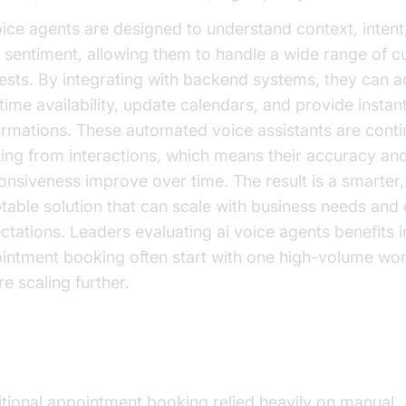
oice agents are designed to understand context, intent
 sentiment, allowing them to handle a wide range of 
ests. By integrating with backend systems, they can 
-time availability, update calendars, and provide instan
irmations. These automated voice assistants are conti
ning from interactions, which means their accuracy an
onsiveness improve over time. The result is a smarter
table solution that can scale with business needs and
ctations. Leaders evaluating ai voice agents benefits i
intment booking often start with one high-volume wo
e scaling further.
lution of Appointment Booking
itional appointment booking relied heavily on manual