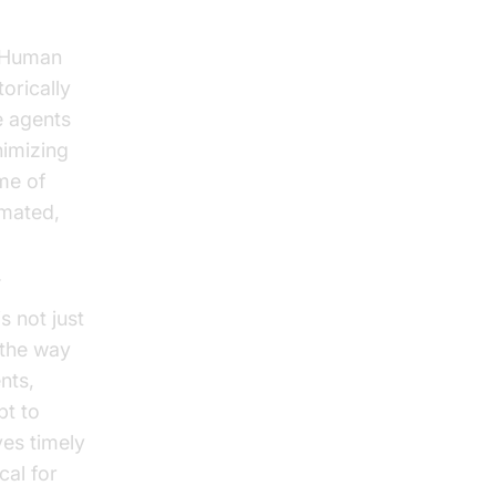
. Human
torically
e agents
nimizing
me of
omated,
.
 not just
 the way
nts,
pt to
es timely
cal for