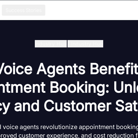
Success Stories
Industry Hub
/
Industry Hub
Voice Agents Benefit
ntment Booking: Unl
cy and Customer Sat
I voice agents revolutionize appointment bookin
proved customer experience, and cost reduction 