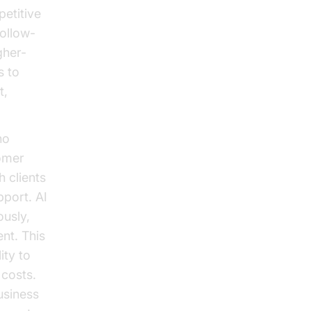
petitive
ollow-
gher-
s to
t,
no
tomer
h clients
pport. AI
ously,
nt. This
ity to
costs.
usiness