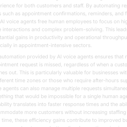
rience for both customers and staff. By automating re
s such as appointment confirmations, reminders, and f
 AI voice agents free human employees to focus on hi
e interactions and complex problem-solving. This lead
tantial gains in productivity and operational throughpu
cially in appointment-intensive sectors.
automation provided by AI voice agents ensures that 
intment request is missed, regardless of when a cus
es out. This is particularly valuable for businesses wit
ifferent time zones or those who require after-hours su
e agents can also manage multiple requests simultane
thing that would be impossible for a single human age
bility translates into faster response times and the abil
mmodate more customers without increasing staffing 
 time, these efficiency gains contribute to improved b