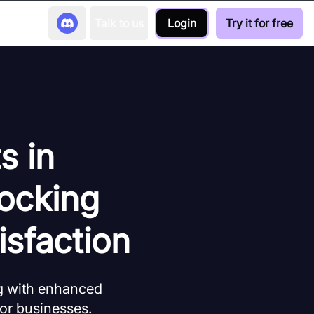
Talk to us
Login
Try it for free
s in
ocking
isfaction
g with enhanced
for businesses.