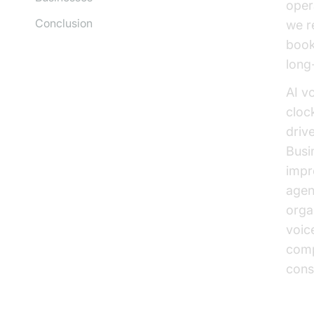
opera
Conclusion
we r
book
long
AI v
clock
driv
Busi
impr
agen
orga
voic
comp
consi