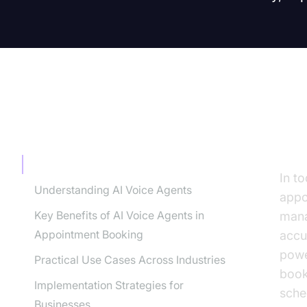
TABLE OF CONTENT
In
Introduction
In t
Understanding AI Voice Agents
appo
Key Benefits of AI Voice Agents in
mana
Appointment Booking
accu
powe
Practical Use Cases Across Industries
book
Implementation Strategies for
sche
Businesses