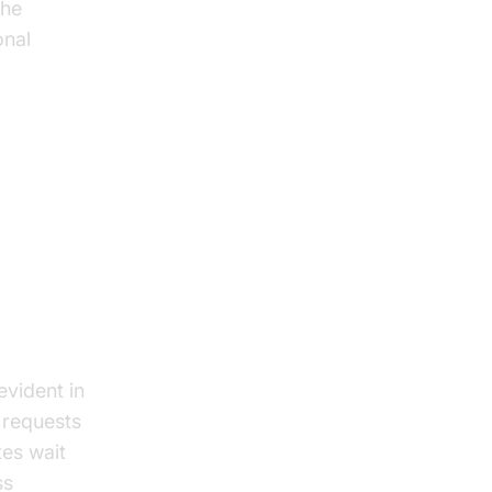
the
onal
evident in
g requests
tes wait
ss