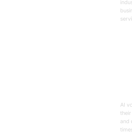
indu
busi
serv
Ke
Ap
Enh
AI v
thei
and 
time