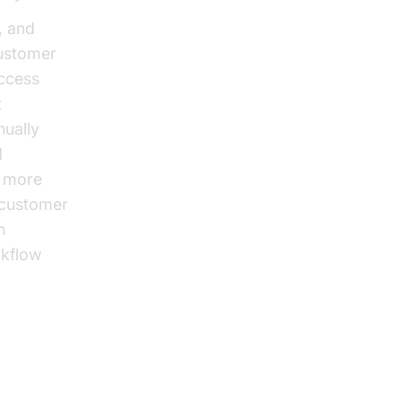
, and
customer
access
t
nually
d
, more
 customer
n
rkflow