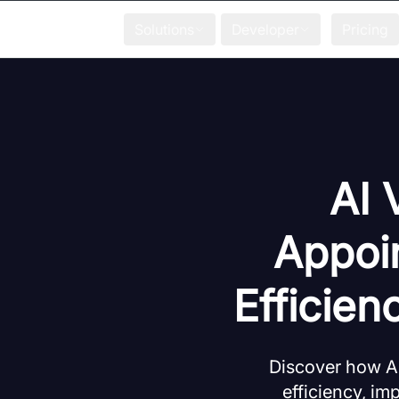
Solutions
Developer
Pricing
AI 
Appoi
Efficien
Discover how A
efficiency, im