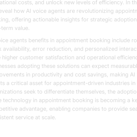
tional costs, and unlock new levels of efficiency. In thi
eveal how AI voice agents are revolutionizing appoint
ing, offering actionable insights for strategic adoptio
-term value.
oice agents benefits in appointment booking include r
 availability, error reduction, and personalized interac
e higher customer satisfaction and operational efficien
nesses adopting these solutions can expect measurab
ovements in productivity and cost savings, making AI
ts a critical asset for appointment-driven industries i
nizations seek to differentiate themselves, the adoptio
e technology in appointment booking is becoming a k
etitive advantage, enabling companies to provide se
stent service at scale.