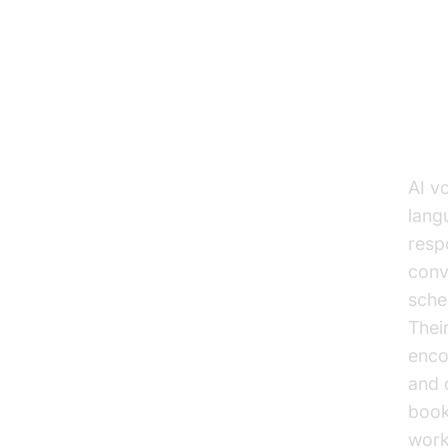
Un
Wha
AI v
lang
resp
conv
sche
Thei
enco
and 
book
work