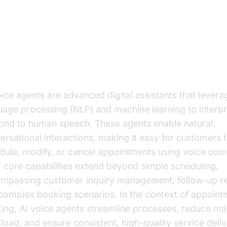
derstanding AI Voice Agents
t are AI Voice Agents?
oice agents are advanced digital assistants that levera
uage processing (NLP) and machine learning to interp
ond to human speech. These agents enable natural,
ersational interactions, making it easy for customers 
dule, modify, or cancel appointments using voice co
r core capabilities extend beyond simple scheduling,
mpassing customer inquiry management, follow-up r
complex booking scenarios. In the context of appoint
ing, AI voice agents streamline processes, reduce ma
load, and ensure consistent, high-quality service deliv