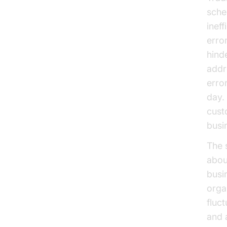
sched
inef
error
hind
addr
erro
day. 
cust
busi
The 
abou
busi
orga
fluc
and a