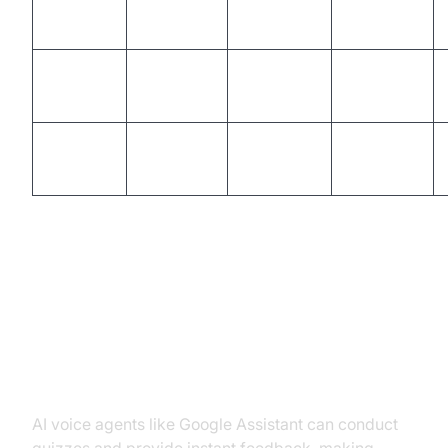
Amazon
High
Medium
High
Alexa
IBM
High
Medium
High
Watson
Microsoft
Medium
High
Medium
Cortana
Use Cases by Scenario
Enhancing Student Engagement
AI voice agents like Google Assistant can conduct