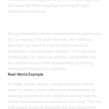
and even facilitate language learning through
interactive dialogues.
Implementation in Classrooms
Google Assistant can be implemented in classrooms
by connecting it to smart devices. For instance,
teachers can use it to control smart boards or
projectors, making lesson delivery more dynamic.
Additionally, its voice recognition capabilities can
be used to conduct oral assessments, providing
immediate feedback to students.
Real-World Example
In a high school setting, Google Assistant can be
used to create a more interactive environment by
allowing students to ask questions during lessons,
which the assistant can answer in real-time. This not
only keeps students engaged but also helps them