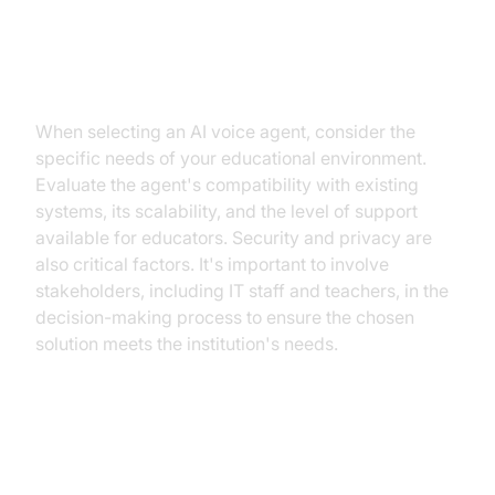
How to Choose the Right AI Voice
Agent
When selecting an AI voice agent, consider the
specific needs of your educational environment.
Evaluate the agent's compatibility with existing
systems, its scalability, and the level of support
available for educators. Security and privacy are
also critical factors. It's important to involve
stakeholders, including IT staff and teachers, in the
decision-making process to ensure the chosen
solution meets the institution's needs.
Building Custom Solutions with