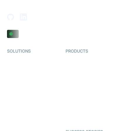
Adajan-Hazira Rd, Surat, Gujarat 395009, India
SOLUTIONS
PRODUCTS
Video KYC
AI-Agents
Video Banking
Real-time Audio & Video
SDK
Virtual Claim
Interactive Live Streaming
Video MER
SDK
Telehealth
Real-time Transcription
SDK
Astrology
Character SDK
Gaming
Open Source Examples
Dating