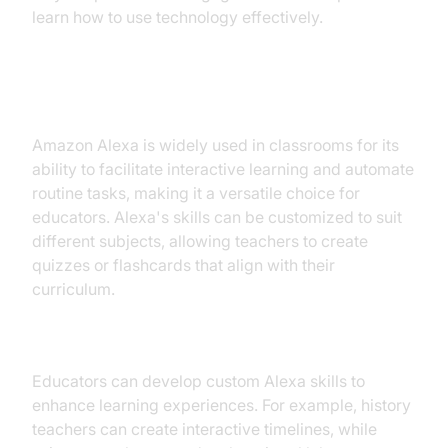
learn how to use technology effectively.
2. Amazon Alexa in Classrooms
Amazon Alexa is widely used in classrooms for its
ability to facilitate interactive learning and automate
routine tasks, making it a versatile choice for
educators. Alexa's skills can be customized to suit
different subjects, allowing teachers to create
quizzes or flashcards that align with their
curriculum.
Enhancing Learning with Alexa Skills
Educators can develop custom Alexa skills to
enhance learning experiences. For example, history
teachers can create interactive timelines, while