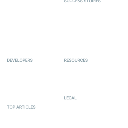
SUCCESS STORIES
Live Commerce
Examedi
Auto Proctoring
Coderschool
Interview-as-a-service
TYHO
Virtual Events
ForagerOne
Live Audio Streaming
Immigo
Ed-Tech
DEVELOPERS
RESOURCES
Documentation
The Protocol by Video SDK
Code Samples
AI Apps
Developer Updates
Creator Program
Developer Hub
LEGAL
Terms Of Service
TOP ARTICLES
What is WebRTC?
Privacy Policy
Build a React Native Video
Cookie Notice