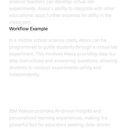
science teachers can develop virtual lab
experiments. Alexa's ability to integrate with other
educational apps further expands its utility in the
classroom.
Workflow Example
In a middle school science class, Alexa can be
programmed to guide students through a virtual lab
experiment. This involves Alexa providing step-by-
step instructions and answering questions, allowing
students to conduct experiments safely and
independently.
3. IBM Watson Education
IBM Watson provides AI-driven insights and
personalized learning experiences, making it a
powerful tool for educators seeking data-driven