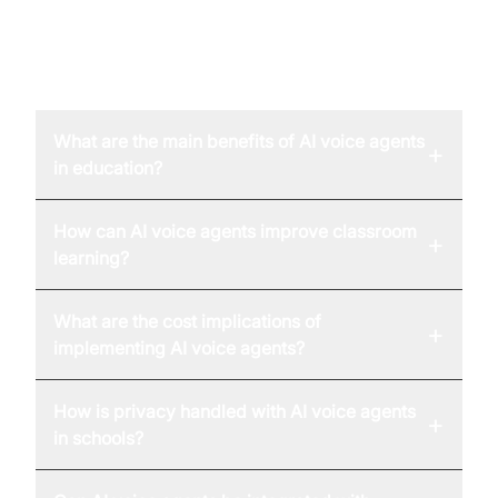
FAQ
What are the main benefits of AI voice agents
+
in education?
How can AI voice agents improve classroom
+
learning?
What are the cost implications of
+
implementing AI voice agents?
How is privacy handled with AI voice agents
+
in schools?