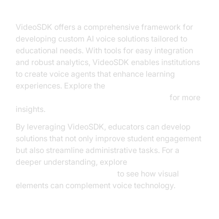
VideoSDK Agents
VideoSDK offers a comprehensive framework for
developing custom AI voice solutions tailored to
educational needs. With tools for easy integration
and robust analytics, VideoSDK enables institutions
to create voice agents that enhance learning
experiences. Explore the
AI voice Agent core components overview
for more
insights.
By leveraging VideoSDK, educators can develop
solutions that not only improve student engagement
but also streamline administrative tasks. For a
deeper understanding, explore
AI Agent Vision Capabilities
to see how visual
elements can complement voice technology.