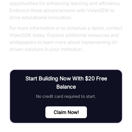
opportunities for enhancing learning and efficiency.
Embrace these advancements with VideoSDK to
drive educational innovation.
For more information or to schedule a demo, contact
VideoSDK today. Explore additional resources and
whitepapers to learn more about implementing AI-
driven solutions in your institution.
Start Building Now With $20 Free
Balance
No credit card required to start.
Claim Now!