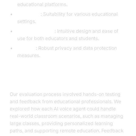
educational platforms.
Scalability
: Suitability for various educational
settings.
User Experience
: Intuitive design and ease of
use for both educators and students.
Security
: Robust privacy and data protection
measures.
Detailed Evaluation Process
Our evaluation process involved hands-on testing
and feedback from educational professionals. We
explored how each AI voice agent could handle
real-world classroom scenarios, such as managing
large classes, providing personalized learning
paths, and supporting remote education. Feedback