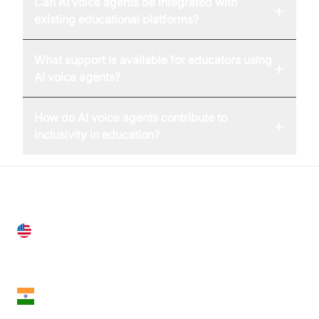
Can AI voice agents be integrated with
+
existing educational platforms?
What support is available for educators using
+
AI voice agents?
How do AI voice agents contribute to
+
inclusivity in education?
United States
28 Geary St, Suite 650,
San Francisco, CA 94108, United States
India
18th Floor, 1812, The Junomoneta Tower,