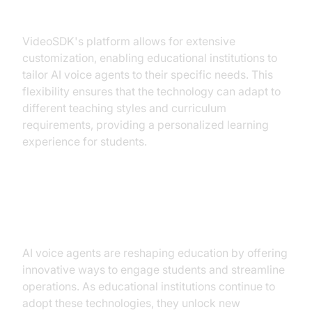
Customization and Flexibility
VideoSDK's platform allows for extensive
customization, enabling educational institutions to
tailor AI voice agents to their specific needs. This
flexibility ensures that the technology can adapt to
different teaching styles and curriculum
requirements, providing a personalized learning
experience for students.
Conclusion
AI voice agents are reshaping education by offering
innovative ways to engage students and streamline
operations. As educational institutions continue to
adopt these technologies, they unlock new