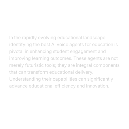
Best AI Voice Agents for
Education: Elevating Learning
Experiences
In the rapidly evolving educational landscape,
identifying the best AI voice agents for education is
pivotal in enhancing student engagement and
improving learning outcomes. These agents are not
merely futuristic tools; they are integral components
that can transform educational delivery.
Understanding their capabilities can significantly
advance educational efficiency and innovation.
What Are the Best AI Voice
Agents for Education?