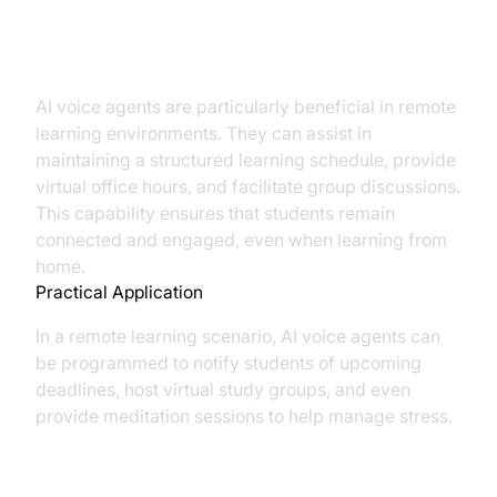
Facilitating Remote Learning
AI voice agents are particularly beneficial in remote
learning environments. They can assist in
maintaining a structured learning schedule, provide
virtual office hours, and facilitate group discussions.
This capability ensures that students remain
connected and engaged, even when learning from
home.
Practical Application
In a remote learning scenario, AI voice agents can
be programmed to notify students of upcoming
deadlines, host virtual study groups, and even
provide meditation sessions to help manage stress.