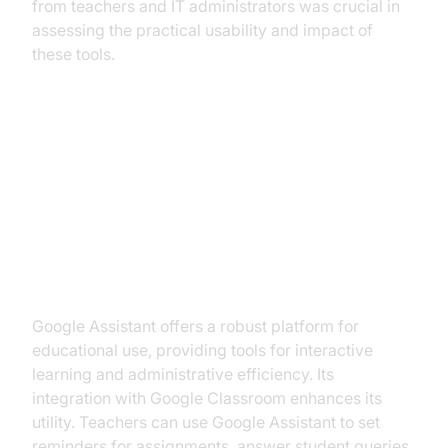
from teachers and IT administrators was crucial in
assessing the practical usability and impact of
these tools.
Best AI Voice Agents for
Education
1. Google Assistant for Education
Google Assistant offers a robust platform for
educational use, providing tools for interactive
learning and administrative efficiency. Its
integration with Google Classroom enhances its
utility. Teachers can use Google Assistant to set
reminders for assignments, answer student queries,