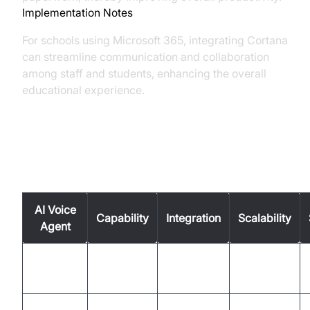
Implementation Notes
For schools using Microsoft 365, integrating Cortana
can streamline communication and collaboration
among staff and students, enhancing the overall
educational experience.
Comparison Table
AI Voice
Capability
Integration
Scalability
Agent
Google
High
High
High
Assistant