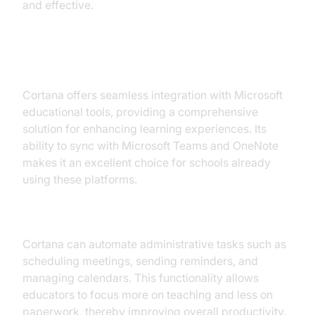
and effective.
4. Microsoft Cortana for Learning
Cortana offers seamless integration with Microsoft
educational tools, providing a comprehensive
solution for enhancing learning experiences. Its
ability to sync with Microsoft Teams and OneNote
makes it an excellent choice for schools already
using these platforms.
Streamlining Administrative Tasks
Cortana can automate administrative tasks such as
scheduling meetings, sending reminders, and
managing calendars. This functionality allows
educators to focus more on teaching and less on
paperwork, thereby improving overall productivity.