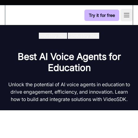
Try it for free
Open
Industry Hub
/
Industry Hub
Best AI Voice Agents for
Education
Unlock the potential of AI voice agents in education to
drive engagement, efficiency, and innovation. Learn
how to build and integrate solutions with VideoSDK.