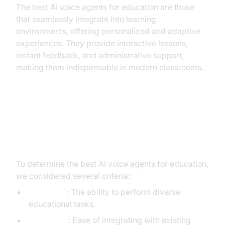
The best AI voice agents for education are those
that seamlessly integrate into learning
environments, offering personalized and adaptive
experiences. They provide interactive lessons,
instant feedback, and administrative support,
making them indispensable in modern classrooms.
How We Evaluated the Best AI
Voice Agents
To determine the best AI voice agents for education,
we considered several criteria:
Capability
: The ability to perform diverse
educational tasks.
Integration
: Ease of integrating with existing