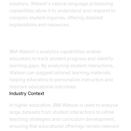
solutions. Watson's natural language processing
capabilities allow it to understand and respond to
complex student inquiries, offering detailed
explanations and resources.
Data-Driven Decision Making
IBM Watson's analytics capabilities enable
educators to track student progress and identify
learning gaps. By analyzing student interactions,
Watson can suggest tailored learning materials,
helping educators to personalize instruction and
improve educational outcomes.
Industry Context
In higher education, IBM Watson is used to analyze
large datasets from student interactions to refine
teaching strategies and curriculum development,
ensuring that educational offerings remain relevant