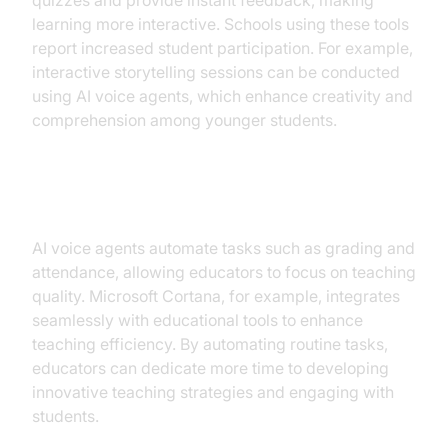
quizzes and provide instant feedback, making
learning more interactive. Schools using these tools
report increased student participation. For example,
interactive storytelling sessions can be conducted
using AI voice agents, which enhance creativity and
comprehension among younger students.
Supporting Educators
AI voice agents automate tasks such as grading and
attendance, allowing educators to focus on teaching
quality. Microsoft Cortana, for example, integrates
seamlessly with educational tools to enhance
teaching efficiency. By automating routine tasks,
educators can dedicate more time to developing
innovative teaching strategies and engaging with
students.