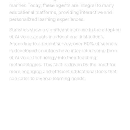
manner. Today, these agents are integral to many
educational platforms, providing interactive and
personalized learning experiences.
Statistics show a significant increase in the adoption
of AI voice agents in educational institutions.
According to a recent survey, over 60% of schools
in developed countries have integrated some form
of AI voice technology into their teaching
methodologies. This shift is driven by the need for
more engaging and efficient educational tools that
can cater to diverse learning needs.
Practical Use Cases of AI Voice
Agents