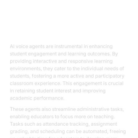
Tangible Benefits: ROI and
Beyond
AI voice agents are instrumental in enhancing
student engagement and learning outcomes. By
providing interactive and responsive learning
environments, they cater to the individual needs of
students, fostering a more active and participatory
classroom experience. This engagement is crucial
in retaining student interest and improving
academic performance.
These agents also streamline administrative tasks,
enabling educators to focus more on teaching.
Tasks such as attendance tracking, assignment
grading, and scheduling can be automated, freeing