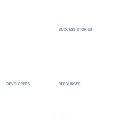
SDK
Astrology
Character SDK
Gaming
Open Source Examples
Dating
SUCCESS STORIES
Live Commerce
Examedi
Auto Proctoring
Coderschool
Interview-as-a-service
TYHO
Virtual Events
ForagerOne
Live Audio Streaming
Immigo
Ed-Tech
DEVELOPERS
RESOURCES
Documentation
The Protocol by Video SDK
Code Samples
AI Apps
Developer Updates
Creator Program
Developer Hub