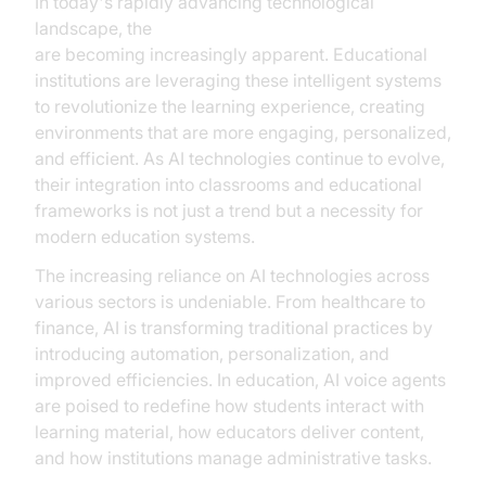
In today's rapidly advancing technological
landscape, the
AI voice agents benefits in education
are becoming increasingly apparent. Educational
institutions are leveraging these intelligent systems
to revolutionize the learning experience, creating
environments that are more engaging, personalized,
and efficient. As AI technologies continue to evolve,
their integration into classrooms and educational
frameworks is not just a trend but a necessity for
modern education systems.
The increasing reliance on AI technologies across
various sectors is undeniable. From healthcare to
finance, AI is transforming traditional practices by
introducing automation, personalization, and
improved efficiencies. In education, AI voice agents
are poised to redefine how students interact with
learning material, how educators deliver content,
and how institutions manage administrative tasks.