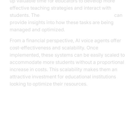
up valuable time for educators to develop more
effective teaching strategies and interact with
students. The
AI voice Agent Session Analytics
can
provide insights into how these tasks are being
managed and optimized.
From a financial perspective, AI voice agents offer
cost-effectiveness and scalability. Once
implemented, these systems can be easily scaled to
accommodate more students without a proportional
increase in costs. This scalability makes them an
attractive investment for educational institutions
looking to optimize their resources.
Implementing AI Voice Agents in
Educational Institutions