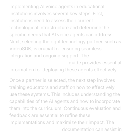
Implementing AI voice agents in educational
institutions involves several key steps. First,
institutions need to assess their current
technological infrastructure and determine the
specific needs that AI voice agents can address.
Next, selecting the right technology partner, such as
VideoSDK, is crucial for ensuring seamless
integration and ongoing support. The
AI voice Agent deployment
guide provides essential
information for deploying these agents effectively.
Once a partner is selected, the next step involves
training educators and staff on how to effectively
use these systems. This includes understanding the
capabilities of the AI agents and how to incorporate
them into the curriculum. Continuous evaluation and
feedback are essential to refine these
implementations and maximize their impact. The
AI voice Agent Sessions
documentation can assist in