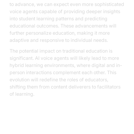
to advance, we can expect even more sophisticated
voice agents capable of providing deeper insights
into student learning patterns and predicting
educational outcomes. These advancements will
further personalize education, making it more
adaptive and responsive to individual needs.
The potential impact on traditional education is
significant. AI voice agents will likely lead to more
hybrid learning environments, where digital and in-
person interactions complement each other. This
evolution will redefine the roles of educators,
shifting them from content deliverers to facilitators
of learning.
Conclusion