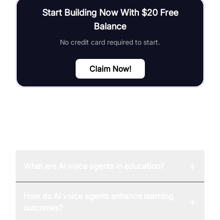
Start Building Now With $20 Free
Balance
No credit card required to start.
Claim Now!
FAQ
+
What are AI voice agents in education?
How do AI voice agents enhance learning
+
outcomes?