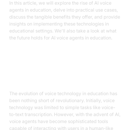
In this article, we will explore the rise of AI voice
agents in education, delve into practical use cases,
discuss the tangible benefits they offer, and provide
insights on implementing these technologies in
educational settings. We'll also take a look at what
the future holds for AI voice agents in education.
The Rise of AI Voice Agents in
Education
The evolution of voice technology in education has
been nothing short of revolutionary. Initially, voice
technology was limited to simple tasks like voice-
to-text transcription. However, with the advent of AI,
voice agents have become sophisticated tools
capable of interacting with users in a human-like