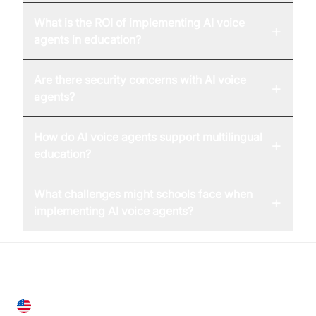
What is the ROI of implementing AI voice
+
agents in education?
Are there security concerns with AI voice
+
agents?
How do AI voice agents support multilingual
+
education?
What challenges might schools face when
+
implementing AI voice agents?
United States