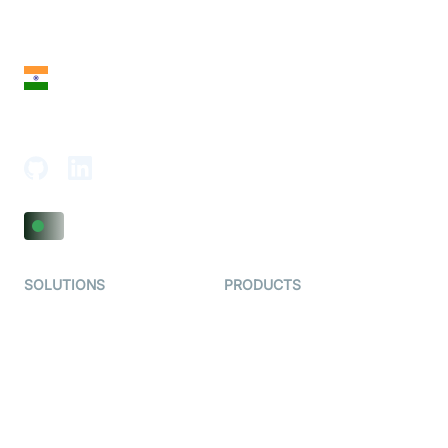
28 Geary St, Suite 650,
San Francisco, CA 94108, United States
India
18th Floor, 1812, The Junomoneta Tower,
Adajan-Hazira Rd, Surat, Gujarat 395009, India
SOLUTIONS
PRODUCTS
Video KYC
AI-Agents
Video Banking
Real-time Audio & Video
SDK
Virtual Claim
Interactive Live Streaming
Video MER
SDK
Telehealth
Real-time Transcription