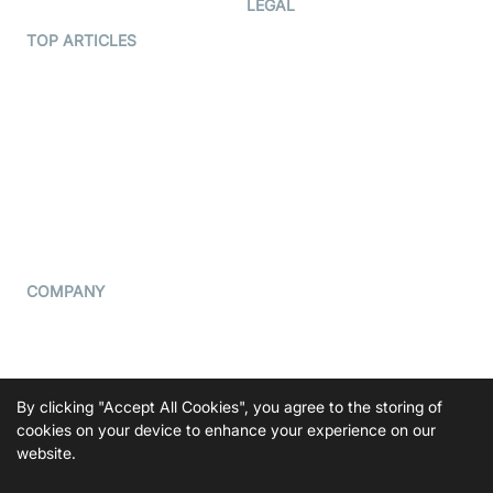
LEGAL
Terms Of Service
TOP ARTICLES
What is WebRTC?
Privacy Policy
Build a React Native Video
Cookie Notice
Calling App
CCPA Notice
Build a Flutter Video
Calling App
Subprocessors
DPA
RSS
COMPANY
Contact Us
Pricing
Support
By clicking "Accept All Cookies", you agree to the storing of
Blog
cookies on your device to enhance your experience on our
website.
Press Kit