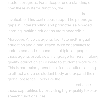
student progress. For a deeper understanding of
how these systems function, the
AI voice Agent core components overview
is
invaluable. This continuous support helps bridge
gaps in understanding and promotes self-paced
learning, making education more accessible.
Moreover, AI voice agents facilitate multilingual
education and global reach. With capabilities to
understand and respond in multiple languages,
these agents break down language barriers, making
quality education accessible to students worldwide.
This is particularly beneficial for institutions aiming
to attract a diverse student body and expand their
global presence. Tools like the
ElevenLabs TTS Plugin for voice agent
enhance
these capabilities by providing high-quality text-to-
speech functionalities.