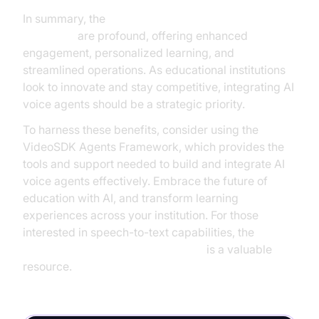
In summary, the
AI voice agents benefits in
education
are profound, offering enhanced
engagement, personalized learning, and
streamlined operations. As educational institutions
look to innovate and stay competitive, integrating AI
voice agents should be a strategic priority.
To harness these benefits, consider using the
VideoSDK Agents Framework, which provides the
tools and support needed to build and integrate AI
voice agents effectively. Embrace the future of
education with AI, and transform learning
experiences across your institution. For those
interested in speech-to-text capabilities, the
OpenAI STT Plugin for voice agent
is a valuable
resource.