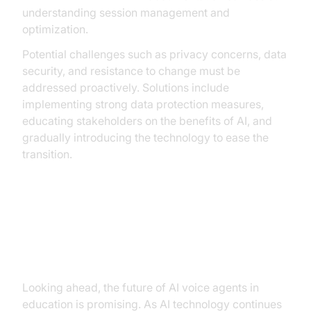
understanding session management and
optimization.
Potential challenges such as privacy concerns, data
security, and resistance to change must be
addressed proactively. Solutions include
implementing strong data protection measures,
educating stakeholders on the benefits of AI, and
gradually introducing the technology to ease the
transition.
The Future of AI Voice Agents in
Education
Looking ahead, the future of AI voice agents in
education is promising. As AI technology continues