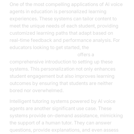
One of the most compelling applications of AI voice
agents in education is personalized learning
experiences. These systems can tailor content to
meet the unique needs of each student, providing
customized learning paths that adapt based on
real-time feedback and performance analysis. For
educators looking to get started, the
Voice Agent Quick Start Guide
offers a
comprehensive introduction to setting up these
systems. This personalization not only enhances
student engagement but also improves learning
outcomes by ensuring that students are neither
bored nor overwhelmed.
Intelligent tutoring systems powered by AI voice
agents are another significant use case. These
systems provide on-demand assistance, mimicking
the support of a human tutor. They can answer
questions, provide explanations, and even assess