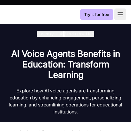
Try it for free
Open
Industry Hub
/
Industry Hub
AI Voice Agents Benefits in
Education: Transform
Learning
Explore how AI voice agents are transforming
education by enhancing engagement, personalizing
learning, and streamlining operations for educational
institutions.