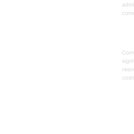
admi
comm
Cos
Comp
sign
reso
costs
Pr