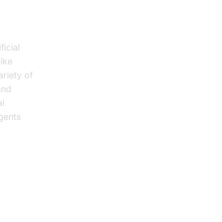
icial
like
riety of
and
al
gents
s in