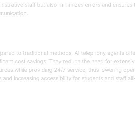
nistrative staff but also minimizes errors and ensures 
unication.
t-Effectiveness
ared to traditional methods, AI telephony agents offe
ificant cost savings. They reduce the need for extens
urces while providing 24/7 service, thus lowering oper
 and increasing accessibility for students and staff ali
actical Use Cases