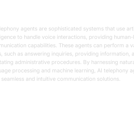
at are AI Telephony Agents?
elephony agents are sophisticated systems that use artif
lligence to handle voice interactions, providing human-
unication capabilities. These agents can perform a va
s, such as answering inquiries, providing information, 
litating administrative procedures. By harnessing natur
uage processing and machine learning, AI telephony a
r seamless and intuitive communication solutions.
y Benefits of AI Telephony Agent
ucation