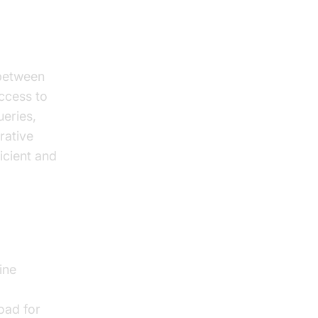
 between
access to
ueries,
rative
icient and
ine
oad for