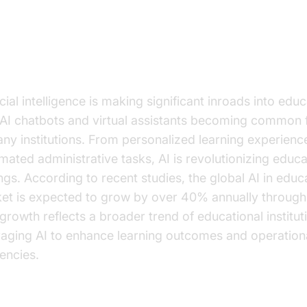
e Growing Role of AI in Educatio
icial intelligence is making significant inroads into educ
 AI chatbots and virtual assistants becoming common 
any institutions. From personalized learning experienc
mated administrative tasks, AI is revolutionizing educa
ings. According to recent studies, the global AI in educ
et is expected to grow by over 40% annually through
 growth reflects a broader trend of educational institut
raging AI to enhance learning outcomes and operation
iencies.