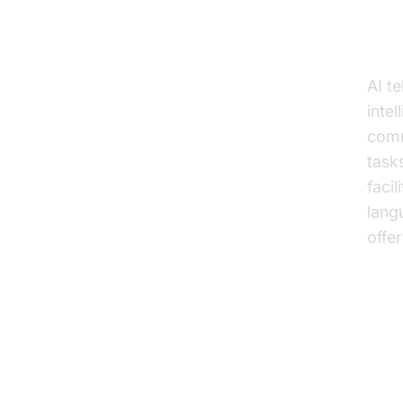
Wh
AI t
inte
comm
task
faci
lang
offe
Ke
Ed