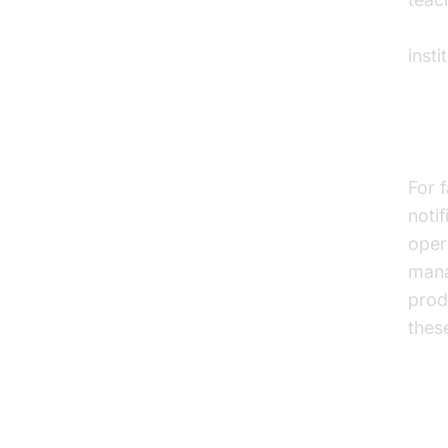
AI v
inst
Fac
For 
noti
oper
mana
prod
thes
Ov