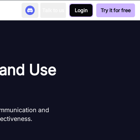
Talk to us
Login
Try it for free
 and Use
communication and
fectiveness.