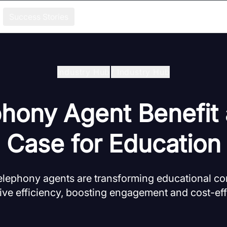
Success Stories
Industry Hub
/
Industry Hub
phony Agent Benefit
Case for Education
elephony agents are transforming educational 
ive efficiency, boosting engagement and cost-ef