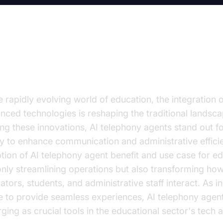
troduction
e rapidly evolving world of education, the integration o
nced technologies is reshaping the traditional landsca
g these innovations, AI telephony agents stand out fo
ity to enhance communication and administrative effici
tion of AI telephony agent benefit and use case for ed
only streamlining operations but also transforming ho
tors, students, and administrative staff interact. As in
ve to provide seamless experiences, AI telephony agen
ging as crucial tools in the educational sector's tech a