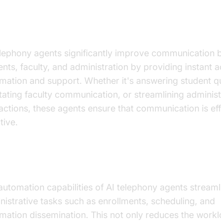
anced Communication
elephony agents significantly improve communication
ents, faculty, and administration by providing instant 
rmation and support. Whether it's answering student q
litating faculty communication, or streamlining administ
ractions, these agents ensure that communication is eff
tive.
inistrative Efficiency
automation capabilities of AI telephony agents streaml
nistrative tasks such as enrollments, scheduling, and
rmation dissemination. This not only reduces the workl