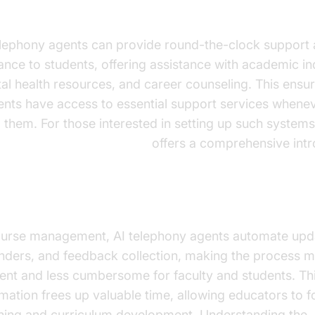
dent Support and Counseling
elephony agents can provide round-the-clock support
ance to students, offering assistance with academic inq
al health resources, and career counseling. This ensu
ents have access to essential support services whene
 them. For those interested in setting up such systems
e Agent Quick Start Guide
offers a comprehensive intr
urse Management
ourse management, AI telephony agents automate upd
nders, and feedback collection, making the process 
cient and less cumbersome for faculty and students. Th
mation frees up valuable time, allowing educators to 
hing and curriculum development. Understanding the