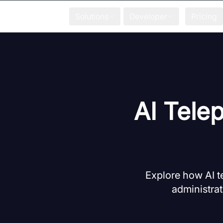
Solutions
Developer
Pricing
AI Tele
Explore how AI t
administrat