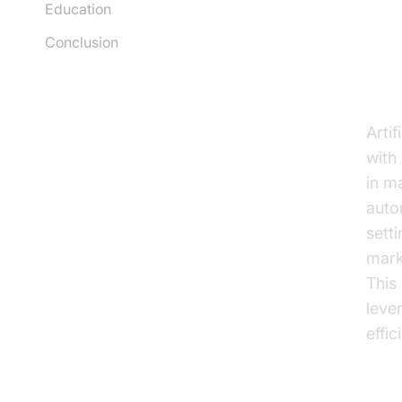
Education
Conclusion
Th
Artif
with
in m
auto
sett
mark
This
leve
effic