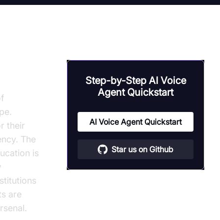
Step-by-Step AI Voice
Agent Quickstart
f
pe.
AI Voice Agent Quickstart
r their
ency. The
Star us on Github
ucation is
w
stitutions
ts are
rsenal.