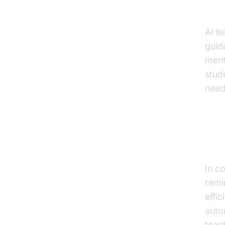
Stu
AI t
guid
ment
stud
need
Voic
Co
In c
remi
effi
auto
teac