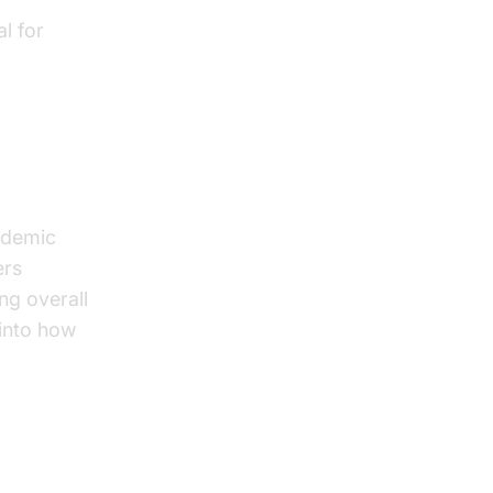
l for
ademic
ers
ng overall
 into how