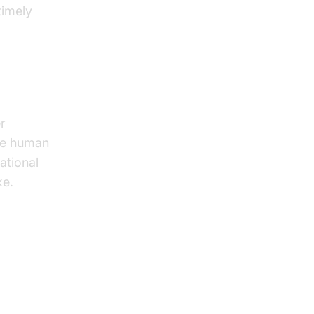
timely
r
ive human
ational
ke.