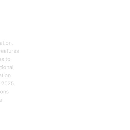
n
ation,
features
es to
tional
ation
 2025.
ions
al