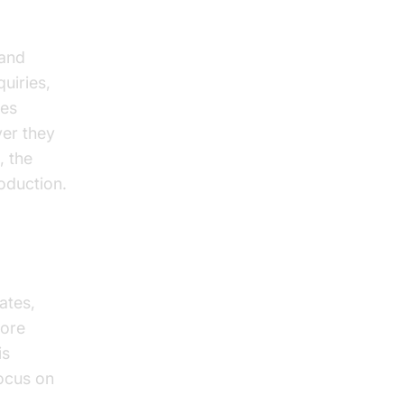
 and
uiries,
res
ver they
, the
oduction.
ates,
more
is
focus on