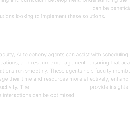
oice Agent core components overview
can be beneficia
itutions looking to implement these solutions.
ulty Assistance
faculty, AI telephony agents can assist with scheduling,
fications, and resource management, ensuring that ac
ations run smoothly. These agents help faculty memb
ge their time and resources more effectively, enhanci
uctivity. The
AI voice Agent Sessions
provide insights
e interactions can be optimized.
ercoming Challenges