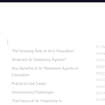
TABLE OF CONTENT
In
Introduction
In th
The Growing Role of AI in Education
adva
What are AI Telephony Agents?
Amon
abil
Key Benefits of AI Telephony Agents in
adop
Education
not 
Practical Use Cases
educa
Overcoming Challenges
stri
emer
The Future of AI Telephony in