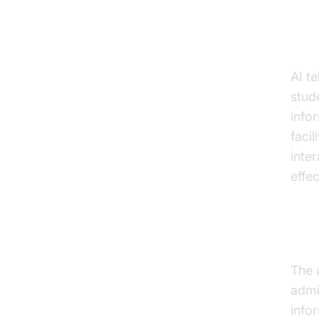
Enh
AI t
stud
info
faci
inte
effec
Adm
The 
admi
info