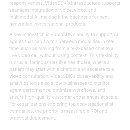
responsiveness. VideoSDK’s infrastructure supports
seamless integration of voice, video, and
multimodal AI, making it the backbone for next-
generation conversational products.
A key innovation is VideoSDK’s ability to support AI
agents that can switch between modalities in real
time, such as moving from a text-based chat to a
live video call without losing context. This flexibility
is crucial for industries like healthcare, where a
patient may start with a chatbot and escalate to a
video consultation. VideoSDK’s observability and
analytics tools also allow businesses to monitor
agent performance, optimize workflows, and
ensure high-quality customer experiences at scale.
For organizations exploring top conversational ai
companies, the priority is measurable ROI and
practical deployment.