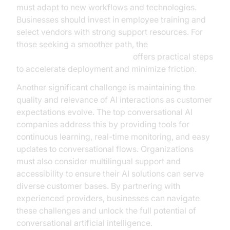
must adapt to new workflows and technologies.
Businesses should invest in employee training and
select vendors with strong support resources. For
those seeking a smoother path, the
Voice Agent Quick Start Guide
offers practical steps
to accelerate deployment and minimize friction.
Another significant challenge is maintaining the
quality and relevance of AI interactions as customer
expectations evolve. The top conversational AI
companies address this by providing tools for
continuous learning, real-time monitoring, and easy
updates to conversational flows. Organizations
must also consider multilingual support and
accessibility to ensure their AI solutions can serve
diverse customer bases. By partnering with
experienced providers, businesses can navigate
these challenges and unlock the full potential of
conversational artificial intelligence.