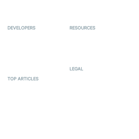
ForagerOne
Live Audio Streaming
Immigo
Ed-Tech
DEVELOPERS
RESOURCES
Documentation
The Protocol by Video SDK
Code Samples
AI Apps
Developer Updates
Creator Program
Developer Hub
LEGAL
Terms Of Service
TOP ARTICLES
What is WebRTC?
Privacy Policy
Build a React Native Video
Cookie Notice
Calling App
CCPA Notice
Build a Flutter Video
Calling App
Subprocessors
DPA
RSS