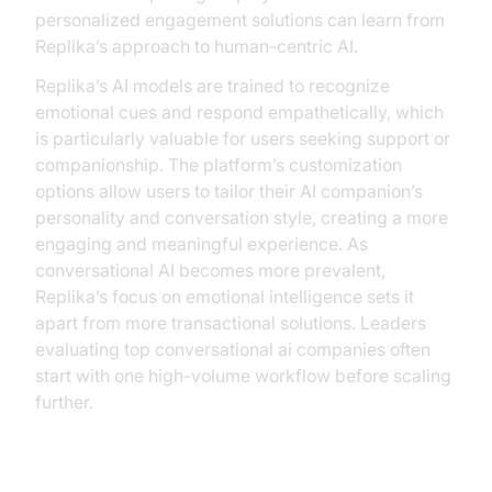
personalized engagement solutions can learn from
Replika’s approach to human-centric AI.
Replika’s AI models are trained to recognize
emotional cues and respond empathetically, which
is particularly valuable for users seeking support or
companionship. The platform’s customization
options allow users to tailor their AI companion’s
personality and conversation style, creating a more
engaging and meaningful experience. As
conversational AI becomes more prevalent,
Replika’s focus on emotional intelligence sets it
apart from more transactional solutions. Leaders
evaluating top conversational ai companies often
start with one high-volume workflow before scaling
further.