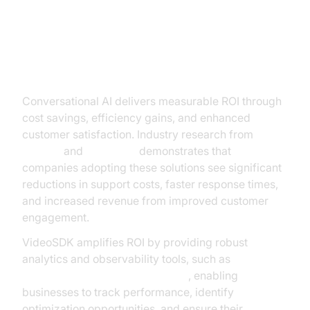
The ROI of Conversational AI
Conversational AI delivers measurable ROI through
cost savings, efficiency gains, and enhanced
customer satisfaction. Industry research from
Gartner
and
McKinsey
demonstrates that
companies adopting these solutions see significant
reductions in support costs, faster response times,
and increased revenue from improved customer
engagement.
VideoSDK amplifies ROI by providing robust
analytics and observability tools, such as
AI voice Agent Session Analytics
, enabling
businesses to track performance, identify
optimization opportunities, and ensure their