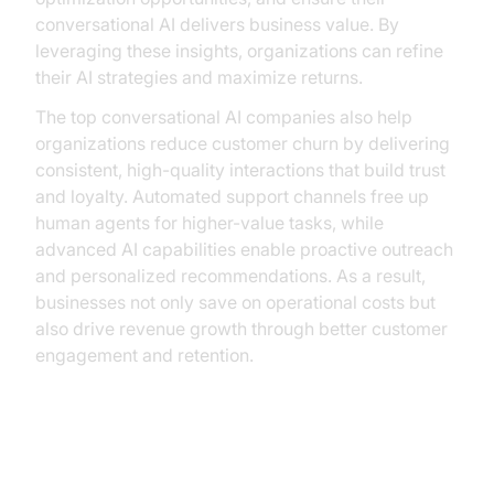
conversational AI delivers business value. By
leveraging these insights, organizations can refine
their AI strategies and maximize returns.
The top conversational AI companies also help
organizations reduce customer churn by delivering
consistent, high-quality interactions that build trust
and loyalty. Automated support channels free up
human agents for higher-value tasks, while
advanced AI capabilities enable proactive outreach
and personalized recommendations. As a result,
businesses not only save on operational costs but
also drive revenue growth through better customer
engagement and retention.
Building Custom AI Solutions with