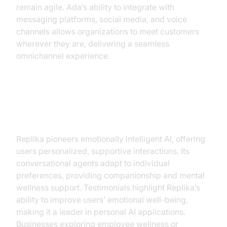
remain agile. Ada’s ability to integrate with
messaging platforms, social media, and voice
channels allows organizations to meet customers
wherever they are, delivering a seamless
omnichannel experience.
Replika: Personal AI
Companionship
Replika pioneers emotionally intelligent AI, offering
users personalized, supportive interactions. Its
conversational agents adapt to individual
preferences, providing companionship and mental
wellness support. Testimonials highlight Replika’s
ability to improve users’ emotional well-being,
making it a leader in personal AI applications.
Businesses exploring employee wellness or