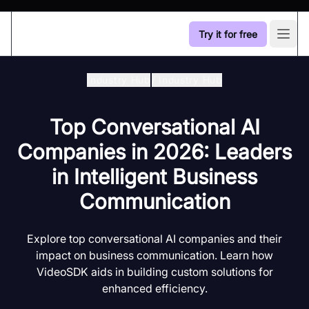
Try it for free
Open
Industry Hub
/
Industry Hub
Top Conversational AI
Companies in 2026: Leaders
in Intelligent Business
Communication
Explore top conversational AI companies and their
impact on business communication. Learn how
VideoSDK aids in building custom solutions for
enhanced efficiency.