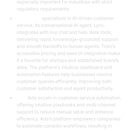
especially important for industries with strict
regulatory requirements.
Tidio:
Tidio
specializes in AI-driven customer
service. Its conversational AI agent, Lyro,
integrates with live chat and help desk tools,
delivering rapid, knowledge-grounded support
and smooth handoffs to human agents. Tidio’s
accessible pricing and ease of integration make
it a favorite for startups and established brands
alike. The platform’s intuitive dashboard and
automation features help businesses resolve
customer queries efficiently, improving both
customer satisfaction and agent productivity.
Ada:
Ada excels in customer service automation,
offering intuitive playbooks and multi-channel
support to reduce manual labor and enhance
efficiency. Ada’s platform empowers companies
to automate complex workflows, resulting in