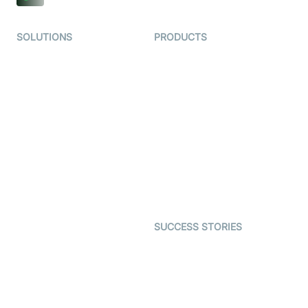
SOLUTIONS
PRODUCTS
Video KYC
AI-Agents
Video Banking
Real-time Audio & Video
SDK
Virtual Claim
Interactive Live Streaming
Video MER
SDK
Telehealth
Real-time Transcription
SDK
Astrology
Character SDK
Gaming
Open Source Examples
Dating
SUCCESS STORIES
Live Commerce
Examedi
Auto Proctoring
Coderschool
Interview-as-a-service
TYHO
Virtual Events