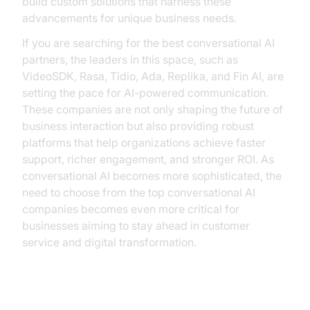
build custom solutions that harness these
advancements for unique business needs.
If you are searching for the best conversational AI
partners, the leaders in this space, such as
VideoSDK, Rasa, Tidio, Ada, Replika, and Fin AI, are
setting the pace for AI-powered communication.
These companies are not only shaping the future of
business interaction but also providing robust
platforms that help organizations achieve faster
support, richer engagement, and stronger ROI. As
conversational AI becomes more sophisticated, the
need to choose from the top conversational AI
companies becomes even more critical for
businesses aiming to stay ahead in customer
service and digital transformation.