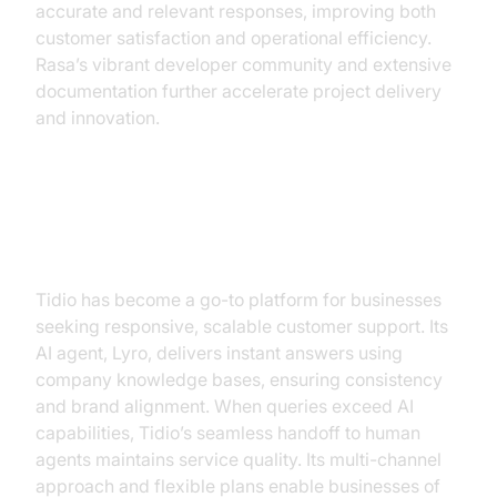
accurate and relevant responses, improving both
customer satisfaction and operational efficiency.
Rasa’s vibrant developer community and extensive
documentation further accelerate project delivery
and innovation.
Tidio: AI-Powered Customer
Service
Tidio has become a go-to platform for businesses
seeking responsive, scalable customer support. Its
AI agent, Lyro, delivers instant answers using
company knowledge bases, ensuring consistency
and brand alignment. When queries exceed AI
capabilities, Tidio’s seamless handoff to human
agents maintains service quality. Its multi-channel
approach and flexible plans enable businesses of