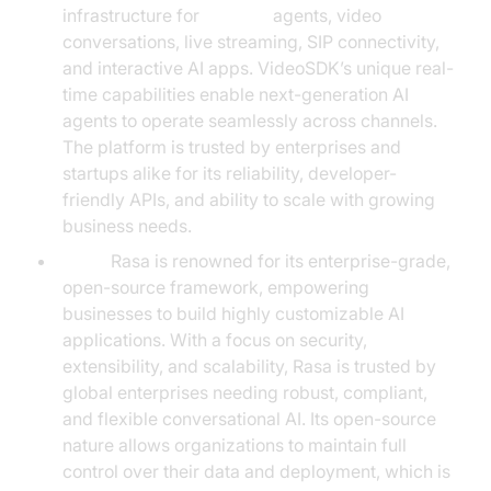
infrastructure for
AI voice
agents, video
conversations, live streaming, SIP connectivity,
and interactive AI apps. VideoSDK’s unique real-
time capabilities enable next-generation AI
agents to operate seamlessly across channels.
The platform is trusted by enterprises and
startups alike for its reliability, developer-
friendly APIs, and ability to scale with growing
business needs.
Rasa:
Rasa is renowned for its enterprise-grade,
open-source framework, empowering
businesses to build highly customizable AI
applications. With a focus on security,
extensibility, and scalability, Rasa is trusted by
global enterprises needing robust, compliant,
and flexible conversational AI. Its open-source
nature allows organizations to maintain full
control over their data and deployment, which is