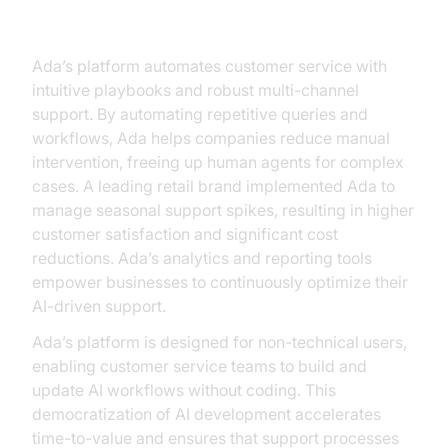
Ada: Customer Service Excellence
Ada’s platform automates customer service with
intuitive playbooks and robust multi-channel
support. By automating repetitive queries and
workflows, Ada helps companies reduce manual
intervention, freeing up human agents for complex
cases. A leading retail brand implemented Ada to
manage seasonal support spikes, resulting in higher
customer satisfaction and significant cost
reductions. Ada’s analytics and reporting tools
empower businesses to continuously optimize their
AI-driven support.
Ada’s platform is designed for non-technical users,
enabling customer service teams to build and
update AI workflows without coding. This
democratization of AI development accelerates
time-to-value and ensures that support processes