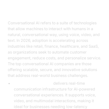
The Landscape of Conversational
AI Companies
Conversational AI refers to a suite of technologies
that allow machines to interact with humans in a
natural, conversational way, using voice, video, and
text. In 2026, adoption is accelerating across
industries like retail, finance, healthcare, and SaaS,
as organizations seek to automate customer
engagement, reduce costs, and personalize service.
The top conversational AI companies are those
offering scalable, secure, and innovative solutions
that address real-world business challenges.
VideoSDK:
VideoSDK
delivers real-time
communication infrastructure for AI-powered
conversational experiences. It supports voice,
video, and multimodal interactions, making it
ideal for businesses needing low-latency