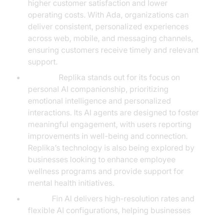
higher customer satisfaction and lower
operating costs. With Ada, organizations can
deliver consistent, personalized experiences
across web, mobile, and messaging channels,
ensuring customers receive timely and relevant
support.
Replika:
Replika stands out for its focus on
personal AI companionship, prioritizing
emotional intelligence and personalized
interactions. Its AI agents are designed to foster
meaningful engagement, with users reporting
improvements in well-being and connection.
Replika’s technology is also being explored by
businesses looking to enhance employee
wellness programs and provide support for
mental health initiatives.
Fin AI:
Fin AI delivers high-resolution rates and
flexible AI configurations, helping businesses