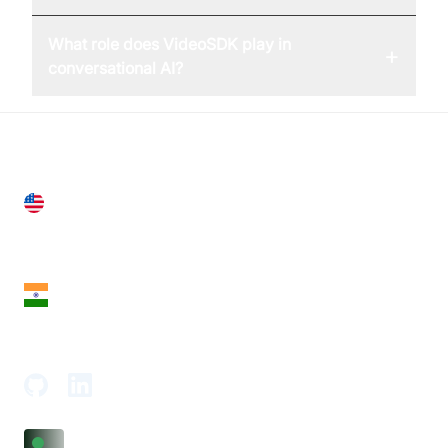
What role does VideoSDK play in
+
conversational AI?
United States
28 Geary St, Suite 650,
San Francisco, CA 94108, United States
India
18th Floor, 1812, The Junomoneta Tower,
Adajan-Hazira Rd, Surat, Gujarat 395009, India