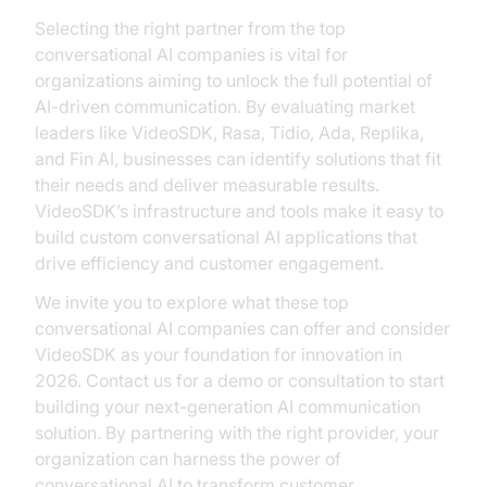
Selecting the right partner from the top
conversational AI companies is vital for
organizations aiming to unlock the full potential of
AI-driven communication. By evaluating market
leaders like VideoSDK, Rasa, Tidio, Ada, Replika,
and Fin AI, businesses can identify solutions that fit
their needs and deliver measurable results.
VideoSDK’s infrastructure and tools make it easy to
build custom conversational AI applications that
drive efficiency and customer engagement.
We invite you to explore what these top
conversational AI companies can offer and consider
VideoSDK as your foundation for innovation in
2026. Contact us for a demo or consultation to start
building your next-generation AI communication
solution. By partnering with the right provider, your
organization can harness the power of
conversational AI to transform customer