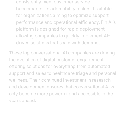
consistently meet customer service
benchmarks. Its adaptability makes it suitable
for organizations aiming to optimize support
performance and operational efficiency. Fin AI’s
platform is designed for rapid deployment,
allowing companies to quickly implement AI-
driven solutions that scale with demand.
These top conversational AI companies are driving
the evolution of digital customer engagement,
offering solutions for everything from automated
support and sales to healthcare triage and personal
wellness. Their continued investment in research
and development ensures that conversational AI will
only become more powerful and accessible in the
years ahead.