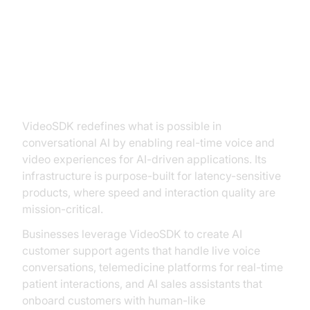
Key Features and Innovations
VideoSDK: Real-Time AI
Communication Infrastructure
VideoSDK redefines what is possible in
conversational AI by enabling real-time voice and
video experiences for AI-driven applications. Its
infrastructure is purpose-built for latency-sensitive
products, where speed and interaction quality are
mission-critical.
Businesses leverage VideoSDK to create AI
customer support agents that handle live voice
conversations, telemedicine platforms for real-time
patient interactions, and AI sales assistants that
onboard customers with human-like