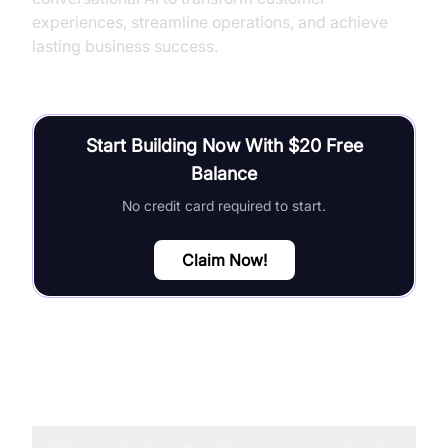
experiences, streamline operations, and achieve
lasting business success.
Start Building Now With $20 Free
Balance
No credit card required to start.
Claim Now!
FAQ