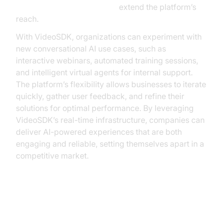
AI Agent Vision Capabilities
extend the platform’s
reach.
With VideoSDK, organizations can experiment with
new conversational AI use cases, such as
interactive webinars, automated training sessions,
and intelligent virtual agents for internal support.
The platform’s flexibility allows businesses to iterate
quickly, gather user feedback, and refine their
solutions for optimal performance. By leveraging
VideoSDK’s real-time infrastructure, companies can
deliver AI-powered experiences that are both
engaging and reliable, setting themselves apart in a
competitive market.
Conclusion