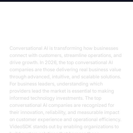
Introduction
Conversational AI is transforming how businesses
connect with customers, streamline operations, and
drive growth. In 2026, the top conversational AI
companies are those delivering real business value
through advanced, intuitive, and scalable solutions.
For business leaders, understanding which
providers lead the market is essential to making
informed technology investments. The top
conversational AI companies are recognized for
their innovation, reliability, and measurable impact
on customer experience and operational efficiency.
VideoSDK stands out by enabling organizations to