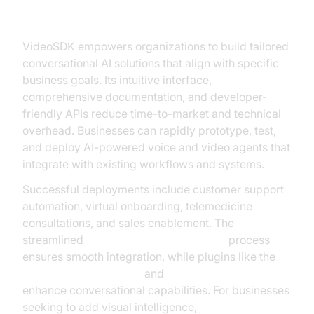
VideoSDK
VideoSDK empowers organizations to build tailored
conversational AI solutions that align with specific
business goals. Its intuitive interface,
comprehensive documentation, and developer-
friendly APIs reduce time-to-market and technical
overhead. Businesses can rapidly prototype, test,
and deploy AI-powered voice and video agents that
integrate with existing workflows and systems.
Successful deployments include customer support
automation, virtual onboarding, telemedicine
consultations, and sales enablement. The
streamlined
AI voice Agent deployment
process
ensures smooth integration, while plugins like the
ElevenLabs TTS Plugin
and
OpenAI TTS Plugin
enhance conversational capabilities. For businesses
seeking to add visual intelligence,