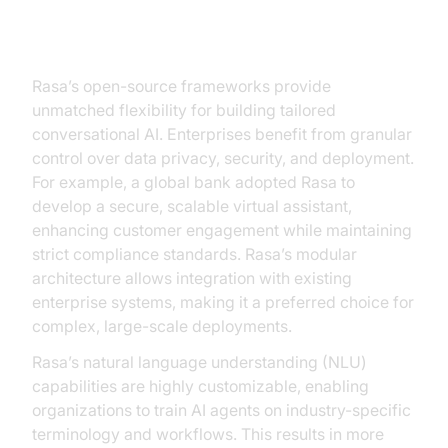
Rasa: Enterprise-grade Solutions
Rasa’s open-source frameworks provide
unmatched flexibility for building tailored
conversational AI. Enterprises benefit from granular
control over data privacy, security, and deployment.
For example, a global bank adopted Rasa to
develop a secure, scalable virtual assistant,
enhancing customer engagement while maintaining
strict compliance standards. Rasa’s modular
architecture allows integration with existing
enterprise systems, making it a preferred choice for
complex, large-scale deployments.
Rasa’s natural language understanding (NLU)
capabilities are highly customizable, enabling
organizations to train AI agents on industry-specific
terminology and workflows. This results in more