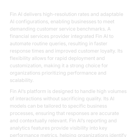
Fin AI: Performance and Flexibility
Fin AI delivers high-resolution rates and adaptable
AI configurations, enabling businesses to meet
demanding customer service benchmarks. A
financial services provider integrated Fin AI to
automate routine queries, resulting in faster
response times and improved customer loyalty. Its
flexibility allows for rapid deployment and
customization, making it a strong choice for
organizations prioritizing performance and
scalability.
Fin AI’s platform is designed to handle high volumes
of interactions without sacrificing quality. Its AI
models can be tailored to specific business
processes, ensuring that responses are accurate
and contextually relevant. Fin AI’s reporting and
analytics features provide visibility into key
performance metrics, helping organizations identify