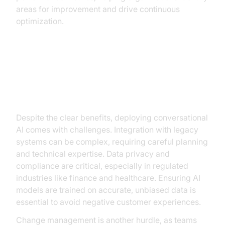
areas for improvement and drive continuous
optimization.
Challenges in Implementing
Conversational AI
Despite the clear benefits, deploying conversational
AI comes with challenges. Integration with legacy
systems can be complex, requiring careful planning
and technical expertise. Data privacy and
compliance are critical, especially in regulated
industries like finance and healthcare. Ensuring AI
models are trained on accurate, unbiased data is
essential to avoid negative customer experiences.
Change management is another hurdle, as teams