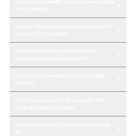
What are the benefits of using conversational
+
AI in business?
How do I choose the right conversational AI
+
company for my needs?
What are the initial costs involved in
+
implementing conversational AI?
How does conversational AI ensure data
+
security?
Can conversational AI be integrated with
+
existing business systems?
How do I measure ROI from conversational
+
AI?