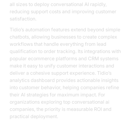
all sizes to deploy conversational AI rapidly,
reducing support costs and improving customer
satisfaction.
Tidio’s automation features extend beyond simple
chatbots, allowing businesses to create complex
workflows that handle everything from lead
qualification to order tracking. Its integrations with
popular ecommerce platforms and CRM systems
make it easy to unify customer interactions and
deliver a cohesive support experience. Tidio’s
analytics dashboard provides actionable insights
into customer behavior, helping companies refine
their AI strategies for maximum impact. For
organizations exploring top conversational ai
companies, the priority is measurable ROI and
practical deployment.