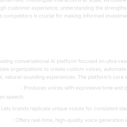
ough customer experience, understanding the strengths 
s competitors is crucial for making informed investme
enLabs Conversational AI?
eading conversational AI platform focused on ultra-real
ables organizations to create custom voices, automate
ual, natural-sounding experiences. The platform’s core 
Synthesis
: Produces voices with expressive tone and p
an speech.
: Lets brands replicate unique voices for consistent iden
upport
: Offers real-time, high-quality voice generation