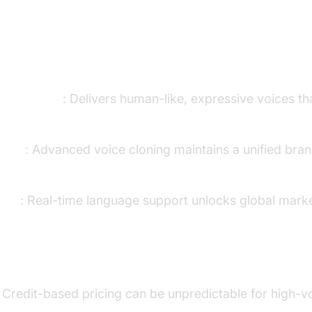
ns
ice Quality
: Delivers human-like, expressive voices th
ency
: Advanced voice cloning maintains a unified bran
each
: Real-time language support unlocks global mark
: Credit-based pricing can be unpredictable for high-v