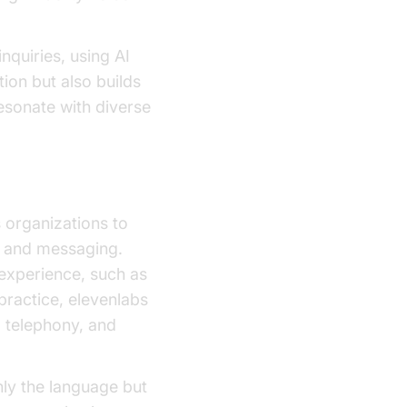
quiries, using AI
ion but also builds
esonate with diverse
 organizations to
es and messaging.
 experience, such as
 practice, elevenlabs
, telephony, and
nly the language but