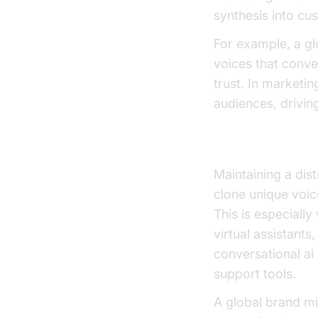
synthesis into cu
For example, a gl
voices that conve
trust. In marketi
audiences, drivin
Custom Voice C
Maintaining a dis
clone unique voic
This is especiall
virtual assistants
conversational ai
support tools.
A global brand mi