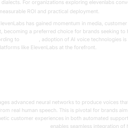
dialects. For organizations exploring elevenlabs conve
s measurable ROI and practical deployment.
, ElevenLabs has gained momentum in media, customer 
, becoming a preferred choice for brands seeking to 
ording to
Gartner
, adoption of AI voice technologies i
latforms like ElevenLabs at the forefront.
 and Capabilities
 Voice Generation
ages advanced neural networks to produce voices that
 from real human speech. This is pivotal for brands aim
etic customer experiences in both automated support 
levenLabs TTS Plugin
enables seamless integration of h