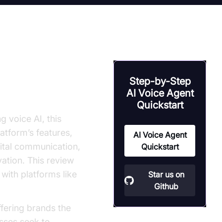
Alternatives
Step-by-Step
AI Voice Agent
Quickstart
 voice AI, this
atform’s features,
AI Voice Agent
gital communication,
Quickstart
vation. This review
with platforms like
Star us on
Github
fering brands the
esses seek to