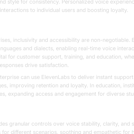
nd style for consistency. Personalized voice experien
 interactions to individual users and boosting loyalty.
d Real-Time Support
rises, inclusivity and accessibility are non-negotiable
anguages and dialects, enabling real-time voice intera
vital for customer support, training, and education, wh
esponses drive satisfaction.
nterprise can use ElevenLabs to deliver instant support
s, improving retention and loyalty. In education, insti
ses, expanding access and engagement for diverse stu
ols
s granular controls over voice stability, clarity, and s
 for different scenarios, soothing and empathetic for 