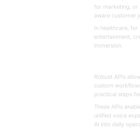
for marketing, or 
aware customer j
In healthcare, fo
entertainment, cr
immersion.
Developer APIs
Robust APIs allo
custom workflows
practical steps f
These APIs enable
unified voice exp
AI into daily ope