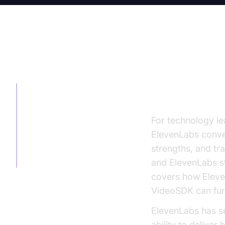
TABLE OF CONTENT
ElevenLabs
for Enhan
ElevenLabs
Conversational AI
Review: Top
For technology le
Alternatives for
ElevenLabs conver
Enhanced
strengths, and tr
Communication
and ElevenLabs sta
covers how Eleven
VideoSDK can furt
ElevenLabs has se
ability to deliver