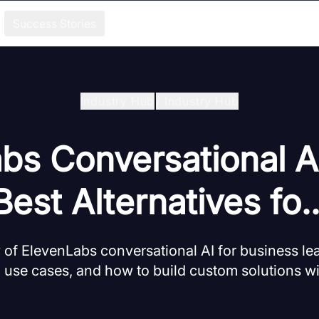
Success Stories
Industry Hub
/
Industry Hub
bs Conversational A
Best Alternatives fo..
w of ElevenLabs conversational AI for business le
, use cases, and how to build custom solutions 