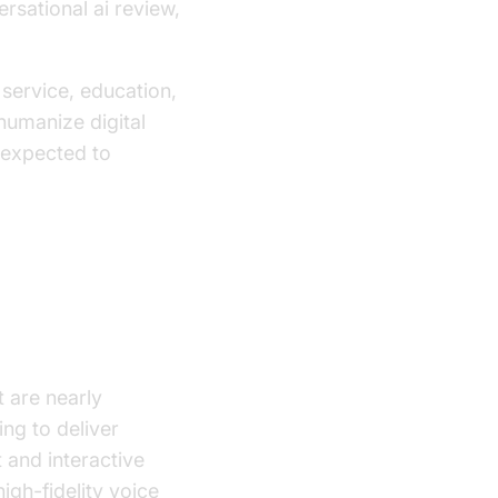
rsational ai review,
service, education,
humanize digital
s expected to
 are nearly
ing to deliver
and interactive
igh-fidelity voice