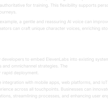
authoritative for training. This flexibility supports per
ourneys.
r example, a gentle and reassuring AI voice can improv
eators can craft unique character voices, enriching sto
w developers to embed ElevenLabs into existing syste
 and omnichannel strategies. The
Voice Agent Quick 
or rapid deployment.
 integration with mobile apps, web platforms, and IoT
erience across all touchpoints. Businesses can innova
rations, streamlining processes, and enhancing user e