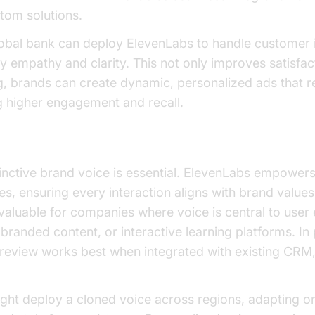
stom solutions.
obal bank can deploy ElevenLabs to handle customer in
y empathy and clarity. This not only improves satisfact
ng, brands can create dynamic, personalized ads that r
g higher engagement and recall.
loning
tinctive brand voice is essential. ElevenLabs empowers
es, ensuring every interaction aligns with brand valu
y valuable for companies where voice is central to user
, branded content, or interactive learning platforms. In
 review works best when integrated with existing CRM
ght deploy a cloned voice across regions, adapting o