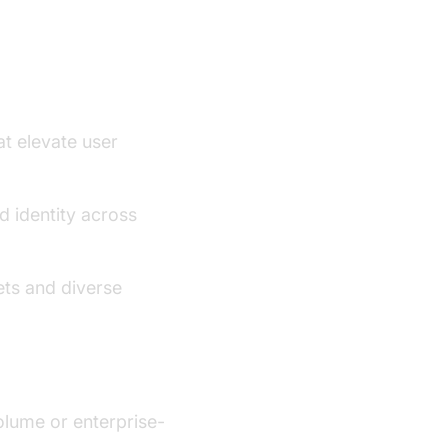
at elevate user
d identity across
ets and diverse
olume or enterprise-