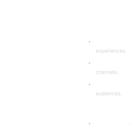
Pros and Co
Pros
Exceptional Vo
experiences.
Brand Consist
channels.
Multilingual R
audiences.
Cons
Pricing Model