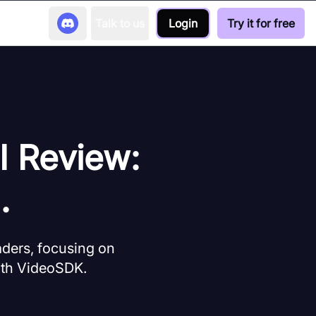
Talk to us
Login
Try it for free
I Review:
.
aders, focusing on
with VideoSDK.