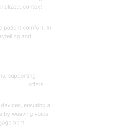
sonalized, context-
e patient comfort. In
rytelling and
ms, supporting
Start Guide
offers
 devices, ensuring a
te by weaving voice
ngagement.