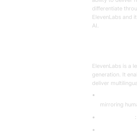
differentiate thr
ElevenLabs and it
AI.
What is Elev
ElevenLabs is a l
generation. It en
deliver multiling
Natural Voice 
mirroring hum
Voice Cloning
Multilingual S