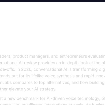
 Conversational AI Review: Top 
ced Communication
aders, product managers, and entrepreneurs evaluating
sational AI review provides an in-depth look at the pl
ade-offs. In 2026, conversational AI is transforming di
nds out for its lifelike voice synthesis and rapid inno
Labs compares to top alternatives, and how building 
her elevate your AI strategy.
t a new benchmark for AI-driven voice technology, of
 human-like, multilingual interactions at scale. As busin