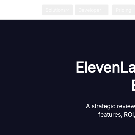
Solutions
Developer
Pricing
ElevenLa
A strategic revie
features, ROI