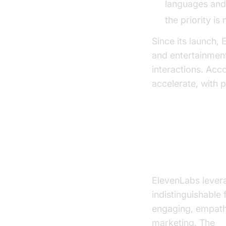
languages and 
the priority i
Since its launch
and entertainment
interactions. Acc
accelerate, with p
Key Features
Ultra-Realistic
ElevenLabs lever
indistinguishable
engaging, empath
marketing. The
E