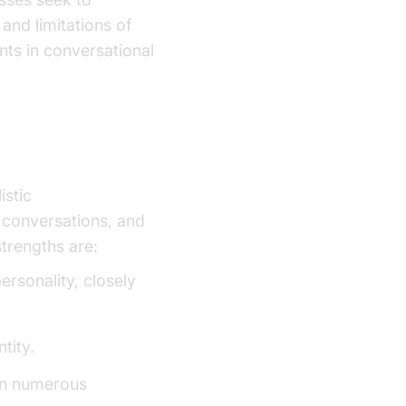
and limitations of
nts in conversational
istic
AI voice
 conversations, and
strengths are:
ersonality, closely
tity.
 in numerous