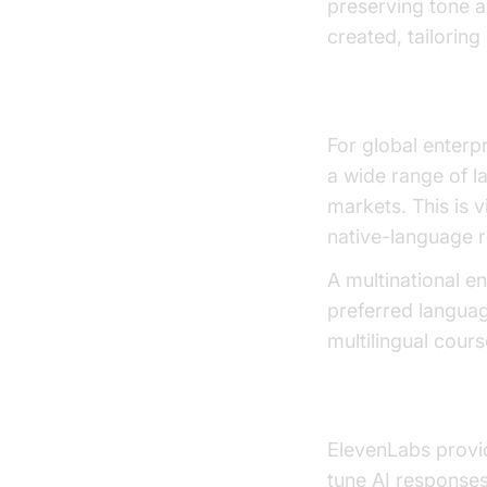
preserving tone a
created, tailoring
Multilingual an
For global enterp
a wide range of l
markets. This is 
native-language r
A multinational e
preferred language
multilingual cour
Advanced Contr
ElevenLabs provide
tune AI responses