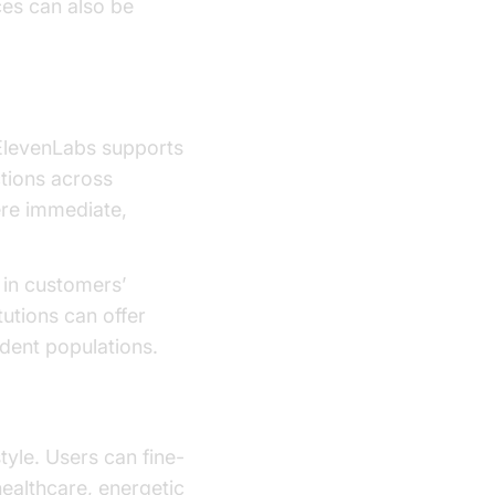
ces can also be
. ElevenLabs supports
ctions across
ere immediate,
 in customers’
tutions can offer
dent populations.
tyle. Users can fine-
healthcare, energetic