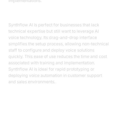
implementations.
Synthflow AI: A User-Friendly Option
Synthflow AI is perfect for businesses that lack
technical expertise but still want to leverage AI
voice technology. Its drag-and-drop interface
simplifies the setup process, allowing non-technical
staff to configure and deploy voice solutions
quickly. This ease of use reduces the time and cost
associated with training and implementation.
Synthflow AI is ideal for rapid prototyping or
deploying voice automation in customer support
and sales environments.
Additional Alternatives