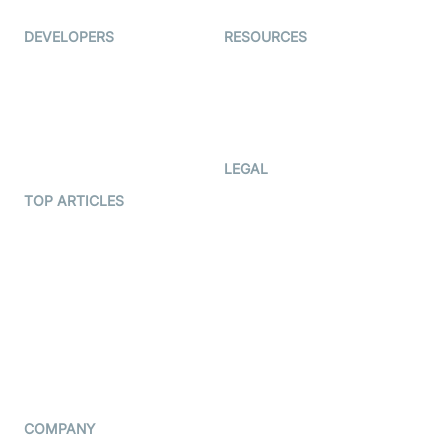
DEVELOPERS
RESOURCES
Documentation
The Protocol by Video SDK
Code Samples
AI Apps
Developer Updates
Creator Program
Developer Hub
LEGAL
Terms Of Service
TOP ARTICLES
What is WebRTC?
Privacy Policy
Build a React Native Video
Cookie Notice
Calling App
CCPA Notice
Build a Flutter Video
Calling App
Subprocessors
DPA
RSS
COMPANY