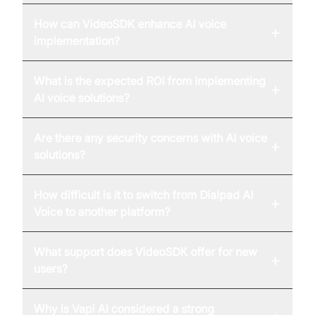
How can VideoSDK enhance AI voice
+
implementation?
What is the expected ROI from implementing
+
AI voice solutions?
Are there any security concerns with AI voice
+
solutions?
How difficult is it to switch from Dialpad AI
+
Voice to another platform?
What support does VideoSDK offer for new
+
users?
Why is Vapi AI considered a strong