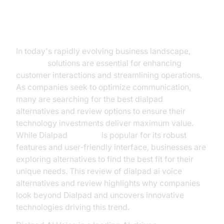
Introduction
In today's rapidly evolving business landscape,
AI voice
solutions are essential for enhancing
customer interactions and streamlining operations.
As companies seek to optimize communication,
many are searching for the best dialpad
ai voice
alternatives and review options to ensure their
technology investments deliver maximum value.
While Dialpad
AI Voice
is popular for its robust
features and user-friendly interface, businesses are
exploring alternatives to find the best fit for their
unique needs. This review of dialpad ai voice
alternatives and review highlights why companies
look beyond Dialpad and uncovers innovative
technologies driving this trend.