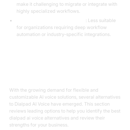
make it challenging to migrate or integrate with
highly specialized workflows.
Support for Complex Use Cases
: Less suitable
for organizations requiring deep workflow
automation or industry-specific integrations.
Top Alternatives to Dialpad AI
Voice
With the growing demand for flexible and
customizable AI voice solutions, several alternatives
to Dialpad AI Voice have emerged. This section
reviews leading options to help you identify the best
dialpad ai voice alternatives and review their
strengths for your business.