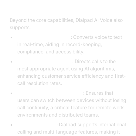
Additional Features
Beyond the core capabilities, Dialpad AI Voice also
supports:
Real-Time Transcription
: Converts voice to text
in real-time, aiding in record-keeping,
compliance, and accessibility.
AI-Powered Call Routing
: Directs calls to the
most appropriate agent using AI algorithms,
enhancing customer service efficiency and first-
call resolution rates.
Multi-Device Synchronization
: Ensures that
users can switch between devices without losing
call continuity, a critical feature for remote work
environments and distributed teams.
Global Scalability
: Dialpad supports international
calling and multi-language features, making it