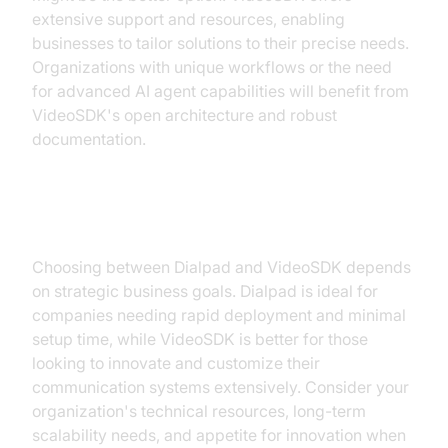
extensive support and resources, enabling
businesses to tailor solutions to their precise needs.
Organizations with unique workflows or the need
for advanced AI agent capabilities will benefit from
VideoSDK's open architecture and robust
documentation.
Strategic Considerations
Choosing between Dialpad and VideoSDK depends
on strategic business goals. Dialpad is ideal for
companies needing rapid deployment and minimal
setup time, while VideoSDK is better for those
looking to innovate and customize their
communication systems extensively. Consider your
organization's technical resources, long-term
scalability needs, and appetite for innovation when