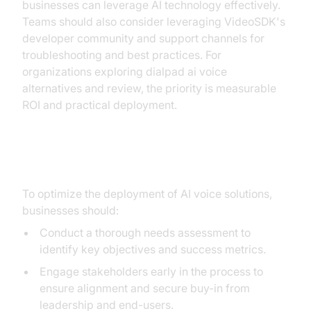
businesses can leverage AI technology effectively.
Teams should also consider leveraging VideoSDK's
developer community and support channels for
troubleshooting and best practices. For
organizations exploring dialpad ai voice
alternatives and review, the priority is measurable
ROI and practical deployment.
Best Practices for Deployment
To optimize the deployment of AI voice solutions,
businesses should:
Conduct a thorough needs assessment to
identify key objectives and success metrics.
Engage stakeholders early in the process to
ensure alignment and secure buy-in from
leadership and end-users.