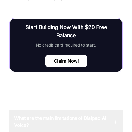
Start Building Now With $20 Free
Balance
No credit card required to start.
Claim Now!
FAQ
What are the main limitations of Dialpad AI
+
Voice?