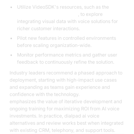
Utilize VideoSDK's resources, such as the
AI Agent Vision Capabilities
, to explore
integrating visual data with voice solutions for
richer customer interactions.
Pilot new features in controlled environments
before scaling organization-wide.
Monitor performance metrics and gather user
feedback to continuously refine the solution.
Industry leaders recommend a phased approach to
deployment, starting with high-impact use cases
and expanding as teams gain experience and
confidence with the technology.
Microsoft Research
emphasizes the value of iterative development and
ongoing training for maximizing ROI from AI voice
investments. In practice, dialpad ai voice
alternatives and review works best when integrated
with existing CRM, telephony, and support tools.