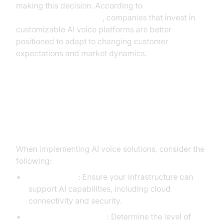
making this decision. According to
Google Cloud Research
, companies that invest in
customizable AI voice platforms are better
positioned to adapt to changing customer
expectations and market dynamics.
Implementation Considerations
for Teams Building Voice AI
When implementing AI voice solutions, consider the
following:
Infrastructure
: Ensure your infrastructure can
support AI capabilities, including cloud
connectivity and security.
Customization Needs
: Determine the level of