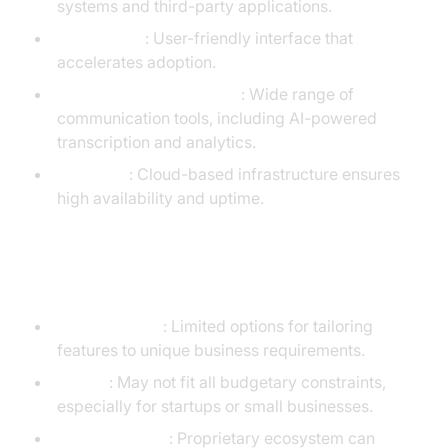
systems and third-party applications.
Ease of Use
: User-friendly interface that
accelerates adoption.
Comprehensive Features
: Wide range of
communication tools, including AI-powered
transcription and analytics.
Reliability
: Cloud-based infrastructure ensures
high availability and uptime.
Cons
Customization
: Limited options for tailoring
features to unique business requirements.
Pricing
: May not fit all budgetary constraints,
especially for startups or small businesses.
Vendor Lock-In
: Proprietary ecosystem can