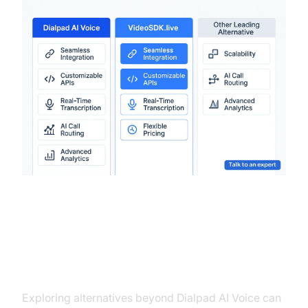
Conclusion
Exploring alternatives beyond Dialpad AI Voice can