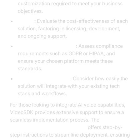
customization required to meet your business
objectives.
Budget
: Evaluate the cost-effectiveness of each
solution, factoring in licensing, development,
and ongoing support.
Compliance and Security
: Assess compliance
requirements such as GDPR or HIPAA, and
ensure your chosen platform meets these
standards.
Integration Complexity
: Consider how easily the
solution will integrate with your existing tech
stack and workflows.
For those looking to integrate AI voice capabilities,
VideoSDK provides extensive support to ensure a
seamless implementation process. The
AI voice Agent deployment guide
offers step-by-
step instructions to streamline deployment, ensuring