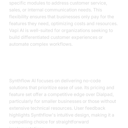
specific modules to address customer service,
sales, or internal communication needs. This
flexibility ensures that businesses only pay for the
features they need, optimizing costs and resources.
Vapi AI is well-suited for organizations seeking to
build differentiated customer experiences or
automate complex workflows.
Synthflow AI
Synthflow AI focuses on delivering no-code
solutions that prioritize ease of use. Its pricing and
feature set offer a competitive edge over Dialpad,
particularly for smaller businesses or those without
extensive technical resources. User feedback
highlights Synthflow's intuitive design, making it a
compelling choice for straightforward