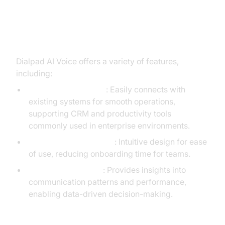
Key Features and Capabilities
Dialpad AI Voice offers a variety of features,
including:
Seamless Integration
: Easily connects with
existing systems for smooth operations,
supporting CRM and productivity tools
commonly used in enterprise environments.
User-Friendly Interface
: Intuitive design for ease
of use, reducing onboarding time for teams.
Advanced Analytics
: Provides insights into
communication patterns and performance,
enabling data-driven decision-making.