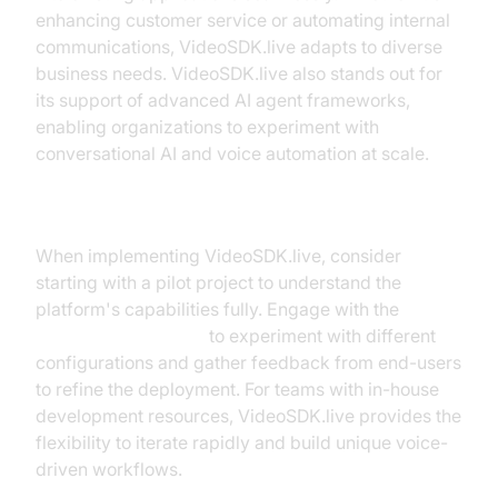
enhancing customer service or automating internal
communications, VideoSDK.live adapts to diverse
business needs. VideoSDK.live also stands out for
its support of advanced AI agent frameworks,
enabling organizations to experiment with
conversational AI and voice automation at scale.
Implementation Tips
When implementing VideoSDK.live, consider
starting with a pilot project to understand the
platform's capabilities fully. Engage with the
AI Agent playground
to experiment with different
configurations and gather feedback from end-users
to refine the deployment. For teams with in-house
development resources, VideoSDK.live provides the
flexibility to iterate rapidly and build unique voice-
driven workflows.