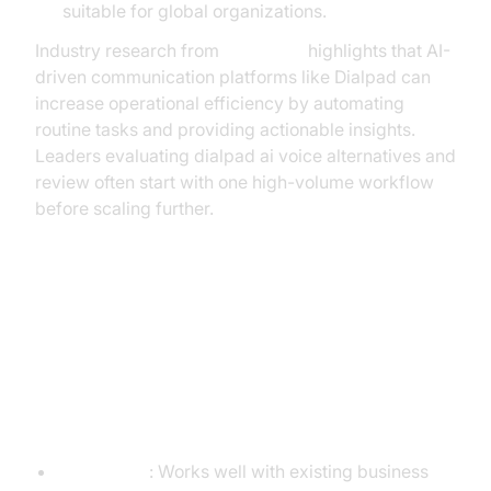
suitable for global organizations.
Industry research from
McKinsey
highlights that AI-
driven communication platforms like Dialpad can
increase operational efficiency by automating
routine tasks and providing actionable insights.
Leaders evaluating dialpad ai voice alternatives and
review often start with one high-volume workflow
before scaling further.
Pros and Cons
Pros
Integration
: Works well with existing business