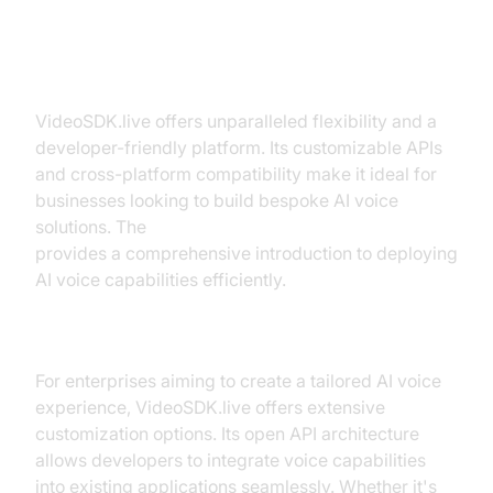
VideoSDK.live
VideoSDK.live offers unparalleled flexibility and a
developer-friendly platform. Its customizable APIs
and cross-platform compatibility make it ideal for
businesses looking to build bespoke AI voice
solutions. The
Voice Agent Quick Start Guide
provides a comprehensive introduction to deploying
AI voice capabilities efficiently.
Why Choose VideoSDK.live?
For enterprises aiming to create a tailored AI voice
experience, VideoSDK.live offers extensive
customization options. Its open API architecture
allows developers to integrate voice capabilities
into existing applications seamlessly. Whether it's