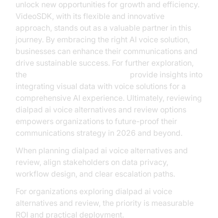
unlock new opportunities for growth and efficiency.
VideoSDK, with its flexible and innovative
approach, stands out as a valuable partner in this
journey. By embracing the right AI voice solution,
businesses can enhance their communications and
drive sustainable success. For further exploration,
the
AI Agent Vision Capabilities
provide insights into
integrating visual data with voice solutions for a
comprehensive AI experience. Ultimately, reviewing
dialpad ai voice alternatives and review options
empowers organizations to future-proof their
communications strategy in 2026 and beyond.
When planning dialpad ai voice alternatives and
review, align stakeholders on data privacy,
workflow design, and clear escalation paths.
For organizations exploring dialpad ai voice
alternatives and review, the priority is measurable
ROI and practical deployment.