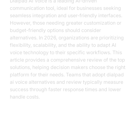
Dialpad AI Voice is a leading AI-driven
communication tool, ideal for businesses seeking
seamless integration and user-friendly interfaces.
However, those needing greater customization or
budget-friendly options should consider
alternatives. In 2026, organizations are prioritizing
flexibility, scalability, and the ability to adapt AI
voice technology to their specific workflows. This
article provides a comprehensive review of the top
solutions, helping decision makers choose the right
platform for their needs. Teams that adopt dialpad
ai voice alternatives and review typically measure
success through faster response times and lower
handle costs.
What is Dialpad AI Voice?