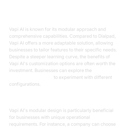
Vapi AI
Vapi AI is known for its modular approach and
comprehensive capabilities. Compared to Dialpad,
Vapi AI offers a more adaptable solution, allowing
businesses to tailor features to their specific needs.
Despite a steeper learning curve, the benefits of
Vapi AI's customization options are often worth the
investment. Businesses can explore the
AI Agent playground
to experiment with different
configurations.
Vapi AI in Action
Vapi AI's modular design is particularly beneficial
for businesses with unique operational
requirements. For instance, a company can choose