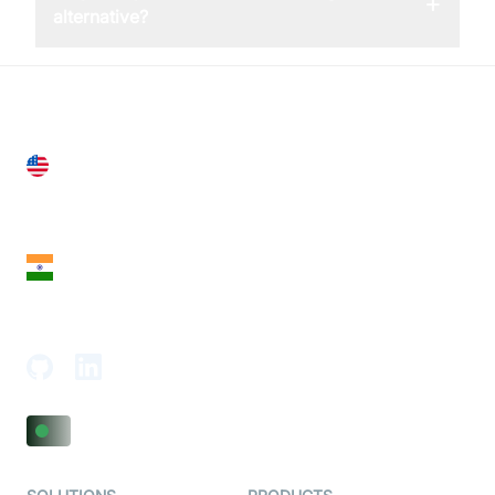
+
alternative?
United States
28 Geary St, Suite 650,
San Francisco, CA 94108, United States
India
18th Floor, 1812, The Junomoneta Tower,
Adajan-Hazira Rd, Surat, Gujarat 395009, India