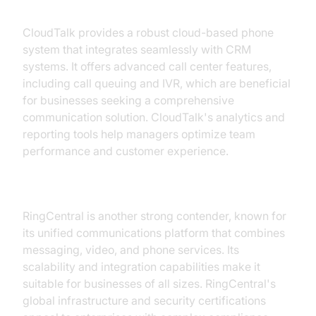
CloudTalk
CloudTalk provides a robust cloud-based phone
system that integrates seamlessly with CRM
systems. It offers advanced call center features,
including call queuing and IVR, which are beneficial
for businesses seeking a comprehensive
communication solution. CloudTalk's analytics and
reporting tools help managers optimize team
performance and customer experience.
RingCentral
RingCentral is another strong contender, known for
its unified communications platform that combines
messaging, video, and phone services. Its
scalability and integration capabilities make it
suitable for businesses of all sizes. RingCentral's
global infrastructure and security certifications