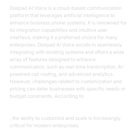
Dialpad AI Voice is a cloud-based communication
platform that leverages artificial intelligence to
enhance business phone systems. It is renowned for
its integration capabilities and intuitive user
interface, making it a preferred choice for many
enterprises. Dialpad AI Voice excels in seamlessly
integrating with existing systems and offers a wide
array of features designed to enhance
communication, such as real-time transcription, AI-
powered call routing, and advanced analytics.
However, challenges related to customization and
pricing can deter businesses with specific needs or
budget constraints. According to
Gartner's analysis of unified communications
platforms
, the ability to customize and scale is increasingly
critical for modern enterprises.