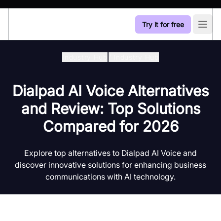
Try it for free
Open
Industry Hub
/
Industry Hub
Dialpad AI Voice Alternatives
and Review: Top Solutions
Compared for 2026
Explore top alternatives to Dialpad AI Voice and
discover innovative solutions for enhancing business
communications with AI technology.