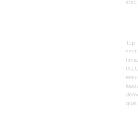
step
Nat
Top-t
sent
time
(NLU
ensu
lead
demo
qual
Rea