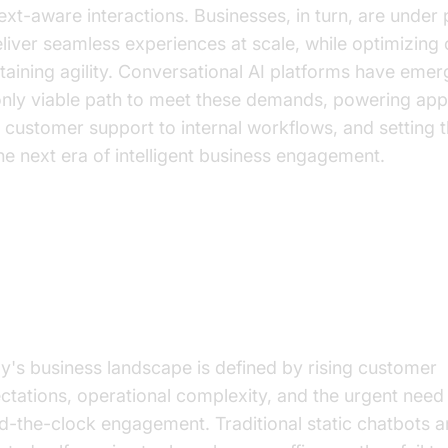
ext-aware interactions. Businesses, in turn, are under
eliver seamless experiences at scale, while optimizing
taining agility. Conversational AI platforms have eme
only viable path to meet these demands, powering appl
 customer support to internal workflows, and setting 
the next era of intelligent business engagement.
y Business Leaders Are Betting
nversational AI
y's business landscape is defined by rising customer
ctations, operational complexity, and the urgent need 
d-the-clock engagement. Traditional static chatbots 