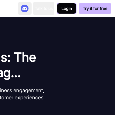
Talk to us
Login
Try it for free
ms: The
g...
siness engagement,
stomer experiences.