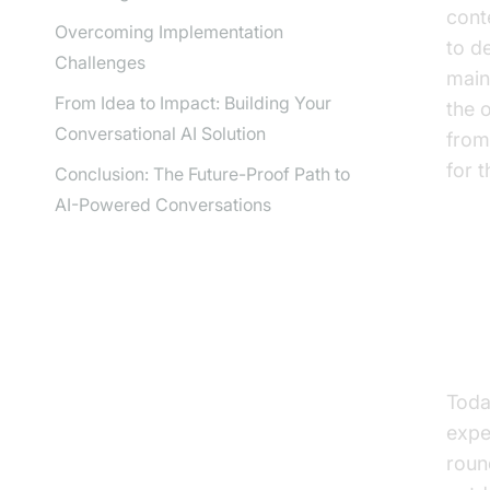
cont
Overcoming Implementation
to d
Challenges
main
From Idea to Impact: Building Your
the 
Conversational AI Solution
from
for 
Conclusion: The Future-Proof Path to
AI-Powered Conversations
Wh
Co
Toda
expe
roun