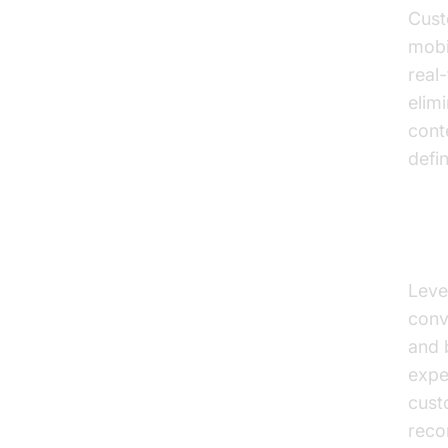
Cust
mobi
real
elimi
cont
defi
Per
Leve
conv
and 
expe
cust
reco