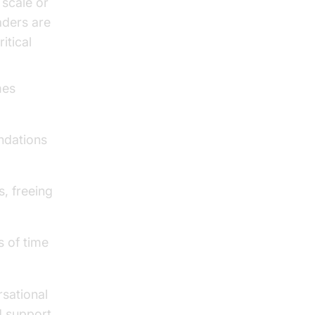
 scale or
aders are
itical
mes
ndations
, freeing
s of time
rsational
d support