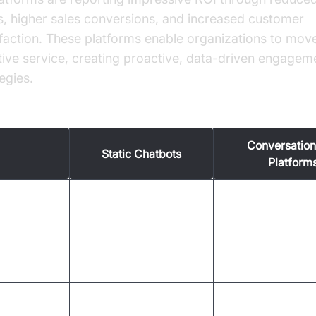
s, higher sales conversions, and increased customer
sfaction. These platforms enable organizations to mo
tive service, creating proactive, data-driven engagem
egies.
vs. New Methods in Customer Engagement
Conversation
Static Chatbots
Platform
Two-way, dynami
eraction
One-way, scripted
contextual
Omnichannel (voic
nnels
Limited (web only)
app)
sonalization
Minimal
Deep, data-drive