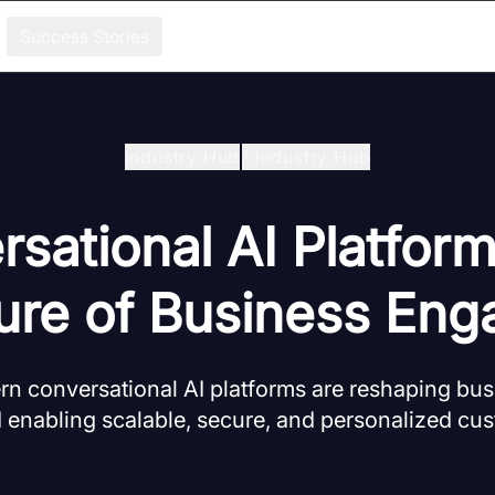
Success Stories
Industry Hub
/
Industry Hub
sational AI Platfor
ure of Business Enga
n conversational AI platforms are reshaping bu
 enabling scalable, secure, and personalized cu