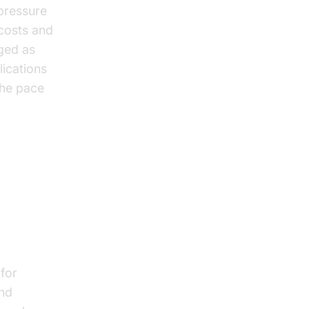
 pressure
 costs and
rged as
ications
the pace
 on
for
and