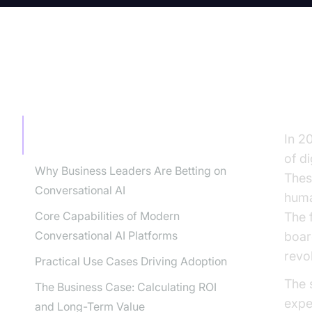
TABLE OF CONTENT
Th
The Rise of Conversational AI
In 2
Platforms
of d
Why Business Leaders Are Betting on
Thes
Conversational AI
huma
Core Capabilities of Modern
The 
Conversational AI Platforms
boar
revo
Practical Use Cases Driving Adoption
The s
The Business Case: Calculating ROI
expe
and Long-Term Value