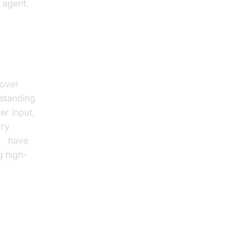
 agent.
ssing
 over
standing
er input,
try
ch
have
g high-