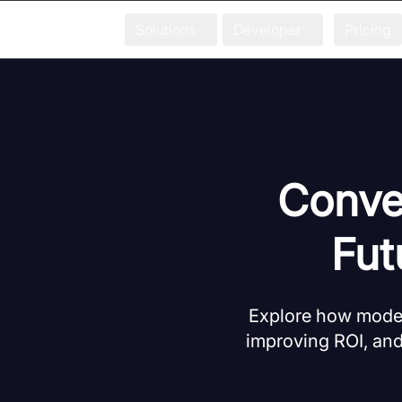
Solutions
Developer
Pricing
Conver
Fut
Explore how moder
improving ROI, and