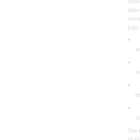
outda
deli
turn
pain 
S
w
P
i
C
t
2
z
The 
AI p