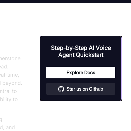
forms
Step-by-Step AI Voice
Agent Quickstart
rnerstone
ead.
Explore Docs
al-time,
d beyond.
Star us on Github
tral to
ility to
ng
d, and