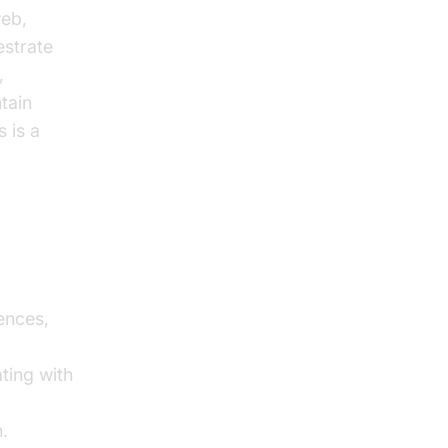
web,
estrate
,
ntain
 is a
ences,
d
ting with
.