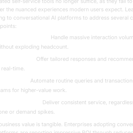
ted self-service tools no longer suffice, as they fail to
ver the nuanced experiences modern users expect. Le
ing to conversational AI platforms to address several cr
points:
calability of support:
Handle massive interaction volu
ithout exploding headcount.
ersonalization:
Offer tailored responses and recomme
n real-time.
ost savings:
Automate routine queries and transactions
eams for higher-value work.
4/7 engagement:
Deliver consistent service, regardles
one or demand spikes.
business value is tangible. Enterprises adopting conve
latforms are reporting impressive ROI through reduce