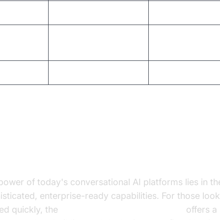
lability
Manual scaling
Automated, limitl
No continuous
rning
AI-powered, adap
improvement
iness ROI
Low to moderate
High, measurable
re Capabilities of Modern
nversational AI Platforms
power of today's conversational AI platforms lies in th
isticated, enterprise-ready capabilities. For those look
ted quickly, the
Voice Agent Quick Start Guide
offers a