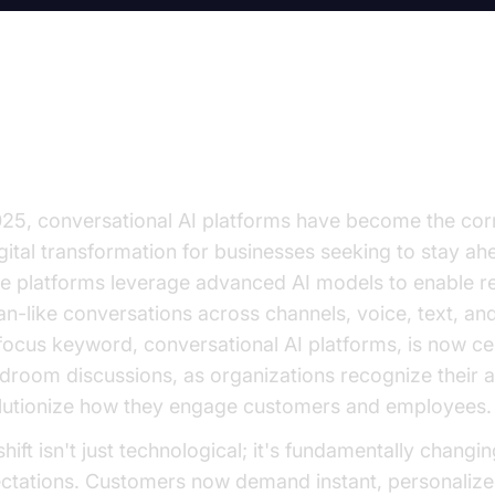
e Rise of Conversational AI Plat
025, conversational AI platforms have become the co
igital transformation for businesses seeking to stay ah
e platforms leverage advanced AI models to enable re
n-like conversations across channels, voice, text, an
focus keyword, conversational AI platforms, is now cen
droom discussions, as organizations recognize their ab
lutionize how they engage customers and employees.
hift isn't just technological; it's fundamentally changi
ctations. Customers now demand instant, personalize