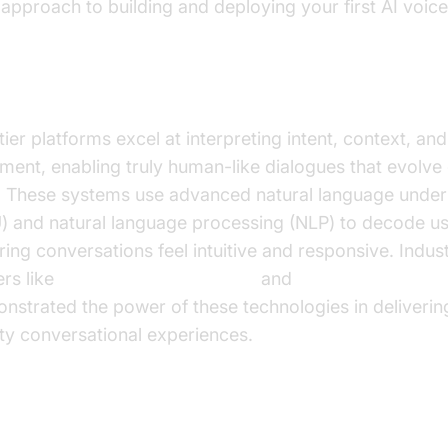
 approach to building and deploying your first AI voice
ural Language Understanding and Proce
ier platforms excel at interpreting intent, context, and
iment, enabling truly human-like dialogues that evolve
. These systems use advanced natural language under
) and natural language processing (NLP) to decode us
ring conversations feel intuitive and responsive. Indus
ers like
Google Cloud Research
and
Microsoft Resear
nstrated the power of these technologies in deliverin
ity conversational experiences.
l-Time, Omnichannel Engagement