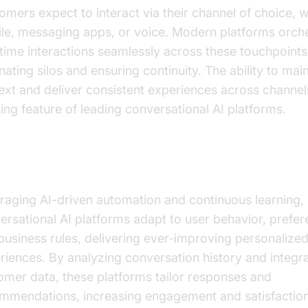
omers expect to interact via their channel of choice, 
le, messaging apps, or voice. Modern platforms orch
-time interactions seamlessly across these touchpoints
nating silos and ensuring continuity. The ability to mai
ext and deliver consistent experiences across channels
ning feature of leading conversational AI platforms.
sonalization and Learning from Data
raging AI-driven automation and continuous learning,
ersational AI platforms adapt to user behavior, prefer
business rules, delivering ever-improving personalize
riences. By analyzing conversation history and integra
omer data, these platforms tailor responses and
mmendations, increasing engagement and satisfaction