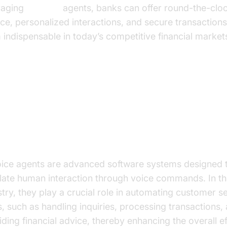
raging
AI voice
agents, banks can offer round-the-clo
ice, personalized interactions, and secure transaction
 indispensable in today’s competitive financial market
derstanding AI Voice Agents
t are AI Voice Agents?
oice agents are advanced software systems designed 
late human interaction through voice commands. In t
stry, they play a crucial role in automating customer s
s, such as handling inquiries, processing transactions,
iding financial advice, thereby enhancing the overall ef