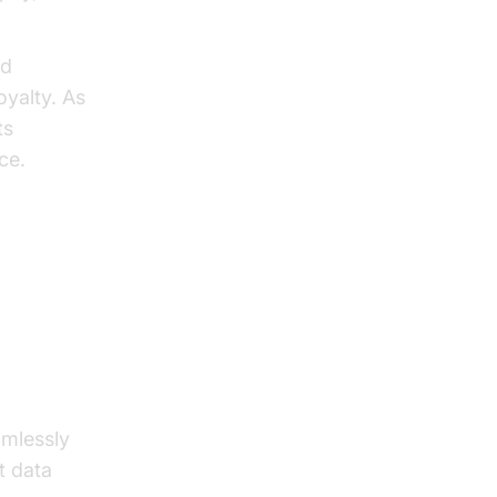
nd
oyalty. As
ts
ce.
Agents
amlessly
t data