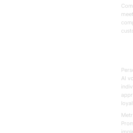
Comp
meet
comp
cust
Per
Pers
AI v
indi
appr
loyal
Metr
Prom
impl