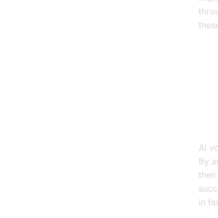
thro
thes
Pr
Enh
AI v
By a
thei
succ
in f