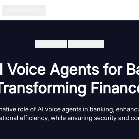
Success Stories
Industry Hub
/
Industry Hub
I Voice Agents for B
Transforming Financ
mative role of AI voice agents in banking, enhanc
tional efficiency, while ensuring security and c