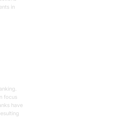
ents in
anking.
an focus
anks have
esulting