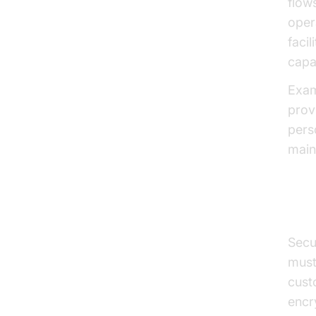
flow
oper
faci
capab
Exam
prov
pers
main
Sec
Secu
must
cust
encr