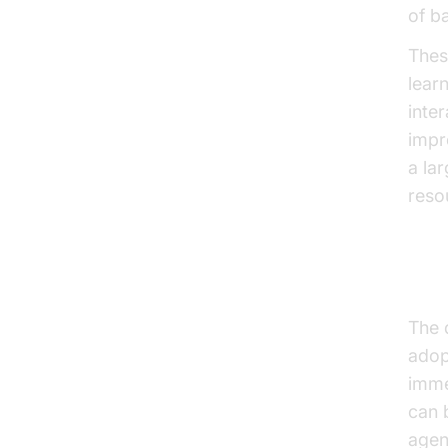
of b
Thes
lear
inte
impr
a la
reso
Why
The 
adop
imme
can 
agen