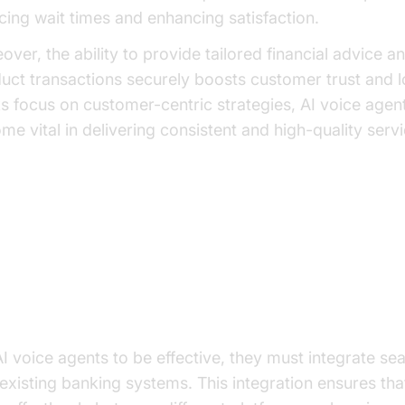
cing wait times and enhancing satisfaction.
over, the ability to provide tailored financial advice a
uct transactions securely boosts customer trust and l
s focus on customer-centric strategies, AI voice agen
me vital in delivering consistent and high-quality servi
y Features of Leading AI Voice 
mless Integration
AI voice agents to be effective, they must integrate se
 existing banking systems. This integration ensures tha