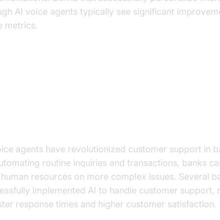
ugh AI voice agents typically see significant improvem
e metrics.
actical Use Cases
anced Customer Support
oice agents have revolutionized customer support in b
utomating routine inquiries and transactions, banks c
r human resources on more complex issues. Several b
essfully implemented AI to handle customer support, r
aster response times and higher customer satisfaction.