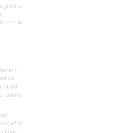
esigned to
is
fidence in
faction.
sed on
nalized
d fosters
Net
ess of AI
actions