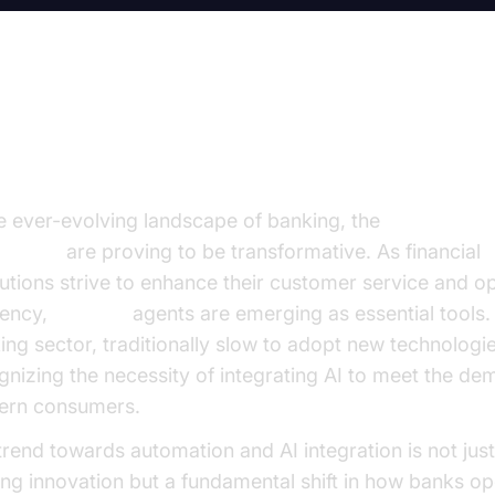
troduction
he ever-evolving landscape of banking, the
best
AI voi
banking
are proving to be transformative. As financial
itutions strive to enhance their customer service and o
iency,
AI voice
agents are emerging as essential tools.
ing sector, traditionally slow to adopt new technologie
gnizing the necessity of integrating AI to meet the de
rn consumers.
trend towards automation and AI integration is not just
ting innovation but a fundamental shift in how banks op