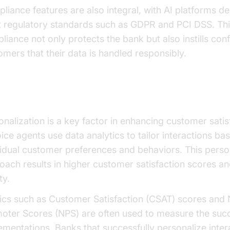
liance features are also integral, with AI platforms d
 regulatory standards such as GDPR and PCI DSS. Th
liance not only protects the bank but also instills con
omers that their data is handled responsibly.
sonalization and Customer Satisfaction
onalization is a key factor in enhancing customer satis
oice agents use data analytics to tailor interactions ba
vidual customer preferences and behaviors. This perso
oach results in higher customer satisfaction scores an
ty.
ics such as Customer Satisfaction (CSAT) scores and 
oter Scores (NPS) are often used to measure the succ
ementations. Banks that successfully personalize inter