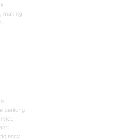
ck
s, making
s.
to
he banking
ervice
 and
ficiency