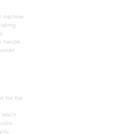
nd machine
making
ly
o handle
 human
r for the
, which
 voice
tly,