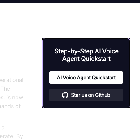
Step-by-Step AI Voice
Agent Quickstart
ce
agents
AI Voice Agent Quickstart
perational
 The
Star us on Github
s, is now
mands of
 a
erate. By