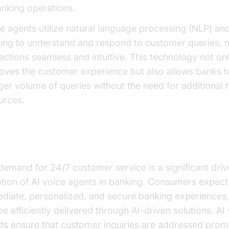
anking operations.
e agents utilize natural language processing (NLP) a
ning to understand and respond to customer queries, 
ractions seamless and intuitive. This technology not on
oves the customer experience but also allows banks t
rger volume of queries without the need for additional
urces.
 are They Important for Banking?
demand for 24/7 customer service is a significant drive
tion of AI voice agents in banking. Consumers expect
diate, personalized, and secure banking experiences
be efficiently delivered through AI-driven solutions. AI
ts ensure that customer inquiries are addressed promp