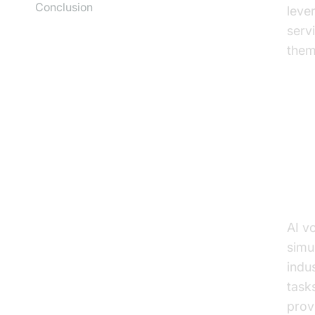
Conclusion
leve
serv
them
Un
Wha
AI v
simu
indu
task
prov