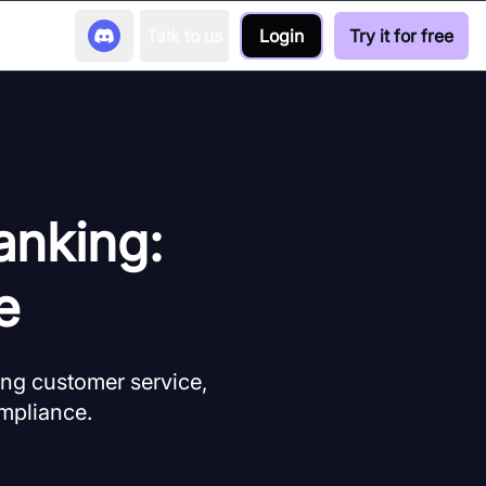
Talk to us
Login
Try it for free
anking:
e
ing customer service,
ompliance.