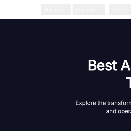
Solutions
Developer
Pricing
Best A
Explore the transfor
and opera