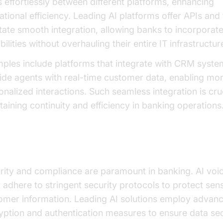
s effortlessly between different platforms, enhancing
ational efficiency. Leading AI platforms offer APIs and 
litate smooth integration, allowing banks to incorporate
ilities without overhauling their entire IT infrastructur
ples include platforms that integrate with CRM syste
ide agents with real-time customer data, enabling mo
onalized interactions. Such seamless integration is cruc
taining continuity and efficiency in banking operations
urity and Compliance
rity and compliance are paramount in banking. AI voi
 adhere to stringent security protocols to protect sens
omer information. Leading AI solutions employ advan
yption and authentication measures to ensure data sec