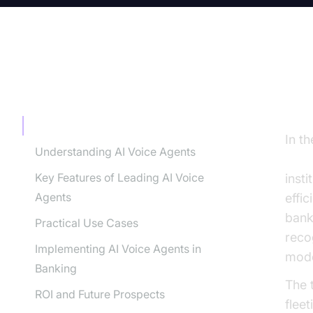
TABLE OF CONTENT
In
Introduction
In t
Understanding AI Voice Agents
for 
Key Features of Leading AI Voice
inst
Agents
effic
bank
Practical Use Cases
reco
Implementing AI Voice Agents in
mode
Banking
The 
ROI and Future Prospects
flee