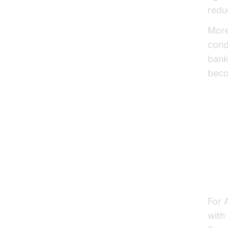
redu
More
cond
bank
beco
Ke
Sea
For 
with