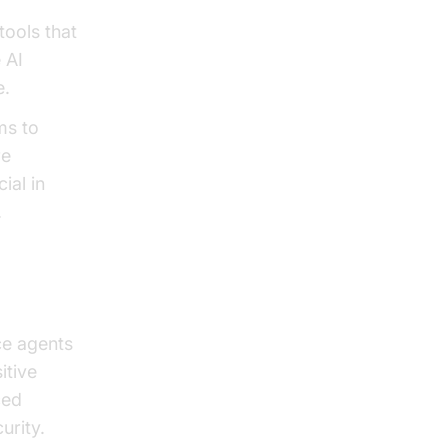
tools that
 AI
e.
ms to
re
ial in
.
ce agents
itive
ced
urity.