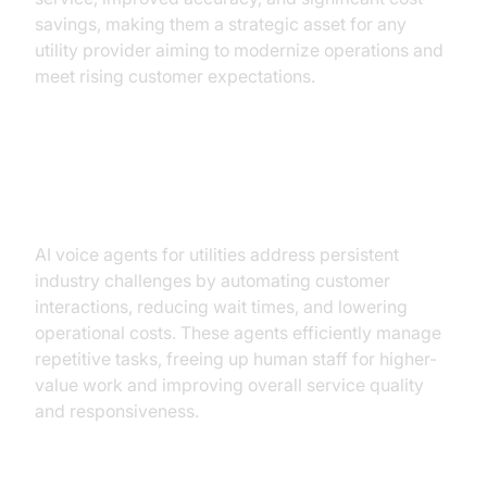
savings, making them a strategic asset for any
utility provider aiming to modernize operations and
meet rising customer expectations.
How AI Voice Agents Solve
Utilities' Challenges
AI voice agents for utilities address persistent
industry challenges by automating customer
interactions, reducing wait times, and lowering
operational costs. These agents efficiently manage
repetitive tasks, freeing up human staff for higher-
value work and improving overall service quality
and responsiveness.