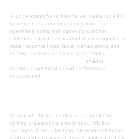
AI voice agents for utilities deliver measurable ROI
by reducing call center volumes, lowering
operational costs, and improving customer
satisfaction. Utilities that adopt AI voice agents see
faster response times, fewer manual errors, and
enhanced service consistency. Monitoring
AI voice Agent Session Analytics
enables
continuous optimization and performance
improvement.
Measuring Success
To evaluate the impact of AI voice agents for
utilities, organizations should track KPIs like
average call resolution time, customer satisfaction
scores, and cost savings. Regular analysis of these