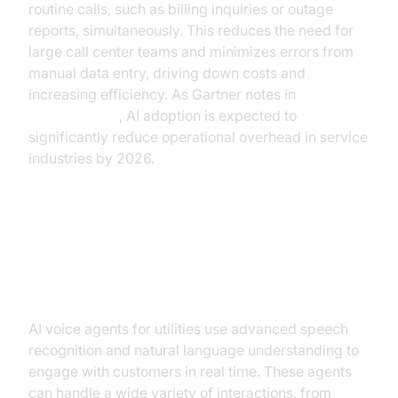
routine calls, such as billing inquiries or outage
reports, simultaneously. This reduces the need for
large call center teams and minimizes errors from
manual data entry, driving down costs and
increasing efficiency. As Gartner notes in
their research
, AI adoption is expected to
significantly reduce operational overhead in service
industries by 2026.
How AI Voice Agents Work in
Utilities
AI voice agents for utilities use advanced speech
recognition and natural language understanding to
engage with customers in real time. These agents
can handle a wide variety of interactions, from