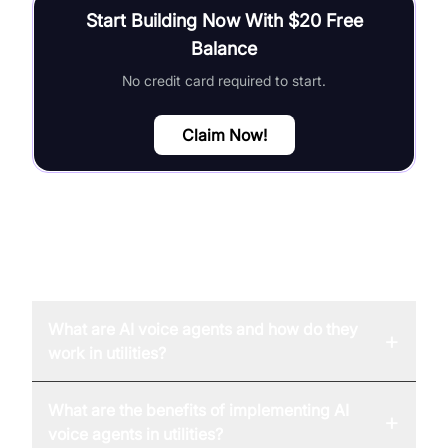
Start Building Now With $20 Free
Balance
No credit card required to start.
Claim Now!
FAQ
What are AI voice agents and how do they
+
work in utilities?
What are the benefits of implementing AI
+
voice agents in utilities?