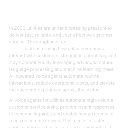
Transforming Utilities with AI
Voice Agents
In 2026, utilities are under increasing pressure to
deliver fast, reliable, and cost-effective customer
service. The adoption of an
AI voice agent for
utilities
is transforming how utility companies
interact with customers, streamline operations, and
stay competitive. By leveraging advanced natural
language processing and machine learning, these
AI-powered voice agents automate routine
interactions, reduce operational costs, and elevate
the customer experience across the sector.
AI voice agents for utilities automate high-volume
customer service tasks, provide instant responses
to common inquiries, and enable human agents to
focus on complex cases. This results in faster
service, improved accuracy, and significant cost