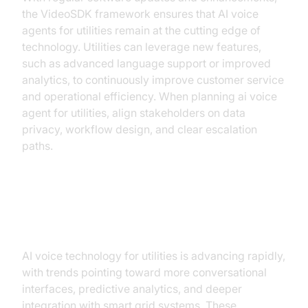
the VideoSDK framework ensures that AI voice
agents for utilities remain at the cutting edge of
technology. Utilities can leverage new features,
such as advanced language support or improved
analytics, to continuously improve customer service
and operational efficiency. When planning ai voice
agent for utilities, align stakeholders on data
privacy, workflow design, and clear escalation
paths.
Future Trends and Innovations
AI voice technology for utilities is advancing rapidly,
with trends pointing toward more conversational
interfaces, predictive analytics, and deeper
integration with smart grid systems. These