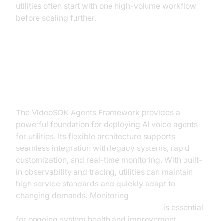
utilities often start with one high-volume workflow
before scaling further.
Builder's Blueprint: VideoSDK
Agents Framework for Utilities
The VideoSDK Agents Framework provides a
powerful foundation for deploying AI voice agents
for utilities. Its flexible architecture supports
seamless integration with legacy systems, rapid
customization, and real-time monitoring. With built-
in observability and tracing, utilities can maintain
high service standards and quickly adapt to
changing demands. Monitoring
AI voice Agent tracing and observability
is essential
for ongoing system health and improvement.