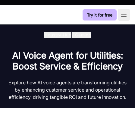
Try it for free
Open
Industry Hub
/
Gaming
AI Voice Agent for Utilities:
Boost Service & Efficiency
Explore how AI voice agents are transforming utilities
by enhancing customer service and operational
efficiency, driving tangible ROI and future innovation.