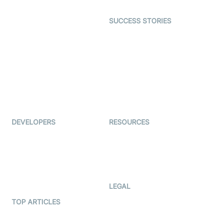
Open Source Examples
Dating
SUCCESS STORIES
Live Commerce
Examedi
Auto Proctoring
Coderschool
Interview-as-a-service
TYHO
Virtual Events
ForagerOne
Live Audio Streaming
Immigo
Ed-Tech
DEVELOPERS
RESOURCES
Documentation
The Protocol by Video SDK
Code Samples
AI Apps
Developer Updates
Creator Program
Developer Hub
LEGAL
Terms Of Service
TOP ARTICLES
What is WebRTC?
Privacy Policy