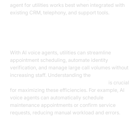
agent for utilities works best when integrated with
existing CRM, telephony, and support tools.
Operational Efficiency
With AI voice agents, utilities can streamline
appointment scheduling, automate identity
verification, and manage large call volumes without
increasing staff. Understanding the
AI voice Agent core components overview
is crucial
for maximizing these efficiencies. For example, AI
voice agents can automatically schedule
maintenance appointments or confirm service
requests, reducing manual workload and errors.
Real-Time Data Processing