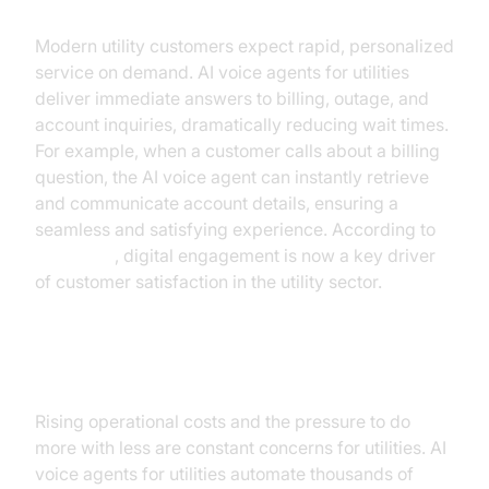
Modern utility customers expect rapid, personalized
service on demand. AI voice agents for utilities
deliver immediate answers to billing, outage, and
account inquiries, dramatically reducing wait times.
For example, when a customer calls about a billing
question, the AI voice agent can instantly retrieve
and communicate account details, ensuring a
seamless and satisfying experience. According to
McKinsey
, digital engagement is now a key driver
of customer satisfaction in the utility sector.
Cost Management Pressures
Rising operational costs and the pressure to do
more with less are constant concerns for utilities. AI
voice agents for utilities automate thousands of