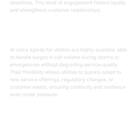
deadlines. This level of engagement fosters loyalty
and strengthens customer relationships.
Scalability and Flexibility
AI voice agents for utilities are highly scalable, able
to handle surges in call volume during storms or
emergencies without degrading service quality.
Their flexibility allows utilities to quickly adapt to
new service offerings, regulatory changes, or
customer needs, ensuring continuity and resilience
even under pressure.
Implementation Path for Utility
Teams