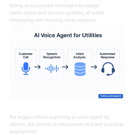
billing and payment reminders to outage
notifications and service updates, all while
integrating with existing utility systems.
For organizations exploring ai voice agent for
utilities, the priority is measurable ROI and practical
deployment.