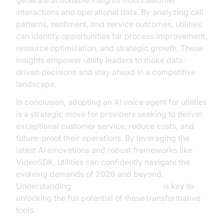
generate actionable insights from customer
interactions and operational data. By analyzing call
patterns, sentiment, and service outcomes, utilities
can identify opportunities for process improvement,
resource optimization, and strategic growth. These
insights empower utility leaders to make data-
driven decisions and stay ahead in a competitive
landscape.
In conclusion, adopting an AI voice agent for utilities
is a strategic move for providers seeking to deliver
exceptional customer service, reduce costs, and
future-proof their operations. By leveraging the
latest AI innovations and robust frameworks like
VideoSDK, utilities can confidently navigate the
evolving demands of 2026 and beyond.
Understanding
AI voice Agent Sessions
is key to
unlocking the full potential of these transformative
tools.