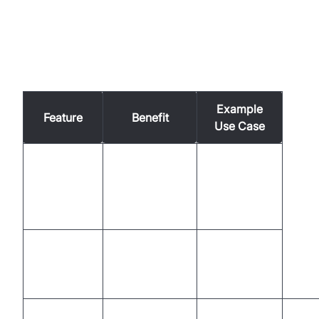
Comparison of AI Voice Agent
Capabilities in Utilities
Example
Feature
Benefit
Use Case
Accurate
Managing
Speech
understanding
billing
Recognition
of customer
inquiries
queries
Natural
Improved
Outage
Language
interaction
notifications
Processing
quality
Acro