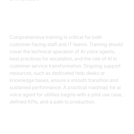
Training and Support
Comprehensive training is critical for both
customer-facing staff and IT teams. Training should
cover the technical operation of AI voice agents,
best practices for escalation, and the role of AI in
customer service transformation. Ongoing support
resources, such as dedicated help desks or
knowledge bases, ensure a smooth transition and
sustained performance. A practical roadmap for ai
voice agent for utilities begins with a pilot use case,
defined KPIs, and a path to production.
ROI and Operational Impact