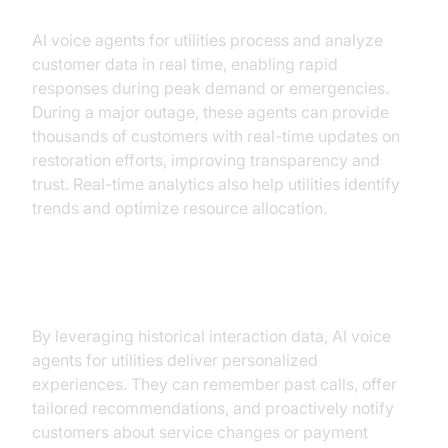
AI voice agents for utilities process and analyze
customer data in real time, enabling rapid
responses during peak demand or emergencies.
During a major outage, these agents can provide
thousands of customers with real-time updates on
restoration efforts, improving transparency and
trust. Real-time analytics also help utilities identify
trends and optimize resource allocation.
Improved Customer Engagement
By leveraging historical interaction data, AI voice
agents for utilities deliver personalized
experiences. They can remember past calls, offer
tailored recommendations, and proactively notify
customers about service changes or payment