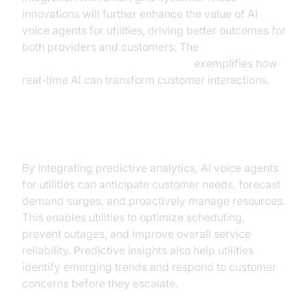
innovations will further enhance the value of AI
voice agents for utilities, driving better outcomes for
both providers and customers. The
OpenAI Real-Time API Integration
exemplifies how
real-time AI can transform customer interactions.
Predictive Analytics
By integrating predictive analytics, AI voice agents
for utilities can anticipate customer needs, forecast
demand surges, and proactively manage resources.
This enables utilities to optimize scheduling,
prevent outages, and improve overall service
reliability. Predictive insights also help utilities
identify emerging trends and respond to customer
concerns before they escalate.