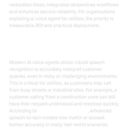
restoration times. Integration streamlines workflows
and enhances service reliability. For organizations
exploring ai voice agent for utilities, the priority is
measurable ROI and practical deployment.
Advanced Speech Recognition
Modern AI voice agents utilize robust speech
recognition to accurately interpret customer
queries, even in noisy or challenging environments.
This is critical for utilities, as customers may call
from busy streets or industrial sites. For example, a
customer calling from a construction zone can still
have their request understood and resolved quickly.
According to
Google Cloud Research
, advanced
speech-to-text models now match or exceed
human accuracy in many real-world scenarios,