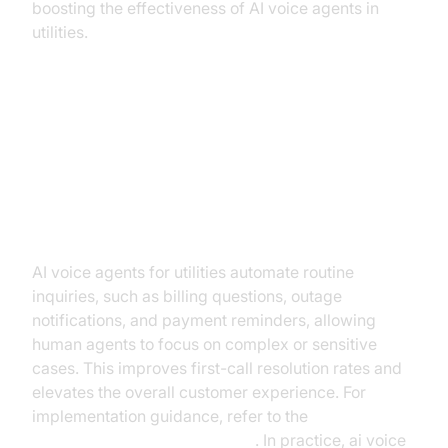
boosting the effectiveness of AI voice agents in
utilities.
Key Benefits and Outcomes
Enhancing Customer Service
AI voice agents for utilities automate routine
inquiries, such as billing questions, outage
notifications, and payment reminders, allowing
human agents to focus on complex or sensitive
cases. This improves first-call resolution rates and
elevates the overall customer experience. For
implementation guidance, refer to the
Voice Agent Quick Start Guide
. In practice, ai voice