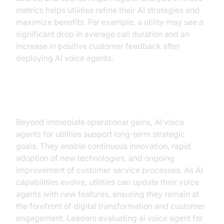
metrics helps utilities refine their AI strategies and
maximize benefits. For example, a utility may see a
significant drop in average call duration and an
increase in positive customer feedback after
deploying AI voice agents.
Long-Term Benefits
Beyond immediate operational gains, AI voice
agents for utilities support long-term strategic
goals. They enable continuous innovation, rapid
adoption of new technologies, and ongoing
improvement of customer service processes. As AI
capabilities evolve, utilities can update their voice
agents with new features, ensuring they remain at
the forefront of digital transformation and customer
engagement. Leaders evaluating ai voice agent for