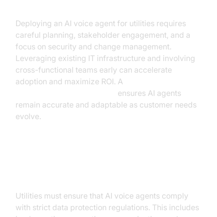
Deploying an AI voice agent for utilities requires
careful planning, stakeholder engagement, and a
focus on security and change management.
Leveraging existing IT infrastructure and involving
cross-functional teams early can accelerate
adoption and maximize ROI. A
Human-in-the-loop strategy
ensures AI agents
remain accurate and adaptable as customer needs
evolve.
Addressing Data Privacy
Concerns
Utilities must ensure that AI voice agents comply
with strict data protection regulations. This includes