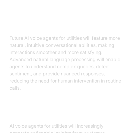
Enhanced Conversational
Interfaces
Future AI voice agents for utilities will feature more
natural, intuitive conversational abilities, making
interactions smoother and more satisfying.
Advanced natural language processing will enable
agents to understand complex queries, detect
sentiment, and provide nuanced responses,
reducing the need for human intervention in routine
calls.
AI-Driven Insights
AI voice agents for utilities will increasingly