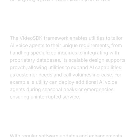
Customization and Scalability
The VideoSDK framework enables utilities to tailor
AI voice agents to their unique requirements, from
handling specialized inquiries to integrating with
proprietary databases. Its scalable design supports
growth, allowing utilities to expand AI capabilities
as customer needs and call volumes increase. For
example, a utility can deploy additional AI voice
agents during seasonal peaks or emergencies,
ensuring uninterrupted service.
Continuous Improvement
With regular software updates and enhancements,