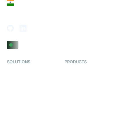
India
18th Floor, 1812, The Junomoneta Tower,
Adajan-Hazira Rd, Surat, Gujarat 395009, India
SOLUTIONS
PRODUCTS
Video KYC
AI-Agents
Video Banking
Real-time Audio & Video
SDK
Virtual Claim
Interactive Live Streaming
Video MER
SDK
Telehealth
Real-time Transcription
SDK
Astrology
Character SDK
Gaming