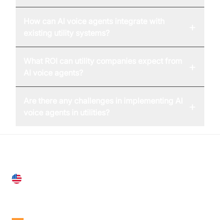
How can AI voice agents integrate with
+
existing utility systems?
What ROI can utility companies expect from
+
AI voice agents?
Are there any challenges in implementing AI
+
voice agents in utilities?
United States
28 Geary St, Suite 650,
San Francisco, CA 94108, United States