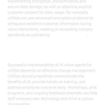
implementing encryption, anonymization, and
secure data storage, as well as obtaining explicit
customer consent for data usage. For example,
utilities can use advanced encryption protocols to
safeguard sensitive customer information during
voice interactions, meeting or exceeding industry
standards as outlined by
NVIDIA AI Resources
.
Change Management Strategies
Successful implementation of AI voice agents for
utilities depends on effective change management.
Utilities should proactively communicate the
benefits of AI, provide hands-on training, and
address employee concerns early. Workshops, pilot
programs, and ongoing feedback channels can help
staff embrace new technology and drive a culture
of innovation.