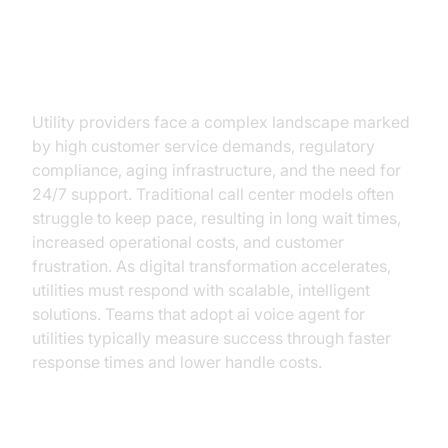
Challenges in the Utilities Sector
Today
Utility providers face a complex landscape marked
by high customer service demands, regulatory
compliance, aging infrastructure, and the need for
24/7 support. Traditional call center models often
struggle to keep pace, resulting in long wait times,
increased operational costs, and customer
frustration. As digital transformation accelerates,
utilities must respond with scalable, intelligent
solutions. Teams that adopt ai voice agent for
utilities typically measure success through faster
response times and lower handle costs.
Increasing Customer Expectations