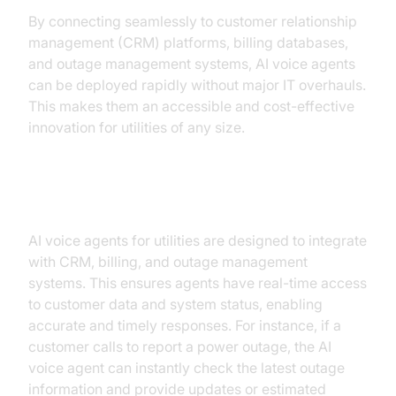
By connecting seamlessly to customer relationship
management (CRM) platforms, billing databases,
and outage management systems, AI voice agents
can be deployed rapidly without major IT overhauls.
This makes them an accessible and cost-effective
innovation for utilities of any size.
Integration with Existing Systems
AI voice agents for utilities are designed to integrate
with CRM, billing, and outage management
systems. This ensures agents have real-time access
to customer data and system status, enabling
accurate and timely responses. For instance, if a
customer calls to report a power outage, the AI
voice agent can instantly check the latest outage
information and provide updates or estimated