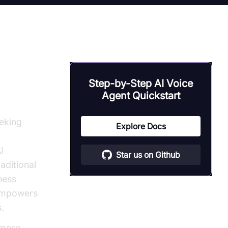
d for
Step-by-Step AI Voice
Agent Quickstart
eeking
Explore Docs
I
Star us on Github
aditional
ness
 empowers
s.
 more