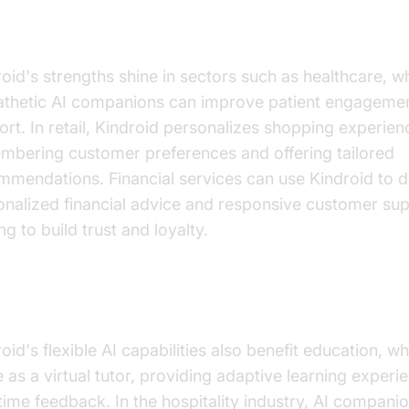
ustry Applications
oid's strengths shine in sectors such as healthcare, w
thetic AI companions can improve patient engageme
rt. In retail, Kindroid personalizes shopping experie
mbering customer preferences and offering tailored
mmendations. Financial services can use Kindroid to d
onalized financial advice and responsive customer sup
ng to build trust and loyalty.
anding Industry Applications
oid's flexible AI capabilities also benefit education, wh
 as a virtual tutor, providing adaptive learning exper
time feedback. In the hospitality industry, AI compani