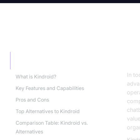
TABLE OF CONTENT
In
AI
Introduction: Why Consider Kindroid
for AI Companions?
In t
What is Kindroid?
adva
Key Features and Capabilities
opera
Pros and Cons
compa
chatb
Top Alternatives to Kindroid
valu
Comparison Table: Kindroid vs.
organ
Alternatives
Kindr