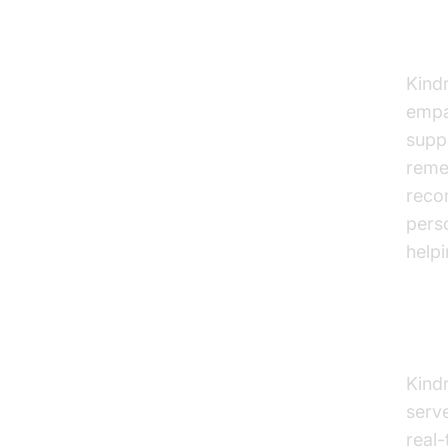
Ind
Kindr
empa
suppo
reme
reco
pers
helpi
Exp
Kindr
serve
real-