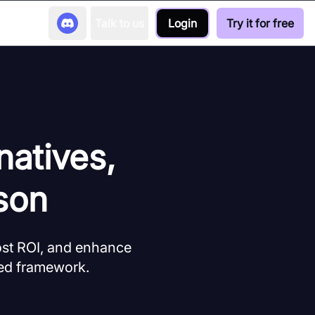
Talk to us
Login
Try it for free
natives,
son
ost ROI, and enhance
ed framework.