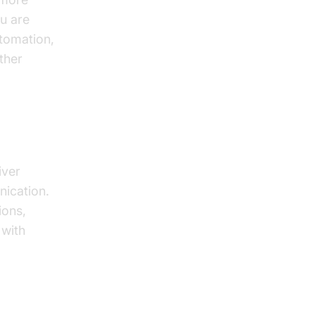
ou are
utomation,
ther
It?
iver
nication.
ions,
 with