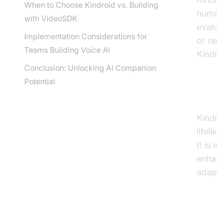
When to Choose Kindroid vs. Building
human
with VideoSDK
eval
Implementation Considerations for
or ne
Teams Building Voice AI
Kindr
Conclusion: Unlocking AI Companion
Potential
Wha
Kind
life
It is
enhan
adap