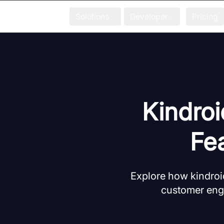
Solutions
Developer
Pricing
Kindroi
Fe
Explore how kindroi
customer eng