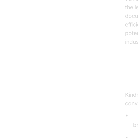
the l
docum
effi
pote
indus
Ke
Kindr
conve
C
b
L