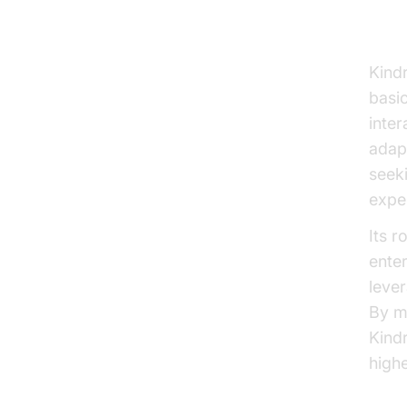
Wh
Kind
basi
inter
adapt
seeki
expe
Its r
enter
leve
By m
Kindr
high