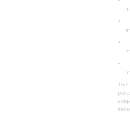
m
V
an
V
c
A
a
Thes
pers
adap
indus