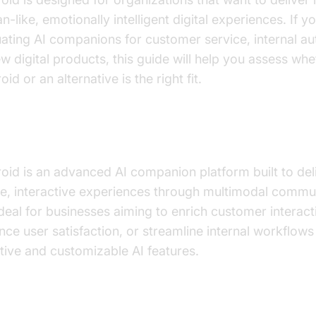
-like, emotionally intelligent digital experiences. If y
uating AI companions for customer service, internal a
w digital products, this guide will help you assess whe
oid or an alternative is the right fit.
t is Kindroid and Who Should Consider 
roid is an advanced AI companion platform built to del
like, interactive experiences through multimodal commu
 ideal for businesses aiming to enrich customer interact
ce user satisfaction, or streamline internal workflows
tive and customizable AI features.