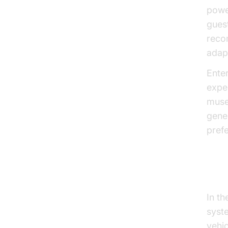
powe
gues
reco
adapt
Ente
expe
muse
gene
pref
Add
In t
syst
vehic