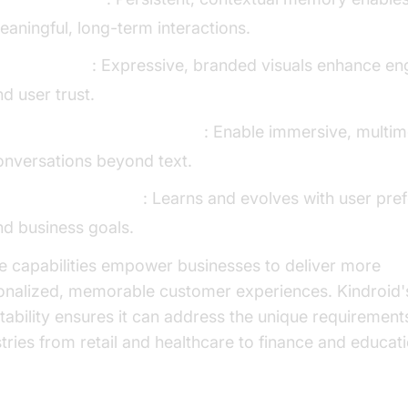
eaningful, long-term interactions.
isual Avatars
: Expressive, branded visuals enhance e
d user trust.
oice Calls & Real-Time Chat
: Enable immersive, multi
onversations beyond text.
daptive Intelligence
: Learns and evolves with user pre
nd business goals.
e capabilities empower businesses to deliver more
onalized, memorable customer experiences. Kindroid'
tability ensures it can address the unique requirement
tries from retail and healthcare to finance and educati