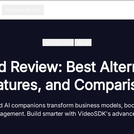
Success Stories
Industry Hub
/
Blogs
d Review: Best Alter
atures, and Compari
d AI companions transform business models, bo
agement. Build smarter with VideoSDK's advanc