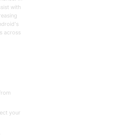
ssist with
reasing
ndroid's
s across
 from
lect your
s