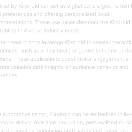
red by Kindroid can act as digital concierges, remem
t preferences and offering personalized local
mmendations. These use cases demonstrate Kindroid'
ability to diverse industry needs.
rtainment brands leverage Kindroid to create interacti
riences, such as virtual hosts or guides in theme park
ums. These applications boost visitor engagement a
rate valuable data insights on audience behavior and
erences.
itional Industry Insights
he automotive sector, Kindroid can be embedded in in-
ems to deliver real-time navigation, personalized musi
le diagnostics, enhancing both safety and driver exper