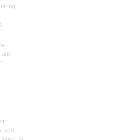
bering
s
ve
s and
nd
car
c, and
ience. In