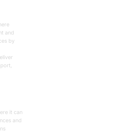
here
nt and
nces by
eliver
port,
ere it can
iences and
ons