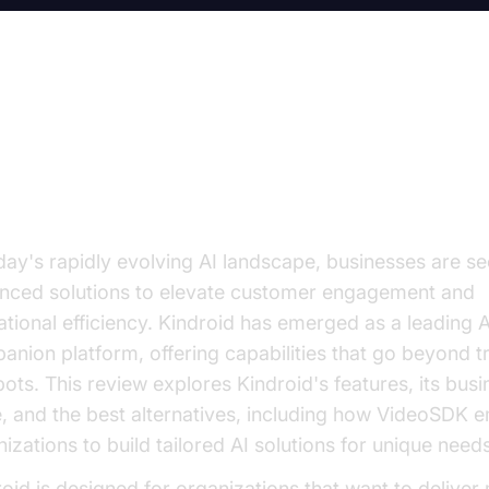
troduction: Why Consider Kindroi
 Companions?
oday's rapidly evolving AI landscape, businesses are s
nced solutions to elevate customer engagement and
tional efficiency. Kindroid has emerged as a leading A
nion platform, offering capabilities that go beyond tr
ots. This review explores Kindroid's features, its busi
e, and the best alternatives, including how VideoSDK
izations to build tailored AI solutions for unique need
oid is designed for organizations that want to deliver