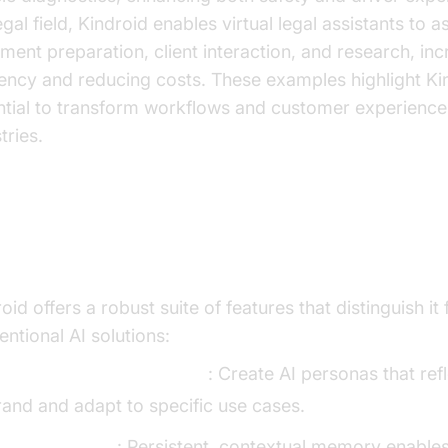
egal field, Kindroid enables virtual legal assistants to a
ent preparation, client interaction, and research, inc
ciency and reducing costs. These examples highlight Ki
ntial to transform workflows and customer experience
tries.
y Features and Capabilities
oid offers a robust suite of features that distinguish it
ntional AI solutions:
ustomizable Personalities
: Create AI personas that ref
rand and adapt to specific use cases.
ifelike Memory
: Persistent, contextual memory enable