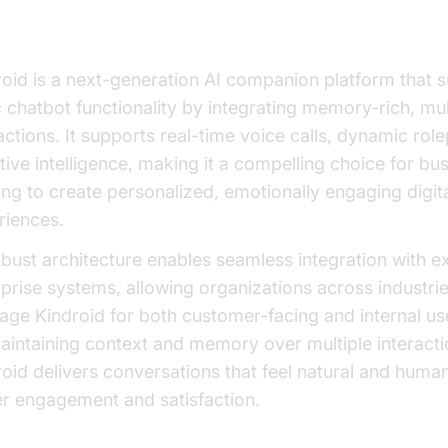
at is Kindroid?
roid is a next-generation AI companion platform that 
c chatbot functionality by integrating memory-rich, mu
actions. It supports real-time voice calls, dynamic rol
ive intelligence, making it a compelling choice for bu
ng to create personalized, emotionally engaging digit
riences.
obust architecture enables seamless integration with ex
prise systems, allowing organizations across industrie
rage Kindroid for both customer-facing and internal us
aintaining context and memory over multiple interacti
oid delivers conversations that feel natural and human
er engagement and satisfaction.