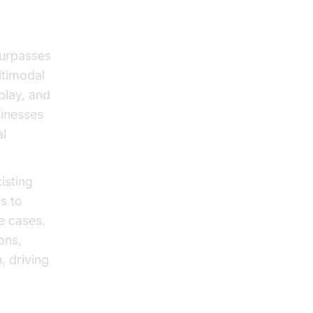
surpasses
ltimodal
eplay, and
sinesses
al
isting
s to
e cases.
ons,
, driving