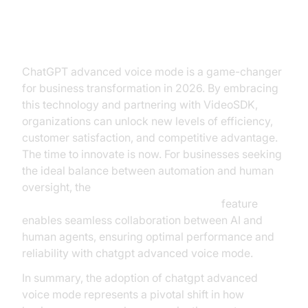
Conclusion
ChatGPT advanced voice mode is a game-changer
for business transformation in 2026. By embracing
this technology and partnering with VideoSDK,
organizations can unlock new levels of efficiency,
customer satisfaction, and competitive advantage.
The time to innovate is now. For businesses seeking
the ideal balance between automation and human
oversight, the
Human-in-the-loop for AI voice Agents
feature
enables seamless collaboration between AI and
human agents, ensuring optimal performance and
reliability with chatgpt advanced voice mode.
In summary, the adoption of chatgpt advanced
voice mode represents a pivotal shift in how