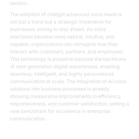
sectors.
The adoption of chatgpt advanced voice mode is
not just a trend but a strategic imperative for
businesses aiming to stay ahead. As voice
interfaces become more natural, intuitive, and
capable, organizations can reimagine how they
interact with customers, partners, and employees.
This technology is poised to become the backbone
of next-generation digital experiences, enabling
seamless, intelligent, and highly personalized
communication at scale. The integration of AI voice
solutions into business processes is already
showing measurable improvements in efficiency,
responsiveness, and customer satisfaction, setting a
new benchmark for excellence in enterprise
communication.