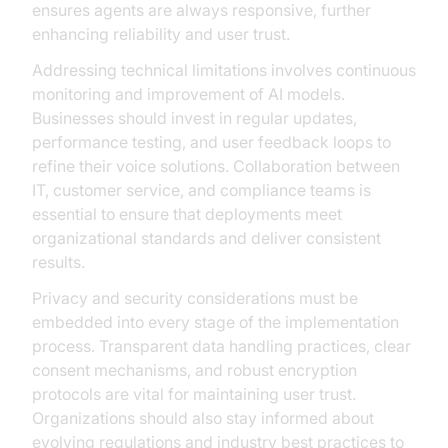
ensures agents are always responsive, further
enhancing reliability and user trust.
Addressing technical limitations involves continuous
monitoring and improvement of AI models.
Businesses should invest in regular updates,
performance testing, and user feedback loops to
refine their voice solutions. Collaboration between
IT, customer service, and compliance teams is
essential to ensure that deployments meet
organizational standards and deliver consistent
results.
Privacy and security considerations must be
embedded into every stage of the implementation
process. Transparent data handling practices, clear
consent mechanisms, and robust encryption
protocols are vital for maintaining user trust.
Organizations should also stay informed about
evolving regulations and industry best practices to