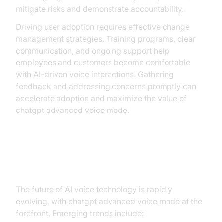
mitigate risks and demonstrate accountability.
Driving user adoption requires effective change
management strategies. Training programs, clear
communication, and ongoing support help
employees and customers become comfortable
with AI-driven voice interactions. Gathering
feedback and addressing concerns promptly can
accelerate adoption and maximize the value of
chatgpt advanced voice mode.
Future Outlook and Innovations
The future of AI voice technology is rapidly
evolving, with chatgpt advanced voice mode at the
forefront. Emerging trends include: