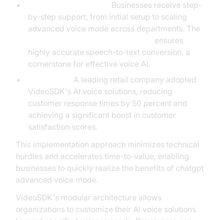
Implementation Guide:
Businesses receive step-
by-step support, from initial setup to scaling
advanced voice mode across departments. The
OpenAI STT Plugin for voice agent
ensures
highly accurate speech-to-text conversion, a
cornerstone for effective voice AI.
Case Study:
A leading retail company adopted
VideoSDK's AI voice solutions, reducing
customer response times by 50 percent and
achieving a significant boost in customer
satisfaction scores.
This implementation approach minimizes technical
hurdles and accelerates time-to-value, enabling
businesses to quickly realize the benefits of chatgpt
advanced voice mode.
VideoSDK's modular architecture allows
organizations to customize their AI voice solutions