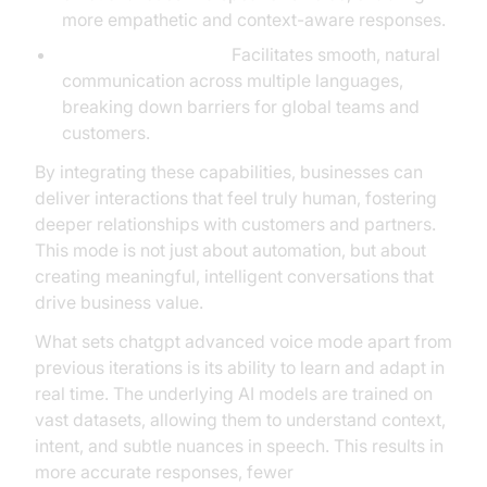
more empathetic and context-aware responses.
Multilingual Support:
Facilitates smooth, natural
communication across multiple languages,
breaking down barriers for global teams and
customers.
By integrating these capabilities, businesses can
deliver interactions that feel truly human, fostering
deeper relationships with customers and partners.
This mode is not just about automation, but about
creating meaningful, intelligent conversations that
drive business value.
What sets chatgpt advanced voice mode apart from
previous iterations is its ability to learn and adapt in
real time. The underlying AI models are trained on
vast datasets, allowing them to understand context,
intent, and subtle nuances in speech. This results in
more accurate responses, fewer