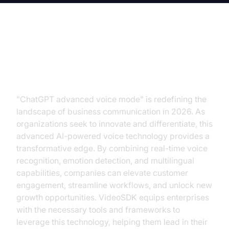
The Revolutionary Potential of AI-
Driven Voice Interactions
"ChatGPT advanced voice mode" is redefining the
landscape of business communication in 2026. As
organizations seek to innovate and differentiate, this
advanced AI-powered voice technology provides a
transformative edge. By combining real-time voice
recognition, emotion detection, and multilingual
capabilities, companies can elevate customer
engagement, streamline workflows, and unlock new
growth opportunities. VideoSDK equips enterprises
with the necessary tools and frameworks to
leverage this technology, helping them lead in their