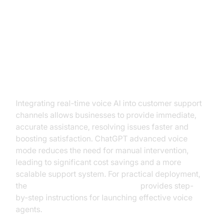
Practical Business Applications
Enhancing Customer Support with
Real-Time Voice AI
Integrating real-time voice AI into customer support
channels allows businesses to provide immediate,
accurate assistance, resolving issues faster and
boosting satisfaction. ChatGPT advanced voice
mode reduces the need for manual intervention,
leading to significant cost savings and a more
scalable support system. For practical deployment,
the
Voice Agent Quick Start Guide
provides step-
by-step instructions for launching effective voice
agents.