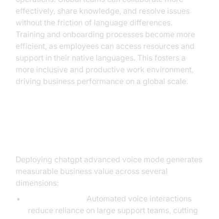
effectively, share knowledge, and resolve issues
without the friction of language differences.
Training and onboarding processes become more
efficient, as employees can access resources and
support in their native languages. This fosters a
more inclusive and productive work environment,
driving business performance on a global scale.
ROI and Business Benefits
Deploying chatgpt advanced voice mode generates
measurable business value across several
dimensions:
Cost Efficiency:
Automated voice interactions
reduce reliance on large support teams, cutting