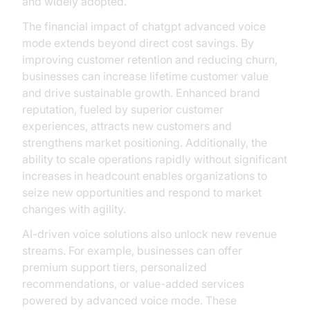
and widely adopted.
The financial impact of chatgpt advanced voice
mode extends beyond direct cost savings. By
improving customer retention and reducing churn,
businesses can increase lifetime customer value
and drive sustainable growth. Enhanced brand
reputation, fueled by superior customer
experiences, attracts new customers and
strengthens market positioning. Additionally, the
ability to scale operations rapidly without significant
increases in headcount enables organizations to
seize new opportunities and respond to market
changes with agility.
AI-driven voice solutions also unlock new revenue
streams. For example, businesses can offer
premium support tiers, personalized
recommendations, or value-added services
powered by advanced voice mode. These