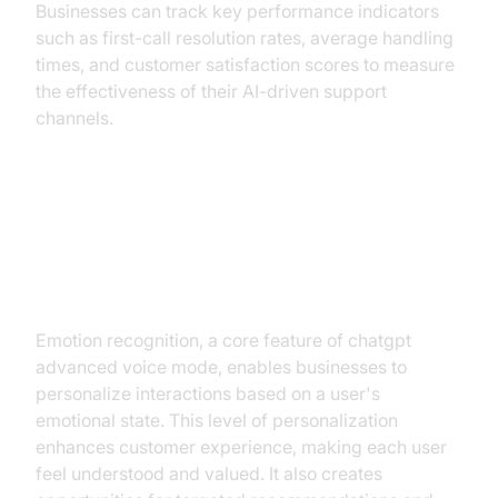
Businesses can track key performance indicators
such as first-call resolution rates, average handling
times, and customer satisfaction scores to measure
the effectiveness of their AI-driven support
channels.
Personalizing User Experiences
Through Emotion-Driven
Interactions
Emotion recognition, a core feature of chatgpt
advanced voice mode, enables businesses to
personalize interactions based on a user's
emotional state. This level of personalization
enhances customer experience, making each user
feel understood and valued. It also creates