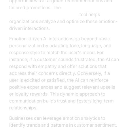
opportunities for targeted recommendations and
tailored promotions. The
AI voice Agent Session Analytics
tool helps
organizations analyze and optimize these emotion-
driven interactions.
Emotion-driven AI interactions go beyond basic
personalization by adapting tone, language, and
response style to match the user's mood. For
instance, if a customer sounds frustrated, the AI can
respond with empathy and offer solutions that
address their concerns directly. Conversely, if a
user is excited or satisfied, the AI can reinforce
positive experiences and suggest relevant upsells
or loyalty rewards. This dynamic approach to
communication builds trust and fosters long-term
relationships.
Businesses can leverage emotion analytics to
identify trends and patterns in customer sentiment.