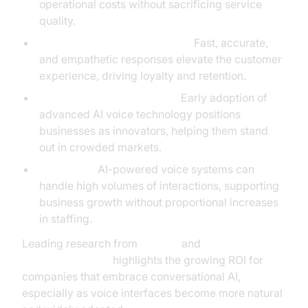
operational costs without sacrificing service
quality.
Higher Customer Satisfaction:
Fast, accurate,
and empathetic responses elevate the customer
experience, driving loyalty and retention.
Competitive Differentiation:
Early adoption of
advanced AI voice technology positions
businesses as innovators, helping them stand
out in crowded markets.
Scalability:
AI-powered voice systems can
handle high volumes of interactions, supporting
business growth without proportional increases
in staffing.
Leading research from
Gartner
and
OpenAI Research
highlights the growing ROI for
companies that embrace conversational AI,
especially as voice interfaces become more natural