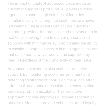
The impact of chatgpt advanced voice mode on
customer support is profound. AI-powered voice
agents can handle high volumes of inquiries
simultaneously, ensuring that customers are never
left waiting. These agents can access customer
histories, previous interactions, and relevant data in
real time, allowing them to deliver personalized
solutions with minimal delay. Additionally, the ability
to escalate complex cases to human agents ensures
that customers always receive the support they
need, regardless of the complexity of their issue.
Advanced voice mode also enables proactive
support. By monitoring customer sentiment and
detecting frustration or confusion, the AI can offer
additional assistance or escalate the conversation
before a problem escalates. This proactive
approach not only improves customer satisfaction
but also reduces churn and enhances brand loyalty.