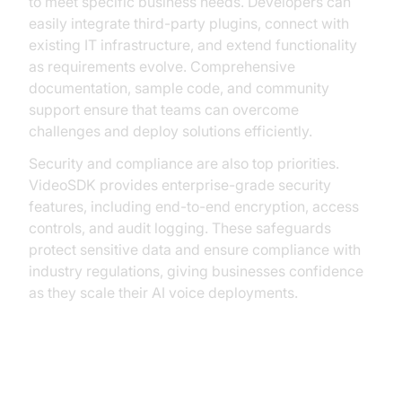
to meet specific business needs. Developers can
easily integrate third-party plugins, connect with
existing IT infrastructure, and extend functionality
as requirements evolve. Comprehensive
documentation, sample code, and community
support ensure that teams can overcome
challenges and deploy solutions efficiently.
Security and compliance are also top priorities.
VideoSDK provides enterprise-grade security
features, including end-to-end encryption, access
controls, and audit logging. These safeguards
protect sensitive data and ensure compliance with
industry regulations, giving businesses confidence
as they scale their AI voice deployments.
Challenges and Considerations