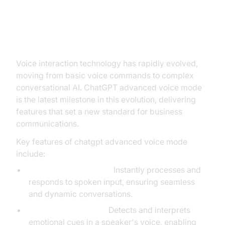
Understanding ChatGPT
Advanced Voice Mode
Voice interaction technology has rapidly evolved,
moving from basic voice commands to complex
conversational AI. ChatGPT advanced voice mode
is the latest milestone in this evolution, delivering
features that set a new standard for business
communications.
Key features of chatgpt advanced voice mode
include:
Real-Time Processing:
Instantly processes and
responds to spoken input, ensuring seamless
and dynamic conversations.
Emotion Recognition:
Detects and interprets
emotional cues in a speaker's voice, enabling