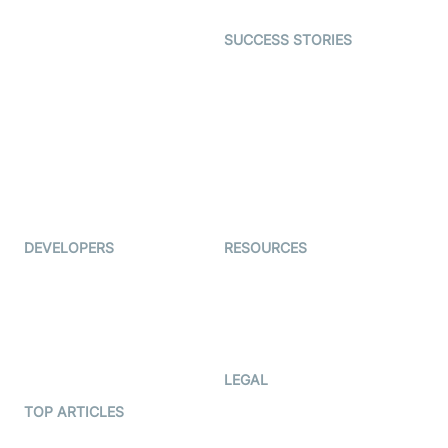
Open Source Examples
Dating
SUCCESS STORIES
Live Commerce
Examedi
Auto Proctoring
Coderschool
Interview-as-a-service
TYHO
Virtual Events
ForagerOne
Live Audio Streaming
Immigo
Ed-Tech
DEVELOPERS
RESOURCES
Documentation
The Protocol by Video SDK
Code Samples
AI Apps
Developer Updates
Creator Program
Developer Hub
LEGAL
Terms Of Service
TOP ARTICLES
What is WebRTC?
Privacy Policy