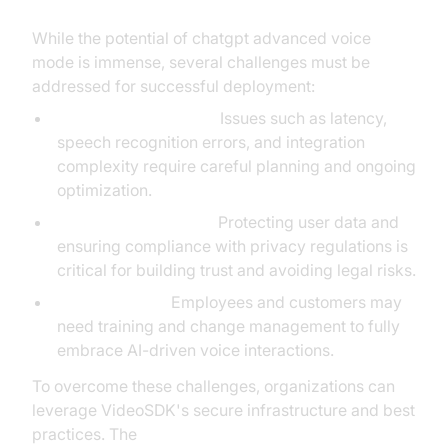
While the potential of chatgpt advanced voice
mode is immense, several challenges must be
addressed for successful deployment:
Technical Limitations:
Issues such as latency,
speech recognition errors, and integration
complexity require careful planning and ongoing
optimization.
Privacy and Security:
Protecting user data and
ensuring compliance with privacy regulations is
critical for building trust and avoiding legal risks.
User Adoption:
Employees and customers may
need training and change management to fully
embrace AI-driven voice interactions.
To overcome these challenges, organizations can
leverage VideoSDK's secure infrastructure and best
practices. The
AI voice Agent Wake-Up Call Feature