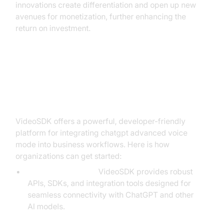
innovations create differentiation and open up new
avenues for monetization, further enhancing the
return on investment.
Building with VideoSDK: The Path
to Implementation
VideoSDK offers a powerful, developer-friendly
platform for integrating chatgpt advanced voice
mode into business workflows. Here is how
organizations can get started:
Platform Overview:
VideoSDK provides robust
APIs, SDKs, and integration tools designed for
seamless connectivity with ChatGPT and other
AI models.