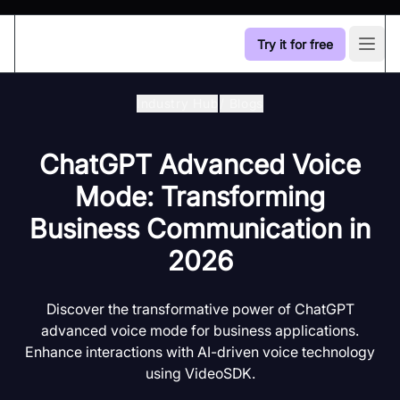
Try it for free
Open
Industry Hub
/
Blogs
ChatGPT Advanced Voice
Mode: Transforming
Business Communication in
2026
Discover the transformative power of ChatGPT
advanced voice mode for business applications.
Enhance interactions with AI-driven voice technology
using VideoSDK.