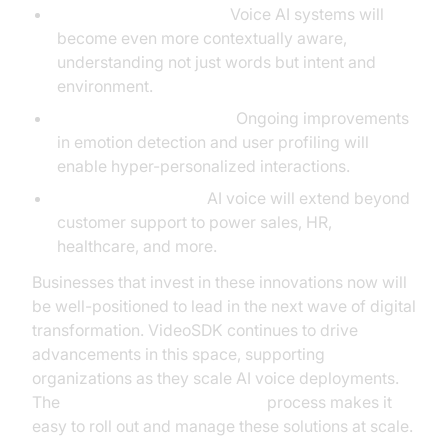
Contextual Awareness:
Voice AI systems will
become even more contextually aware,
understanding not just words but intent and
environment.
Deeper Personalization:
Ongoing improvements
in emotion detection and user profiling will
enable hyper-personalized interactions.
Broader Integration:
AI voice will extend beyond
customer support to power sales, HR,
healthcare, and more.
Businesses that invest in these innovations now will
be well-positioned to lead in the next wave of digital
transformation. VideoSDK continues to drive
advancements in this space, supporting
organizations as they scale AI voice deployments.
The
AI voice Agent deployment
process makes it
easy to roll out and manage these solutions at scale.