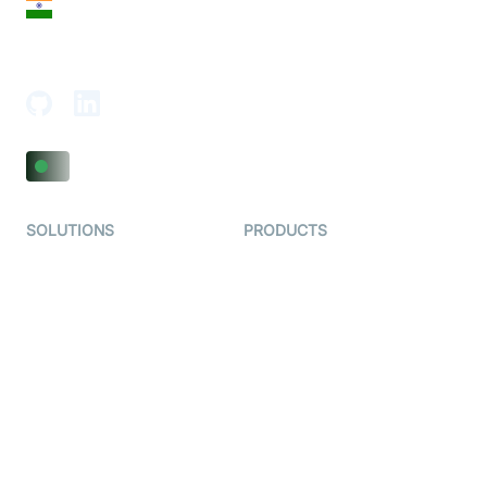
India
18th Floor, 1812, The Junomoneta Tower,
Adajan-Hazira Rd, Surat, Gujarat 395009, India
SOLUTIONS
PRODUCTS
Video KYC
AI-Agents
Video Banking
Real-time Audio & Video
SDK
Virtual Claim
Interactive Live Streaming
Video MER
SDK
Telehealth
Real-time Transcription
SDK
Astrology
Character SDK
Gaming