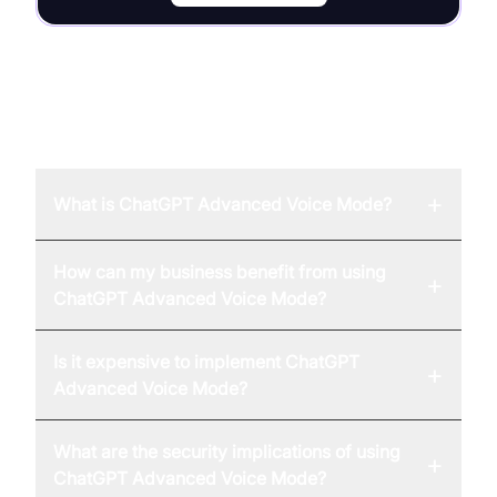
FAQ
+
What is ChatGPT Advanced Voice Mode?
How can my business benefit from using
+
ChatGPT Advanced Voice Mode?
Is it expensive to implement ChatGPT
+
Advanced Voice Mode?
What are the security implications of using
+
ChatGPT Advanced Voice Mode?