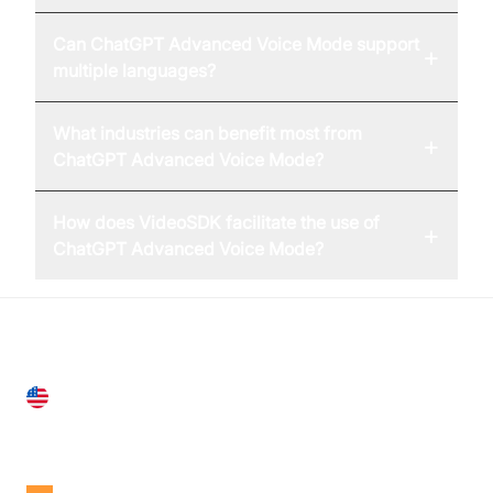
Can ChatGPT Advanced Voice Mode support
+
multiple languages?
What industries can benefit most from
+
ChatGPT Advanced Voice Mode?
How does VideoSDK facilitate the use of
+
ChatGPT Advanced Voice Mode?
United States
28 Geary St, Suite 650,
San Francisco, CA 94108, United States