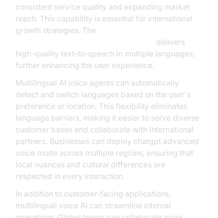
consistent service quality and expanding market
reach. This capability is essential for international
growth strategies. The
ElevenLabs TTS Plugin for voice agent
delivers
high-quality text-to-speech in multiple languages,
further enhancing the user experience.
Multilingual AI voice agents can automatically
detect and switch languages based on the user's
preference or location. This flexibility eliminates
language barriers, making it easier to serve diverse
customer bases and collaborate with international
partners. Businesses can deploy chatgpt advanced
voice mode across multiple regions, ensuring that
local nuances and cultural differences are
respected in every interaction.
In addition to customer-facing applications,
multilingual voice AI can streamline internal
operations. Global teams can collaborate more