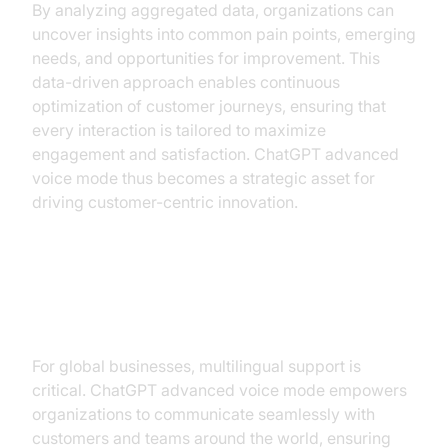
By analyzing aggregated data, organizations can
uncover insights into common pain points, emerging
needs, and opportunities for improvement. This
data-driven approach enables continuous
optimization of customer journeys, ensuring that
every interaction is tailored to maximize
engagement and satisfaction. ChatGPT advanced
voice mode thus becomes a strategic asset for
driving customer-centric innovation.
Leveraging Multilingual
Capabilities for Global Operations
For global businesses, multilingual support is
critical. ChatGPT advanced voice mode empowers
organizations to communicate seamlessly with
customers and teams around the world, ensuring