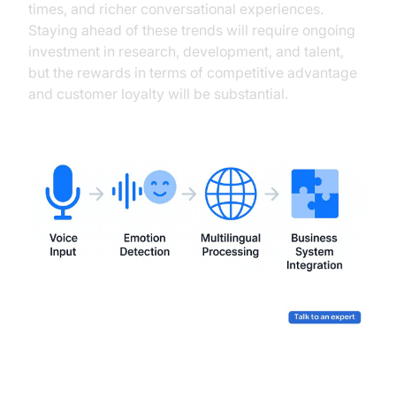
times, and richer conversational experiences.
Staying ahead of these trends will require ongoing
investment in research, development, and talent,
but the rewards in terms of competitive advantage
and customer loyalty will be substantial.