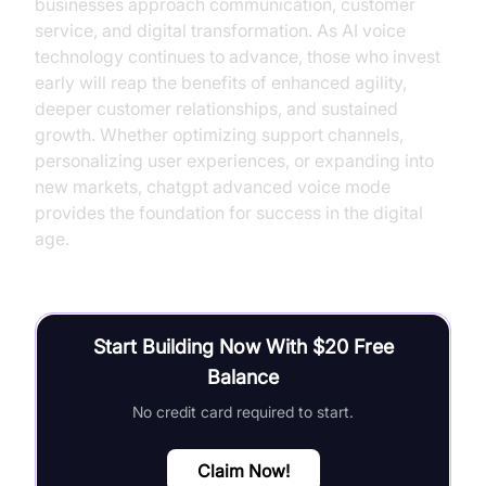
businesses approach communication, customer
service, and digital transformation. As AI voice
technology continues to advance, those who invest
early will reap the benefits of enhanced agility,
deeper customer relationships, and sustained
growth. Whether optimizing support channels,
personalizing user experiences, or expanding into
new markets, chatgpt advanced voice mode
provides the foundation for success in the digital
age.
Start Building Now With $20 Free
Balance
No credit card required to start.
Claim Now!