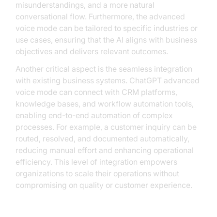
misunderstandings, and a more natural
conversational flow. Furthermore, the advanced
voice mode can be tailored to specific industries or
use cases, ensuring that the AI aligns with business
objectives and delivers relevant outcomes.
Another critical aspect is the seamless integration
with existing business systems. ChatGPT advanced
voice mode can connect with CRM platforms,
knowledge bases, and workflow automation tools,
enabling end-to-end automation of complex
processes. For example, a customer inquiry can be
routed, resolved, and documented automatically,
reducing manual effort and enhancing operational
efficiency. This level of integration empowers
organizations to scale their operations without
compromising on quality or customer experience.