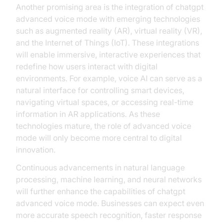
Another promising area is the integration of chatgpt
advanced voice mode with emerging technologies
such as augmented reality (AR), virtual reality (VR),
and the Internet of Things (IoT). These integrations
will enable immersive, interactive experiences that
redefine how users interact with digital
environments. For example, voice AI can serve as a
natural interface for controlling smart devices,
navigating virtual spaces, or accessing real-time
information in AR applications. As these
technologies mature, the role of advanced voice
mode will only become more central to digital
innovation.
Continuous advancements in natural language
processing, machine learning, and neural networks
will further enhance the capabilities of chatgpt
advanced voice mode. Businesses can expect even
more accurate speech recognition, faster response