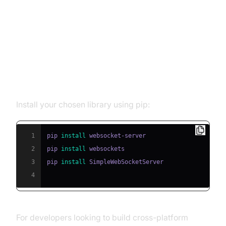
Setting Up Your First WebSocket
Server in Python
Step 1: Installing Dependencies
Install your chosen library using pip:
1
pip 
install
2
pip 
install
3
pip 
install
4
For developers looking to build cross-platform