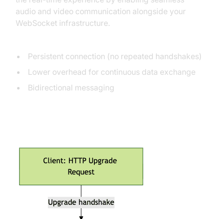
audio and video communication alongside your
WebSocket infrastructure.
Key differences from HTTP:
Persistent connection (no repeated handshakes)
Lower overhead for continuous data exchange
Bidirectional messaging
WebSocket Handshake Lifecycle