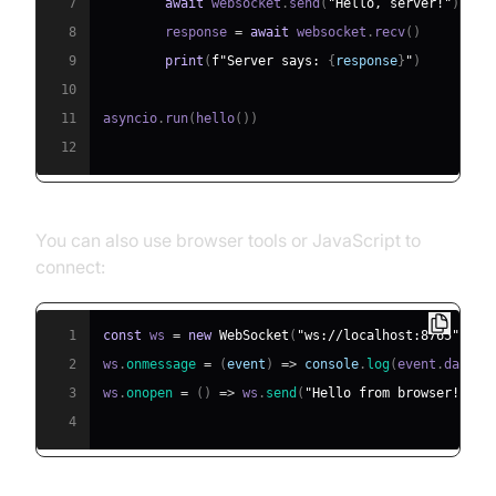
7
await
 websocket
.
send
(
"Hello, server!"
)
8
        response 
=
await
 websocket
.
recv
(
)
9
print
(
f"Server says: 
{
response
}
"
)
10
11
asyncio
.
run
(
hello
(
)
)
12
You can also use browser tools or JavaScript to
connect:
1
const
 ws 
=
new
WebSocket
(
"ws://localhost:8765"
)
;
2
ws
.
onmessage
=
(
event
)
=>
console
.
log
(
event
.
data
)
;
3
ws
.
onopen
=
(
)
=>
 ws
.
send
(
"Hello from browser!"
)
;
4