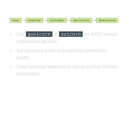
Deployment Flow Diagram
Use
or
for ASGI-based
gunicorn
uvicorn
websocket servers.
Set resource limits and monitor connection
count.
Load test your websocket server python before
production.
Common Pitfalls and
Troubleshooting Tips for
WebSocket Server Python