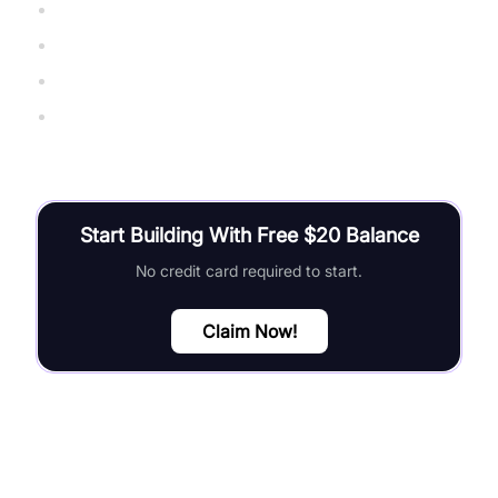
WebSocket Protocol RFC 6455
websockets Python library
Python asyncio documentation
Real-Time Web Apps with WebSockets
Start Building With Free $20 Balance
No credit card required to start.
Claim Now!
FAQ