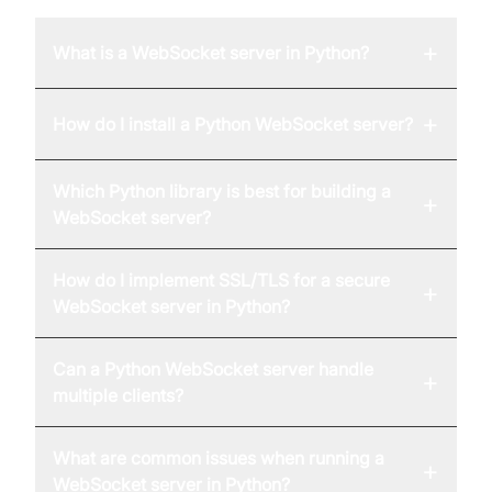
+
What is a WebSocket server in Python?
+
How do I install a Python WebSocket server?
Which Python library is best for building a
+
WebSocket server?
How do I implement SSL/TLS for a secure
+
WebSocket server in Python?
Can a Python WebSocket server handle
+
multiple clients?
What are common issues when running a
+
WebSocket server in Python?