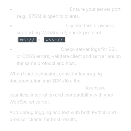
Firewall and port issues:
Ensure your server port
(e.g., 8765) is open to clients.
Browser compatibility:
Use modern browsers
supporting WebSocket; check protocol
(
vs
).
ws://
wss://
Handshake failures:
Check server logs for SSL
or CORS errors; validate client and server are on
the same protocol and host.
When troubleshooting, consider leveraging
documentation and SDKs like the
python video and audio calling sdk
to ensure
seamless integration and compatibility with your
WebSocket server.
Add debug logging and test with both Python and
browser clients for best results.