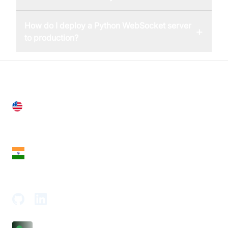
How do I deploy a Python WebSocket server
+
to production?
United States
28 Geary St, Suite 650,
San Francisco, CA 94108, United States
India
18th Floor, 1812, The Junomoneta Tower,
Adajan-Hazira Rd, Surat, Gujarat 395009, India