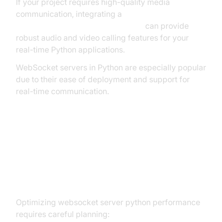
If your project requires high-quality media
communication, integrating a
python video and audio calling sdk
can provide
robust audio and video calling features for your
real-time Python applications.
WebSocket servers in Python are especially popular
due to their ease of deployment and support for
real-time communication.
Performance, Scalability, and
Deployment Considerations for
WebSocket Server Python
Optimizing websocket server python performance
requires careful planning: