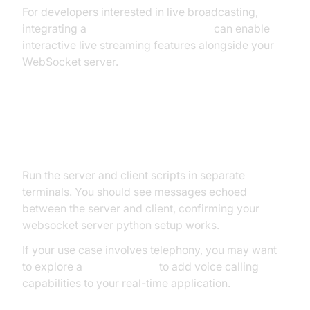
For developers interested in live broadcasting,
integrating a
Live Streaming API SDK
can enable
interactive live streaming features alongside your
WebSocket server.
Step 4: Testing Your WebSocket
Server
Run the server and client scripts in separate
terminals. You should see messages echoed
between the server and client, confirming your
websocket server python setup works.
If your use case involves telephony, you may want
to explore a
phone call api
to add voice calling
capabilities to your real-time application.