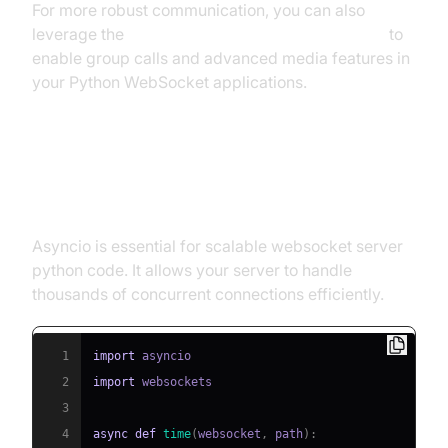
For more robust communication, you can also
leverage the
python video and audio calling sdk
to
enable group calls and advanced media features in
your Python WebSocket applications.
Asynchronous Programming with
asyncio
Asyncio is essential for scalable websocket server
python code. It allows your server to handle
thousands of concurrent connections efficiently.
1
import
2
import
3
4
async
def
time
(
websocket
,
 path
)
: