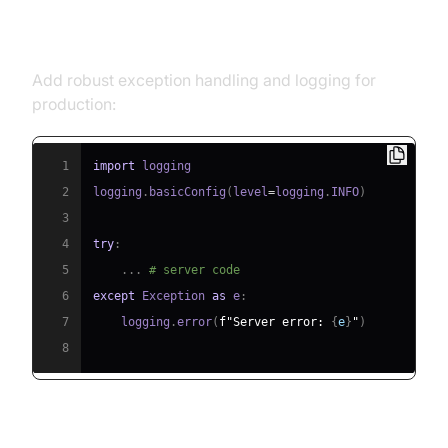
Error Handling and Logging
Add robust exception handling and logging for
production:
1
import
2
logging
.
basicConfig
(
level
=
logging
.
INFO
)
3
4
try
:
5
.
.
.
# server code
6
except
 Exception 
as
 e
:
7
    logging
.
error
(
f"Server error: 
{
e
}
"
)
8