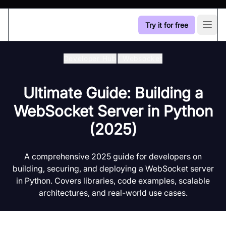
Try it for free
Open
Developer Hub
/
Websocket
Ultimate Guide: Building a
WebSocket Server in Python
(2025)
A comprehensive 2025 guide for developers on
building, securing, and deploying a WebSocket server
in Python. Covers libraries, code examples, scalable
architectures, and real-world use cases.