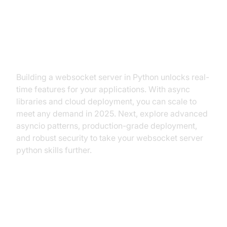
Conclusion: Next Steps with
Python WebSocket Servers
Building a websocket server in Python unlocks real-
time features for your applications. With async
libraries and cloud deployment, you can scale to
meet any demand in 2025. Next, explore advanced
asyncio patterns, production-grade deployment,
and robust security to take your websocket server
python skills further.
References & Further Reading