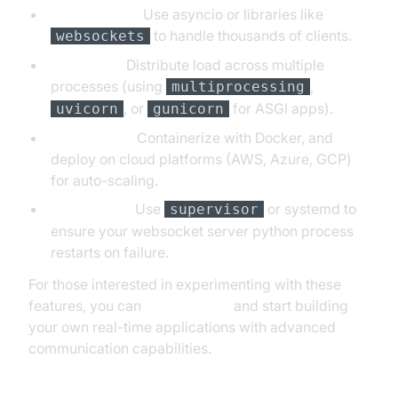
Concurrency:
Use asyncio or libraries like
to handle thousands of clients.
websockets
Scalability:
Distribute load across multiple
processes (using
,
multiprocessing
, or
for ASGI apps).
uvicorn
gunicorn
Deployment:
Containerize with Docker, and
deploy on cloud platforms (AWS, Azure, GCP)
for auto-scaling.
Supervision:
Use
or systemd to
supervisor
ensure your websocket server python process
restarts on failure.
For those interested in experimenting with these
features, you can
Try it for free
and start building
your own real-time applications with advanced
communication capabilities.