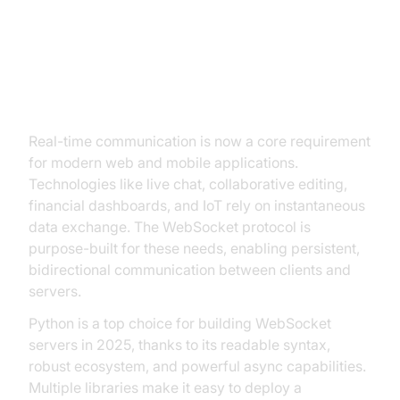
Introduction to WebSocket Server
in Python
Real-time communication is now a core requirement
for modern web and mobile applications.
Technologies like live chat, collaborative editing,
financial dashboards, and IoT rely on instantaneous
data exchange. The WebSocket protocol is
purpose-built for these needs, enabling persistent,
bidirectional communication between clients and
servers.
Python is a top choice for building WebSocket
servers in 2025, thanks to its readable syntax,
robust ecosystem, and powerful async capabilities.
Multiple libraries make it easy to deploy a