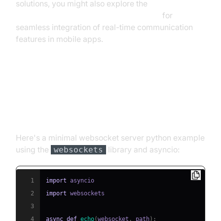
solutions, you might also explore the
react native video and audio calling sdk
for
seamless integration of real-time communication
features in mobile apps.
Step 2: Writing a Basic
WebSocket Server (websockets
library)
Here's a minimal websocket server python example
using the
library and asyncio:
websockets
1
import
2
import
3
4
async
def
echo
(
websocket
,
 path
)
: