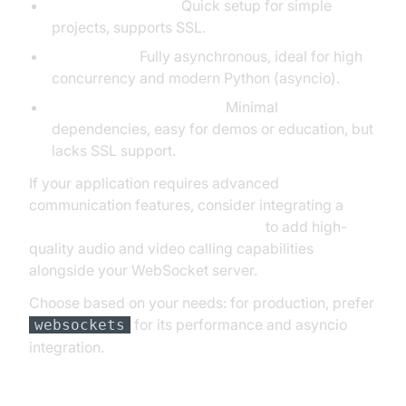
websocket-server:
Quick setup for simple
projects, supports SSL.
websockets:
Fully asynchronous, ideal for high
concurrency and modern Python (asyncio).
SimpleWebSocketServer:
Minimal
dependencies, easy for demos or education, but
lacks SSL support.
If your application requires advanced
communication features, consider integrating a
python video and audio calling sdk
to add high-
quality audio and video calling capabilities
alongside your WebSocket server.
Choose based on your needs: for production, prefer
for its performance and asyncio
websockets
integration.