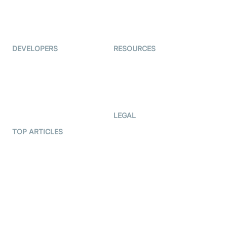
ForagerOne
Live Audio Streaming
Immigo
Ed-Tech
DEVELOPERS
RESOURCES
Documentation
The Protocol by Video SDK
Code Samples
AI Apps
Developer Updates
Creator Program
Developer Hub
LEGAL
Terms Of Service
TOP ARTICLES
What is WebRTC?
Privacy Policy
Build a React Native Video
Cookie Notice
Calling App
CCPA Notice
Build a Flutter Video
Calling App
Subprocessors
DPA