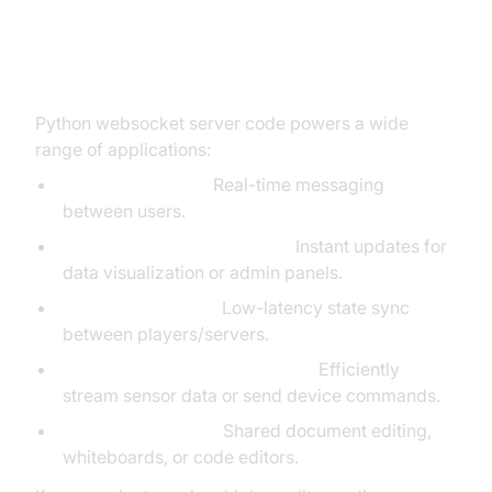
Real-World Use Cases for
WebSocket Server in Python
Python websocket server code powers a wide
range of applications:
Chat applications:
Real-time messaging
between users.
Dashboards and monitoring:
Instant updates for
data visualization or admin panels.
Multiplayer games:
Low-latency state sync
between players/servers.
IoT and device communication:
Efficiently
stream sensor data or send device commands.
Collaborative tools:
Shared document editing,
whiteboards, or code editors.