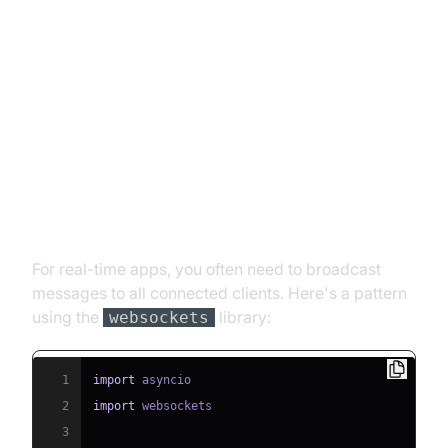
Advanced Features for Python
WebSocket Servers
Handling Multiple Clients
(Broadcasting)
For real-time apps, you often need to broadcast
messages to all connected clients. Here's a pattern
using the
library:
websockets
1
import
2
import
3