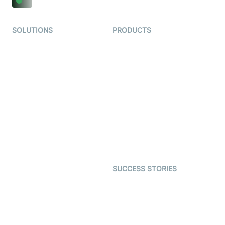
SOLUTIONS
PRODUCTS
Video KYC
AI-Agents
Video Banking
Real-time Audio & Video
SDK
Virtual Claim
Interactive Live Streaming
Video MER
SDK
Telehealth
Real-time Transcription
SDK
Astrology
Character SDK
Gaming
Open Source Examples
Dating
SUCCESS STORIES
Live Commerce
Examedi
Auto Proctoring
Coderschool
Interview-as-a-service
TYHO
Virtual Events