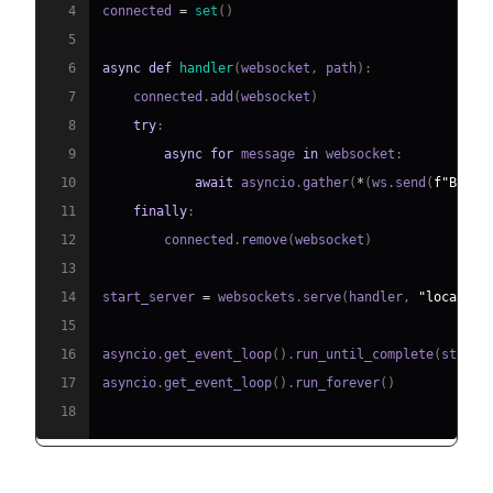
4
connected 
=
set
(
)
5
6
async
def
handler
(
websocket
,
 path
)
:
7
    connected
.
add
(
websocket
)
8
try
:
9
async
for
 message 
in
 websocket
:
10
await
 asyncio
.
gather
(
*
(
ws
.
send
(
f"Broad
11
finally
:
12
        connected
.
remove
(
websocket
)
13
14
start_server 
=
 websockets
.
serve
(
handler
,
"localhos
15
16
asyncio
.
get_event_loop
(
)
.
run_until_complete
(
start_
17
asyncio
.
get_event_loop
(
)
.
run_forever
(
)
18