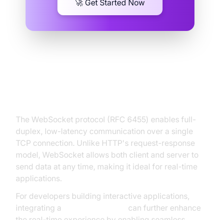
🚀 Get Started Now
Understanding the WebSocket
Protocol
The WebSocket protocol (RFC 6455) enables full-
duplex, low-latency communication over a single
TCP connection. Unlike HTTP's request-response
model, WebSocket allows both client and server to
send data at any time, making it ideal for real-time
applications.
For developers building interactive applications,
integrating a
Video Calling API
can further enhance
the real-time experience by enabling seamless