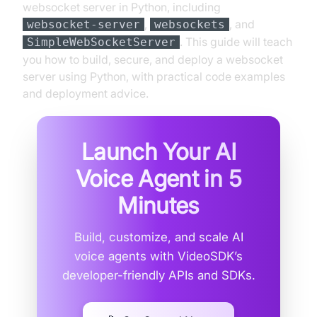
websocket server in Python, including
,
, and
websocket-server
websockets
. This guide will teach
SimpleWebSocketServer
you how to build, secure, and deploy a websocket
server using Python, with practical code examples
and deployment advice.
Launch Your AI
Voice Agent in
5
Minutes
Build, customize, and scale AI
voice agents with VideoSDK’s
developer-friendly APIs and SDKs.