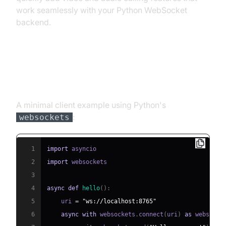
work seamlessly with your Python WebSocket
backend.
Step 3: Connecting a WebSocket
Client
A minimal client example using Python's
:
websockets
1
import
2
import
3
4
async
def
hello
(
)
:
5
    uri 
=
"ws://localhost:8765"
6
async
with
 websockets
.
connect
(
uri
)
as
 websocke