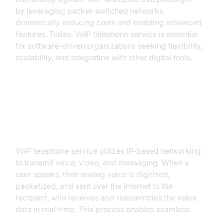
by leveraging packet-switched networks,
dramatically reducing costs and enabling advanced
features. Today, VoIP telephone service is essential
for software-driven organizations seeking flexibility,
scalability, and integration with other digital tools.
How VoIP Telephone Service
Works
VoIP telephone service utilizes IP-based networking
to transmit voice, video, and messaging. When a
user speaks, their analog voice is digitized,
packetized, and sent over the internet to the
recipient, who receives and reassembles the voice
data in real-time. This process enables seamless