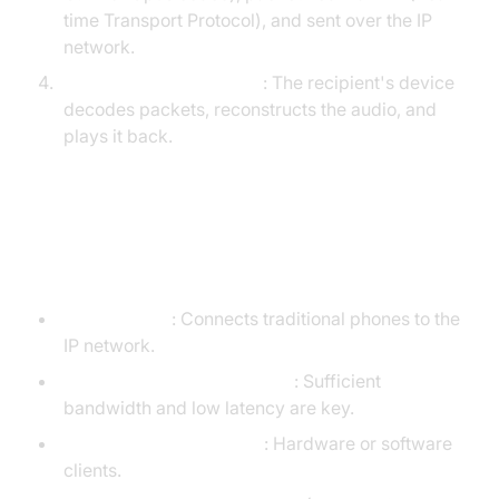
time Transport Protocol), and sent over the IP
network.
Reception and Playback
: The recipient's device
decodes packets, reconstructs the audio, and
plays it back.
VoIP Telephone Service
Equipment Requirements
VoIP Adapter
: Connects traditional phones to the
IP network.
Reliable Internet Connection
: Sufficient
bandwidth and low latency are key.
VoIP Phones/Softphones
: Hardware or software
clients.