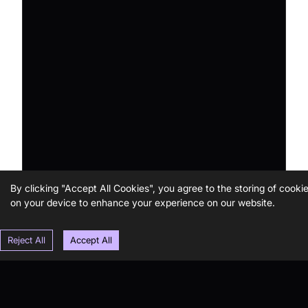
By clicking "Accept All Cookies", you agree to the storing of cooki
on your device to enhance your experience on our website.
Reject All
Accept All