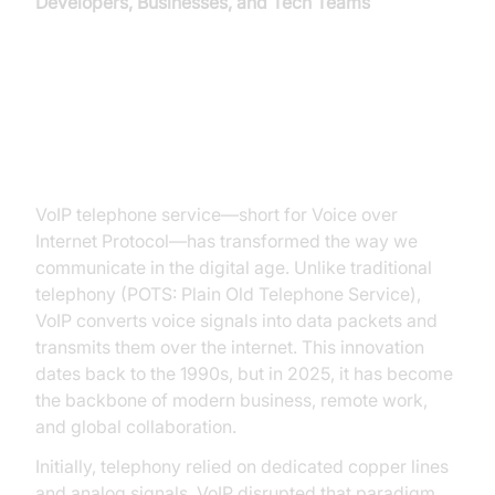
Developers, Businesses, and Tech Teams
Introduction to VoIP Telephone
Service
VoIP telephone service—short for Voice over
Internet Protocol—has transformed the way we
communicate in the digital age. Unlike traditional
telephony (POTS: Plain Old Telephone Service),
VoIP converts voice signals into data packets and
transmits them over the internet. This innovation
dates back to the 1990s, but in 2025, it has become
the backbone of modern business, remote work,
and global collaboration.
Initially, telephony relied on dedicated copper lines
and analog signals. VoIP disrupted that paradigm