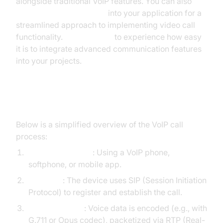
alongside traditional VoIP features. You can also
embed video calling sdk
into your application for a
streamlined approach to implementing video call
functionality.
Try it for free
to experience how easy
it is to integrate advanced communication features
into your projects.
Step-by-Step VoIP Call Flow
Below is a simplified overview of the VoIP call
process:
User Initiates Call
: Using a VoIP phone,
softphone, or mobile app.
Signaling
: The device uses SIP (Session Initiation
Protocol) to register and establish the call.
Media Transfer
: Voice data is encoded (e.g., with
G.711 or Opus codec), packetized via RTP (Real-