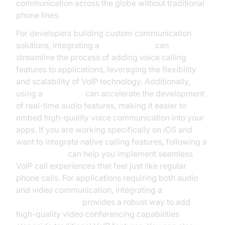
communication across the globe without traditional
phone lines.
For developers building custom communication
solutions, integrating a
phone call api
can
streamline the process of adding voice calling
features to applications, leveraging the flexibility
and scalability of VoIP technology. Additionally,
using a
Voice SDK
can accelerate the development
of real-time audio features, making it easier to
embed high-quality voice communication into your
apps. If you are working specifically on iOS and
want to integrate native calling features, following a
callkit tutorial
can help you implement seamless
VoIP call experiences that feel just like regular
phone calls. For applications requiring both audio
and video communication, integrating a
Video Calling API
provides a robust way to add
high-quality video conferencing capabilities