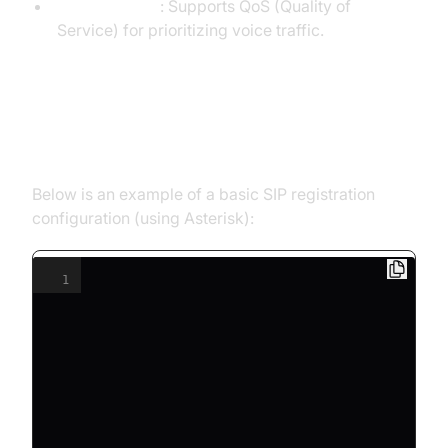
Router/Switch
: Supports QoS (Quality of
Service) for prioritizing voice traffic.
Code Example: Basic SIP
Registration
Below is an example of a basic SIP registration
configuration (using Asterisk):
1