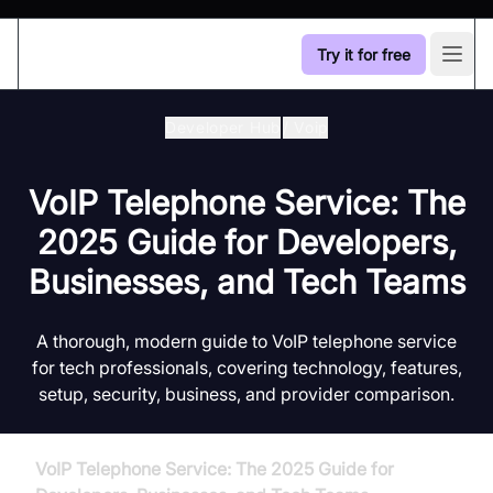
Try it for free
Open
Developer Hub
/
Voip
VoIP Telephone Service: The
2025 Guide for Developers,
Businesses, and Tech Teams
A thorough, modern guide to VoIP telephone service
for tech professionals, covering technology, features,
setup, security, business, and provider comparison.
VoIP Telephone Service: The 2025 Guide for