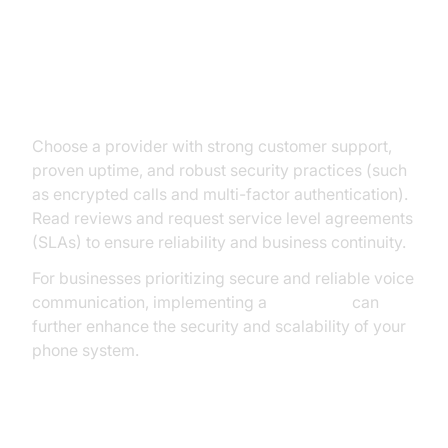
Evaluating Support, Security, and
Reliability
Choose a provider with strong customer support,
proven uptime, and robust security practices (such
as encrypted calls and multi-factor authentication).
Read reviews and request service level agreements
(SLAs) to ensure reliability and business continuity.
For businesses prioritizing secure and reliable voice
communication, implementing a
Voice SDK
can
further enhance the security and scalability of your
phone system.