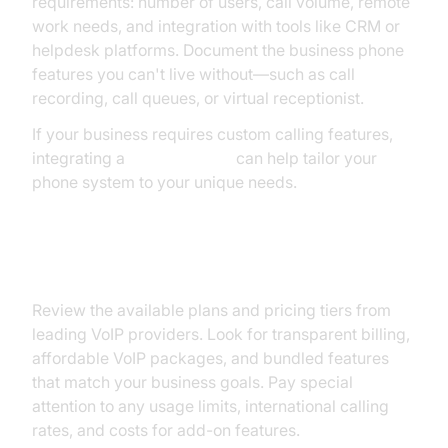
requirements: number of users, call volume, remote
work needs, and integration with tools like CRM or
helpdesk platforms. Document the business phone
features you can't live without—such as call
recording, call queues, or virtual receptionist.
If your business requires custom calling features,
integrating a
phone call api
can help tailor your
phone system to your unique needs.
Comparing Plans and Pricing
Review the available plans and pricing tiers from
leading VoIP providers. Look for transparent billing,
affordable VoIP packages, and bundled features
that match your business goals. Pay special
attention to any usage limits, international calling
rates, and costs for add-on features.