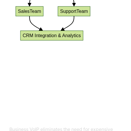
Benefits of Using VoIP Phone
Service for Small Business
Cost Savings and Predictable
Billing
Business VoIP eliminates the need for expensive