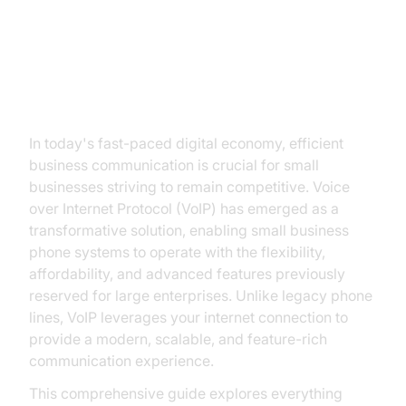
Introduction to VoIP Phone
Service for Small Business
In today's fast-paced digital economy, efficient
business communication is crucial for small
businesses striving to remain competitive. Voice
over Internet Protocol (VoIP) has emerged as a
transformative solution, enabling small business
phone systems to operate with the flexibility,
affordability, and advanced features previously
reserved for large enterprises. Unlike legacy phone
lines, VoIP leverages your internet connection to
provide a modern, scalable, and feature-rich
communication experience.
This comprehensive guide explores everything