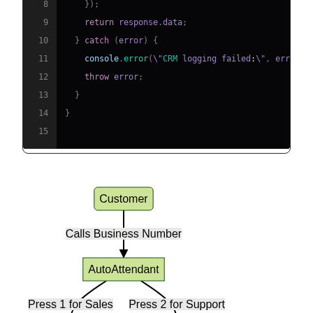
8
}
)
;
9
return
 response
.
data
;
10
}
catch
(
error
)
{
11
console
.
error
(
\"
CRM
 logging failed
:
\"
,
 error
)
;
12
throw
 error
;
13
}
14
}
15