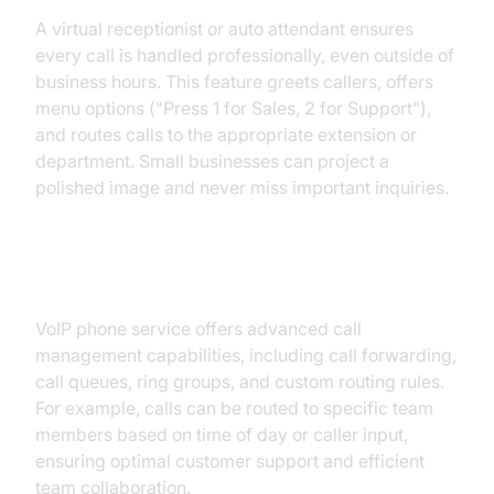
A virtual receptionist or auto attendant ensures
every call is handled professionally, even outside of
business hours. This feature greets callers, offers
menu options ("Press 1 for Sales, 2 for Support"),
and routes calls to the appropriate extension or
department. Small businesses can project a
polished image and never miss important inquiries.
Call Management and Routing
VoIP phone service offers advanced call
management capabilities, including call forwarding,
call queues, ring groups, and custom routing rules.
For example, calls can be routed to specific team
members based on time of day or caller input,
ensuring optimal customer support and efficient
team collaboration.