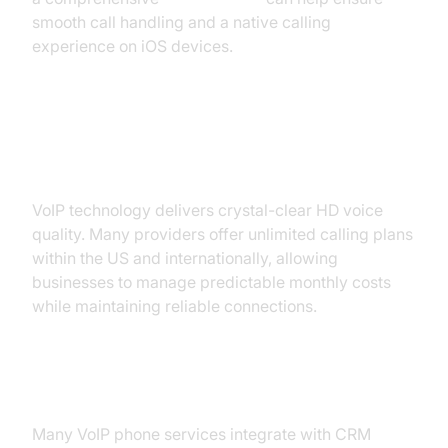
smooth call handling and a native calling
experience on iOS devices.
HD Voice Quality and Unlimited
Calling
VoIP technology delivers crystal-clear HD voice
quality. Many providers offer unlimited calling plans
within the US and internationally, allowing
businesses to manage predictable monthly costs
while maintaining reliable connections.
CRM Integration and Analytics
Many VoIP phone services integrate with CRM