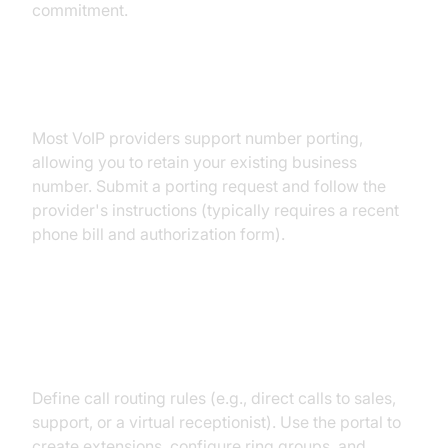
commitment.
Porting Your Existing Number
Most VoIP providers support number porting,
allowing you to retain your existing business
number. Submit a porting request and follow the
provider's instructions (typically requires a recent
phone bill and authorization form).
Setting Up Extensions and Call
Flows
Define call routing rules (e.g., direct calls to sales,
support, or a virtual receptionist). Use the portal to
create extensions, configure ring groups, and