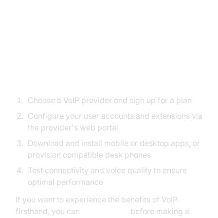
Step-by-Step Guide: Setting Up
VoIP Phone Service for Small
Business
Easy Installation Steps
Choose a VoIP provider and sign up for a plan
Configure your user accounts and extensions via
the provider's web portal
Download and install mobile or desktop apps, or
provision compatible desk phones
Test connectivity and voice quality to ensure
optimal performance
If you want to experience the benefits of VoIP
firsthand, you can
Try it for free
before making a