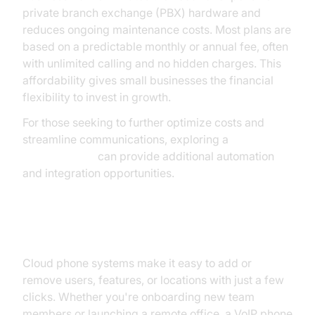
private branch exchange (PBX) hardware and
reduces ongoing maintenance costs. Most plans are
based on a predictable monthly or annual fee, often
with unlimited calling and no hidden charges. This
affordability gives small businesses the financial
flexibility to invest in growth.
For those seeking to further optimize costs and
streamline communications, exploring a
phone call api
can provide additional automation
and integration opportunities.
Scalability and Flexibility
Cloud phone systems make it easy to add or
remove users, features, or locations with just a few
clicks. Whether you're onboarding new team
members or launching a remote office, a VoIP phone