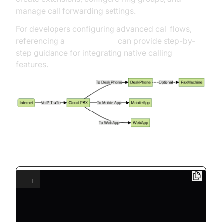
manage call forwarding settings.
For developers configuring advanced call flows,
referencing a
callkit tutorial
can provide step-by-
step guidance for integrating native calling
features.
Example: SIP Phone Configuration (INI)
1