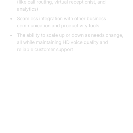
(like call routing, virtual receptionist, and
analytics)
Seamless integration with other business
communication and productivity tools
The ability to scale up or down as needs change,
all while maintaining HD voice quality and
reliable customer support
Key Features of VoIP Phone
Service for Small Business
Virtual Receptionist and Auto
Attendant