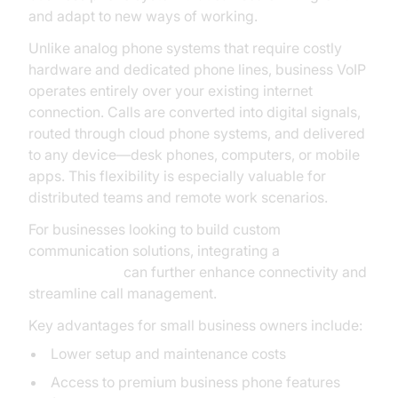
and adapt to new ways of working.
Unlike analog phone systems that require costly
hardware and dedicated phone lines, business VoIP
operates entirely over your existing internet
connection. Calls are converted into digital signals,
routed through cloud phone systems, and delivered
to any device—desk phones, computers, or mobile
apps. This flexibility is especially valuable for
distributed teams and remote work scenarios.
For businesses looking to build custom
communication solutions, integrating a
phone call api
can further enhance connectivity and
streamline call management.
Key advantages for small business owners include:
Lower setup and maintenance costs
Access to premium business phone features