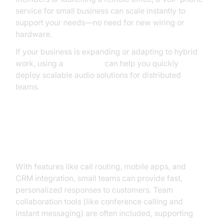
service for small business can scale instantly to
support your needs—no need for new wiring or
hardware.
If your business is expanding or adapting to hybrid
work, using a
Voice SDK
can help you quickly
deploy scalable audio solutions for distributed
teams.
Improved Customer Service and
Collaboration
With features like call routing, mobile apps, and
CRM integration, small teams can provide fast,
personalized responses to customers. Team
collaboration tools (like conference calling and
instant messaging) are often included, supporting