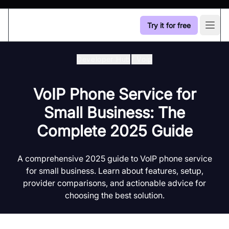
Try it for free
Open
Developer Hub
/
Voip
VoIP Phone Service for
Small Business: The
Complete 2025 Guide
A comprehensive 2025 guide to VoIP phone service
for small business. Learn about features, setup,
provider comparisons, and actionable advice for
choosing the best solution.