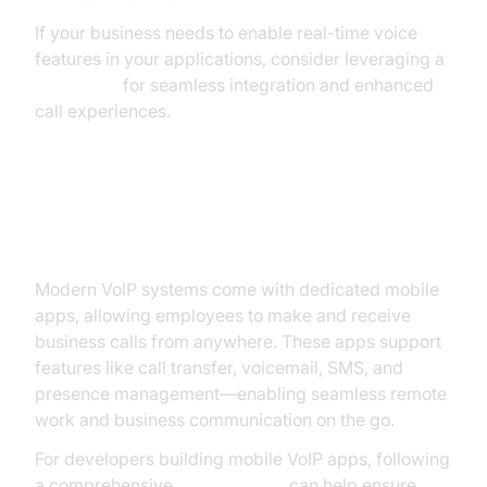
If your business needs to enable real-time voice
features in your applications, consider leveraging a
Voice SDK
for seamless integration and enhanced
call experiences.
Mobile App and Remote Work
Capabilities
Modern VoIP systems come with dedicated mobile
apps, allowing employees to make and receive
business calls from anywhere. These apps support
features like call transfer, voicemail, SMS, and
presence management—enabling seamless remote
work and business communication on the go.
For developers building mobile VoIP apps, following
a comprehensive
callkit tutorial
can help ensure