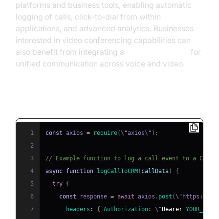
platforms and business tools, enabling automatic
logging of calls, click-to-dial from within
applications, and advanced analytics. Businesses
interested in video conferencing capabilities can
also benefit from integrating a
Video Calling API
for
unified communication across voice and video.
Example: Simple VoIP-CRM Integration
(Node.js)
1
const
 axios 
=
require
(
\"axios\"
)
;
2
3
// Example function to log a call event to a CRM
4
async
function
logCallToCRM
(
callData
)
{
5
try
{
6
const
 response 
=
await
 axios
.
post
(
\"https
:
/
/
ap
7
headers
:
{
Authorization
:
 \"
Bearer
YOUR_API_