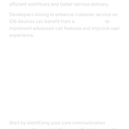
efficient workflows and better service delivery.
Developers aiming to enhance customer service on
iOS devices can benefit from a
callkit tutorial
to
implement advanced call features and improve user
experience.
How to Choose the Right VoIP
Phone Service for Your Small
Business
Assessing Your Business Needs
Start by identifying your core communication