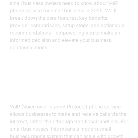
small business owners need to know about VoIP
phone service for small business in 2025. We'll
break down the core features, key benefits,
provider comparisons, setup steps, and actionable
recommendations—empowering you to make an
informed decision and elevate your business
communications.
What is VoIP Phone Service for
Small Business?
VoIP (Voice over Internet Protocol) phone service
allows businesses to make and receive calls via the
internet, rather than through traditional landlines. For
small businesses, this means a modern small
business phone system that can scale with growth