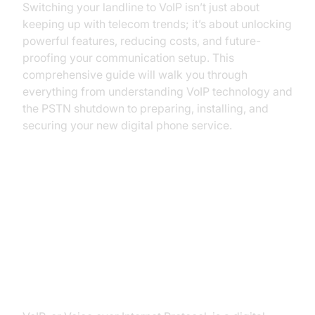
Switching your landline to VoIP isn’t just about
keeping up with telecom trends; it’s about unlocking
powerful features, reducing costs, and future-
proofing your communication setup. This
comprehensive guide will walk you through
everything from understanding VoIP technology and
the PSTN shutdown to preparing, installing, and
securing your new digital phone service.
Understanding VoIP and the PSTN
Shutdown
What is VoIP?