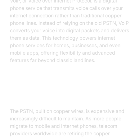
VoIP, or Voice over Internet Protocol, is a digital
phone service that transmits voice calls over your
internet connection rather than traditional copper
phone lines. Instead of relying on the old PSTN, VoIP
converts your voice into digital packets and delivers
them as data. This technology powers internet
phone services for homes, businesses, and even
mobile apps, offering flexibility and advanced
features far beyond classic landlines.
Why are Traditional Landlines
Being Phased Out?
The PSTN, built on copper wires, is expensive and
increasingly difficult to maintain. As more people
migrate to mobile and internet phones, telecom
providers worldwide are retiring the copper