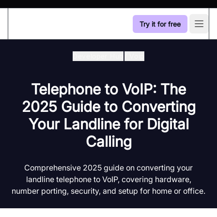
Try it for free
Open
Developer Hub
/
Voip
Telephone to VoIP: The
2025 Guide to Converting
Your Landline for Digital
Calling
Comprehensive 2025 guide on converting your
landline telephone to VoIP, covering hardware,
number porting, security, and setup for home or office.