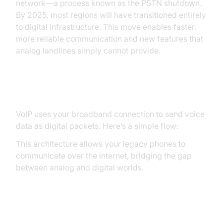
network—a process known as the PSTN shutdown.
By 2025, most regions will have transitioned entirely
to digital infrastructure. This move enables faster,
more reliable communication and new features that
analog landlines simply cannot provide.
How VoIP Works
VoIP uses your broadband connection to send voice
data as digital packets. Here’s a simple flow:
This architecture allows your legacy phones to
communicate over the internet, bridging the gap
between analog and digital worlds.
Preparing for the Switch: What