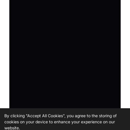
By clicking "Accept All Cookies", you agree to the storing of
cookies on your device to enhance your experience on our
website.