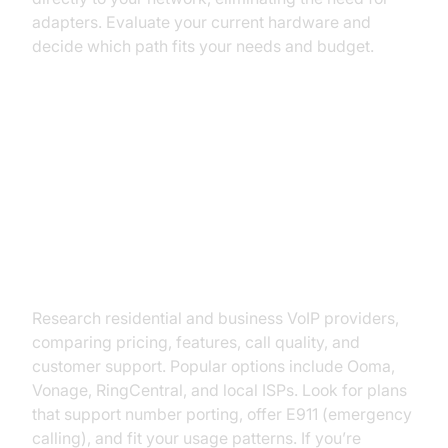
adapters. Evaluate your current hardware and
decide which path fits your needs and budget.
Step-by-Step: How to Convert
Your Landline to VoIP
Step 1: Choose a VoIP Provider
Research residential and business VoIP providers,
comparing pricing, features, call quality, and
customer support. Popular options include Ooma,
Vonage, RingCentral, and local ISPs. Look for plans
that support number porting, offer E911 (emergency
calling), and fit your usage patterns. If you’re