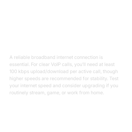
You Need to Convert Telephone
to VoIP
Checking Internet Requirements
A reliable broadband internet connection is
essential. For clear VoIP calls, you’ll need at least
100 kbps upload/download per active call, though
higher speeds are recommended for stability. Test
your internet speed and consider upgrading if you
routinely stream, game, or work from home.
Number Porting: Keeping Your
Landline Number