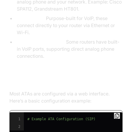
analog phone and your network. Example: Cisco
SPA112, Grandstream HT801.
VoIP Phones:
Purpose-built for VoIP, these
connect directly to your router via Ethernet or
Wi-Fi.
VoIP-enabled Routers:
Some routers have built-
in VoIP ports, supporting direct analog phone
connections.
Step 3: Set Up the VoIP Adapter
Most ATAs are configured via a web interface.
Here’s a basic configuration example:
1
# Example ATA Configuration (SIP)
2