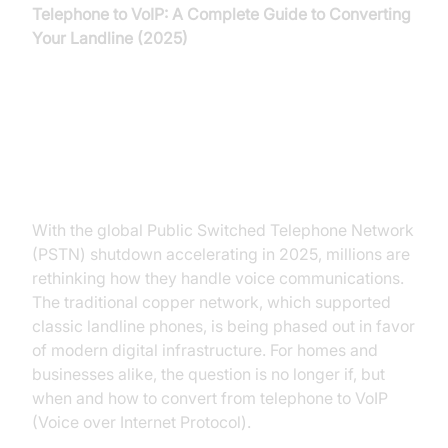
Telephone to VoIP: A Complete Guide to Converting
Your Landline (2025)
Introduction: Why Move Your
Telephone to VoIP?
With the global Public Switched Telephone Network
(PSTN) shutdown accelerating in 2025, millions are
rethinking how they handle voice communications.
The traditional copper network, which supported
classic landline phones, is being phased out in favor
of modern digital infrastructure. For homes and
businesses alike, the question is no longer if, but
when and how to convert from telephone to VoIP
(Voice over Internet Protocol).