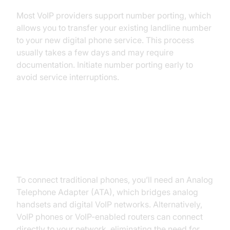
Most VoIP providers support number porting, which
allows you to transfer your existing landline number
to your new digital phone service. This process
usually takes a few days and may require
documentation. Initiate number porting early to
avoid service interruptions.
Understanding Equipment: VoIP
Adapters (ATA), VoIP-enabled
Routers
To connect traditional phones, you’ll need an Analog
Telephone Adapter (ATA), which bridges analog
handsets and digital VoIP networks. Alternatively,
VoIP phones or VoIP-enabled routers can connect
directly to your network, eliminating the need for