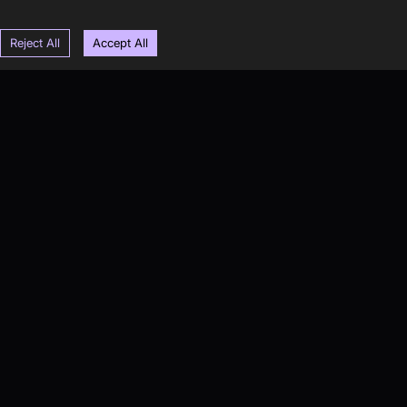
Reject All
Accept All