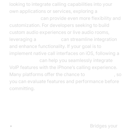
looking to integrate calling capabilities into your
own applications or services, exploring a
phone call api
can provide even more flexibility and
customization. For developers seeking to build
custom audio experiences or live audio rooms,
leveraging a
Voice SDK
can streamline integration
and enhance functionality. If your goal is to
implement native call interfaces on iOS, following a
callkit tutorial
can help you seamlessly integrate
VoIP features with the iPhone’s calling experience.
Many platforms offer the chance to
Try it for free
, so
you can evaluate features and performance before
committing.
Step 2: Get the Right Hardware
ATA (Analog Telephone Adapter):
Bridges your