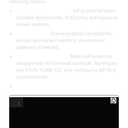
following factors:
Application Requirements:
SIP is ideal for open,
scalable deployments. H.323 may suit legacy or
closed systems.
Interoperability:
Ensure protocol compatibility
across devices and vendors. Use protocol
gateways if needed.
NAT Traversal & Firewall:
Most VoIP protocols
struggle with NAT/firewall traversal. Techniques
like STUN, TURN, ICE, and configuring SIP ALG
on routers help.
Configuration Example (SIP in Asterisk):
1