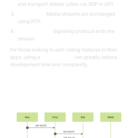
and transport details (often via SDP in SIP).
Media Flow:
Media streams are exchanged
using RTP.
Call Teardown:
Signaling protocol ends the
session.
For those looking to add calling features to their
apps, using a
phone call api
can greatly reduce
development time and complexity.
Call Setup and Media Flow
Sequence (SIP Example)