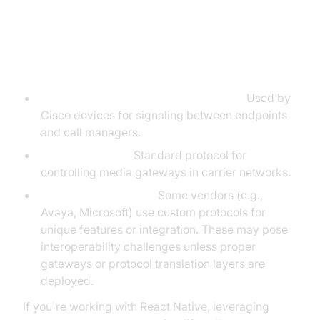
Other Protocols: SCCP, Megaco,
Proprietary Protocols
SCCP (Skinny Client Control Protocol):
Used by
Cisco devices for signaling between endpoints
and call managers.
Megaco (H.248):
Standard protocol for
controlling media gateways in carrier networks.
Proprietary Protocols:
Some vendors (e.g.,
Avaya, Microsoft) use custom protocols for
unique features or integration. These may pose
interoperability challenges unless proper
gateways or protocol translation layers are
deployed.
If you're working with React Native, leveraging