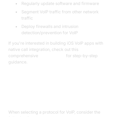
Regularly update software and firmware
Segment VoIP traffic from other network
traffic
Deploy firewalls and intrusion
detection/prevention for VoIP
If you're interested in building iOS VoIP apps with
native call integration, check out this
comprehensive
callkit tutorial
for step-by-step
guidance.
Protocol for VoIP Implementation:
Practical Considerations
When selecting a protocol for VoIP, consider the