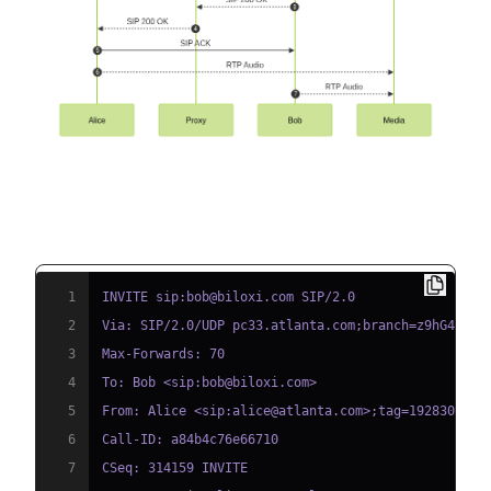
Example SIP INVITE Message
1
2
3
4
5
6
7