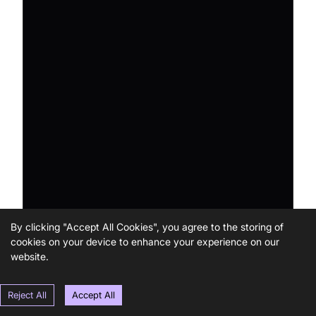
By clicking "Accept All Cookies", you agree to the storing of
cookies on your device to enhance your experience on our
website.
Reject All
Accept All