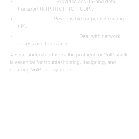
Transport Layer:
Provides end-to-end data
transport (RTP, RTCP, TCP, UDP).
Network Layer:
Responsible for packet routing
(IP).
Data Link/Physical Layers:
Deal with network
access and hardware.
A clear understanding of the protocol for VoIP stack
is essential for troubleshooting, designing, and
securing VoIP deployments.
Major Protocols for VoIP
Communication