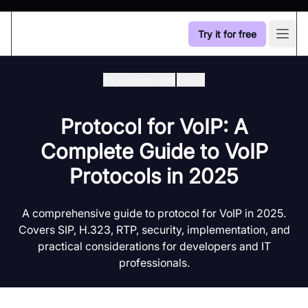
Try it for free
Open
Developer Hub
/
Voip
Protocol for VoIP: A
Complete Guide to VoIP
Protocols in 2025
A comprehensive guide to protocol for VoIP in 2025.
Covers SIP, H.323, RTP, security, implementation, and
practical considerations for developers and IT
professionals.