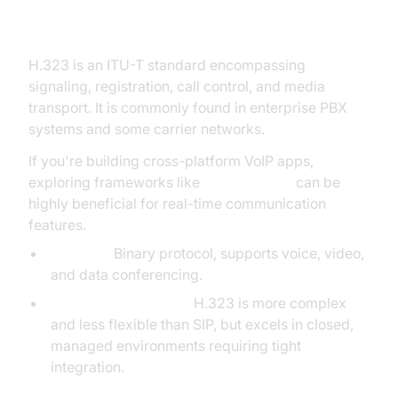
H.323 Protocol
H.323 is an ITU-T standard encompassing
signaling, registration, call control, and media
transport. It is commonly found in enterprise PBX
systems and some carrier networks.
If you're building cross-platform VoIP apps,
exploring frameworks like
flutter webrtc
can be
highly beneficial for real-time communication
features.
Features:
Binary protocol, supports voice, video,
and data conferencing.
Comparison with SIP:
H.323 is more complex
and less flexible than SIP, but excels in closed,
managed environments requiring tight
integration.