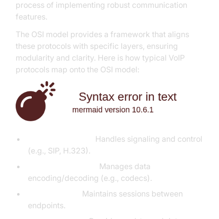
process of implementing robust communication
features.
The OSI model provides a framework that aligns
these protocols with specific layers, ensuring
modularity and clarity. Here is how typical VoIP
protocols map onto the OSI model:
Application Layer:
Handles signaling and control
(e.g., SIP, H.323).
Presentation Layer:
Manages data
encoding/decoding (e.g., codecs).
Session Layer:
Maintains sessions between
endpoints.