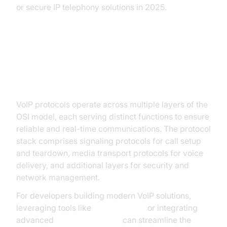
or secure IP telephony solutions in 2025.
Understanding the VoIP Protocol
Stack
VoIP protocols operate across multiple layers of the
OSI model, each serving distinct functions to ensure
reliable and real-time communications. The protocol
stack comprises signaling protocols for call setup
and teardown, media transport protocols for voice
delivery, and additional layers for security and
network management.
For developers building modern VoIP solutions,
leveraging tools like
phone call api
or integrating
advanced
Video Calling API
can streamline the