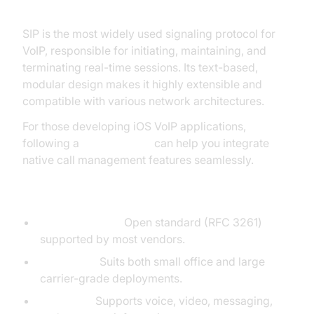
SIP (Session Initiation Protocol)
SIP is the most widely used signaling protocol for
VoIP, responsible for initiating, maintaining, and
terminating real-time sessions. Its text-based,
modular design makes it highly extensible and
compatible with various network architectures.
For those developing iOS VoIP applications,
following a
callkit tutorial
can help you integrate
native call management features seamlessly.
Why SIP is Widely Used
Interoperability:
Open standard (RFC 3261)
supported by most vendors.
Scalability:
Suits both small office and large
carrier-grade deployments.
Flexibility:
Supports voice, video, messaging,