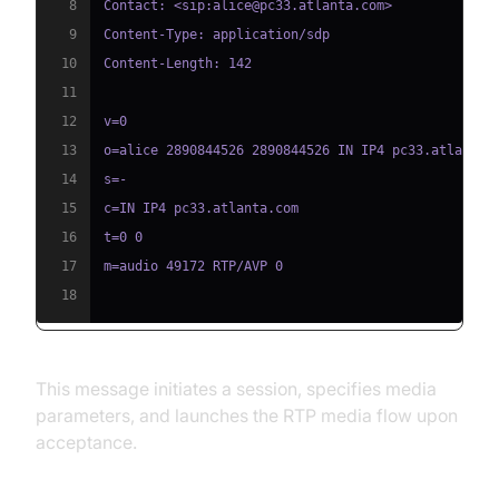
8
9
10
11
12
13
14
15
16
17
18
This message initiates a session, specifies media
parameters, and launches the RTP media flow upon
acceptance.