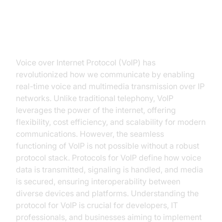
Introduction to Protocol for VoIP
Voice over Internet Protocol (VoIP) has
revolutionized how we communicate by enabling
real-time voice and multimedia transmission over IP
networks. Unlike traditional telephony, VoIP
leverages the power of the internet, offering
flexibility, cost efficiency, and scalability for modern
communications. However, the seamless
functioning of VoIP is not possible without a robust
protocol stack. Protocols for VoIP define how voice
data is transmitted, signaling is handled, and media
is secured, ensuring interoperability between
diverse devices and platforms. Understanding the
protocol for VoIP is crucial for developers, IT
professionals, and businesses aiming to implement