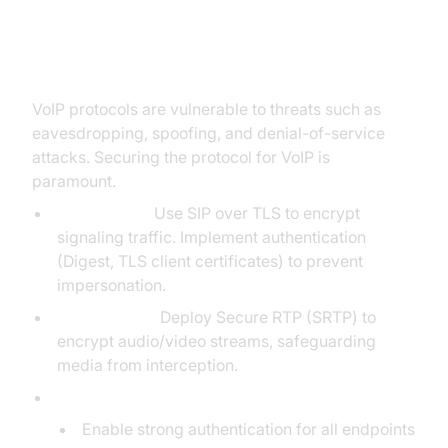
Security in VoIP Protocols
VoIP protocols are vulnerable to threats such as
eavesdropping, spoofing, and denial-of-service
attacks. Securing the protocol for VoIP is
paramount.
SIP Security:
Use SIP over TLS to encrypt
signaling traffic. Implement authentication
(Digest, TLS client certificates) to prevent
impersonation.
RTP Security:
Deploy Secure RTP (SRTP) to
encrypt audio/video streams, safeguarding
media from interception.
Best Practices:
Enable strong authentication for all endpoints