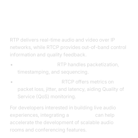
RTP and RTCP (Real-time
Transport Protocol & Control)
RTP delivers real-time audio and video over IP
networks, while RTCP provides out-of-band control
information and quality feedback.
Media Transport:
RTP handles packetization,
timestamping, and sequencing.
Quality Monitoring:
RTCP offers metrics on
packet loss, jitter, and latency, aiding Quality of
Service (QoS) monitoring.
For developers interested in building live audio
experiences, integrating a
Voice SDK
can help
accelerate the development of scalable audio
rooms and conferencing features.