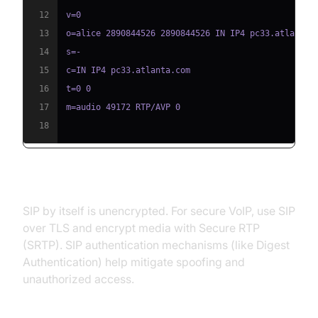
12
13
14
15
16
17
18
Security Considerations
SIP by itself is unencrypted. For secure VoIP, use SIP
over TLS and encrypt media with Secure RTP
(SRTP). SIP authentication mechanisms (like Digest
Authentication) help mitigate spoofing and
unauthorized access.