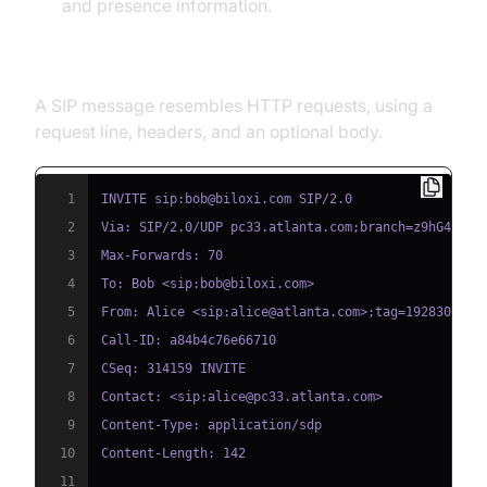
and presence information.
Typical SIP Message Format
A SIP message resembles HTTP requests, using a
request line, headers, and an optional body.
1
2
3
4
5
6
7
8
9
10
11