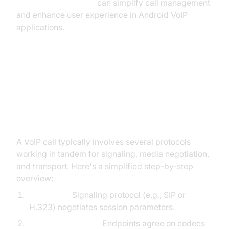
react native callkeep
can simplify call management
and enhance user experience in Android VoIP
applications.
How VoIP Protocols Work
Together: Call Setup and Media
Flow
A VoIP call typically involves several protocols
working in tandem for signaling, media negotiation,
and transport. Here's a simplified step-by-step
overview:
Call Setup:
Signaling protocol (e.g., SIP or
H.323) negotiates session parameters.
Media Negotiation:
Endpoints agree on codecs