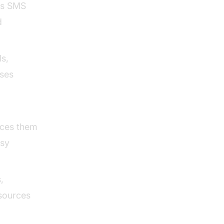
ss SMS
d
ls,
sses
aces them
usy
,
esources