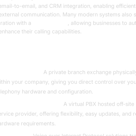
email-to-email, and CRM integration, enabling efficient 
external communication. Many modern systems also 
gration with a
phone call api
, allowing businesses to a
nhance their calling capabilities.
es of Phone Systems for Business
n-premises PBX:
A private branch exchange physicall
ithin your company, giving you direct control over yo
elephony hardware and configuration.
loud-based/Hosted PBX:
A virtual PBX hosted off-site
ervice provider, offering flexibility, easy updates, and
ardware requirements.
oIP Systems:
Voice over Internet Protocol solutions tr