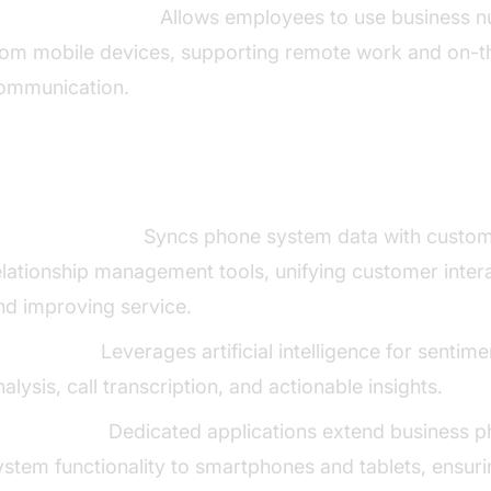
obile Integration:
Allows employees to use business 
rom mobile devices, supporting remote work and on-
ommunication.
anced Features and Integrations
RM Integration:
Syncs phone system data with custo
elationship management tools, unifying customer inter
nd improving service.
I Analytics:
Leverages artificial intelligence for sentime
nalysis, call transcription, and actionable insights.
obile Apps:
Dedicated applications extend business 
ystem functionality to smartphones and tablets, ensur