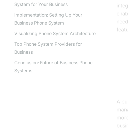
System for Your Business
inte
enab
Implementation: Setting Up Your
need
Business Phone System
feat
Visualizing Phone System Architecture
Top Phone System Providers for
Business
Un
Conclusion: Future of Business Phone
Systems
Wha
A bu
mana
more 
busi