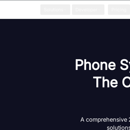
Solutions
Developer
Pricing
Phone Sy
The C
A comprehensive 
solutions