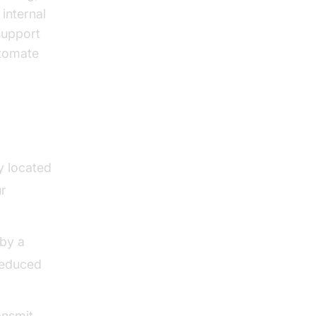
internal
support
utomate
y located
ur
 by a
 reduced
ansmit