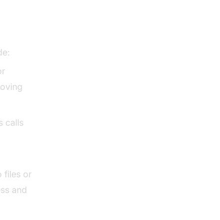
tion
de:
or
roving
 calls
files or
ess and