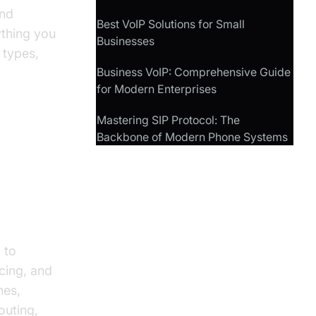
and
Best VoIP Solutions for Small
ything you
Businesses
 types,
Business VoIP: Comprehensive Guide
for Modern Enterprises
Mastering SIP Protocol: The
Backbone of Modern Phone Systems
stems
 to
cing, and
nes,
outing,