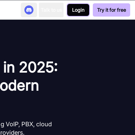
Talk to us
Login
Try it for free
 in 2025:
Modern
 VoIP, PBX, cloud
providers.