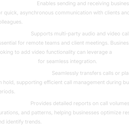
MS Messaging:
Enables sending and receiving busine
or quick, asynchronous communication with clients an
olleagues.
onferencing:
Supports multi-party audio and video cal
ssential for remote teams and client meetings. Busine
ooking to add video functionality can leverage a
ideo Calling API
for seamless integration.
all Transfer and Hold:
Seamlessly transfers calls or pl
n hold, supporting efficient call management during b
eriods.
all Analytics:
Provides detailed reports on call volumes
urations, and patterns, helping businesses optimize r
nd identify trends.