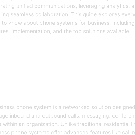
grating unified communications, leveraging analytics, 
ling seamless collaboration. This guide explores ever
 to know about phone systems for business, including
ures, implementation, and the top solutions available.
derstanding Business Phone Sy
t is a Business Phone System?
siness phone system is a networked solution designed
ge inbound and outbound calls, messaging, conferen
within an organization. Unlike traditional residential li
ness phone systems offer advanced features like call r