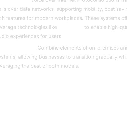
alls over data networks, supporting mobility, cost sav
ich features for modern workplaces. These systems of
everage technologies like
Voice SDK
to enable high-qua
udio experiences for users.
ybrid Solutions:
Combine elements of on-premises an
ystems, allowing businesses to transition gradually whi
everaging the best of both models.
y Features of Modern Business 
stems