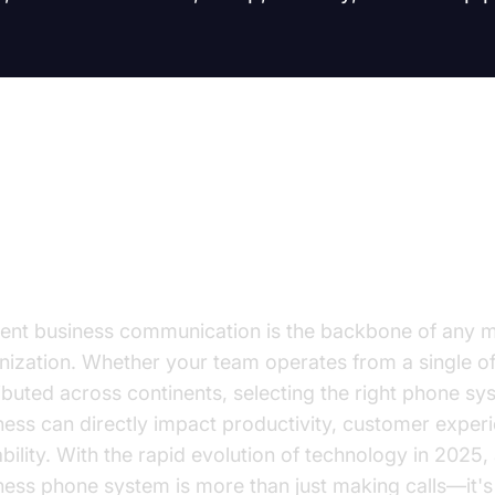
troduction: Why Phone Systems f
siness Matter
cient business communication is the backbone of any 
nization. Whether your team operates from a single off
ributed across continents, selecting the right phone sy
ness can directly impact productivity, customer exper
ability. With the rapid evolution of technology in 2025,
ness phone system is more than just making calls—it's