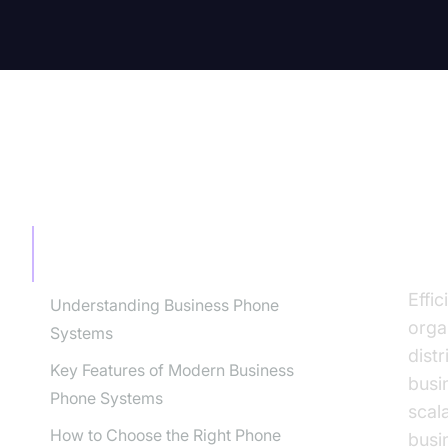
TABLE OF CONTENT
In
Bu
Introduction: Why Phone Systems for
Business Matter
Effi
Understanding Business Phone
orga
Systems
dist
Key Features of Modern Business
busi
Phone Systems
scal
How to Choose the Right Phone
busi