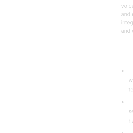
voic
and 
inte
and e
Typ
O
w
t
C
s
h
V