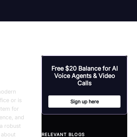
or
Free $20 Balance for AI
Voice Agents & Video
Calls
modern
ice or is
Sign up here
stem for
ience, and
 a robust
 about
RELEVANT BLOGS