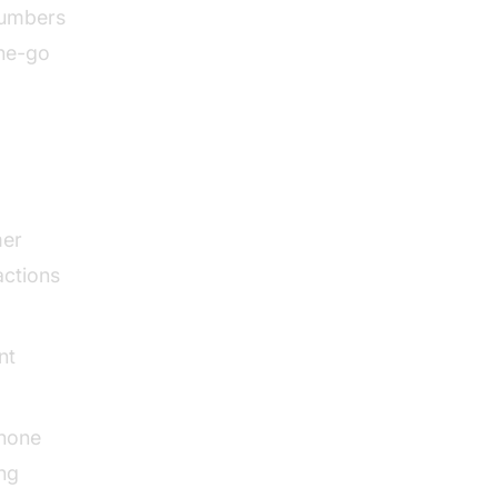
numbers
the-go
mer
actions
nt
phone
ing