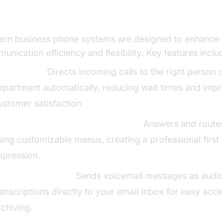
ential Features for Business Communica
rn business phone systems are designed to enhance
unication efficiency and flexibility. Key features inclu
all Routing:
Directs incoming calls to the right person 
epartment automatically, reducing wait times and imp
ustomer satisfaction.
uto-Attendant/Virtual Receptionist:
Answers and routes
sing customizable menus, creating a professional first
mpression.
oicemail-to-Email:
Sends voicemail messages as audio 
ranscriptions directly to your email inbox for easy acc
rchiving.