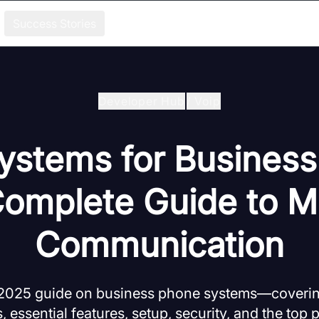
Success Stories
Developer Hub
/
Voip
stems for Business
omplete Guide to 
Communication
2025 guide on business phone systems—covering
, essential features, setup, security, and the top 