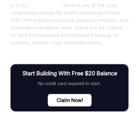
In 2025,
Ooma pricing
remains one of the most
competitive options for both business and home
VoIP. With transparent plans, powerful features, and
reasonable hardware costs, Ooma is a top choice
for tech professionals and engineers looking for
scalable, reliable cloud communications.
Start Building With Free $20 Balance
No credit card required to start.
Claim Now!