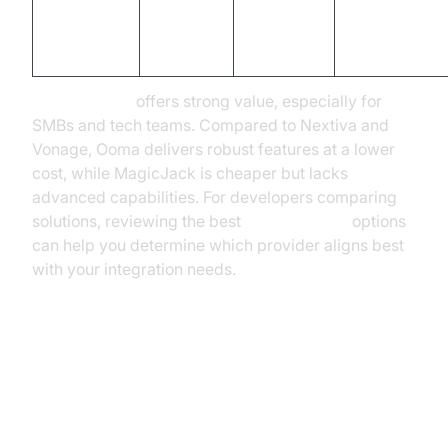
Cheapest,
$4.08
MagicJack
n/a
basic VoIP,
(home)
limited featur
Ooma pricing
offers strong value, especially for
SMBs and tech teams. Compared to Nextiva and
Vonage, Ooma delivers robust features at a lower
cost, while MagicJack is cheaper but lacks
advanced capabilities. For developers comparing
solutions, reviewing the best
phone call api
options
can help you determine which provider aligns best
with your integration needs.
How to Choose the Right Ooma
Plan for Your Needs