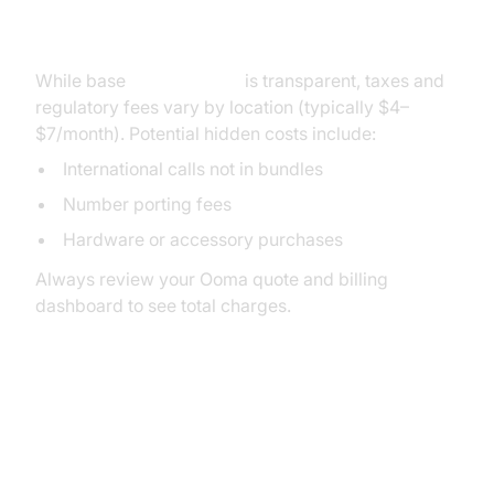
Cost of Ooma Pricing
While base
Ooma pricing
is transparent, taxes and
regulatory fees vary by location (typically $4–
$7/month). Potential hidden costs include:
International calls not in bundles
Number porting fees
Hardware or accessory purchases
Always review your Ooma quote and billing
dashboard to see total charges.
Ooma Accessories and Add-Ons
Pricing