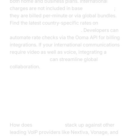
both home and business plans. International
charges are not included in base
Ooma pricing
;
they are billed per-minute or via global bundles.
Find the latest country-specific rates on
Ooma's international rates page
. Developers can
automate rate checks via the Ooma API for billing
integrations. If your international communications
require video as well as voice, integrating a
Video Calling API
can streamline global
collaboration.
Ooma Pricing Compared to
Competitors
How does
Ooma pricing
stack up against other
leading VoIP providers like Nextiva, Vonage, and