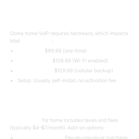
Ooma Device Costs & Setup Fees
Ooma home VoIP requires hardware, which impacts
total
Ooma pricing
:
Ooma Telo:
$99.99 (one-time)
Ooma Telo Air:
$129.99 (Wi-Fi enabled)
Ooma Telo LTE:
$129.99 (cellular backup)
Setup: Usually self-install, no activation fee
Additional Home Phone Charges
Ooma pricing
for home includes taxes and fees
(typically $4–$7/month). Add-on options:
International calling:
Pay-as-you-go or purchase