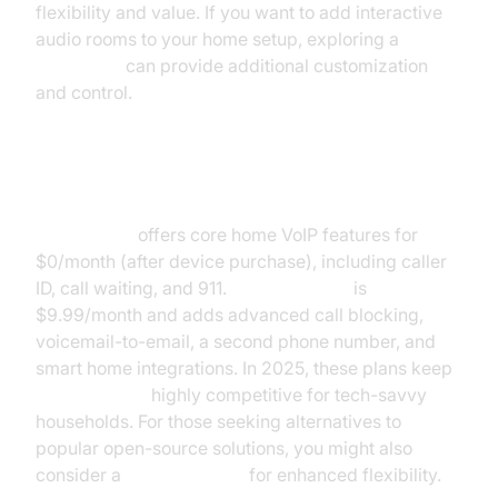
flexibility and value. If you want to add interactive
audio rooms to your home setup, exploring a
Voice SDK
can provide additional customization
and control.
Ooma Basic vs Premier Pricing
Ooma Basic
offers core home VoIP features for
$0/month (after device purchase), including caller
ID, call waiting, and 911.
Ooma Premier
is
$9.99/month and adds advanced call blocking,
voicemail-to-email, a second phone number, and
smart home integrations. In 2025, these plans keep
Ooma pricing
highly competitive for tech-savvy
households. For those seeking alternatives to
popular open-source solutions, you might also
consider a
jitsi alternative
for enhanced flexibility.