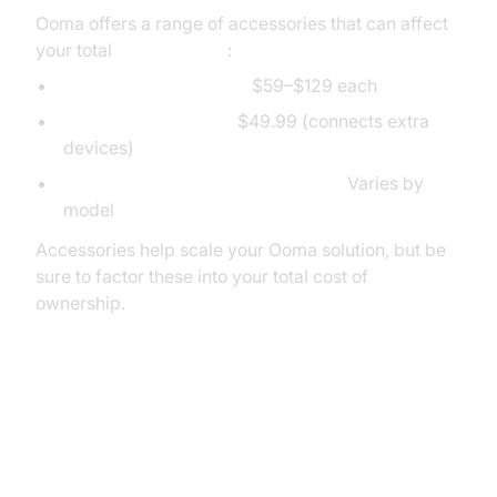
Ooma offers a range of accessories that can affect
your total
Ooma pricing
:
Compatible IP phones:
$59–$129 each
Ooma Linx adapters:
$49.99 (connects extra
devices)
Base stations, expansion modules:
Varies by
model
Accessories help scale your Ooma solution, but be
sure to factor these into your total cost of
ownership.
Conclusion: Is Ooma Worth the
Cost?