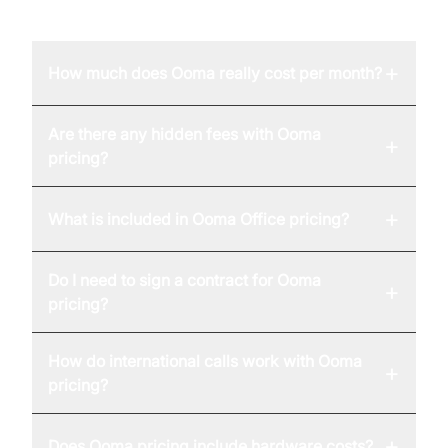
FAQ
+
How much does Ooma really cost per month?
Are there any hidden fees with Ooma
+
pricing?
+
What is included in Ooma Office pricing?
Do I need to sign a contract for Ooma
+
pricing?
How do international calls work with Ooma
+
pricing?
+
Does Ooma pricing include hardware costs?