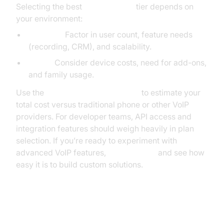
Selecting the best
Ooma pricing
tier depends on
your environment:
Business:
Factor in user count, feature needs
(recording, CRM), and scalability.
Home:
Consider device costs, need for add-ons,
and family usage.
Use the
Ooma Savings Calculator
to estimate your
total cost versus traditional phone or other VoIP
providers. For developer teams, API access and
integration features should weigh heavily in plan
selection. If you’re ready to experiment with
advanced VoIP features,
Try it for free
and see how
easy it is to build custom solutions.
Hidden Fees, Taxes, and the True