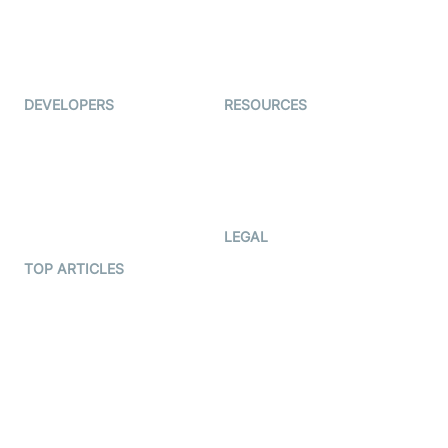
Virtual Events
ForagerOne
Live Audio Streaming
Immigo
Ed-Tech
DEVELOPERS
RESOURCES
Documentation
The Protocol by Video SDK
Code Samples
AI Apps
Developer Updates
Creator Program
Developer Hub
LEGAL
Terms Of Service
TOP ARTICLES
What is WebRTC?
Privacy Policy
Build a React Native Video
Cookie Notice
Calling App
CCPA Notice
Build a Flutter Video
Calling App
Subprocessors
DPA