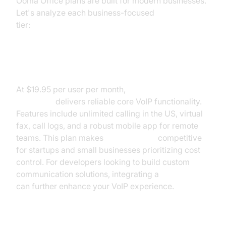
Ooma Office plans are built for modern businesses.
Let's analyze each business-focused
Ooma pricing
tier:
Ooma Office Essentials Pricing
At $19.95 per user per month,
Ooma Office
Essentials
delivers reliable core VoIP functionality.
Features include unlimited calling in the US, virtual
fax, call logs, and a robust mobile app for remote
teams. This plan makes
Ooma pricing
competitive
for startups and small businesses prioritizing cost
control. For developers looking to build custom
communication solutions, integrating a
Voice SDK
can further enhance your VoIP experience.