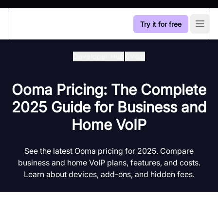
Try it for free
Open
Developer Hub
/
Voip
Ooma Pricing: The Complete
2025 Guide for Business and
Home VoIP
See the latest Ooma pricing for 2025. Compare
business and home VoIP plans, features, and costs.
Learn about devices, add-ons, and hidden fees.