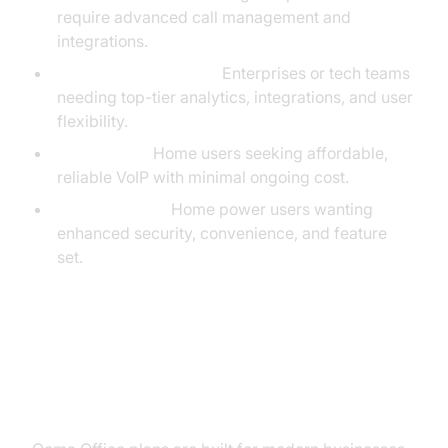
require advanced call management and
integrations.
Ooma Office Pro Plus:
Enterprises or tech teams
needing top-tier analytics, integrations, and user
flexibility.
Ooma Basic:
Home users seeking affordable,
reliable VoIP with minimal ongoing cost.
Ooma Premier:
Home power users wanting
enhanced security, convenience, and feature
set.
Ooma Office Pricing for
Businesses