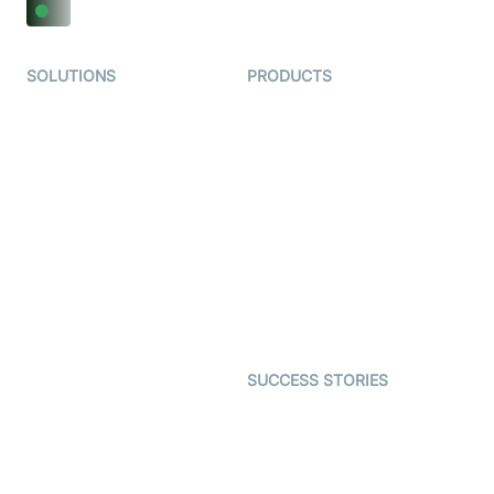
SOLUTIONS
PRODUCTS
Video KYC
AI-Agents
Video Banking
Real-time Audio & Video
SDK
Virtual Claim
Interactive Live Streaming
Video MER
SDK
Telehealth
Real-time Transcription
SDK
Astrology
Character SDK
Gaming
Open Source Examples
Dating
SUCCESS STORIES
Live Commerce
Examedi
Auto Proctoring
Coderschool
Interview-as-a-service
TYHO