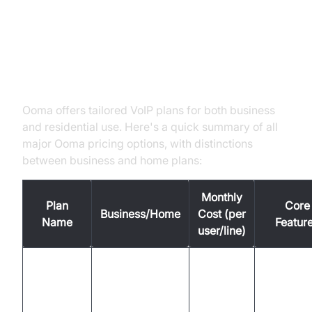
Ooma Pricing Overview: Plans at
a Glance
Ooma offers tailored VoIP plans for both business
and residential use. Here's a quick summary of all
major Ooma pricing options, with distinctions
between business and home plans:
Monthly
Plan
Core
Business/Home
Cost (per
Name
Featur
user/line)
Unlimite
Ooma
calling,
Office
Business
$19.95
virtual fa