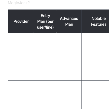
MagicJack?
Entry
Advanced
Notable
Provider
Plan (per
Plan
Features
user/line)
Mobile/deskt
Ooma
$19.95
$29.95
app, analytics
integrations
Team chat,
Nextiva
$23.95
$35.95
CRM, video,
integrations
Call groups,
Vonage
$19.99
$39.99
integrations,
mobile app