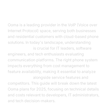
Introduction to Ooma Pricing
Ooma is a leading provider in the VoIP (Voice over
Internet Protocol) space, serving both businesses
and residential customers with cloud-based phone
solutions. In today's landscape, understanding
Ooma pricing
is crucial for IT leaders, software
engineers, and tech enthusiasts evaluating
communication platforms. The right phone system
impacts everything from cost management to
feature availability, making it essential to analyze
Ooma pricing
alongside service features and
competitors. This guide will break down the latest
Ooma plans for 2025, focusing on technical details
and costs relevant to developers, IT administrators,
and tech decision-makers.