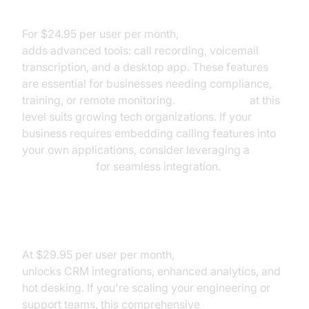
Ooma Office Pro Pricing
For $24.95 per user per month,
Ooma Office Pro
adds advanced tools: call recording, voicemail
transcription, and a desktop app. These features
are essential for businesses needing compliance,
training, or remote monitoring.
Ooma pricing
at this
level suits growing tech organizations. If your
business requires embedding calling features into
your own applications, consider leveraging a
phone call api
for seamless integration.
Ooma Office Pro Plus Pricing
At $29.95 per user per month,
Ooma Office Pro Plus
unlocks CRM integrations, enhanced analytics, and
hot desking. If you're scaling your engineering or
support teams, this comprehensive
Ooma pricing