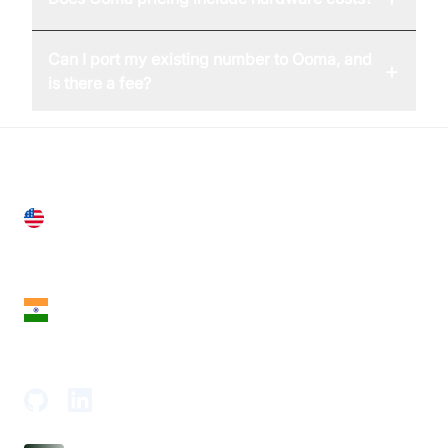
Can I port my existing number to Ooma, and
+
is there a fee?
United States
28 Geary St, Suite 650,
San Francisco, CA 94108, United States
India
18th Floor, 1812, The Junomoneta Tower,
Adajan-Hazira Rd, Surat, Gujarat 395009, India