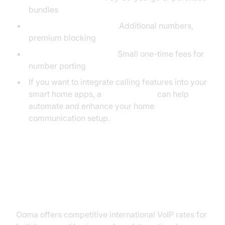
bundles
Ooma Premier add-ons:
Additional numbers,
premium blocking
911 service and porting:
Small one-time fees for
number porting
If you want to integrate calling features into your
smart home apps, a
phone call api
can help
automate and enhance your home
communication setup.
Ooma International Pricing &
Calling Rates
Ooma offers competitive international VoIP rates for