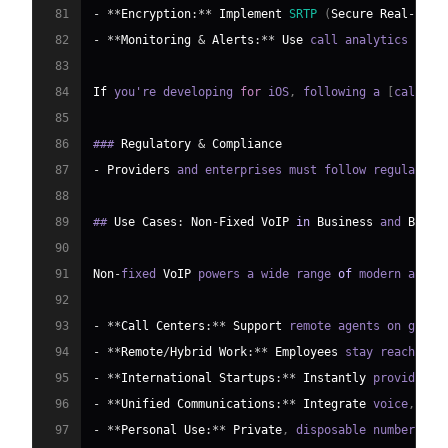
81
-
**
Encryption
:
**
Implement
SRTP
(
Secure
Real
-
time
82
-
**
Monitoring
&
Alerts
:
**
Use
 call analytics and 
83
84
If
 you're developing 
for
 iOS
,
 following a 
[
callkit
85
86
### 
Regulatory
&
Compliance
87
-
Providers
 and enterprises must follow regulation
88
89
## 
Use
Cases
:
Non
-
Fixed
VoIP
in
Business
 and 
Beyon
90
91
Non
-
fixed 
VoIP
 powers a wide range 
of
 modern appli
92
93
-
**
Call
Centers
:
**
Support
 remote agents on globa
94
-
**
Remote
/
Hybrid
Work
:
**
Employees
 stay reachable
95
-
**
International
Startups
:
**
Instantly
 provide lo
96
-
**
Unified
Communications
:
**
Integrate
 voice
,
 vid
97
-
**
Personal
Use
:
**
Private
,
 disposable numbers 
fo