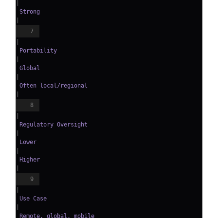
|
 Strong                        
|
7
|
 Portability            
|
 Global                       
|
 Often local/regional          
|
8
|
 Regulatory Oversight   
|
 Lower                        
|
 Higher                        
|
9
|
 Use Case               
|
 Remote, global, mobile       