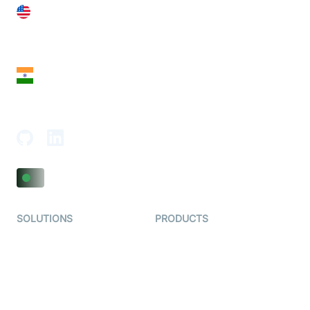
United States
28 Geary St, Suite 650,
San Francisco, CA 94108, United States
India
18th Floor, 1812, The Junomoneta Tower,
Adajan-Hazira Rd, Surat, Gujarat 395009, India
SOLUTIONS
PRODUCTS
Video KYC
AI-Agents
Video Banking
Real-time Audio & Video
SDK
Virtual Claim
Interactive Live Streaming
Video MER
SDK