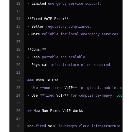
12
-
Limited
 emergency service support
.
13
14
**
Fixed
VoIP
Pros
:
**
15
-
Better
 regulatory compliance
.
16
-
More
 reliable 
for
 local emergency services
.
17
18
**
Cons
:
**
19
-
Less
 portable and scalable
.
20
-
Physical
 infrastructure often required
.
21
22
### 
When
To
Use
23
-
Use
**
non
-
fixed 
VoIP
**
for
 global
,
 mobile
,
 or ra
24
-
Use
**
fixed 
VoIP
**
for
 compliance
-
heavy
,
locatio
25
26
## 
How
Non
-
Fixed
VoIP
Works
27
28
Non
-
fixed 
VoIP
 leverages cloud infrastructure
,
SIP