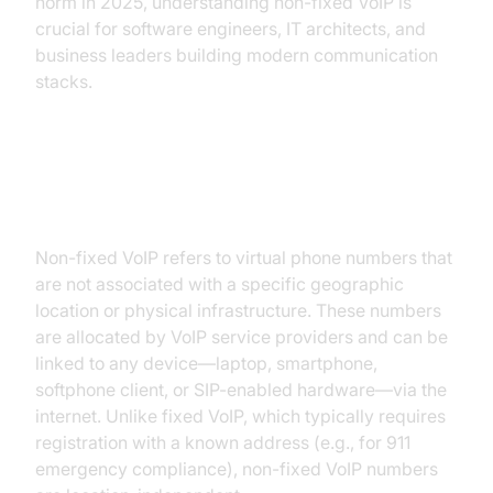
norm in 2025, understanding non-fixed VoIP is
crucial for software engineers, IT architects, and
business leaders building modern communication
stacks.
What is Non-Fixed VoIP?
Non-fixed VoIP refers to virtual phone numbers that
are not associated with a specific geographic
location or physical infrastructure. These numbers
are allocated by VoIP service providers and can be
linked to any device—laptop, smartphone,
softphone client, or SIP-enabled hardware—via the
internet. Unlike fixed VoIP, which typically requires
registration with a known address (e.g., for 911
emergency compliance), non-fixed VoIP numbers