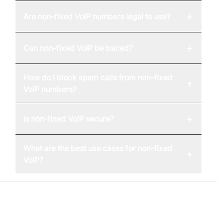
+
Are non-fixed VoIP numbers legal to use?
+
Can non-fixed VoIP be traced?
How do I block spam calls from non-fixed
+
VoIP numbers?
+
Is non-fixed VoIP secure?
What are the best use cases for non-fixed
+
VoIP?