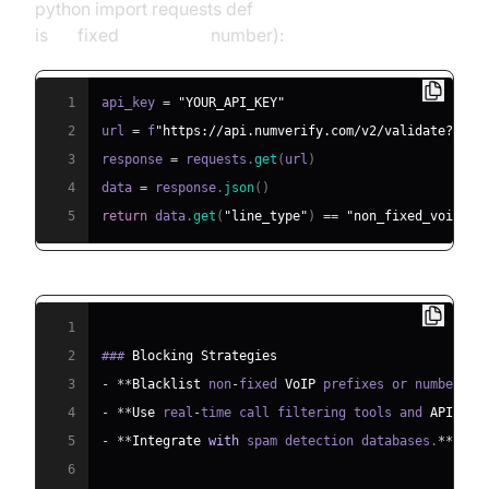
python import requests def
is
non
fixed
voip(phone
number):
1
api_key 
=
"YOUR_API_KEY"
2
url 
=
 f
"https://api.numverify.com/v2/validate?numb
3
response 
=
 requests
.
get
(
url
)
4
data 
=
 response
.
json
(
)
5
return
 data
.
get
(
"line_type"
)
==
"non_fixed_voip"
1
2
### 
Blocking
Strategies
3
-
**
Blacklist
 non
-
fixed 
VoIP
 prefixes or numbers v
4
-
**
Use
 real
-
time call filtering tools and 
APIs
.
**
5
-
**
Integrate
with
 spam detection databases
.
**
6