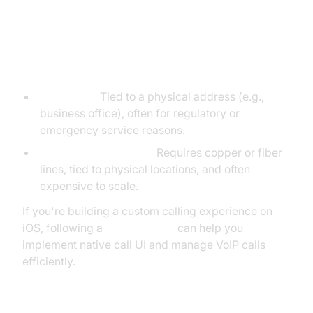
Differences from Fixed VoIP and
Traditional Telephony
Fixed VoIP:
Tied to a physical address (e.g.,
business office), often for regulatory or
emergency service reasons.
Traditional Telephony:
Requires copper or fiber
lines, tied to physical locations, and often
expensive to scale.
If you're building a custom calling experience on
iOS, following a
callkit tutorial
can help you
implement native call UI and manage VoIP calls
efficiently.