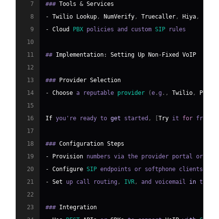
7
### 
Tools
&
Services
8
-
Twilio
Lookup
,
NumVerify
,
Truecaller
,
Hiya
,
Spam
9
-
Cloud
PBX
 policies and custom 
SIP
10
11
## 
Implementation
:
Setting
Up
Non
-
Fixed
VoIP
12
13
### 
Provider
Selection
14
-
Choose
 a reputable 
provider
(
e
.
g
.
,
Twilio
,
Plivo
15
16
If
 you're ready to 
get
 started
,
[
Try
 it 
for
 free
]
(
17
18
### 
Configuration
Steps
19
-
Provision
 numbers via the provider portal or 
API
20
-
Configure
SIP
 endpoints or softphone clients
.
21
-
Set
 up call routing
,
IVR
,
 and voicemail 
in
 the c
22
23
### 
Integration