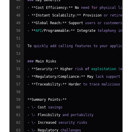
46
### 
Key
Benefits
47
-
**
Cost
Efficiency
:
**
No
 need 
for
 physical lines 
48
-
**
Instant
Scalability
:
**
Provision
 or retire num
49
-
**
Global
Reach
:
**
Support
 users or customers any
50
-
**
API
/
Programmable
:
**
Integrate
 telephony into b
51
52
To
 quickly add calling features to your applicatio
53
54
### 
Main
Risks
55
-
**
Security
:
**
Higher
 risk 
of
exploitation
(
e
.
g
.
,
56
-
**
Regulatory
/
Compliance
:
**
May
 lack support 
for
 
57
-
**
Traceability
:
**
Harder
 to trace malicious acto
58
59
**
Summary
Points
:
**
60
-
 \
-
Cost
61
-
 \
-
Flexibility
62
-
 \
-
Increased
63
-
 \
-
Regulatory