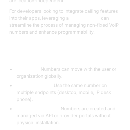
are location-independent.
For developers looking to integrate calling features
into their apps, leveraging a
phone call api
can
streamline the process of managing non-fixed VoIP
numbers and enhance programmability.
Key Characteristics:
Portability:
Numbers can move with the user or
organization globally.
Device Agnostic:
Use the same number on
multiple endpoints (desktop, mobile, IP desk
phone).
Instant Provisioning:
Numbers are created and
managed via API or provider portals without
physical installation.