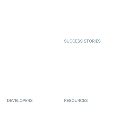
Telehealth
Real-time Transcription
SDK
Astrology
Character SDK
Gaming
Open Source Examples
Dating
SUCCESS STORIES
Live Commerce
Examedi
Auto Proctoring
Coderschool
Interview-as-a-service
TYHO
Virtual Events
ForagerOne
Live Audio Streaming
Immigo
Ed-Tech
DEVELOPERS
RESOURCES
Documentation
The Protocol by Video SDK
Code Samples
AI Apps
Developer Updates
Creator Program