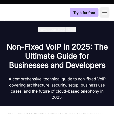
Try it for free
Open
Developer Hub
/
Voip
Non-Fixed VoIP in 2025: The
Ultimate Guide for
Businesses and Developers
A comprehensive, technical guide to non-fixed VoIP
covering architecture, security, setup, business use
cases, and the future of cloud-based telephony in
2025.