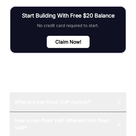
Start Building With Free $20 Balance
No credit card required to start.
Claim Now!
FAQ
+
What is a non-fixed VoIP number?
How is non-fixed VoIP different from fixed
+
VoIP?