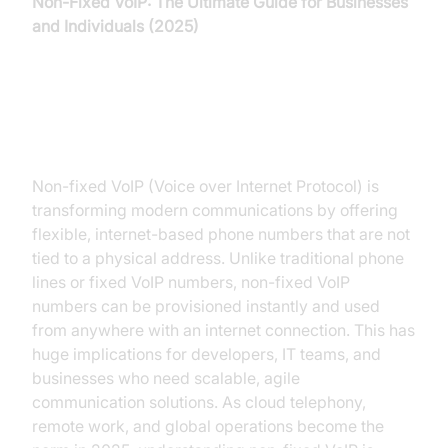
Non-Fixed VoIP: The Ultimate Guide for Businesses
and Individuals (2025)
Introduction to Non-Fixed VoIP
Non-fixed VoIP (Voice over Internet Protocol) is
transforming modern communications by offering
flexible, internet-based phone numbers that are not
tied to a physical address. Unlike traditional phone
lines or fixed VoIP numbers, non-fixed VoIP
numbers can be provisioned instantly and used
from anywhere with an internet connection. This has
huge implications for developers, IT teams, and
businesses who need scalable, agile
communication solutions. As cloud telephony,
remote work, and global operations become the