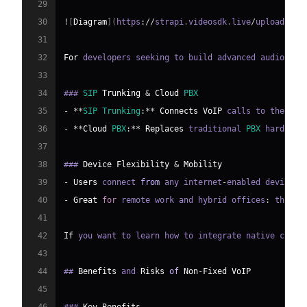
29
30
!
[
Diagram
]
(
https
:
/
/
strapi
.
videosdk
.
live
/
uploads
/
89
31
32
For
 developers seeking to build advanced audio fea
33
34
### 
SIP
Trunking
&
Cloud
PBX
35
-
**
SIP
Trunking
:
**
Connects
VoIP
 calls to the 
PST
36
-
**
Cloud
PBX
:
**
Replaces
 traditional 
PBX
 hardware
37
38
### 
Device
Flexibility
&
Mobility
39
-
Users
 connect 
from
 any internet
-
enabled device
.
40
-
Great
for
 remote work and hybrid offices
:
 the sa
41
42
If
 you want to learn how to integrate native calli
43
44
## 
Benefits
 and 
Risks
of
Non
-
Fixed
VoIP
45