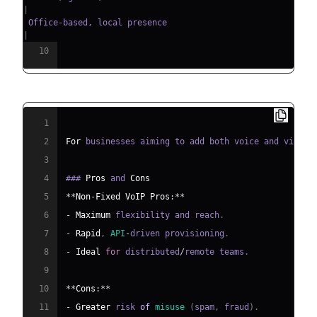
|
 Office-based, local presence  
|
10
1
2
For
 businesses aiming to add both voice and video 
3
4
### 
Pros
 and 
Cons
5
**
Non
-
Fixed
VoIP
Pros
:
**
6
-
Maximum
 flexibility and reach
.
7
-
Rapid
,
API
-
driven provisioning
.
8
-
Ideal
for
 distributed
/
remote teams
.
9
10
**
Cons
:
**
11
-
Greater
 risk 
of
misuse
(
spam
,
 fraud
)
.