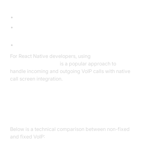
Example Use Cases
Startups onboarding remote staff worldwide.
Developers integrating programmable telephony
(Twilio, Plivo) for SMS/call features.
Call centers supporting international customers.
For React Native developers, using
react native callkeep
is a popular approach to
handle incoming and outgoing VoIP calls with native
call screen integration.
Non-Fixed VoIP vs. Fixed VoIP
Below is a technical comparison between non-fixed
and fixed VoIP: