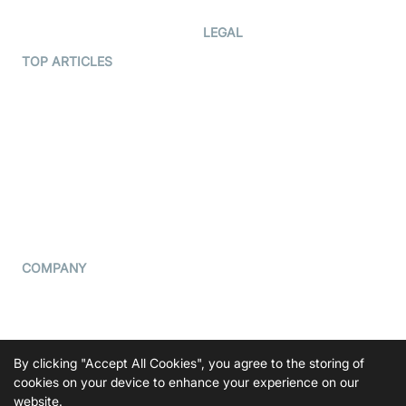
Developer Hub
LEGAL
Terms Of Service
TOP ARTICLES
What is WebRTC?
Privacy Policy
Build a React Native Video
Cookie Notice
Calling App
CCPA Notice
Build a Flutter Video
Calling App
Subprocessors
DPA
RSS
COMPANY
Contact Us
Pricing
Support
By clicking "Accept All Cookies", you agree to the storing of
Blog
cookies on your device to enhance your experience on our
website.