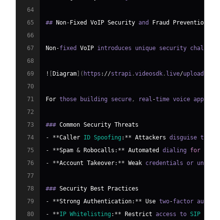
64
65
## 
Non
-
Fixed
VoIP
Security
 and 
Fraud
Prevention
66
67
Non
-
fixed 
VoIP
 introduces unique security challeng
68
69
!
[
Diagram
]
(
https
:
/
/
strapi
.
videosdk
.
live
/
uploads
/
3e
70
71
For
 those building secure
,
 real
-
time voice apps
,
 l
72
73
### 
Common
Security
Threats
74
-
**
Caller
ID
Spoofing
:
**
Attackers
 disguise their
75
-
**
Spam
&
Robocalls
:
**
Automated
 dialing 
for
 scam
76
-
**
Account
Takeover
:
**
Weak
 credentials or unpatc
77
78
### 
Security
Best
Practices
79
-
**
Strong
Authentication
:
**
Use
 two
-
factor authen
80
-
**
IP
Whitelisting
:
**
Restrict
 access to 
SIP
 endp