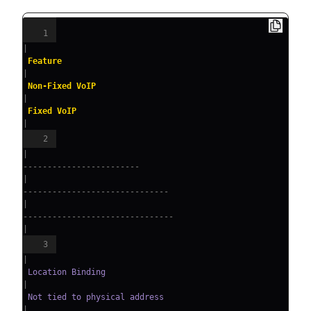
1
|
 Feature                
|
 Non-Fixed VoIP               
|
 Fixed VoIP                     
|
2
|
------------------------
|
------------------------------
|
-------------------------------
|
3
|
 Location Binding       
|
 Not tied to physical address 
|