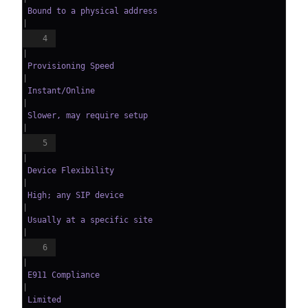
 Bound to a physical address   
|
4
|
 Provisioning Speed     
|
 Instant/Online               
|
 Slower, may require setup     
|
5
|
 Device Flexibility     
|
 High; any SIP device         
|
 Usually at a specific site    
|
6
|
 E911 Compliance        
|
 Limited                      