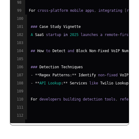
98
99
For
 cross
-
platform mobile apps
,
 integrating 
[
react
100
101
### 
Case
Study
Vignette
102
A
SaaS
 startup 
in
2025
 launches a remote
-
first su
103
104
## 
How
 to 
Detect
 and 
Block
Non
-
Fixed
VoIP
Numbers
105
106
### 
Detection
Techniques
107
-
**
Regex
Patterns
:
**
Identify
 non
-
fixed 
VoIP
 num
108
-
**
API
Lookup
:
**
Services
 like 
Twilio
Lookup
 or 
109
110
For
 developers building detection tools
,
 referenc
111
112