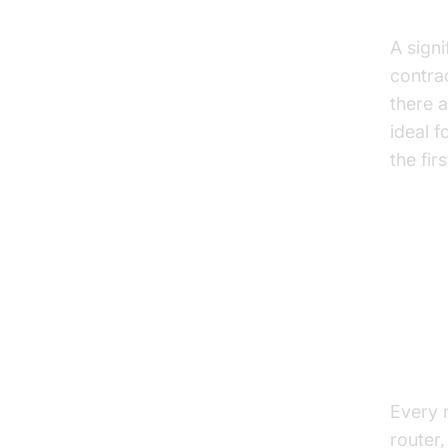
No A
A signi
contrac
there a
ideal f
the fir
Key 
Free
Every 
router,