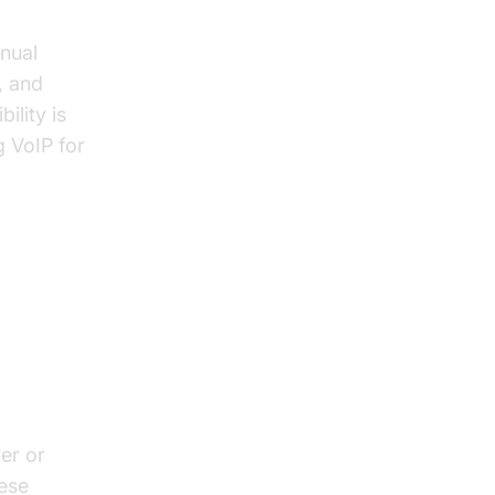
nnual
, and
ility is
g VoIP for
er or
hese