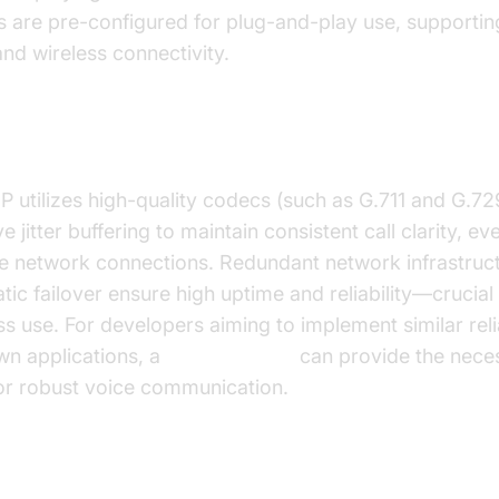
s are pre-configured for plug-and-play use, supportin
nd wireless connectivity.
Quality & Reliability
P utilizes high-quality codecs (such as G.711 and G.72
e jitter buffering to maintain consistent call clarity, ev
le network connections. Redundant network infrastruc
ic failover ensure high uptime and reliability—crucial 
s use. For developers aiming to implement similar relia
wn applications, a
phone call api
can provide the nece
for robust voice communication.
 50 Free Features