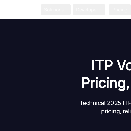
Solutions
Developer
Pricing
ITP V
Pricing
Technical 2025 ITP
pricing, rel