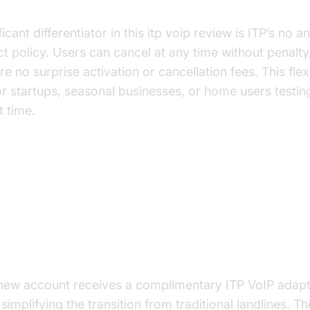
nnual Contract and Fees
ficant differentiator in this itp voip review is ITP’s no a
t policy. Users can cancel at any time without penalty
re no surprise activation or cancellation fees. This flexib
or startups, seasonal businesses, or home users testin
st time.
Features of ITP VoIP
 ITP Adapter/Router
new account receives a complimentary ITP VoIP adapt
 simplifying the transition from traditional landlines. T