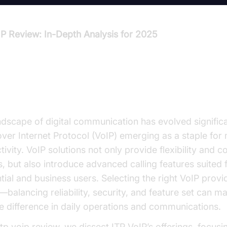
IP Review: In-Depth Analysis for 2025
oduction to ITP VoIP Review
ndscape of digital communication has evolved significa
over Internet Protocol (VoIP) emerging as a staple fo
ivity. VoIP solutions not only provide flexibility and c
, but also introduce advanced calling features suited 
tial and business users. Selecting the right VoIP provid
—balancing reliability, security, and feature set can m
le difference in daily operations and communications.
 itp voip review, we dissect ITP VoIP’s offerings, focusi