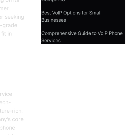
omer
Best VoIP Options for Small
er seeking
Businesses
s-grade
Comprehensive Guide to VoIP Phone
fit in
Services
rvice
tech-
ure-rich,
any’s core
l phone