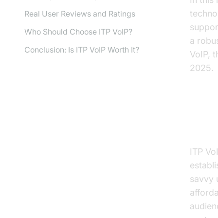
techno
Real User Reviews and Ratings
support
Who Should Choose ITP VoIP?
a robu
Conclusion: Is ITP VoIP Worth It?
VoIP, t
2025.
What
ITP Vo
establ
savvy 
afforda
audienc