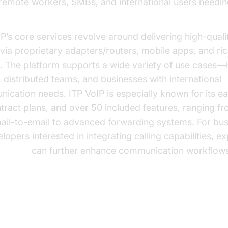
 remote workers, SMBs, and international users needin
P’s core services revolve around delivering high-quali
 via proprietary adapters/routers, mobile apps, and ri
s. The platform supports a wide variety of use cases
, distributed teams, and businesses with international
ication needs. ITP VoIP is especially known for its ea
tract plans, and over 50 included features, ranging f
ail-to-email to advanced forwarding systems. For bu
lopers interested in integrating calling capabilities, ex
all api
can further enhance communication workflows
VoIP Plans & Pricing