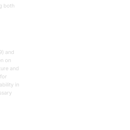
g both
9) and
en on
ture and
for
bility in
ssary