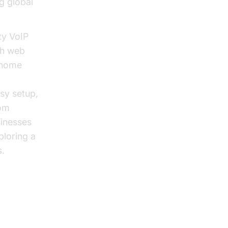
g global
ty VoIP
ch web
—home
sy setup,
rom
sinesses
ploring a
.