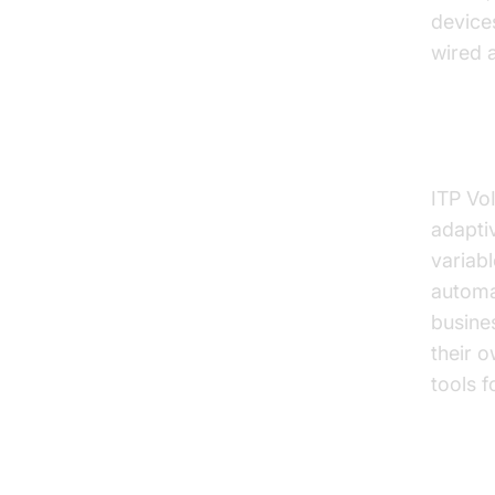
device
wired a
Call 
ITP VoI
adaptiv
variab
automat
busines
their o
tools 
Over