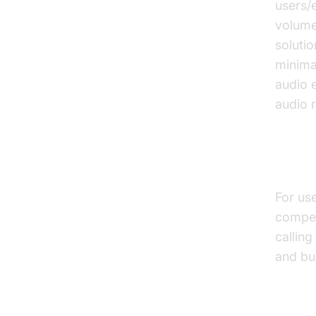
users/
volume
solutio
minima
audio 
audio 
Inter
For use
compet
calling
and bu