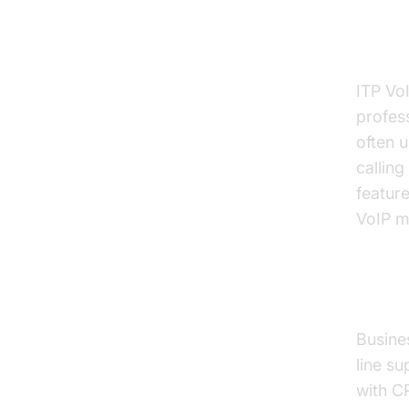
Resid
ITP VoI
profess
often 
calling
feature
VoIP m
Busi
Busines
line su
with C