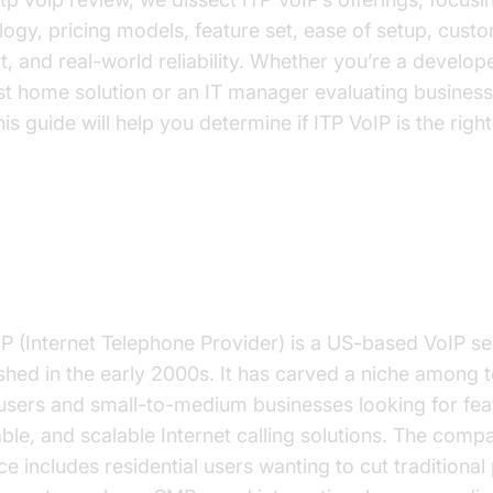
logy, pricing models, feature set, ease of setup, cust
, and real-world reliability. Whether you’re a develop
st home solution or an IT manager evaluating busines
his guide will help you determine if ITP VoIP is the right 
 is ITP VoIP?
IP (Internet Telephone Provider) is a US-based VoIP se
ished in the early 2000s. It has carved a niche among 
users and small-to-medium businesses looking for feat
ble, and scalable Internet calling solutions. The comp
e includes residential users wanting to cut traditiona