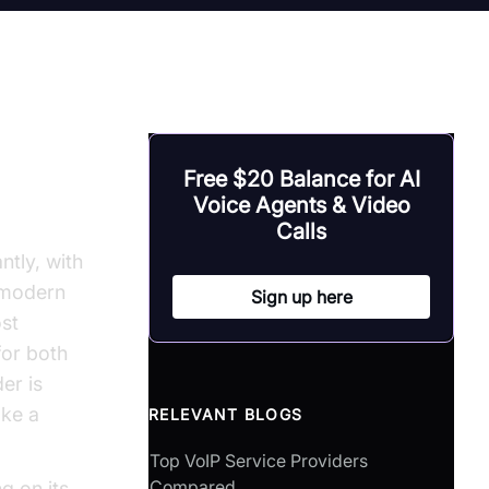
Free $20 Balance for AI
Voice Agents & Video
Calls
ntly, with
r modern
Sign up here
ost
for both
er is
ake a
RELEVANT BLOGS
Top VoIP Service Providers
Compared
ng on its