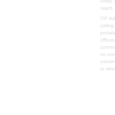
costs,
reach.
ITP VoI
calling
portal
offices
commun
no-con
voicem
or deve
phone c
ITP 