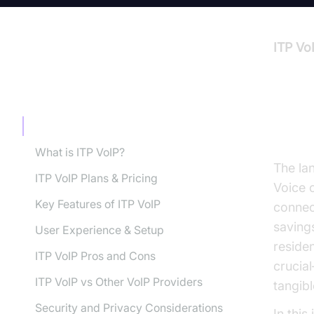
ITP Vo
TABLE OF CONTENT
Intr
Introduction to ITP VoIP Review
What is ITP VoIP?
The la
ITP VoIP Plans & Pricing
Voice 
Key Features of ITP VoIP
connect
savings
User Experience & Setup
residen
ITP VoIP Pros and Cons
crucial
ITP VoIP vs Other VoIP Providers
tangib
Security and Privacy Considerations
In this