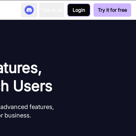
Talk to us
Login
Try it for free
tures,
ch Users
 advanced features,
 or business.