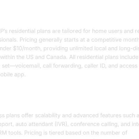
ential VoIP Plans
P’s residential plans are tailored for home users and 
ionals. Pricing generally starts at a competitive month
under $10/month, providing unlimited local and long-di
 within the US and Canada. All residential plans include
 set—voicemail, call forwarding, caller ID, and access 
obile app.
ness VoIP Plans
s plans offer scalability and advanced features such a
pport, auto attendant (IVR), conference calling, and in
RM tools. Pricing is tiered based on the number of