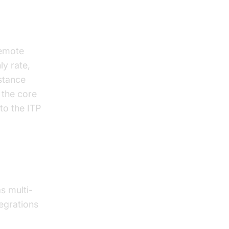
remote
ly rate,
stance
 the core
to the ITP
s multi-
tegrations