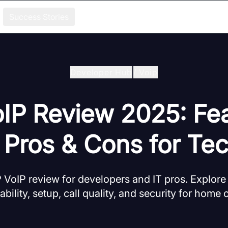
Success Stories
Developer Hub
/
Voip
oIP Review 2025: Fea
, Pros & Cons for Te
 VoIP review for developers and IT pros. Explore
iability, setup, call quality, and security for home