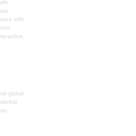
with
ness
 work with
stom
teractive
nal global
idential
ees.