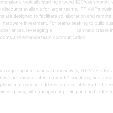
extensions, typically starting around $20/user/month, 
 discounts available for larger teams. ITP VoIP’s busi
ns are designed to facilitate collaboration and remote
l hardware investment. For teams seeking to build cu
experiences, leveraging a
Voice SDK
can help create in
rooms and enhance team communication.
national Calling Options
rs requiring international connectivity, ITP VoIP offers
itive per-minute rates to over 60 countries, and optio
 plans. International add-ons are available for both res
siness plans, with transparent pricing and no hidden f