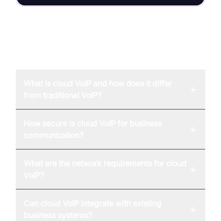
FAQ
What is cloud VoIP and how does it differ
+
from traditional VoIP?
How secure is cloud VoIP for business
+
communication?
What are the network requirements for cloud
+
VoIP?
Can cloud VoIP integrate with existing
+
business systems?