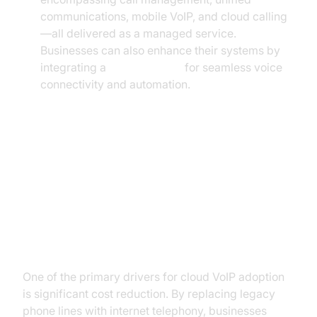
communications, mobile VoIP, and cloud calling
—all delivered as a managed service.
Businesses can also enhance their systems by
integrating a
phone call api
for seamless voice
connectivity and automation.
Benefits of Cloud VoIP for
Businesses
Cost Savings and ROI
One of the primary drivers for cloud VoIP adoption
is significant cost reduction. By replacing legacy
phone lines with internet telephony, businesses