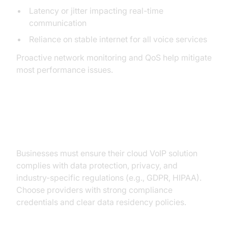
Latency or jitter impacting real-time
communication
Reliance on stable internet for all voice services
Proactive network monitoring and QoS help mitigate
most performance issues.
Regulatory and Compliance
Concerns
Businesses must ensure their cloud VoIP solution
complies with data protection, privacy, and
industry-specific regulations (e.g., GDPR, HIPAA).
Choose providers with strong compliance
credentials and clear data residency policies.