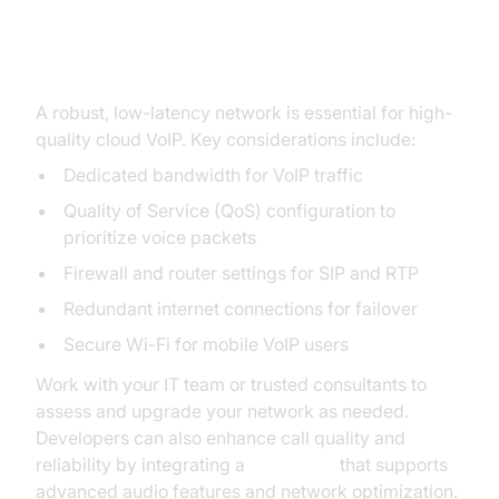
Network Requirements and
Preparation
A robust, low-latency network is essential for high-
quality cloud VoIP. Key considerations include:
Dedicated bandwidth for VoIP traffic
Quality of Service (QoS) configuration to
prioritize voice packets
Firewall and router settings for SIP and RTP
Redundant internet connections for failover
Secure Wi-Fi for mobile VoIP users
Work with your IT team or trusted consultants to
assess and upgrade your network as needed.
Developers can also enhance call quality and
reliability by integrating a
Voice SDK
that supports
advanced audio features and network optimization.