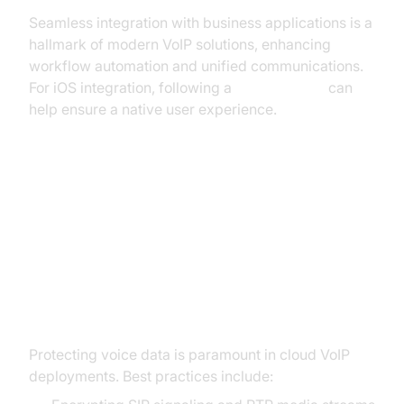
Seamless integration with business applications is a
hallmark of modern VoIP solutions, enhancing
workflow automation and unified communications.
For iOS integration, following a
callkit tutorial
can
help ensure a native user experience.
Security and Reliability in Cloud
VoIP
VoIP Security Best Practices
Protecting voice data is paramount in cloud VoIP
deployments. Best practices include: