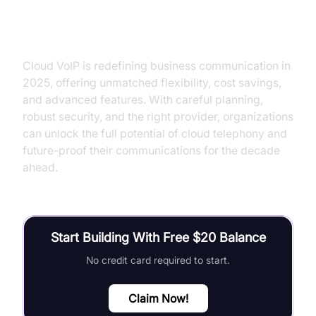
Conclusion
Cloud VoIP is redefining business communication in
2025, offering unmatched flexibility, cost savings,
and advanced features. With careful planning,
robust security, and the right provider, organizations
can unlock the full potential of cloud telephony and
future-proof their communications for the decade
ahead.
Start Building With Free $20 Balance
No credit card required to start.
Claim Now!