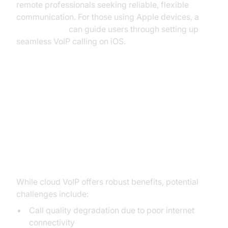
remote professionals seeking reliable, flexible
communication. For those using Apple devices, a
callkit tutorial
can guide users through setting up
seamless VoIP calling on iOS.
Challenges and Considerations
Potential Issues (Call Quality,
Internet Dependency)
While cloud VoIP offers robust benefits, potential
challenges include:
Call quality degradation due to poor internet
connectivity