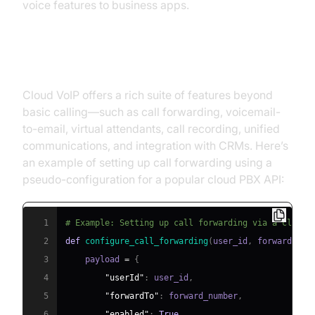
voice features to business apps.
Enhanced Features
Cloud VoIP offers a rich suite of features beyond
basic calling—such as call forwarding, voicemail-
to-email, virtual attendants, call recording, unified
communications, and integration with CRMs. Here’s
an example of setting up call forwarding using a
pseudo-configuration for a popular cloud PBX API:
1
# Example: Setting up call forwarding via a cloud 
2
def
configure_call_forwarding
(
user_id
,
 forward_num
3
    payload 
=
{
4
"userId"
:
 user_id
,
5
"forwardTo"
:
 forward_number
,
6
"enabled"
:
True