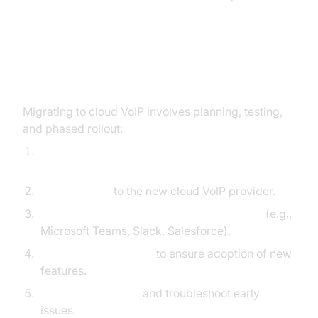
Migration and Integration with
Existing Systems
Migrating to cloud VoIP involves planning, testing,
and phased rollout:
Inventory existing phone numbers and
endpoints.
Port numbers
to the new cloud VoIP provider.
Integrate cloud PBX with productivity tools
(e.g.,
Microsoft Teams, Slack, Salesforce).
Conduct user training
to ensure adoption of new
features.
Monitor call quality
and troubleshoot early
issues.