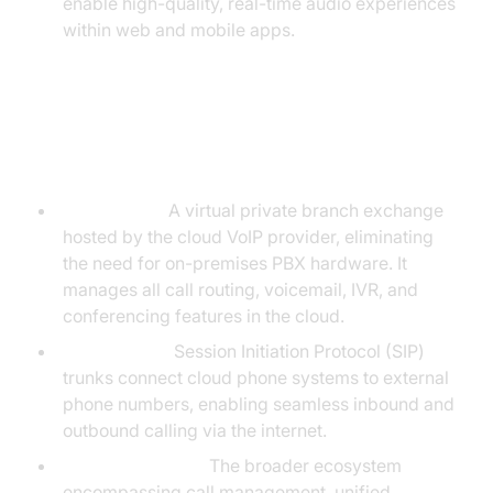
enable high-quality, real-time audio experiences
within web and mobile apps.
Key Components: Hosted PBX,
SIP Trunks, and Cloud Telephony
Hosted PBX:
A virtual private branch exchange
hosted by the cloud VoIP provider, eliminating
the need for on-premises PBX hardware. It
manages all call routing, voicemail, IVR, and
conferencing features in the cloud.
SIP Trunking:
Session Initiation Protocol (SIP)
trunks connect cloud phone systems to external
phone numbers, enabling seamless inbound and
outbound calling via the internet.
Cloud Telephony:
The broader ecosystem
encompassing call management, unified