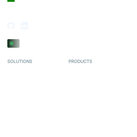
18th Floor, 1812, The Junomoneta Tower,
Adajan-Hazira Rd, Surat, Gujarat 395009, India
SOLUTIONS
PRODUCTS
Video KYC
AI-Agents
Video Banking
Real-time Audio & Video
SDK
Virtual Claim
Interactive Live Streaming
Video MER
SDK
Telehealth
Real-time Transcription
SDK
Astrology
Character SDK
Gaming
Open Source Examples