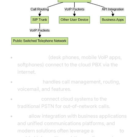
User devices
(desk phones, mobile VoIP apps,
softphones) connect to the cloud PBX via the
internet.
Cloud PBX
handles call management, routing,
voicemail, and features.
SIP trunks
connect cloud systems to the
traditional PSTN for out-of-network calls.
APIs
allow integration with business applications
and unified communications platforms, and
modern solutions often leverage a
Voice SDK
to