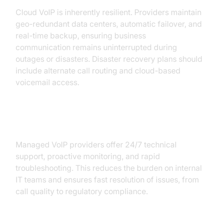
Cloud VoIP is inherently resilient. Providers maintain
geo-redundant data centers, automatic failover, and
real-time backup, ensuring business
communication remains uninterrupted during
outages or disasters. Disaster recovery plans should
include alternate call routing and cloud-based
voicemail access.
Role of Managed VoIP Support
Managed VoIP providers offer 24/7 technical
support, proactive monitoring, and rapid
troubleshooting. This reduces the burden on internal
IT teams and ensures fast resolution of issues, from
call quality to regulatory compliance.