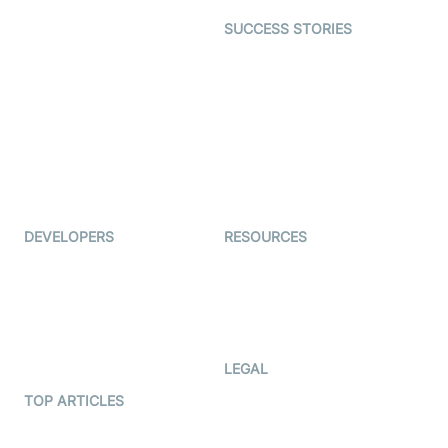
Dating
SUCCESS STORIES
Live Commerce
Examedi
Auto Proctoring
Coderschool
Interview-as-a-service
TYHO
Virtual Events
ForagerOne
Live Audio Streaming
Immigo
Ed-Tech
DEVELOPERS
RESOURCES
Documentation
The Protocol by Video SDK
Code Samples
AI Apps
Developer Updates
Creator Program
Developer Hub
LEGAL
Terms Of Service
TOP ARTICLES
What is WebRTC?
Privacy Policy