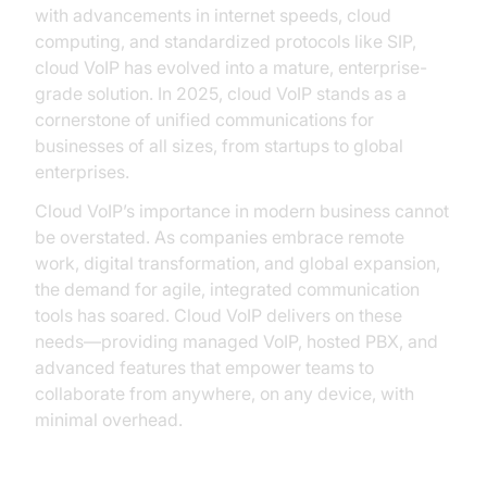
with advancements in internet speeds, cloud
computing, and standardized protocols like SIP,
cloud VoIP has evolved into a mature, enterprise-
grade solution. In 2025, cloud VoIP stands as a
cornerstone of unified communications for
businesses of all sizes, from startups to global
enterprises.
Cloud VoIP’s importance in modern business cannot
be overstated. As companies embrace remote
work, digital transformation, and global expansion,
the demand for agile, integrated communication
tools has soared. Cloud VoIP delivers on these
needs—providing managed VoIP, hosted PBX, and
advanced features that empower teams to
collaborate from anywhere, on any device, with
minimal overhead.