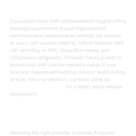
Assessing Business Needs
Successful cloud VoIP implementation begins with a
thorough assessment of your organization’s
communication requirements. Identify the number
of users, call volume patterns, critical features (like
call recording or IVR), integration needs, and
compliance obligations. Consider future growth to
ensure your VoIP solution remains viable. If your
business requires embedding video or audio calling
directly into your platform, consider using an
embed video calling sdk
for a faster, more reliable
deployment.
Choosing a Cloud VoIP Provider
Selecting the right provider is crucial. Evaluate