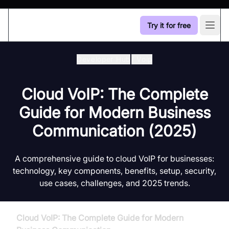
Try it for free
Open
Developer Hub
/
Voip
Cloud VoIP: The Complete
Guide for Modern Business
Communication (2025)
A comprehensive guide to cloud VoIP for businesses:
technology, key components, benefits, setup, security,
use cases, challenges, and 2025 trends.
Cloud VoIP: The Complete Guide for Modern