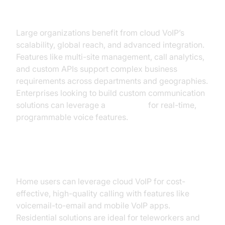
Enterprise Solutions
Large organizations benefit from cloud VoIP’s
scalability, global reach, and advanced integration.
Features like multi-site management, call analytics,
and custom APIs support complex business
requirements across departments and geographies.
Enterprises looking to build custom communication
solutions can leverage a
Voice SDK
for real-time,
programmable voice features.
Residential Cloud VoIP
Home users can leverage cloud VoIP for cost-
effective, high-quality calling with features like
voicemail-to-email and mobile VoIP apps.
Residential solutions are ideal for teleworkers and