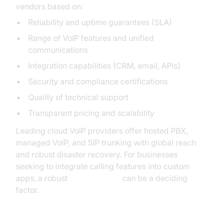
vendors based on:
Reliability and uptime guarantees (SLA)
Range of VoIP features and unified
communications
Integration capabilities (CRM, email, APIs)
Security and compliance certifications
Quality of technical support
Transparent pricing and scalability
Leading cloud VoIP providers offer hosted PBX,
managed VoIP, and SIP trunking with global reach
and robust disaster recovery. For businesses
seeking to integrate calling features into custom
apps, a robust
phone call api
can be a deciding
factor.