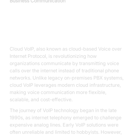
Business Communication
Introduction to Cloud VoIP
Cloud VoIP, also known as cloud-based Voice over
Internet Protocol, is revolutionizing how
organizations communicate by transmitting voice
calls over the internet instead of traditional phone
networks. Unlike legacy on-premises PBX systems,
cloud VoIP leverages modern cloud infrastructure,
making voice communication more flexible,
scalable, and cost-effective.
The journey of VoIP technology began in the late
1990s, as internet telephony emerged to challenge
expensive analog lines. Early VoIP solutions were
often unreliable and limited to hobbyists. However,