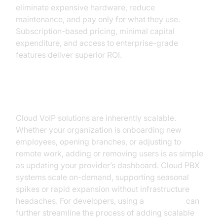
eliminate expensive hardware, reduce
maintenance, and pay only for what they use.
Subscription-based pricing, minimal capital
expenditure, and access to enterprise-grade
features deliver superior ROI.
Scalability and Flexibility
Cloud VoIP solutions are inherently scalable.
Whether your organization is onboarding new
employees, opening branches, or adjusting to
remote work, adding or removing users is as simple
as updating your provider’s dashboard. Cloud PBX
systems scale on-demand, supporting seasonal
spikes or rapid expansion without infrastructure
headaches. For developers, using a
Voice SDK
can
further streamline the process of adding scalable