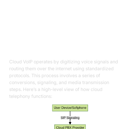
How Cloud VoIP Works
The Technology Behind Cloud
VoIP
Cloud VoIP operates by digitizing voice signals and
routing them over the internet using standardized
protocols. This process involves a series of
conversions, signaling, and media transmission
steps. Here’s a high-level view of how cloud
telephony functions: