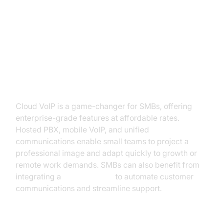
Common Use Cases: SMB,
Enterprise, and Residential
Small and Medium Business
Cloud VoIP is a game-changer for SMBs, offering
enterprise-grade features at affordable rates.
Hosted PBX, mobile VoIP, and unified
communications enable small teams to project a
professional image and adapt quickly to growth or
remote work demands. SMBs can also benefit from
integrating a
phone call api
to automate customer
communications and streamline support.