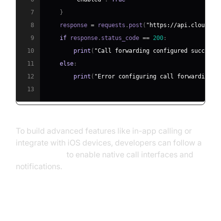
7
}
8
    response 
=
 requests
.
post
(
"https://api.cloudpbx
9
if
 response
.
status_code 
==
200
:
10
print
(
"Call forwarding configured successf
11
else
:
12
print
(
"Error configuring call forwarding."
13
To build advanced features like in-app calling or
integrate with iOS devices, developers can follow a
callkit tutorial
to enable native call interfaces and
notifications.
Improved Mobility and Remote