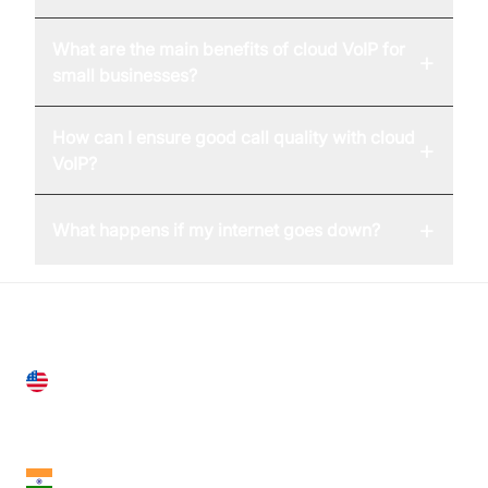
What are the main benefits of cloud VoIP for
+
small businesses?
How can I ensure good call quality with cloud
+
VoIP?
+
What happens if my internet goes down?
United States
28 Geary St, Suite 650,
San Francisco, CA 94108, United States
India