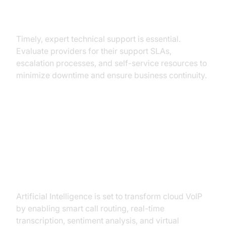
Support and Troubleshooting
Timely, expert technical support is essential.
Evaluate providers for their support SLAs,
escalation processes, and self-service resources to
minimize downtime and ensure business continuity.
Future Trends in Cloud VoIP
AI and Unified Communications
Artificial Intelligence is set to transform cloud VoIP
by enabling smart call routing, real-time
transcription, sentiment analysis, and virtual