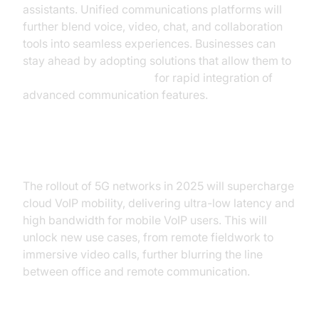
assistants. Unified communications platforms will
further blend voice, video, chat, and collaboration
tools into seamless experiences. Businesses can
stay ahead by adopting solutions that allow them to
embed video calling sdk
for rapid integration of
advanced communication features.
5G Impact and Mobility
The rollout of 5G networks in 2025 will supercharge
cloud VoIP mobility, delivering ultra-low latency and
high bandwidth for mobile VoIP users. This will
unlock new use cases, from remote fieldwork to
immersive video calls, further blurring the line
between office and remote communication.