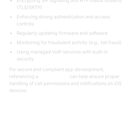
Encrypting SIP signaling and RTP media streams
(TLS/SRTP)
Enforcing strong authentication and access
controls
Regularly updating firmware and software
Monitoring for fraudulent activity (e.g., toll fraud)
Using managed VoIP services with built-in
security
For secure and compliant app development,
referencing a
callkit tutorial
can help ensure proper
handling of call permissions and notifications on iOS
devices.
Disaster Recovery and Business
Continuity