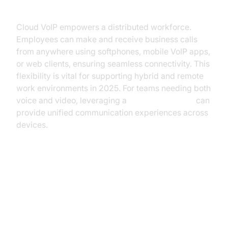
Work
Cloud VoIP empowers a distributed workforce.
Employees can make and receive business calls
from anywhere using softphones, mobile VoIP apps,
or web clients, ensuring seamless connectivity. This
flexibility is vital for supporting hybrid and remote
work environments in 2025. For teams needing both
voice and video, leveraging a
Video Calling API
can
provide unified communication experiences across
devices.
Implementing Cloud VoIP: A Step-
by-Step Guide