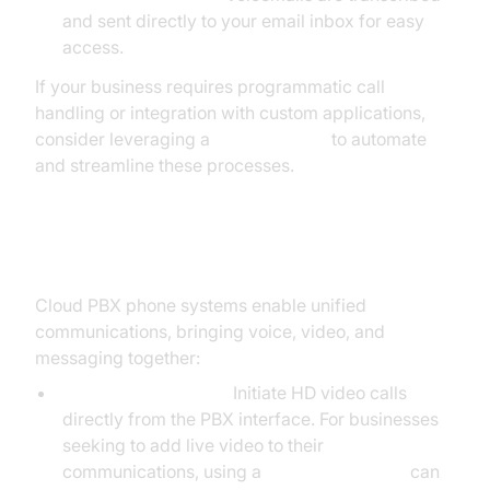
and sent directly to your email inbox for easy
access.
If your business requires programmatic call
handling or integration with custom applications,
consider leveraging a
phone call api
to automate
and streamline these processes.
Unified Communications
Cloud PBX phone systems enable unified
communications, bringing voice, video, and
messaging together:
Video Conferencing:
Initiate HD video calls
directly from the PBX interface. For businesses
seeking to add live video to their
communications, using a
Video Calling API
can