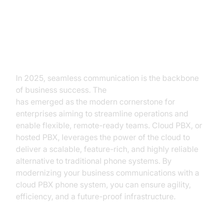
Introduction to Cloud PBX Phone
System
In 2025, seamless communication is the backbone
of business success. The
cloud PBX phone system
has emerged as the modern cornerstone for
enterprises aiming to streamline operations and
enable flexible, remote-ready teams. Cloud PBX, or
hosted PBX, leverages the power of the cloud to
deliver a scalable, feature-rich, and highly reliable
alternative to traditional phone systems. By
modernizing your business communications with a
cloud PBX phone system, you can ensure agility,
efficiency, and a future-proof infrastructure.