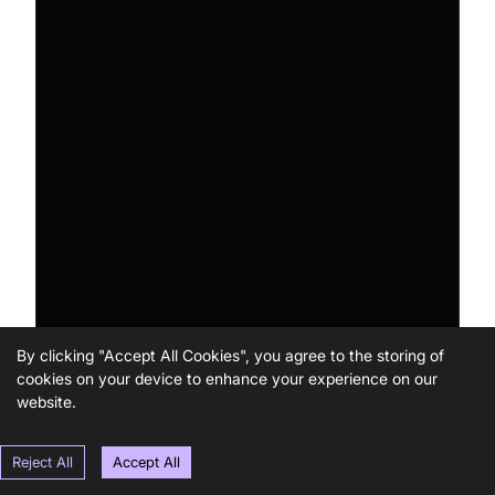
By clicking "Accept All Cookies", you agree to the storing of
cookies on your device to enhance your experience on our
website.
Reject All
Accept All