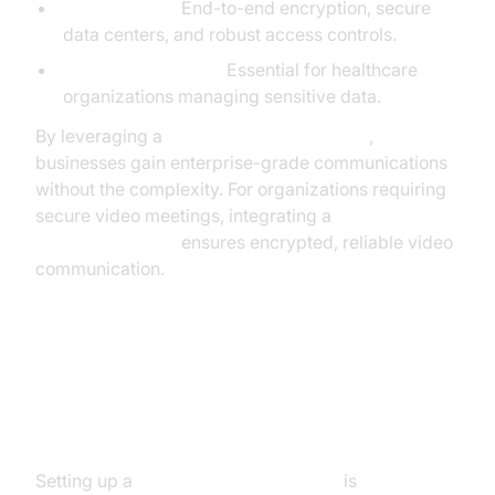
Data Security:
End-to-end encryption, secure
data centers, and robust access controls.
HIPAA Compliance:
Essential for healthcare
organizations managing sensitive data.
By leveraging a
cloud PBX phone system
,
businesses gain enterprise-grade communications
without the complexity. For organizations requiring
secure video meetings, integrating a
Video Calling API
ensures encrypted, reliable video
communication.
How to Set Up a Cloud PBX
Phone System
Setting up a
cloud PBX phone system
is