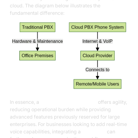
cloud. The diagram below illustrates the
fundamental difference:
In essence, a
cloud PBX phone system
offers agility,
reducing operational burden while providing
advanced features previously reserved for large
enterprises. For businesses looking to add real-time
voice capabilities, integrating a
Voice SDK
can