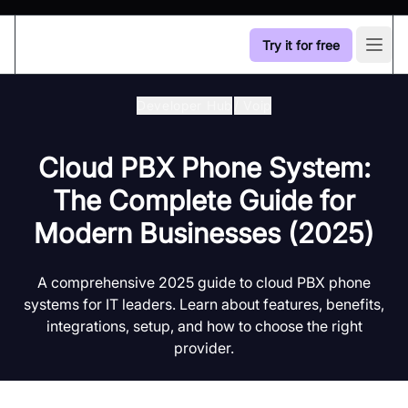
Try it for free
Open
Developer Hub
/
Voip
Cloud PBX Phone System:
The Complete Guide for
Modern Businesses (2025)
A comprehensive 2025 guide to cloud PBX phone
systems for IT leaders. Learn about features, benefits,
integrations, setup, and how to choose the right
provider.