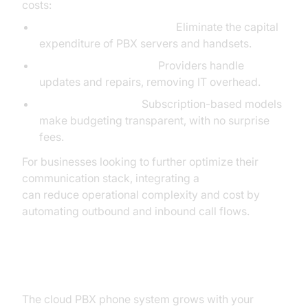
costs:
No On-Premise Hardware:
Eliminate the capital
expenditure of PBX servers and handsets.
Reduced Maintenance:
Providers handle
updates and repairs, removing IT overhead.
Predictable Pricing:
Subscription-based models
make budgeting transparent, with no surprise
fees.
For businesses looking to further optimize their
communication stack, integrating a
phone call api
can reduce operational complexity and cost by
automating outbound and inbound call flows.
Scalability and Flexibility
The cloud PBX phone system grows with your