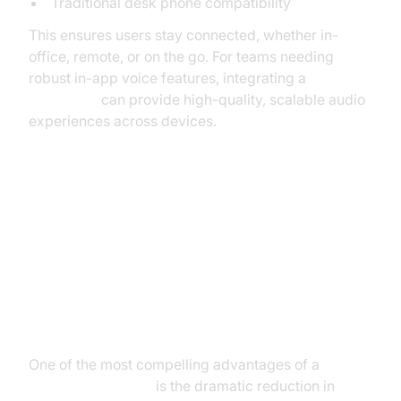
Traditional desk phone compatibility
This ensures users stay connected, whether in-
office, remote, or on the go. For teams needing
robust in-app voice features, integrating a
Voice SDK
can provide high-quality, scalable audio
experiences across devices.
Benefits of Using a Cloud PBX
Phone System
Cost Savings
One of the most compelling advantages of a
cloud
PBX phone system
is the dramatic reduction in