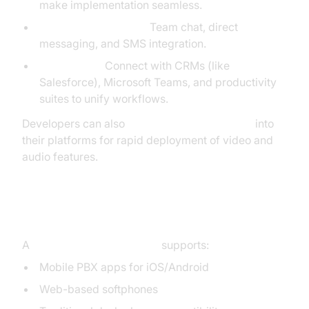
make implementation seamless.
Chat and Messaging:
Team chat, direct
messaging, and SMS integration.
Integrations:
Connect with CRMs (like
Salesforce), Microsoft Teams, and productivity
suites to unify workflows.
Developers can also
embed video calling sdk
into
their platforms for rapid deployment of video and
audio features.
Mobility and Device Flexibility
A
cloud PBX phone system
supports:
Mobile PBX apps for iOS/Android
Web-based softphones