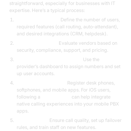
straightforward, especially for businesses with IT
expertise. Here’s a typical process:
Assess Your Needs:
Define the number of users,
required features (call routing, auto-attendant),
and desired integrations (CRM, helpdesk).
Choose a Provider:
Evaluate vendors based on
security, compliance, support, and pricing.
Provision Numbers and Users:
Use the
provider’s dashboard to assign numbers and set
up user accounts.
Configure SIP Devices:
Register desk phones,
softphones, and mobile apps. For iOS users,
following a
callkit tutorial
can help integrate
native calling experiences into your mobile PBX
apps.
Test and Train:
Ensure call quality, set up failover
rules, and train staff on new features.