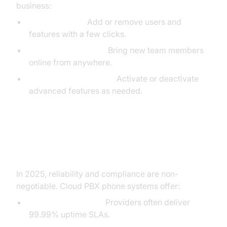
business:
Scale Instantly:
Add or remove users and
features with a few clicks.
Remote Onboarding:
Bring new team members
online from anywhere.
Feature Customization:
Activate or deactivate
advanced features as needed.
Reliability, Security, and
Compliance
In 2025, reliability and compliance are non-
negotiable. Cloud PBX phone systems offer:
Uptime Guarantees:
Providers often deliver
99.99% uptime SLAs.