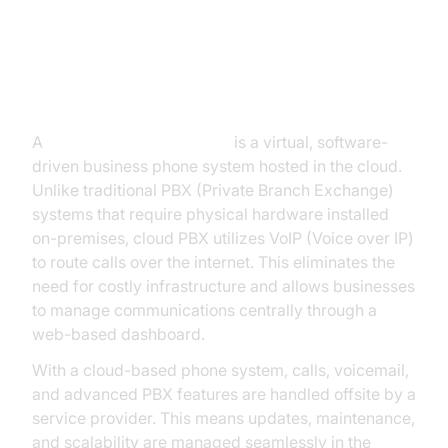
What is a Cloud PBX Phone
System?
A
cloud PBX phone system
is a virtual, software-
driven business phone system hosted in the cloud.
Unlike traditional PBX (Private Branch Exchange)
systems that require physical hardware installed
on-premises, cloud PBX utilizes VoIP (Voice over IP)
to route calls over the internet. This eliminates the
need for costly infrastructure and allows businesses
to manage communications centrally through a
web-based dashboard.
With a cloud-based phone system, calls, voicemail,
and advanced PBX features are handled offsite by a
service provider. This means updates, maintenance,
and scalability are managed seamlessly in the