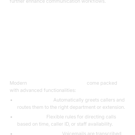
further enhance communication workflows.
Key Features of Cloud PBX Phone
Systems
Advanced Calling Features
Modern
cloud PBX phone systems
come packed
with advanced functionalities:
Auto-Attendant:
Automatically greets callers and
routes them to the right department or extension.
Call Routing:
Flexible rules for directing calls
based on time, caller ID, or staff availability.
Voicemail-to-Email:
Voicemails are transcribed