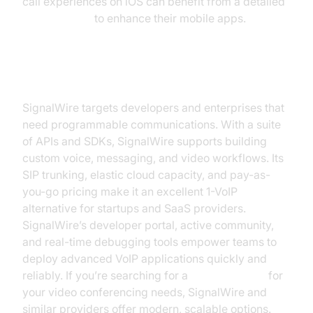
call experiences on iOS can benefit from a detailed
callkit tutorial
to enhance their mobile apps.
SignalWire
SignalWire targets developers and enterprises that
need programmable communications. With a suite
of APIs and SDKs, SignalWire supports building
custom voice, messaging, and video workflows. Its
SIP trunking, elastic cloud capacity, and pay-as-
you-go pricing make it an excellent 1-VoIP
alternative for startups and SaaS providers.
SignalWire’s developer portal, active community,
and real-time debugging tools empower teams to
deploy advanced VoIP applications quickly and
reliably. If you’re searching for a
jitsi alternative
for
your video conferencing needs, SignalWire and
similar providers offer modern, scalable options.