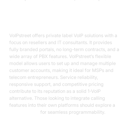
VoIPstreet
VoIPstreet offers private label VoIP solutions with a
focus on resellers and IT consultants. It provides
fully branded portals, no long-term contracts, and a
wide array of PBX features. VoIPstreet’s flexible
model allows users to set up and manage multiple
customer accounts, making it ideal for MSPs and
telecom entrepreneurs. Service reliability,
responsive support, and competitive pricing
contribute to its reputation as a solid 1-VoIP
alternative. Those looking to integrate calling
features into their own platforms should explore a
phone call api
for seamless programmability.