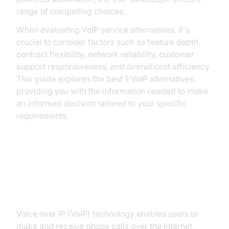
range of compelling choices.
When evaluating VoIP service alternatives, it's
crucial to consider factors such as feature depth,
contract flexibility, network reliability, customer
support responsiveness, and overall cost efficiency.
This guide explores the best 1-VoIP alternatives,
providing you with the information needed to make
an informed decision tailored to your specific
requirements.
Understanding VoIP: What Makes
a Good Alternative?
Voice over IP (VoIP) technology enables users to
make and receive phone calls over the internet,