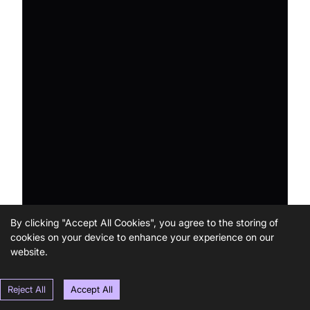
By clicking "Accept All Cookies", you agree to the storing of
cookies on your device to enhance your experience on our
website.
Reject All
Accept All