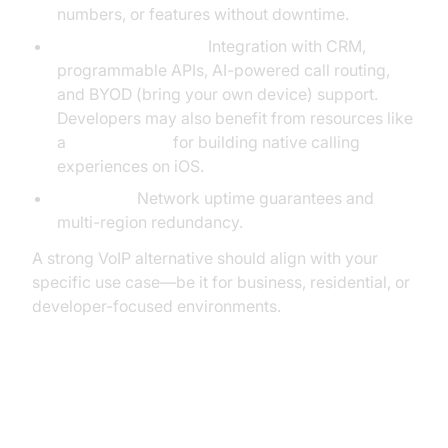
numbers, or features without downtime.
Advanced Features:
Integration with CRM,
programmable APIs, AI-powered call routing,
and BYOD (bring your own device) support.
Developers may also benefit from resources like
a
callkit tutorial
for building native calling
experiences on iOS.
Reliability:
Network uptime guarantees and
multi-region redundancy.
A strong VoIP alternative should align with your
specific use case—be it for business, residential, or
developer-focused environments.
Top 1-VoIP Alternatives: An In-
Depth Comparison