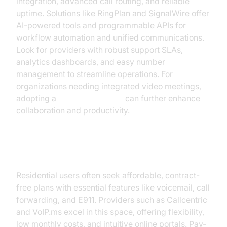
integration, advanced call routing, and reliable
uptime. Solutions like RingPlan and SignalWire offer
AI-powered tools and programmable APIs for
workflow automation and unified communications.
Look for providers with robust support SLAs,
analytics dashboards, and easy number
management to streamline operations. For
organizations needing integrated video meetings,
adopting a
Video Calling API
can further enhance
collaboration and productivity.
For Residential Users
Residential users often seek affordable, contract-
free plans with essential features like voicemail, call
forwarding, and E911. Providers such as Callcentric
and VoIP.ms excel in this space, offering flexibility,
low monthly costs, and intuitive online portals. Pay-