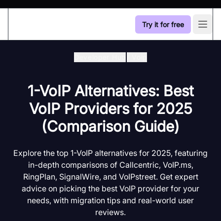
Try it for free
Open
Developer Hub
/
Voip
1-VoIP Alternatives: Best
VoIP Providers for 2025
(Comparison Guide)
Explore the top 1-VoIP alternatives for 2025, featuring
in-depth comparisons of Callcentric, VoIP.ms,
RingPlan, SignalWire, and VoIPstreet. Get expert
advice on picking the best VoIP provider for your
needs, with migration tips and real-world user
reviews.