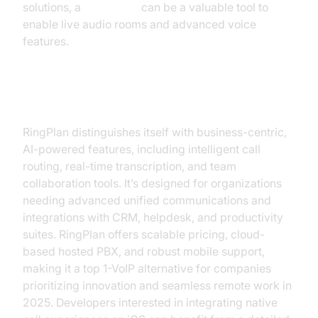
solutions, a
Voice SDK
can be a valuable tool to
enable live audio rooms and advanced voice
features.
RingPlan
RingPlan distinguishes itself with business-centric,
AI-powered features, including intelligent call
routing, real-time transcription, and team
collaboration tools. It’s designed for organizations
needing advanced unified communications and
integrations with CRM, helpdesk, and productivity
suites. RingPlan offers scalable pricing, cloud-
based hosted PBX, and robust mobile support,
making it a top 1-VoIP alternative for companies
prioritizing innovation and seamless remote work in
2025. Developers interested in integrating native