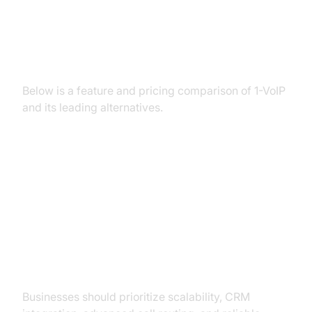
Feature Comparison Table: 1-VoIP
vs Alternatives
Below is a feature and pricing comparison of 1-VoIP
and its leading alternatives.
How to Choose the Right VoIP
Alternative for Your Needs
For Businesses
Businesses should prioritize scalability, CRM