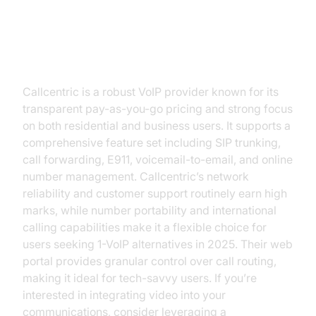
Callcentric
Callcentric is a robust VoIP provider known for its
transparent pay-as-you-go pricing and strong focus
on both residential and business users. It supports a
comprehensive feature set including SIP trunking,
call forwarding, E911, voicemail-to-email, and online
number management. Callcentric’s network
reliability and customer support routinely earn high
marks, while number portability and international
calling capabilities make it a flexible choice for
users seeking 1-VoIP alternatives in 2025. Their web
portal provides granular control over call routing,
making it ideal for tech-savvy users. If you’re
interested in integrating video into your
communications, consider leveraging a