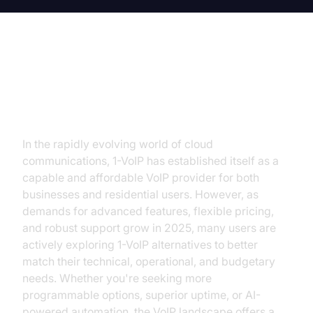
Introduction: Why Consider 1-VoIP
Alternatives?
In the rapidly evolving world of cloud
communications, 1-VoIP has established itself as a
capable and affordable VoIP provider for both
businesses and residential users. However, as
demands for advanced features, flexible pricing,
and robust support grow in 2025, many users are
actively exploring 1-VoIP alternatives to better
match their technical, operational, and budgetary
needs. Whether you're seeking more
programmable options, superior uptime, or AI-
powered automation, the VoIP landscape offers a