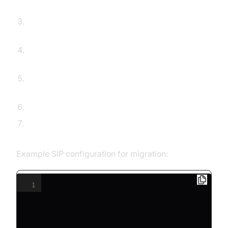
portability with your new provider.
Configure SIP credentials and endpoints on your
devices or PBX.
Test inbound and outbound calls for all phone
numbers.
Update DNS/SRV records if using custom
domains.
Train users on new features and interfaces.
Monitor call quality and support channels during
the transition.
Example SIP configuration for migration:
1