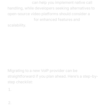
callkit tutorial
can help you implement native call
handling, while developers seeking alternatives to
open-source video platforms should consider a
jitsi alternative
for enhanced features and
scalability.
Implementation & Migration Tips:
Switching from 1-VoIP
Migrating to a new VoIP provider can be
straightforward if you plan ahead. Here’s a step-by-
step checklist:
Export current phone numbers and user data
from 1-VoIP.
Review porting requirements and initiate number