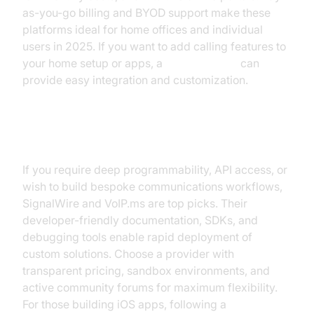
as-you-go billing and BYOD support make these
platforms ideal for home offices and individual
users in 2025. If you want to add calling features to
your home setup or apps, a
phone call api
can
provide easy integration and customization.
For Developers/Advanced Users
If you require deep programmability, API access, or
wish to build bespoke communications workflows,
SignalWire and VoIP.ms are top picks. Their
developer-friendly documentation, SDKs, and
debugging tools enable rapid deployment of
custom solutions. Choose a provider with
transparent pricing, sandbox environments, and
active community forums for maximum flexibility.
For those building iOS apps, following a