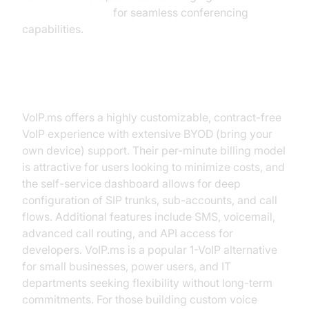
Video Calling API
for seamless conferencing
capabilities.
VoIP.ms
VoIP.ms offers a highly customizable, contract-free
VoIP experience with extensive BYOD (bring your
own device) support. Their per-minute billing model
is attractive for users looking to minimize costs, and
the self-service dashboard allows for deep
configuration of SIP trunks, sub-accounts, and call
flows. Additional features include SMS, voicemail,
advanced call routing, and API access for
developers. VoIP.ms is a popular 1-VoIP alternative
for small businesses, power users, and IT
departments seeking flexibility without long-term
commitments. For those building custom voice