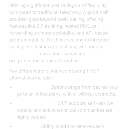
offering significant cost savings and flexibility
compared to traditional telephony. A good VoIP
provider goes beyond basic calling, offering
features like SIP trunking, hosted PBX, call
forwarding, number portability, and API-based
programmability. For those seeking to integrate
calling into custom applications, exploring a
phone call api
can unlock advanced
programmability and automation.
Key differentiators when comparing 1-VoIP
alternatives include:
Pricing Models:
Options range from pay-as-you-
go to unlimited plans, with or without contracts.
Customer Support:
24/7 support, self-service
portals, and active technical communities are
highly valued.
Scalability:
Ability to add or remove users,