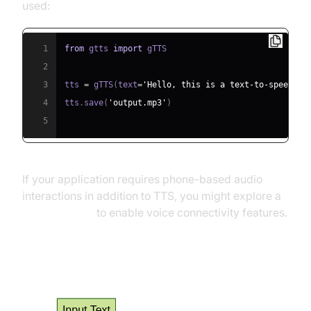
used:
1
from
 gtts 
import
2
3
tts 
=
 gTTS
(
text
=
'Hello, this is a text-to-speech e
4
tts
.
save
(
'output.mp3'
)
5
If your application requires phone-based audio
interactions in addition to TTS, you might explore a
phone call api
to enable voice connectivity features.
TTS Process Flow Diagram