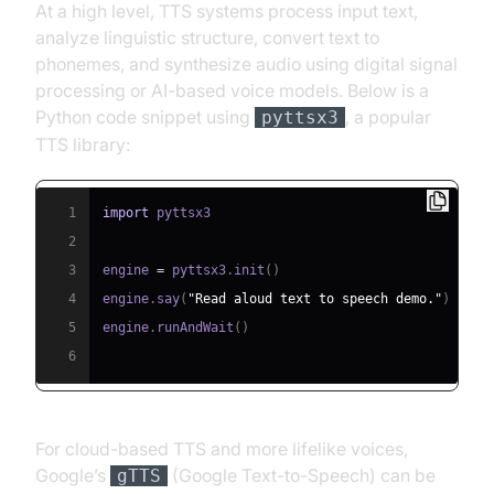
At a high level, TTS systems process input text,
analyze linguistic structure, convert text to
phonemes, and synthesize audio using digital signal
processing or AI-based voice models. Below is a
Python code snippet using
, a popular
pyttsx3
TTS library:
1
import
2
3
engine 
=
 pyttsx3
.
init
(
)
4
engine
.
say
(
"Read aloud text to speech demo."
)
5
engine
.
runAndWait
(
)
6
For cloud-based TTS and more lifelike voices,
Google’s
(Google Text-to-Speech) can be
gTTS