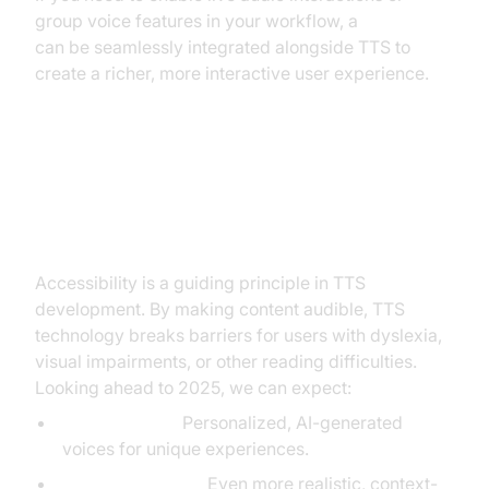
group voice features in your workflow, a
Voice SDK
can be seamlessly integrated alongside TTS to
create a richer, more interactive user experience.
Accessibility and the Future of
Read Aloud Text to Speech
Accessibility is a guiding principle in TTS
development. By making content audible, TTS
technology breaks barriers for users with dyslexia,
visual impairments, or other reading difficulties.
Looking ahead to 2025, we can expect:
Voice Cloning:
Personalized, AI-generated
voices for unique experiences.
AI Improvements:
Even more realistic, context-