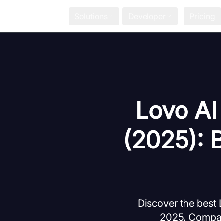
Solutions
Developer
Pricing
Lovo AI
(2025): 
Discover the best 
2025. Compare