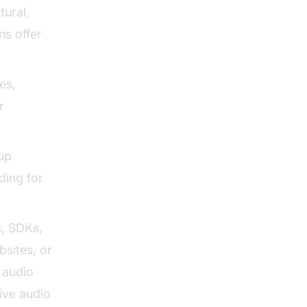
tural,
ns offer
es,
r
up
ding for
, SDKs,
bsites, or
e audio
ive audio