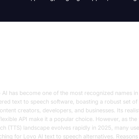
troduction: Why Look for Lovo AI
 Speech Alternatives?
 AI has become one of the most recognized names in
red text to speech software, boasting a robust set of
content creators, developers, and businesses. Its realis
flexible API make it a popular choice. However, as the 
ch (TTS) landscape evolves rapidly in 2025, many use
ching for Lovo AI text to speech alternatives. Reasons