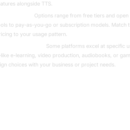
eatures alongside TTS.
ricing Models:
Options range from free tiers and open
ools to pay-as-you-go or subscription models. Match 
ricing to your usage pattern.
se Case Suitability:
Some platforms excel at specific 
like e-learning, video production, audiobooks, or g
lign choices with your business or project needs.
p Lovo AI Text to Speech Alterna
ElevenLabs