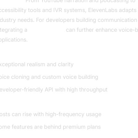
se Cases:
From YouTube narration and podcasting to
ccessibility tools and IVR systems, ElevenLabs adapts 
ndustry needs. For developers building communication 
ntegrating a
phone call api
can further enhance voice-
pplications.
:
xceptional realism and clarity
oice cloning and custom voice building
eveloper-friendly API with high throughput
:
osts can rise with high-frequency usage
ome features are behind premium plans