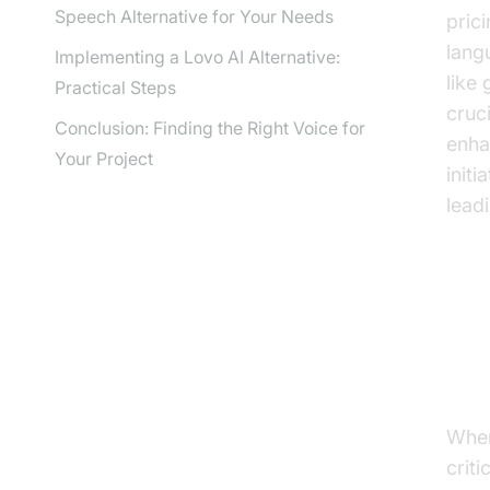
Speech Alternative for Your Needs
pric
lang
Implementing a Lovo AI Alternative:
like
Practical Steps
cruc
Conclusion: Finding the Right Voice for
enha
Your Project
init
leadi
Wh
Sp
When
criti