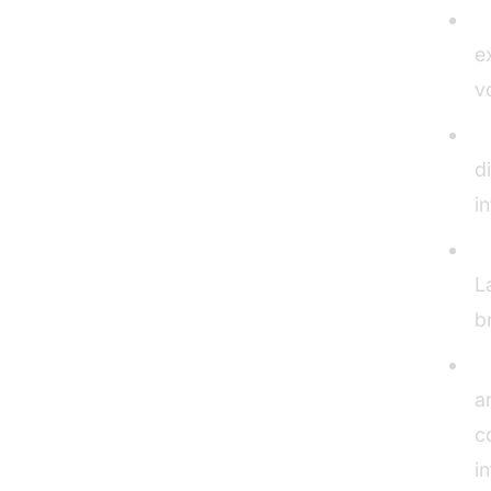
V
e
v
L
d
i
C
L
b
A
a
c
i