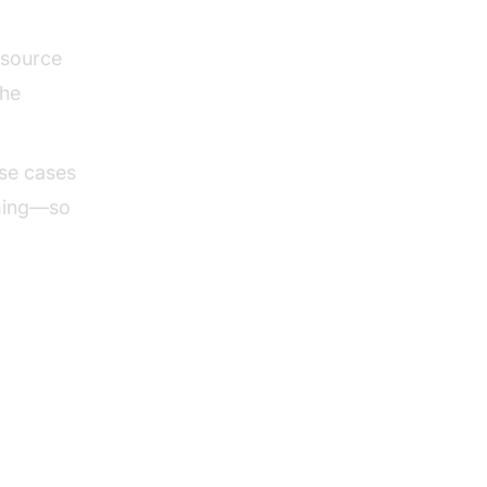
 source
the
use cases
aming—so
tives