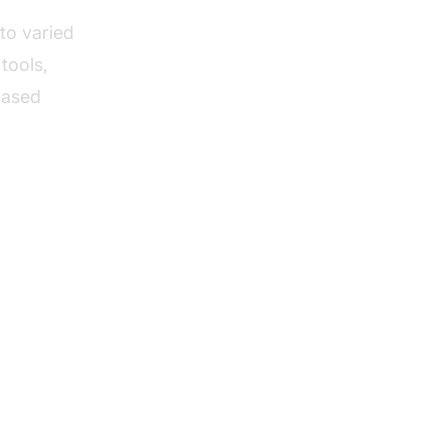
to varied
tools,
based