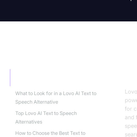
TABLE OF CONTENT
In
to
Introduction: Why Look for Lovo AI
Text to Speech Alternatives?
Lovo
What to Look for in a Lovo AI Text to
powe
Speech Alternative
for 
Top Lovo AI Text to Speech
and 
Alternatives
spee
How to Choose the Best Text to
sear