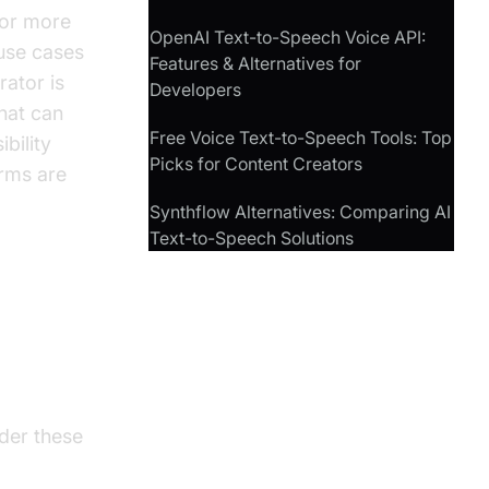
for more
OpenAI Text-to-Speech Voice API:
use cases
Features & Alternatives for
rator is
Developers
that can
Free Voice Text-to-Speech Tools: Top
bility
Picks for Content Creators
orms are
Synthflow Alternatives: Comparing AI
Text-to-Speech Solutions
to
ider these