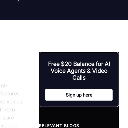
 Text
Free $20 Balance for AI
Voice Agents & Video
Calls
 AI-
 features
Sign up here
tic voices
text to
rs are
 include
RELEVANT BLOGS