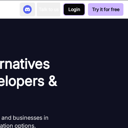
Talk to us
Login
Try it for free
rnatives
elopers &
s and businesses in
ation options.