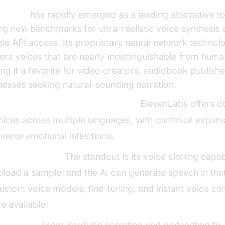
enLabs
has rapidly emerged as a leading alternative to
ing new benchmarks for ultra-realistic voice synthesis
ible API access. Its proprietary neural network technol
vers voices that are nearly indistinguishable from hum
ng it a favorite for video creators, audiobook publishe
nesses seeking natural-sounding narration.
oice Quality & Language Support:
ElevenLabs offers d
oices across multiple languages, with continual expan
iverse emotional inflections.
nique Features:
The standout is its voice cloning capabi
pload a sample, and the AI can generate speech in that
ustom voice models, fine-tuning, and instant voice co
re available.