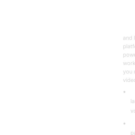
2. 
Text
and 
plat
powe
work
you 
vide
L
l
v
S
p