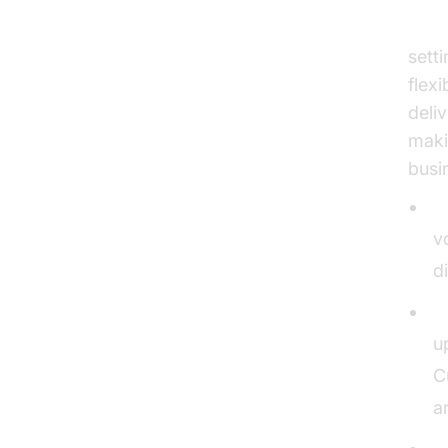
Elev
sett
flex
deli
maki
busi
V
v
d
U
u
C
a