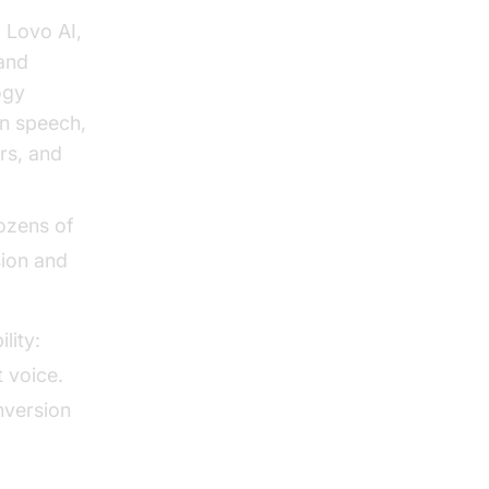
 Lovo AI,
 and
ogy
an speech,
rs, and
ozens of
sion and
lity:
 voice.
nversion