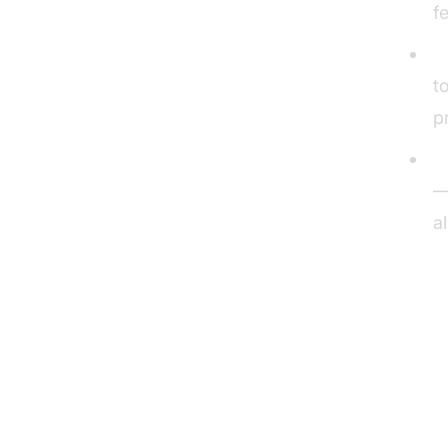
f
P
t
p
U
—
a
To
1. 