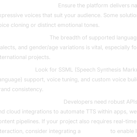
oice Quality & Realism:
Ensure the platform delivers na
xpressive voices that suit your audience. Some solutio
oice cloning or distinct emotional tones.
anguages & Voices:
The breadth of supported languag
ialects, and gender/age variations is vital, especially fo
nternational projects.
ustomization:
Look for SSML (Speech Synthesis Mark
anguage) support, voice tuning, and custom voice buil
rand consistency.
PI Access & Integrations:
Developers need robust APIs
nd cloud integrations to automate TTS within apps, we
ontent pipelines. If your project also requires real-tim
nteraction, consider integrating a
Voice SDK
to enable l