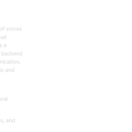
 of voices
oud
s a
nd backend
nication,
io and
ural
s, and