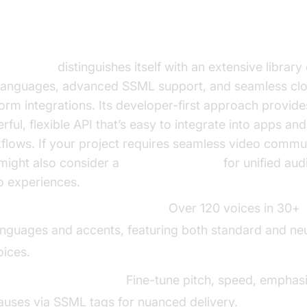
TextSpeech AI
Speech AI
distinguishes itself with an extensive library
languages, advanced SSML support, and seamless cl
form integrations. Its developer-first approach provide
rful, flexible API that’s easy to integrate into apps a
flows. If your project requires seamless video commu
might also consider a
Video Calling API
for unified aud
o experiences.
arge Voice/Language Library:
Over 120 voices in 30+
anguages and accents, featuring both standard and ne
oices.
SML & Customization:
Fine-tune pitch, speed, emphasi
auses via SSML tags for nuanced delivery.