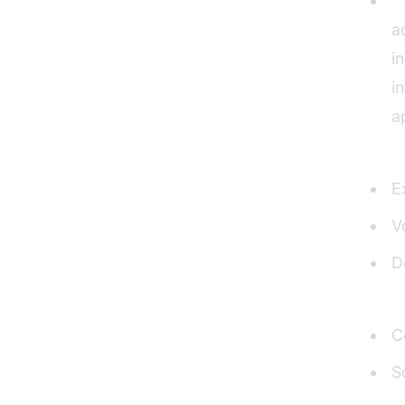
U
a
i
i
a
Pros
E
V
D
Cons
C
S