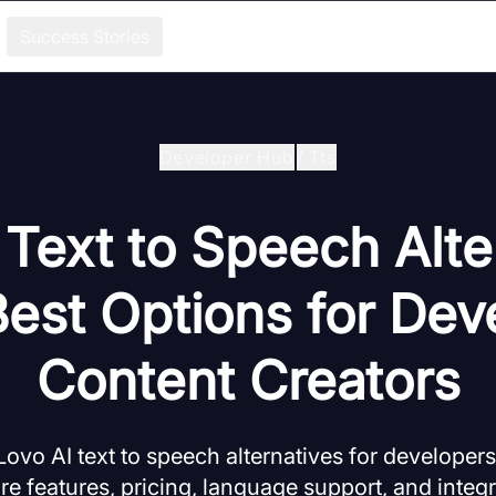
Success Stories
Developer Hub
/
Tts
 Text to Speech Alte
Best Options for Dev
Content Creators
Lovo AI text to speech alternatives for developer
 features, pricing, language support, and integr