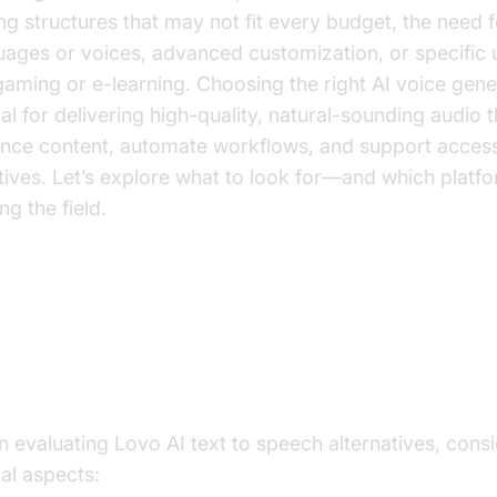
ing structures that may not fit every budget, the need 
uages or voices, advanced customization, or specific 
 gaming or e-learning. Choosing the right AI voice gene
ial for delivering high-quality, natural-sounding audio 
nce content, automate workflows, and support accessi
iatives. Let’s explore what to look for—and which platf
ng the field.
at to Look for in a Lovo AI Text 
eech Alternative
 evaluating Lovo AI text to speech alternatives, cons
cal aspects: