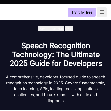
Try it for free
Open
Developer Hub
/
Stt
Speech Recognition
Technology: The Ultimate
2025 Guide for Developers
A comprehensive, developer-focused guide to speech
recognition technology in 2025. Covers fundamentals,
deep learning, APIs, leading tools, applications,
challenges, and future trends—with code and
diagrams.