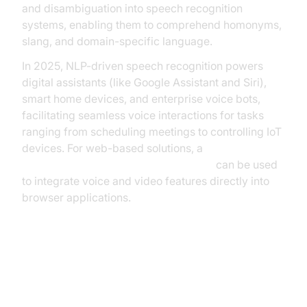
and disambiguation into speech recognition
systems, enabling them to comprehend homonyms,
slang, and domain-specific language.
In 2025, NLP-driven speech recognition powers
digital assistants (like Google Assistant and Siri),
smart home devices, and enterprise voice bots,
facilitating seamless voice interactions for tasks
ranging from scheduling meetings to controlling IoT
devices. For web-based solutions, a
javascript video and audio calling sdk
can be used
to integrate voice and video features directly into
browser applications.
Key Components of Modern
Speech Recognition Systems