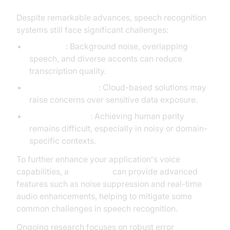
Despite remarkable advances, speech recognition
systems still face significant challenges:
Accuracy
: Background noise, overlapping
speech, and diverse accents can reduce
transcription quality.
Privacy & Security
: Cloud-based solutions may
raise concerns over sensitive data exposure.
Error Correction
: Achieving human parity
remains difficult, especially in noisy or domain-
specific contexts.
To further enhance your application's voice
capabilities, a
Voice SDK
can provide advanced
features such as noise suppression and real-time
audio enhancements, helping to mitigate some
common challenges in speech recognition.
Ongoing research focuses on robust error