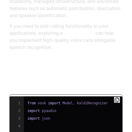
scalability, managed infrastructure, and advanced
features such as automatic punctuation, diarization,
and speaker identification.
If you need to add calling functionality to your
applications, exploring a
phone call api
can help
you implement high-quality voice calls alongside
speech recognition.
Example: Using Vosk for Speech
Recognition in Python
1
from
 vosk 
import
 Model
,
2
import
3
import
4