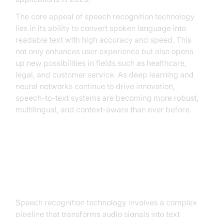
The core appeal of speech recognition technology
lies in its ability to convert spoken language into
readable text with high accuracy and speed. This
not only enhances user experience but also opens
up new possibilities in fields such as healthcare,
legal, and customer service. As deep learning and
neural networks continue to drive innovation,
speech-to-text systems are becoming more robust,
multilingual, and context-aware than ever before.
How Speech Recognition
Technology Works
Speech recognition technology involves a complex
pipeline that transforms audio signals into text