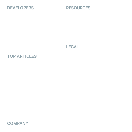
DEVELOPERS
RESOURCES
Documentation
The Protocol by Video SDK
Code Samples
AI Apps
Developer Updates
Creator Program
Developer Hub
LEGAL
Terms Of Service
TOP ARTICLES
What is WebRTC?
Privacy Policy
Build a React Native Video
Cookie Notice
Calling App
CCPA Notice
Build a Flutter Video
Calling App
Subprocessors
DPA
RSS
COMPANY