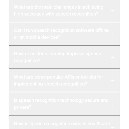
What are the main challenges in achieving
+
high accuracy with speech recognition?
Can I run speech recognition software offline
+
or on mobile devices?
How does deep learning improve speech
+
recognition?
What are some popular APIs or toolkits for
+
implementing speech recognition?
Is speech recognition technology secure and
+
private?
How is speech recognition used in healthcare
+