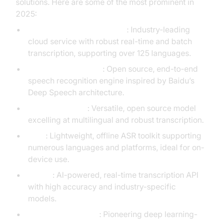
solutions. Here are some of the most prominent in
2025:
Google Speech-to-Text API
: Industry-leading
cloud service with robust real-time and batch
transcription, supporting over 125 languages.
Mozilla DeepSpeech
: Open source, end-to-end
speech recognition engine inspired by Baidu’s
Deep Speech architecture.
OpenAI Whisper
: Versatile, open source model
excelling at multilingual and robust transcription.
Vosk
: Lightweight, offline ASR toolkit supporting
numerous languages and platforms, ideal for on-
device use.
Soniox
: AI-powered, real-time transcription API
with high accuracy and industry-specific
models.
Baidu Deep Speech
: Pioneering deep learning-