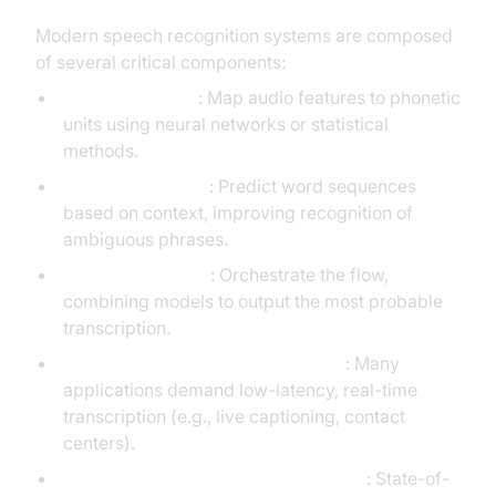
Modern speech recognition systems are composed
of several critical components:
Acoustic Models
: Map audio features to phonetic
units using neural networks or statistical
methods.
Language Models
: Predict word sequences
based on context, improving recognition of
ambiguous phrases.
Inference Engines
: Orchestrate the flow,
combining models to output the most probable
transcription.
Streaming & Real-Time Processing
: Many
applications demand low-latency, real-time
transcription (e.g., live captioning, contact
centers).
Multilingual & On-Device Capabilities
: State-of-