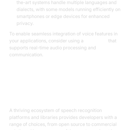
the-art systems handle multiple languages and
dialects, with some models running efficiently on
smartphones or edge devices for enhanced
privacy.
To enable seamless integration of voice features in
your applications, consider using a
Voice SDK
that
supports real-time audio processing and
communication.
Major Speech Recognition
Technologies and Tools
A thriving ecosystem of speech recognition
platforms and libraries provides developers with a
range of choices, from open source to commercial