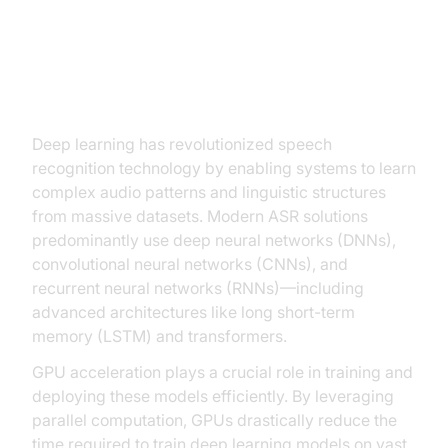
The Role of Deep Learning and
Neural Networks
Deep learning has revolutionized speech
recognition technology by enabling systems to learn
complex audio patterns and linguistic structures
from massive datasets. Modern ASR solutions
predominantly use deep neural networks (DNNs),
convolutional neural networks (CNNs), and
recurrent neural networks (RNNs)—including
advanced architectures like long short-term
memory (LSTM) and transformers.
GPU acceleration plays a crucial role in training and
deploying these models efficiently. By leveraging
parallel computation, GPUs drastically reduce the
time required to train deep learning models on vast