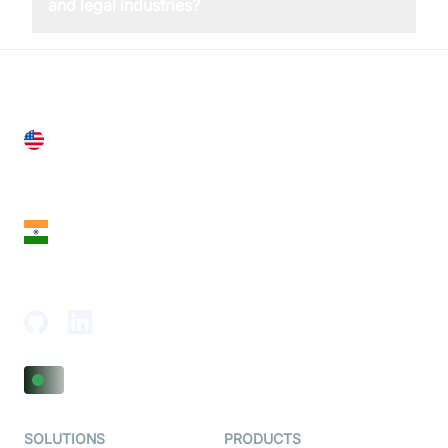
and legal industries?
United States
28 Geary St, Suite 650,
San Francisco, CA 94108, United States
India
18th Floor, 1812, The Junomoneta Tower,
Adajan-Hazira Rd, Surat, Gujarat 395009, India
SOLUTIONS
PRODUCTS