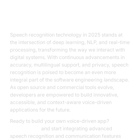
Conclusion
Speech recognition technology in 2025 stands at
the intersection of deep learning, NLP, and real-time
processing, transforming the way we interact with
digital systems. With continuous advancements in
accuracy, multilingual support, and privacy, speech
recognition is poised to become an even more
integral part of the software engineering landscape.
As open source and commercial tools evolve,
developers are empowered to build innovative,
accessible, and context-aware voice-driven
applications for the future.
Ready to build your own voice-driven app?
Try it for free
and start integrating advanced
speech recognition and communication features