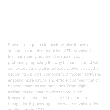
Introduction to Speech
Recognition Technology
Speech recognition technology, also known as
automatic speech recognition (ASR) or voice-to-
text, has rapidly advanced in recent years,
profoundly impacting the way humans interact with
computers. As digital interfaces evolve, voice AI is
becoming a pivotal component of modern software,
enabling more natural and efficient communication
between humans and machines. From digital
assistants and smart devices to real-time
transcription and accessibility tools, speech
recognition is powering a new wave of voice-driven
applications in 2025.