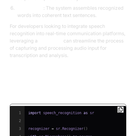
Text Output
: The system assembles recognized
words into coherent text sentences.
For developers looking to integrate speech
recognition into real-time communication platforms,
leveraging a
Voice SDK
can streamline the process
of capturing and processing audio input for
transcription and analysis.
Example Python Pseudocode:
Basic Speech-to-Text Flow
1
import
 speech_recognition 
as
2
3
recognizer 
=
 sr
.
Recognizer
(
)