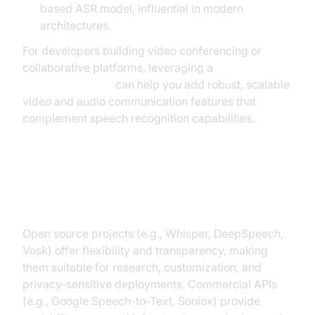
based ASR model, influential in modern
architectures.
For developers building video conferencing or
collaborative platforms, leveraging a
Video Calling API
can help you add robust, scalable
video and audio communication features that
complement speech recognition capabilities.
Open Source vs Commercial
Solutions
Open source projects (e.g., Whisper, DeepSpeech,
Vosk) offer flexibility and transparency, making
them suitable for research, customization, and
privacy-sensitive deployments. Commercial APIs
(e.g., Google Speech-to-Text, Soniox) provide