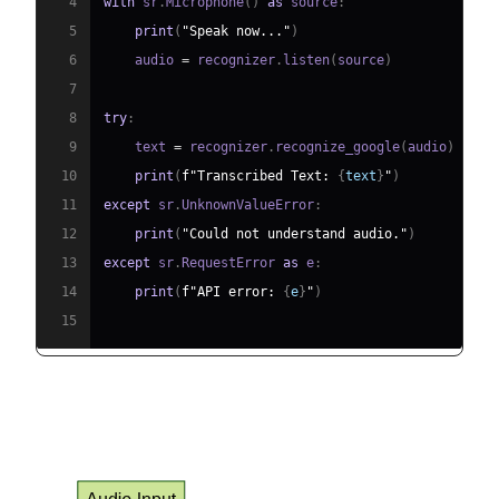
4
with
 sr
.
Microphone
(
)
as
 source
:
5
print
(
"Speak now..."
)
6
    audio 
=
 recognizer
.
listen
(
source
)
7
8
try
:
9
    text 
=
 recognizer
.
recognize_google
(
audio
)
10
print
(
f"Transcribed Text: 
{
text
}
"
)
11
except
 sr
.
UnknownValueError
:
12
print
(
"Could not understand audio."
)
13
except
 sr
.
RequestError 
as
 e
:
14
print
(
f"API error: 
{
e
}
"
)
15
Data Flow Diagram