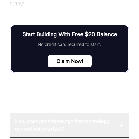
today!
Start Building With Free $20 Balance
No credit card required to start.
Claim Now!
FAQ
How does speech recognition technology
+
convert voice to text?