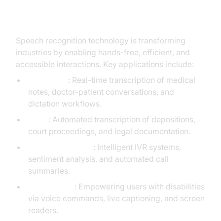
Speech Recognition Technology
Speech recognition technology is transforming
industries by enabling hands-free, efficient, and
accessible interactions. Key applications include:
Healthcare
: Real-time transcription of medical
notes, doctor-patient conversations, and
dictation workflows.
Legal
: Automated transcription of depositions,
court proceedings, and legal documentation.
Customer Service
: Intelligent IVR systems,
sentiment analysis, and automated call
summaries.
Accessibility
: Empowering users with disabilities
via voice commands, live captioning, and screen
readers.