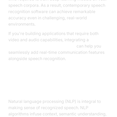
speech corpora. As a result, contemporary speech
recognition software can achieve remarkable
accuracy even in challenging, real-world
environments.
If you're building applications that require both
video and audio capabilities, integrating a
python video and audio calling sdk
can help you
seamlessly add real-time communication features
alongside speech recognition.
Natural Language Processing in
Speech Recognition
Natural language processing (NLP) is integral to
making sense of recognized speech. NLP
algorithms infuse context, semantic understanding,