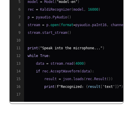
5
model 
=
 Model
(
"model-en"
)
6
rec 
=
 KaldiRecognizer
(
model
,
16000
)
7
p 
=
 pyaudio
.
PyAudio
(
)
8
stream 
=
 p
.
open
(
format
=
pyaudio
.
paInt16
,
 channels
=
1
9
stream
.
start_stream
(
)
10
11
print
(
"Speak into the microphone..."
)
12
while
True
:
13
    data 
=
 stream
.
read
(
4000
)
14
if
 rec
.
AcceptWaveform
(
data
)
:
15
        result 
=
 json
.
loads
(
rec
.
Result
(
)
)
16
print
(
f"Recognized: 
{
result
[
'text'
]
}
"
)
17
Applications and Benefits of