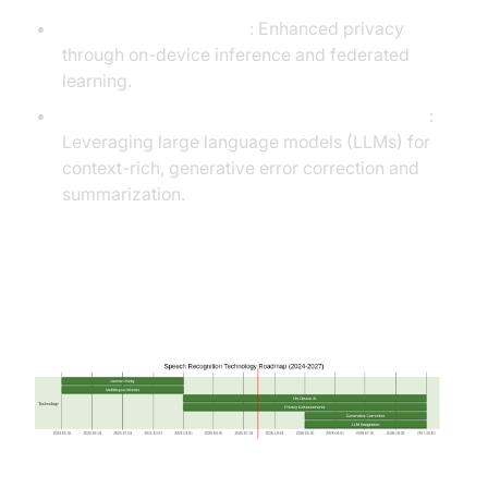
On-Device AI & Privacy
: Enhanced privacy
through on-device inference and federated
learning.
Generative Error Correction & LLM Integration
:
Leveraging large language models (LLMs) for
context-rich, generative error correction and
summarization.
Roadmap Diagram: Future of
Speech Recognition