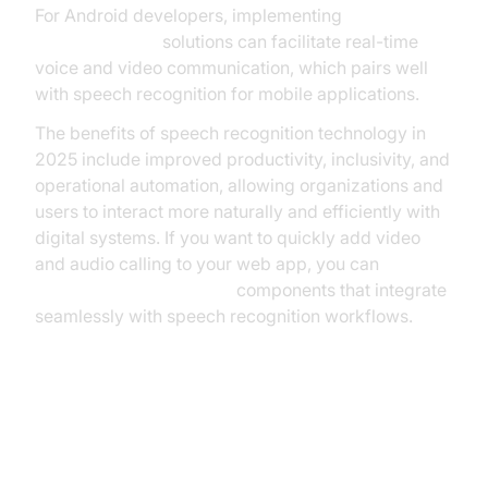
For Android developers, implementing
webrtc android
solutions can facilitate real-time
voice and video communication, which pairs well
with speech recognition for mobile applications.
The benefits of speech recognition technology in
2025 include improved productivity, inclusivity, and
operational automation, allowing organizations and
users to interact more naturally and efficiently with
digital systems. If you want to quickly add video
and audio calling to your web app, you can
embed video calling sdk
components that integrate
seamlessly with speech recognition workflows.
Challenges and Limitations of
Speech Recognition