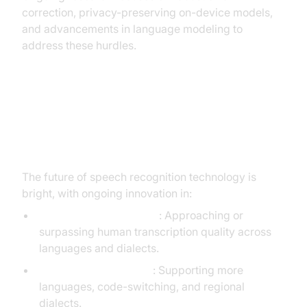
correction, privacy-preserving on-device models,
and advancements in language modeling to
address these hurdles.
Future Trends in Speech
Recognition
The future of speech recognition technology is
bright, with ongoing innovation in:
Human-Level Accuracy
: Approaching or
surpassing human transcription quality across
languages and dialects.
Multilingual Expansion
: Supporting more
languages, code-switching, and regional
dialects.