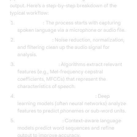
output. Here’s a step-by-step breakdown of the
typical workflow:
Audio Input
: The process starts with capturing
spoken language via a microphone or audio file.
Pre-processing
: Noise reduction, normalization,
and filtering clean up the audio signal for
analysis.
Feature Extraction
: Algorithms extract relevant
features (e.g., Mel-frequency cepstral
coefficients, MFCCs) that represent the
characteristics of speech.
Acoustic Modeling & Classification
: Deep
learning models (often neural networks) analyze
features to predict phonemes or sub-word units.
Language Modeling
: Context-aware language
models predict word sequences and refine
output to improve accuracy.