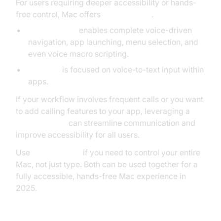
For users requiring deeper accessibility or hands-
free control, Mac offers
Voice Control
.
Voice Control
enables complete voice-driven
navigation, app launching, menu selection, and
even voice macro scripting.
Dictation
is focused on voice-to-text input within
apps.
If your workflow involves frequent calls or you want
to add calling features to your app, leveraging a
phone call api
can streamline communication and
improve accessibility for all users.
Use
Voice Control
if you need to control your entire
Mac, not just type. Both can be used together for a
fully accessible, hands-free Mac experience in
2025.