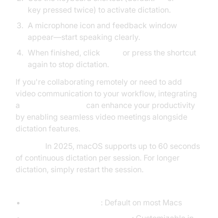
key pressed twice) to activate dictation.
A microphone icon and feedback window
appear—start speaking clearly.
When finished, click
Done
or press the shortcut
again to stop dictation.
If you're collaborating remotely or need to add
video communication to your workflow, integrating
a
Video Calling API
can enhance your productivity
by enabling seamless video meetings alongside
dictation features.
Pro Tip:
In 2025, macOS supports up to 60 seconds
of continuous dictation per session. For longer
dictation, simply restart the session.
Keyboard Shortcuts for Dictation on Mac:
Fn (Function) key x2
: Default on most Macs