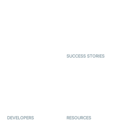
Virtual Claim
Interactive Live Streaming
Video MER
SDK
Telehealth
Real-time Transcription
SDK
Astrology
Character SDK
Gaming
Open Source Examples
Dating
SUCCESS STORIES
Live Commerce
Examedi
Auto Proctoring
Coderschool
Interview-as-a-service
TYHO
Virtual Events
ForagerOne
Live Audio Streaming
Immigo
Ed-Tech
DEVELOPERS
RESOURCES
Documentation
The Protocol by Video SDK