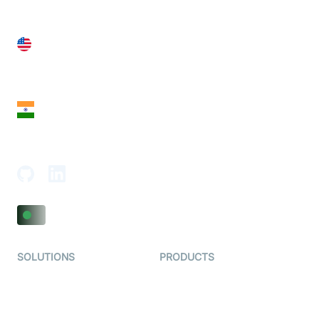
United States
28 Geary St, Suite 650,
San Francisco, CA 94108, United States
India
18th Floor, 1812, The Junomoneta Tower,
Adajan-Hazira Rd, Surat, Gujarat 395009, India
SOLUTIONS
PRODUCTS
Video KYC
AI-Agents
Video Banking
Real-time Audio & Video
SDK