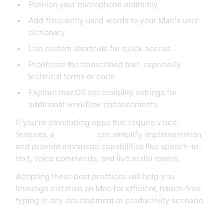
Position your microphone optimally
Add frequently used words to your Mac's user
dictionary
Use custom shortcuts for quick access
Proofread the transcribed text, especially
technical terms or code
Explore macOS accessibility settings for
additional workflow enhancements
If you're developing apps that require voice
features, a
Voice SDK
can simplify implementation
and provide advanced capabilities like speech-to-
text, voice commands, and live audio rooms.
Adopting these best practices will help you
leverage dictation on Mac for efficient, hands-free
typing in any development or productivity scenario.