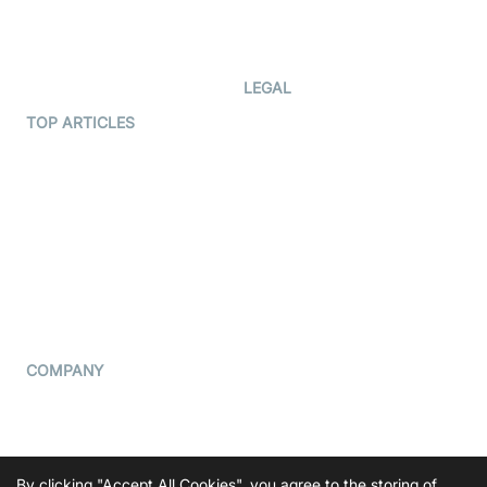
Code Samples
AI Apps
Developer Updates
Creator Program
Developer Hub
LEGAL
Terms Of Service
TOP ARTICLES
What is WebRTC?
Privacy Policy
Build a React Native Video
Cookie Notice
Calling App
CCPA Notice
Build a Flutter Video
Calling App
Subprocessors
DPA
RSS
COMPANY
Contact Us
Pricing
Support
By clicking "Accept All Cookies", you agree to the storing of