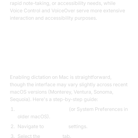
rapid note-taking, or accessibility needs, while
Voice Control and VoiceOver serve more extensive
interaction and accessibility purposes.
How to Enable Dictation on Mac
(macOS 12-15)
Enabling dictation on Mac is straightforward,
though the interface may vary slightly across recent
macOS versions (Monterey, Ventura, Sonoma,
Sequoia). Here's a step-by-step guide:
Open System Settings
(or System Preferences in
older macOS).
Navigate to
Keyboard
settings.
Select the
Dictation
tab.