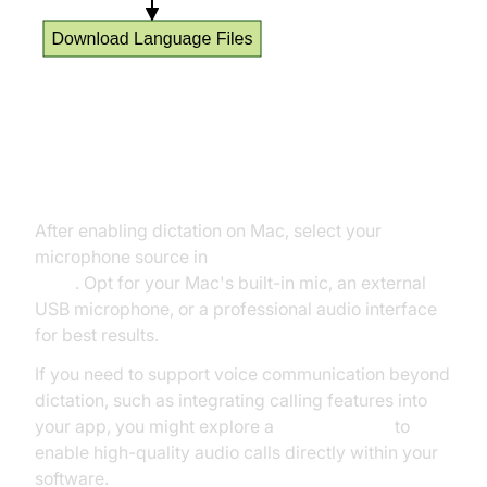
Choosing Your Microphone and
Language Settings
After enabling dictation on Mac, select your
microphone source in
System Settings > Sound >
Input
. Opt for your Mac's built-in mic, an external
USB microphone, or a professional audio interface
for best results.
If you need to support voice communication beyond
dictation, such as integrating calling features into
your app, you might explore a
phone call api
to
enable high-quality audio calls directly within your
software.