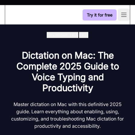
Try it for free
Open
Developer Hub
/
Stt
Dictation on Mac: The
Complete 2025 Guide to
Voice Typing and
Productivity
Master dictation on Mac with this definitive 2025
guide. Learn everything about enabling, using,
customizing, and troubleshooting Mac dictation for
productivity and accessibility.