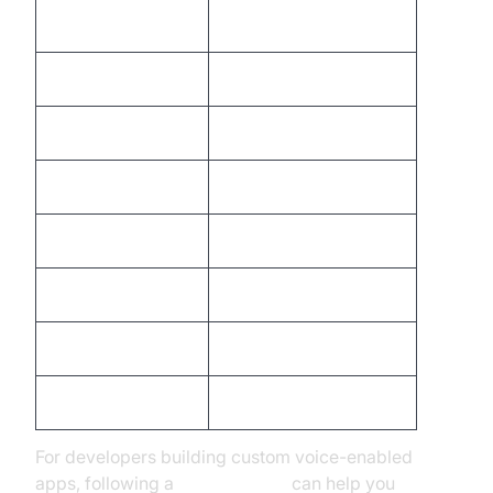
Comma
"comma"
Question Mark
"question mark"
New Line
"new line"
New Paragraph
"new paragraph"
Colon
"colon"
Open Parenthesis
"open parenthesis"
Close Parenthesis
"close parenthesis"
Quotation Marks
"quote" ... "end quote"
For developers building custom voice-enabled
apps, following a
callkit tutorial
can help you