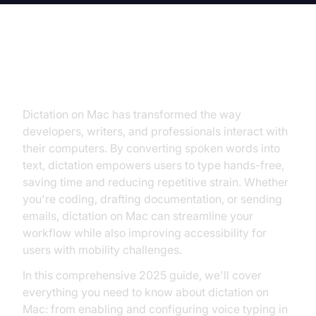
Introduction to Dictation on Mac
Dictation on Mac has transformed the way
developers, writers, and professionals interact with
their computers. By converting spoken words into
text, dictation empowers users to type hands-free,
saving time and reducing repetitive strain. Whether
you're coding, drafting documentation, or sending
emails, dictation on Mac can streamline your
workflow while also improving accessibility for
users with mobility challenges.
In this comprehensive 2025 guide, we'll cover
everything you need to know about dictation on
Mac: from enabling and configuring voice typing in