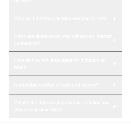
on Mac?
+
Why isn't dictation on Mac working for me?
Can I use dictation on Mac without an internet
+
connection?
How do I switch languages for dictation on
+
Mac?
+
Is dictation on Mac private and secure?
What's the difference between dictation and
+
Voice Control on Mac?