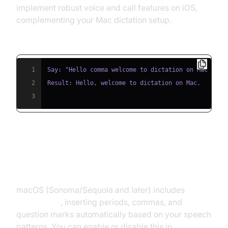
implement robust voice and call features on iOS,
complementing your Mac dictation setup.
Code Example for Dictation Commands:
1
2
3
Using Auto Punctuation and
Custom Shortcuts
macOS (Sonoma/Sequoia and later) includes
auto
punctuation
, inserting periods, commas, and
question marks automatically based on your speech
patterns. You can enable or disable this in
Keyboard