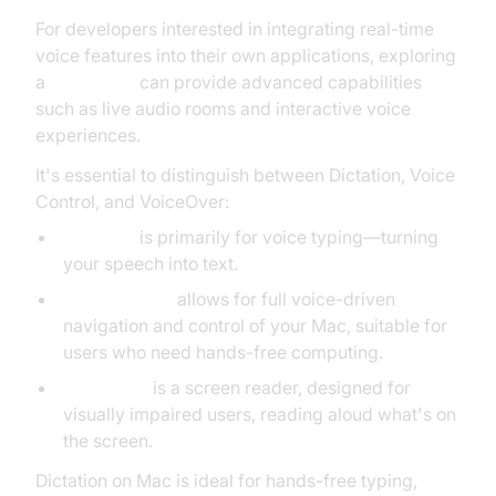
For developers interested in integrating real-time
voice features into their own applications, exploring
a
Voice SDK
can provide advanced capabilities
such as live audio rooms and interactive voice
experiences.
It's essential to distinguish between Dictation, Voice
Control, and VoiceOver:
Dictation
is primarily for voice typing—turning
your speech into text.
Voice Control
allows for full voice-driven
navigation and control of your Mac, suitable for
users who need hands-free computing.
VoiceOver
is a screen reader, designed for
visually impaired users, reading aloud what's on
the screen.
Dictation on Mac is ideal for hands-free typing,