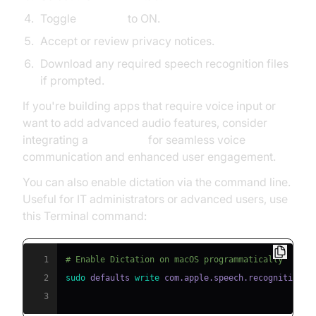
Toggle
Dictation
to ON.
Accept or review privacy notices.
Download any required speech recognition files
if prompted.
If you're building apps that require voice input or
want to add advanced audio features, consider
integrating a
Voice SDK
for seamless voice
communication and enhanced user engagement.
You can also enable dictation via the command line.
Useful for IT administrators or advanced users, use
this Terminal command:
1
# Enable Dictation on macOS programmatically
2
sudo
 defaults 
write
 com.apple.speech.recognition.A
3