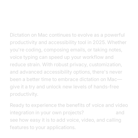
Conclusion
Dictation on Mac continues to evolve as a powerful
productivity and accessibility tool in 2025. Whether
you're coding, composing emails, or taking notes,
voice typing can speed up your workflow and
reduce strain. With robust privacy, customization,
and advanced accessibility options, there's never
been a better time to embrace dictation on Mac—
give it a try and unlock new levels of hands-free
productivity.
Ready to experience the benefits of voice and video
integration in your own projects?
Try it for free
and
see how easy it is to add voice, video, and calling
features to your applications.