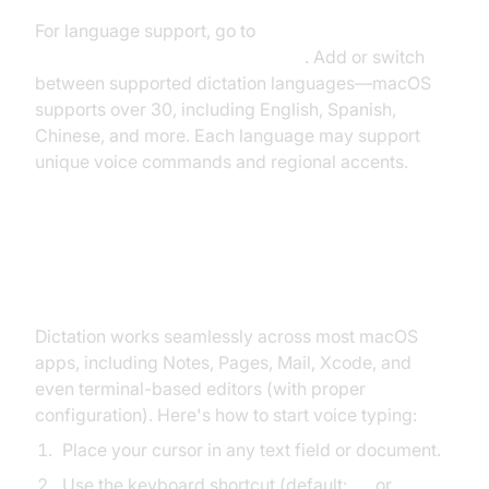
For language support, go to
System Settings >
Keyboard > Dictation > Language
. Add or switch
between supported dictation languages—macOS
supports over 30, including English, Spanish,
Chinese, and more. Each language may support
unique voice commands and regional accents.
How to Use Dictation on Mac
Dictation works seamlessly across most macOS
apps, including Notes, Pages, Mail, Xcode, and
even terminal-based editors (with proper
configuration). Here's how to start voice typing:
Place your cursor in any text field or document.
Use the keyboard shortcut (default:
Fn
or
Globe