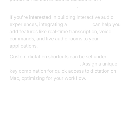
> Dictation > Auto-punctuation
.
If you're interested in building interactive audio
experiences, integrating a
Voice SDK
can help you
add features like real-time transcription, voice
commands, and live audio rooms to your
applications.
Custom dictation shortcuts can be set under
Keyboard > Dictation > Shortcut
. Assign a unique
key combination for quick access to dictation on
Mac, optimizing for your workflow.
Advanced Dictation: Voice Control
and Accessibility