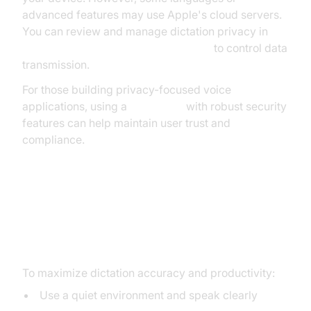
advanced features may use Apple's cloud servers.
You can review and manage dictation privacy in
System Settings > Privacy & Security
to control data
transmission.
For those building privacy-focused voice
applications, using a
Voice SDK
with robust security
features can help maintain user trust and
compliance.
Best Practices and Tips for
Productive Dictation on Mac
To maximize dictation accuracy and productivity:
Use a quiet environment and speak clearly