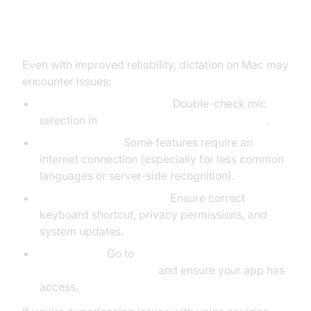
Troubleshooting Dictation on Mac
Even with improved reliability, dictation on Mac may
encounter issues:
Microphone Not Working:
Double-check mic
selection in
System Settings > Sound > Input
.
Network Issues:
Some features require an
internet connection (especially for less common
languages or server-side recognition).
Dictation Not Turning On:
Ensure correct
keyboard shortcut, privacy permissions, and
system updates.
Permissions:
Go to
System Settings > Privacy &
Security > Microphone
and ensure your app has
access.