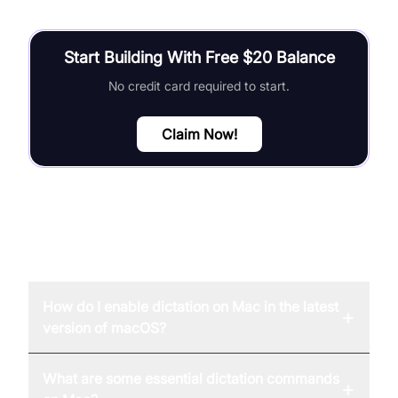
Start Building With Free $20 Balance
No credit card required to start.
Claim Now!
FAQ
How do I enable dictation on Mac in the latest
+
version of macOS?
What are some essential dictation commands
+