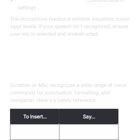
Control + Command + Space
: Customizable in
settings
The microphone feedback window visualizes sound
input levels. If your speech isn't recognized, ensure
your mic is selected and unobstructed.
Dictation Commands and
Punctuation
Dictation on Mac recognizes a wide range of voice
commands for punctuation, formatting, and
navigation. Here's a handy reference:
To Insert...
Say...
Period
"period"