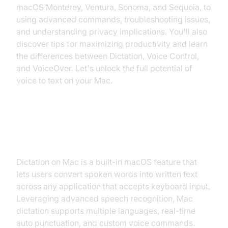
macOS Monterey, Ventura, Sonoma, and Sequoia, to
using advanced commands, troubleshooting issues,
and understanding privacy implications. You'll also
discover tips for maximizing productivity and learn
the differences between Dictation, Voice Control,
and VoiceOver. Let's unlock the full potential of
voice to text on your Mac.
What is Dictation on Mac?
Dictation on Mac is a built-in macOS feature that
lets users convert spoken words into written text
across any application that accepts keyboard input.
Leveraging advanced speech recognition, Mac
dictation supports multiple languages, real-time
auto punctuation, and custom voice commands.