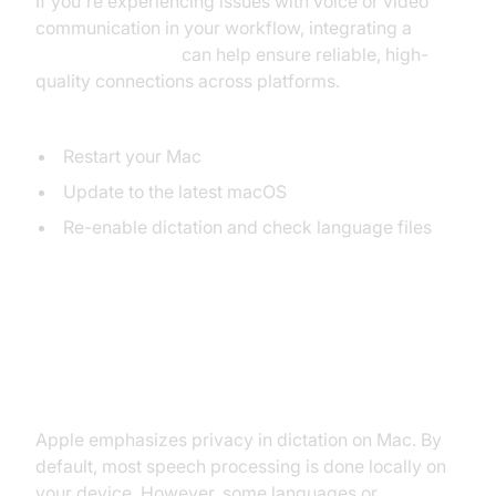
If you're experiencing issues with voice or video
communication in your workflow, integrating a
Video Calling API
can help ensure reliable, high-
quality connections across platforms.
Quick Diagnostics:
Restart your Mac
Update to the latest macOS
Re-enable dictation and check language files
Privacy and Security of Dictation
on Mac
Apple emphasizes privacy in dictation on Mac. By
default, most speech processing is done locally on
your device. However, some languages or