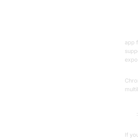
1. 
Over
app f
supp
expor
Key 
Chro
multi
Prici
Pros
Con
If yo