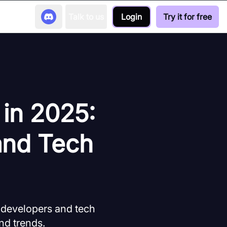
Talk to us
Login
Try it for free
 in 2025:
and Tech
r developers and tech
nd trends.