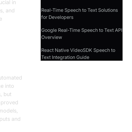
cial in
Real-Time Speech to Text Solutions
s, and
for Developers
e
Google Real-Time Speech to Text API
Overview
React Native VideoSDK Speech to
Text Integration Guide
automated
e into
, but
improved
models,
nputs and