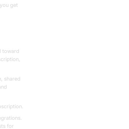
you get
ed toward
cription,
n, shared
and
bscription.
egrations.
sts for