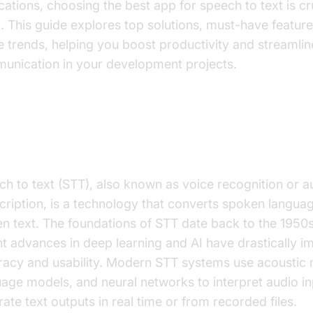
cations, choosing the best app for speech to text is cru
 This guide explores top solutions, must-have feature
e trends, helping you boost productivity and streamlin
unication in your development projects.
at is Speech to Text?
ch to text (STT), also known as voice recognition or 
cription, is a technology that converts spoken languag
en text. The foundations of STT date back to the 1950s
t advances in deep learning and AI have drastically 
racy and usability. Modern STT systems use acoustic 
age models, and neural networks to interpret audio i
ate text outputs in real time or from recorded files.