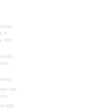
tation
. It
s, and
mmands,
port,
yment).
basic use.
ion.
own app,