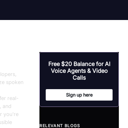
Free $20 Balance for AI
Voice Agents & Video
lopers,
Calls
yze spoken
Sign up here
er real-
, and
r you're
ssible
RELEVANT BLOGS