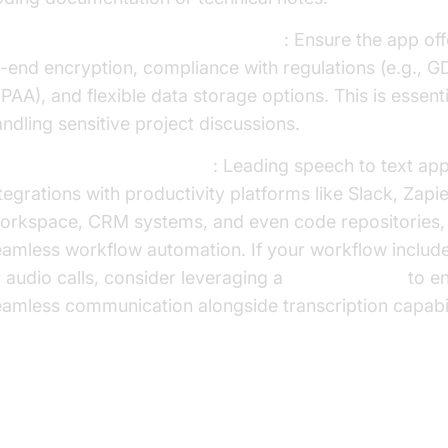
curity and Privacy Considerations
: Ensure the app of
-end encryption, compliance with regulations (e.g., G
PAA), and flexible data storage options. This is essent
ndling sensitive project discussions.
tegration with Other Tools
: Leading speech to text ap
tegrations with productivity platforms like Slack, Zapi
orkspace, CRM systems, and even code repositories,
eamless workflow automation. If your workflow includ
 audio calls, consider leveraging a
phone call api
to e
amless communication alongside transcription capabil
p 6 Best Apps for Speech to Text