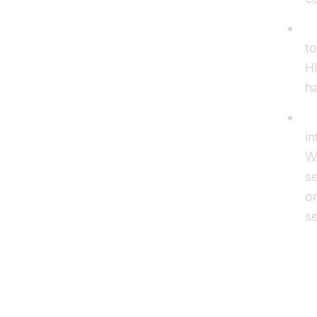
Se
to
HI
ha
In
in
W
s
or
se
To