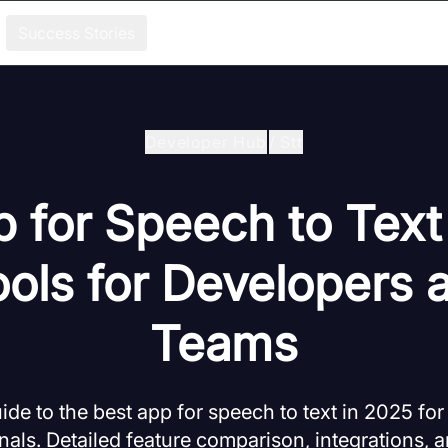
Success Stories
Developer Hub
/
Stt
 for Speech to Text
ools for Developers 
Teams
e to the best app for speech to text in 2025 fo
nals. Detailed feature comparison, integrations, a