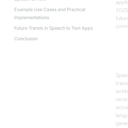
appli
Example Use Cases and Practical
2025.
Implementations
futur
comm
Future Trends in Speech to Text Apps
Conclusion
Wh
Spee
trans
writt
recen
accu
langu
gener