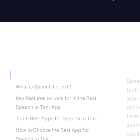
TABLE OF CONTENT
Int
Introduction
Spee
What is Speech to Text?
tech
Key Features to Look for in the Best
info
Speech to Text App
proc
time
Top 6 Best Apps for Speech to Text
seam
How to Choose the Best App for
codin
Speech to Text