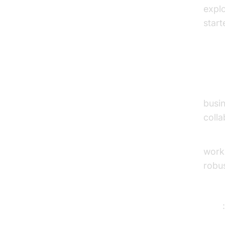
expl
start
2. O
Over
busin
colla
Key 
work
robus
Prici
Pros
Con