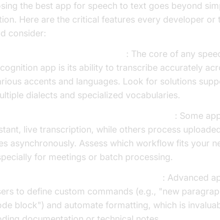
sing the best app for speech to text goes beyond sim
tion. Here are the critical features every developer or
ld consider:
ccuracy and Language Support
: The core of any spee
cognition app is its ability to transcribe accurately ac
rious accents and languages. Look for solutions supp
ltiple dialects and specialized vocabularies.
al-Time Transcription vs Audio File Upload
: Some app
stant, live transcription, while others process uploade
les asynchronously. Assess which workflow fits your n
pecially for meetings or batch processing.
ustom Voice Commands and Formatting
: Advanced ap
sers to define custom commands (e.g., "new paragraph
de block") and automate formatting, which is invaluab
ding documentation or technical notes.