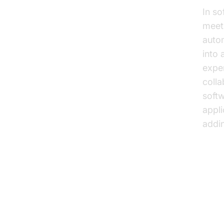
In so
meeti
auto
into
expe
colla
softw
appli
addin
Key
Sp