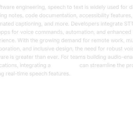
ftware engineering, speech to text is widely used for di
ng notes, code documentation, accessibility features,
mated captioning, and more. Developers integrate STT
 apps for voice commands, automation, and enhanced 
rience. With the growing demand for remote work, mul
boration, and inclusive design, the need for robust voi
are is greater than ever. For teams building audio-en
cations, integrating a
Voice SDK
can streamline the pr
g real-time speech features.
 Features to Look for in the Bes
eech to Text App