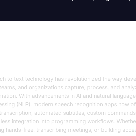
roduction
ch to text technology has revolutionized the way deve
 teams, and organizations capture, process, and anal
rmation. With advancements in AI and natural language
essing (NLP), modern speech recognition apps now off
 transcription, automated subtitles, custom commands
less integration into programming workflows. Whethe
g hands-free, transcribing meetings, or building acce