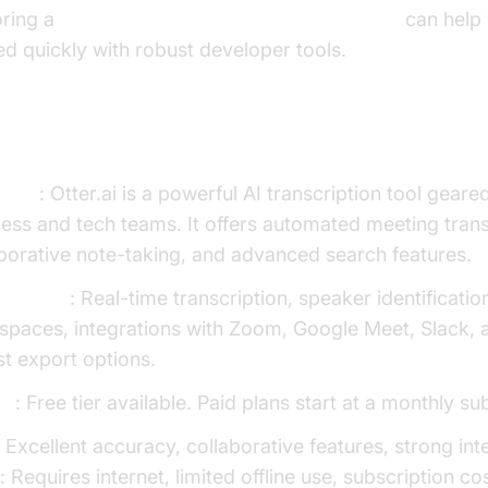
oring a
javascript video and audio calling sdk
can help 
ed quickly with robust developer tools.
tter.ai
view
: Otter.ai is a powerful AI transcription tool gear
ess and tech teams. It offers automated meeting trans
borative note-taking, and advanced search features.
Features
: Real-time transcription, speaker identificatio
spaces, integrations with Zoom, Google Meet, Slack, 
t export options.
ng
: Free tier available. Paid plans start at a monthly su
: Excellent accuracy, collaborative features, strong int
s
: Requires internet, limited offline use, subscription co