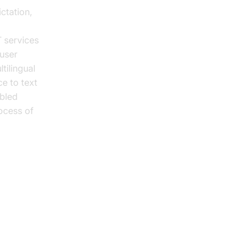
ctation,
 services
user
tilingual
ce to text
abled
ocess of
t