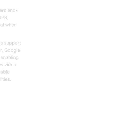
fers end-
DPR,
ial when
ps support
er, Google
 enabling
es video
nable
ities.