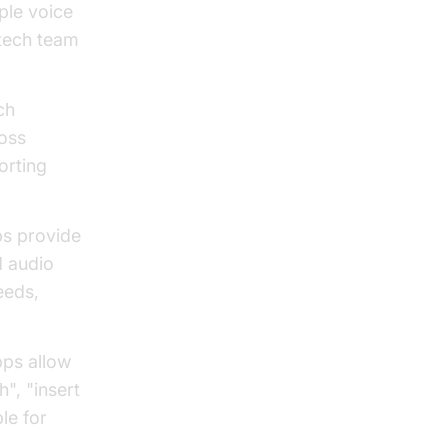
ple voice
 tech team
ch
ross
orting
s provide
d audio
eeds,
ps allow
", "insert
le for