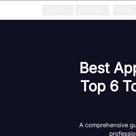
Solutions
Developer
Pricing
Best App
Top 6 T
A comprehensive guid
professio