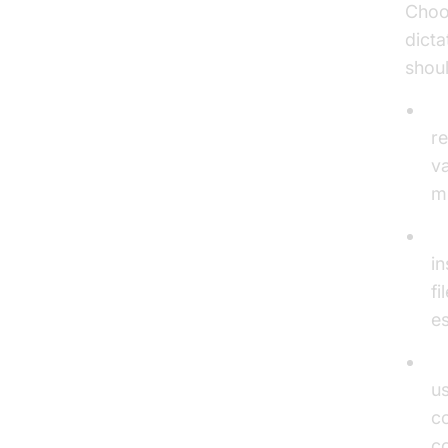
Choo
dicta
shou
A
re
va
mu
Re
in
fi
es
C
u
co
co