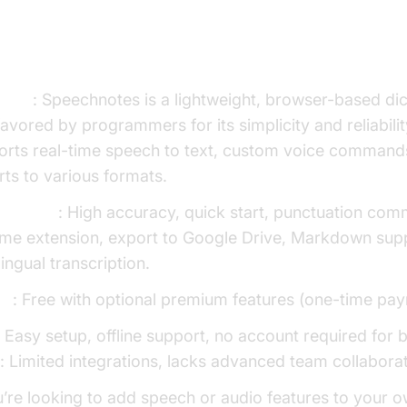
Speechnotes
view
: Speechnotes is a lightweight, browser-based dic
avored by programmers for its simplicity and reliability
orts real-time speech to text, custom voice command
ts to various formats.
Features
: High accuracy, quick start, punctuation co
me extension, export to Google Drive, Markdown sup
lingual transcription.
ng
: Free with optional premium features (one-time pa
: Easy setup, offline support, no account required for 
s
: Limited integrations, lacks advanced team collaborat
u’re looking to add speech or audio features to your 