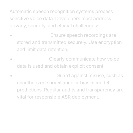
Automatic speech recognition systems process
sensitive voice data. Developers must address
privacy, security, and ethical challenges:
Data Handling:
Ensure speech recordings are
stored and transmitted securely. Use encryption
and limit data retention.
User Consent:
Clearly communicate how voice
data is used and obtain explicit consent.
Ethical Concerns:
Guard against misuse, such as
unauthorized surveillance or bias in model
predictions. Regular audits and transparency are
vital for responsible ASR deployment.
Trends and Future of Automatic