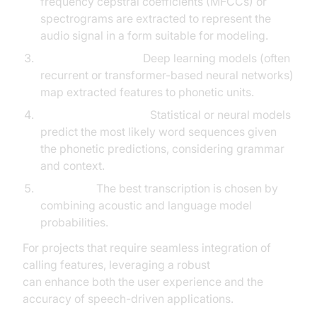
frequency cepstral coefficients (MFCCs) or
spectrograms are extracted to represent the
audio signal in a form suitable for modeling.
Acoustic Modeling:
Deep learning models (often
recurrent or transformer-based neural networks)
map extracted features to phonetic units.
Language Modeling:
Statistical or neural models
predict the most likely word sequences given
the phonetic predictions, considering grammar
and context.
Decoding:
The best transcription is chosen by
combining acoustic and language model
probabilities.
For projects that require seamless integration of
calling features, leveraging a robust
phone call api
can enhance both the user experience and the
accuracy of speech-driven applications.