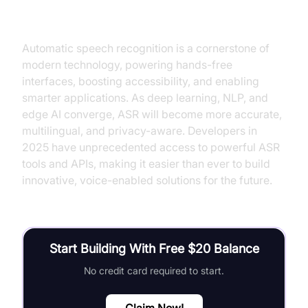
Conclusion
Automatic speech recognition is a cornerstone of
modern technology, powering hands-free
interfaces, boosting accessibility, and enabling
smarter applications. As deep learning, NLP, and
edge AI converge, ASR will become more accurate,
multilingual, and privacy-aware. Developers in
2025 have unprecedented access to powerful ASR
tools and APIs, making it easier than ever to build
innovative, voice-enabled solutions for the future.
Start Building With Free $20 Balance
No credit card required to start.