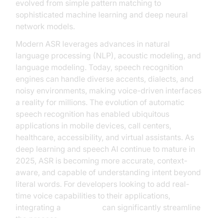
evolved from simple pattern matching to
sophisticated machine learning and deep neural
network models.
Modern ASR leverages advances in natural
language processing (NLP), acoustic modeling, and
language modeling. Today, speech recognition
engines can handle diverse accents, dialects, and
noisy environments, making voice-driven interfaces
a reality for millions. The evolution of automatic
speech recognition has enabled ubiquitous
applications in mobile devices, call centers,
healthcare, accessibility, and virtual assistants. As
deep learning and speech AI continue to mature in
2025, ASR is becoming more accurate, context-
aware, and capable of understanding intent beyond
literal words. For developers looking to add real-
time voice capabilities to their applications,
integrating a
Voice SDK
can significantly streamline