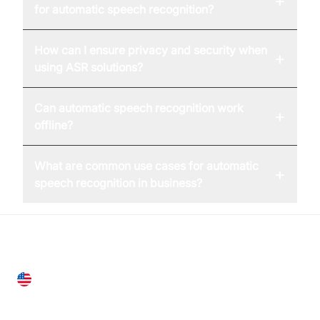
+
for automatic speech recognition?
How can I ensure privacy and security when
+
using ASR solutions?
Can automatic speech recognition work
+
offline?
What are common use cases for automatic
+
speech recognition in business?
United States
28 Geary St, Suite 650,
San Francisco, CA 94108, United States