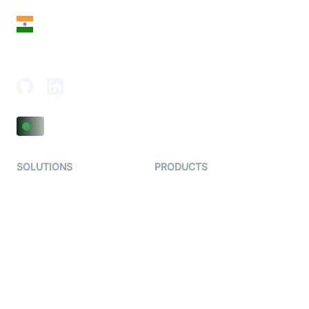
India
18th Floor, 1812, The Junomoneta Tower,
Adajan-Hazira Rd, Surat, Gujarat 395009, India
SOLUTIONS
PRODUCTS
Video KYC
AI-Agents
Video Banking
Real-time Audio & Video
SDK
Virtual Claim
Interactive Live Streaming
Video MER
SDK
Telehealth
Real-time Transcription
SDK
Astrology