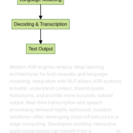
Modern ASR engines employ deep learning
architectures for both acoustic and language
modeling. Integration with NLP allows ASR systems
to better understand context, disambiguate
homonyms, and provide more accurate, natural
output. Real-time transcription and speech
processing demand highly optimized, scalable
solutions—often leveraging cloud infrastructure or
edge computing. Developers building interactive
audio experiences can benefit from a
Voice SDK
to