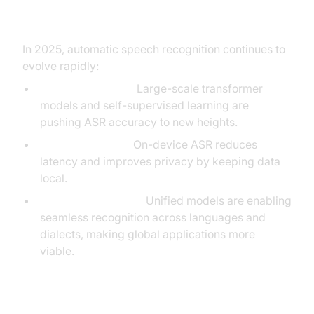
Speech Recognition
In 2025, automatic speech recognition continues to
evolve rapidly:
AI Advancements:
Large-scale transformer
models and self-supervised learning are
pushing ASR accuracy to new heights.
Edge Processing:
On-device ASR reduces
latency and improves privacy by keeping data
local.
Multilingual Models:
Unified models are enabling
seamless recognition across languages and
dialects, making global applications more
viable.