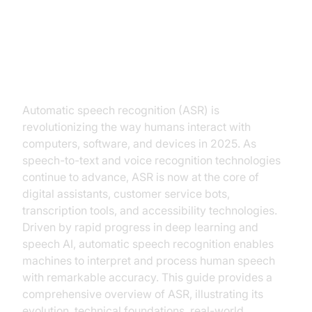
Introduction to Automatic Speech
Recognition
Automatic speech recognition (ASR) is
revolutionizing the way humans interact with
computers, software, and devices in 2025. As
speech-to-text and voice recognition technologies
continue to advance, ASR is now at the core of
digital assistants, customer service bots,
transcription tools, and accessibility technologies.
Driven by rapid progress in deep learning and
speech AI, automatic speech recognition enables
machines to interpret and process human speech
with remarkable accuracy. This guide provides a
comprehensive overview of ASR, illustrating its
evolution, technical foundations, real-world