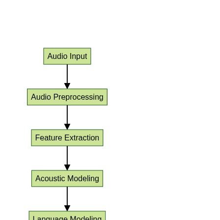
ASR System Pipeline