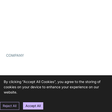
What is WebRTC?
Privacy Policy
Build a React Native Video
Cookie Notice
Calling App
CCPA Notice
Build a Flutter Video
Calling App
Subprocessors
DPA
RSS
COMPANY
Contact Us
Pricing
Support
By clicking "Accept All Cookies", you agree to the storing of
Blog
cookies on your device to enhance your experience on our
website.
Press Kit
Reject All
Accept All