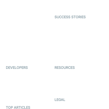
Character SDK
Gaming
Open Source Examples
Dating
SUCCESS STORIES
Live Commerce
Examedi
Auto Proctoring
Coderschool
Interview-as-a-service
TYHO
Virtual Events
ForagerOne
Live Audio Streaming
Immigo
Ed-Tech
DEVELOPERS
RESOURCES
Documentation
The Protocol by Video SDK
Code Samples
AI Apps
Developer Updates
Creator Program
Developer Hub
LEGAL
Terms Of Service
TOP ARTICLES