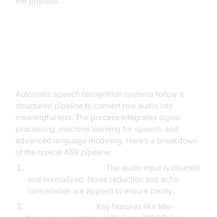
the process.
How Does Automatic Speech
Recognition Work?
Automatic speech recognition systems follow a
structured pipeline to convert raw audio into
meaningful text. The process integrates signal
processing, machine learning for speech, and
advanced language modeling. Here’s a breakdown
of the typical ASR pipeline:
Audio Preprocessing:
The audio input is cleaned
and normalized. Noise reduction and echo
cancellation are applied to ensure clarity.
Feature Extraction:
Key features like Mel-