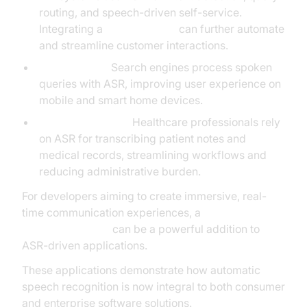
routing, and speech-driven self-service.
Integrating a
phone call api
can further automate
and streamline customer interactions.
Voice Search:
Search engines process spoken
queries with ASR, improving user experience on
mobile and smart home devices.
Medical Dictation:
Healthcare professionals rely
on ASR for transcribing patient notes and
medical records, streamlining workflows and
reducing administrative burden.
For developers aiming to create immersive, real-
time communication experiences, a
Video Calling API
can be a powerful addition to
ASR-driven applications.
These applications demonstrate how automatic
speech recognition is now integral to both consumer
and enterprise software solutions.