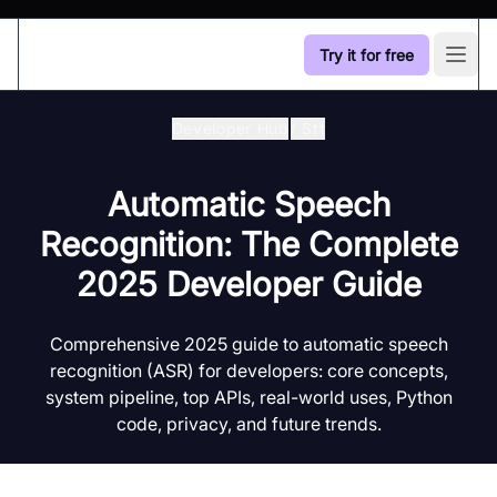
Try it for free
Open
Developer Hub
/
Stt
Automatic Speech
Recognition: The Complete
2025 Developer Guide
Comprehensive 2025 guide to automatic speech
recognition (ASR) for developers: core concepts,
system pipeline, top APIs, real-world uses, Python
code, privacy, and future trends.