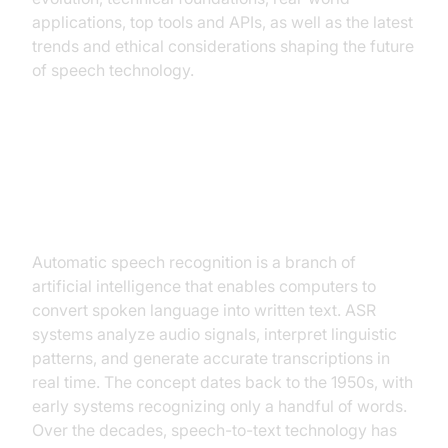
applications, top tools and APIs, as well as the latest
trends and ethical considerations shaping the future
of speech technology.
What is Automatic Speech
Recognition?
Automatic speech recognition is a branch of
artificial intelligence that enables computers to
convert spoken language into written text. ASR
systems analyze audio signals, interpret linguistic
patterns, and generate accurate transcriptions in
real time. The concept dates back to the 1950s, with
early systems recognizing only a handful of words.
Over the decades, speech-to-text technology has