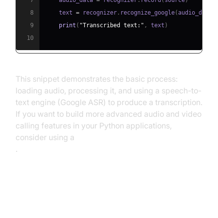
7
    audio_data 
=
 recognizer
.
record
(
source
)
8
    text 
=
 recognizer
.
recognize_google
(
audio_data
)
9
print
(
"Transcribed text:"
,
 text
)
10
This snippet demonstrates the basic process:
loading audio, processing it, and using a speech-to-
text engine (Google ASR) to produce a transcription.
If you want to build more advanced audio and video
calling features in your Python applications,
consider using a
python video and audio calling sdk
.
Key Applications of Automatic
Speech Recognition