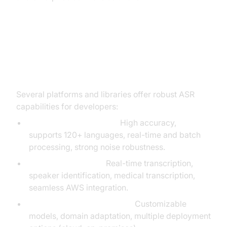
Top Automatic Speech
Recognition Tools & APIs
Several platforms and libraries offer robust ASR
capabilities for developers:
Google Speech-to-Text:
High accuracy,
supports 120+ languages, real-time and batch
processing, strong noise robustness.
Amazon Transcribe:
Real-time transcription,
speaker identification, medical transcription,
seamless AWS integration.
IBM Watson Speech to Text:
Customizable
models, domain adaptation, multiple deployment