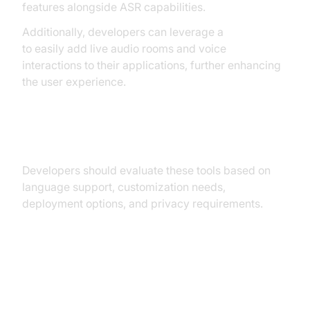
features alongside ASR capabilities.
Additionally, developers can leverage a
Voice SDK
to easily add live audio rooms and voice
interactions to their applications, further enhancing
the user experience.
ASR Tools Comparison Table
Developers should evaluate these tools based on
language support, customization needs,
deployment options, and privacy requirements.
Benefits and Challenges of
Automatic Speech Recognition