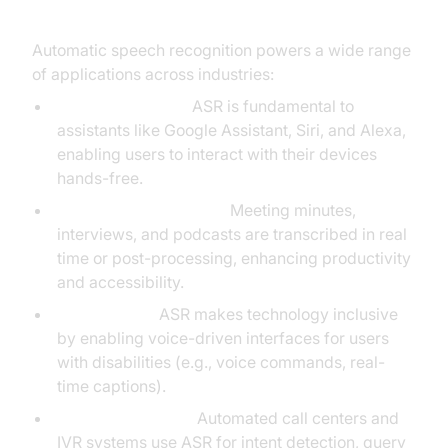
Automatic speech recognition powers a wide range
of applications across industries:
Virtual Assistants:
ASR is fundamental to
assistants like Google Assistant, Siri, and Alexa,
enabling users to interact with their devices
hands-free.
Transcription Services:
Meeting minutes,
interviews, and podcasts are transcribed in real
time or post-processing, enhancing productivity
and accessibility.
Accessibility:
ASR makes technology inclusive
by enabling voice-driven interfaces for users
with disabilities (e.g., voice commands, real-
time captions).
Customer Service:
Automated call centers and
IVR systems use ASR for intent detection, query