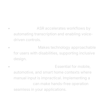
Benefits
Productivity:
ASR accelerates workflows by
automating transcription and enabling voice-
driven controls.
Accessibility:
Makes technology approachable
for users with disabilities, supporting inclusive
design.
Hands-Free Operation:
Essential for mobile,
automotive, and smart home contexts where
manual input is impractical. Implementing a
Voice SDK
can make hands-free operation
seamless in your applications.