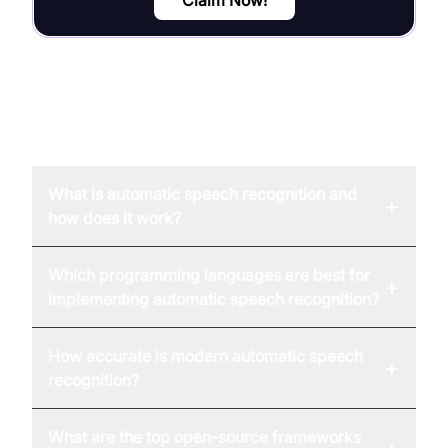
Claim Now!
FAQ
What is automatic speech recognition and
+
how does it work?
Which programming languages are best for
+
implementing automatic speech recognition?
How accurate is modern automatic speech
+
recognition?
What are the top open-source frameworks