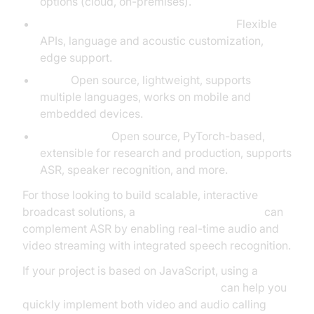
options (cloud, on-premises).
Microsoft Cognitive Services Speech:
Flexible
APIs, language and acoustic customization,
edge support.
Vosk:
Open source, lightweight, supports
multiple languages, works on mobile and
embedded devices.
Speechbrain:
Open source, PyTorch-based,
extensible for research and production, supports
ASR, speaker recognition, and more.
For those looking to build scalable, interactive
broadcast solutions, a
Live Streaming API SDK
can
complement ASR by enabling real-time audio and
video streaming with integrated speech recognition.
If your project is based on JavaScript, using a
javascript video and audio calling sdk
can help you
quickly implement both video and audio calling