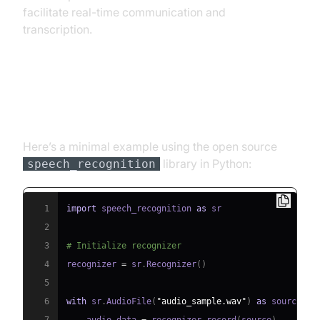
facilitate real-time communication and
transcription.
Code Example: Simple ASR with
Python
Here’s a minimal example using the open source
library in Python:
speech_recognition
1
import
 speech_recognition 
as
2
3
# Initialize recognizer
4
recognizer 
=
 sr
.
Recognizer
(
)
5
6
with
 sr
.
AudioFile
(
"audio_sample.wav"
)
as
 source
: