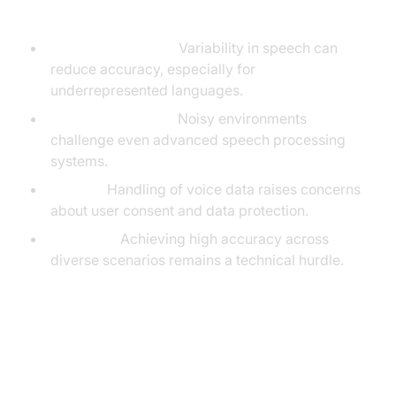
Challenges
Accents & Dialects:
Variability in speech can
reduce accuracy, especially for
underrepresented languages.
Background Noise:
Noisy environments
challenge even advanced speech processing
systems.
Privacy:
Handling of voice data raises concerns
about user consent and data protection.
Accuracy:
Achieving high accuracy across
diverse scenarios remains a technical hurdle.
Privacy, Security, and Ethical
Considerations in ASR