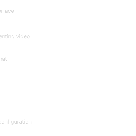
erface
enting video
hat
configuration