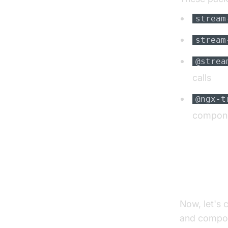
stream
stream
@strea
calls
@ngx-t
compon
Integr
Now, let's 
and compon