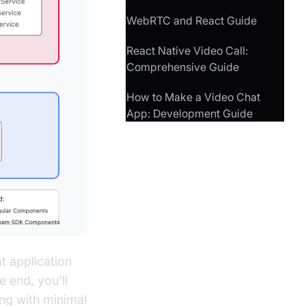
WebRTC and React Guide
React Native Video Call:
Comprehensive Guide
How to Make a Video Chat
App: Development Guide
t application
 end, you'll
ing with minimal