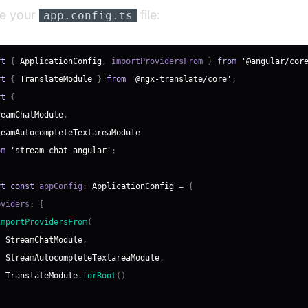
te your
file:
app.config.ts
rt
{
ApplicationConfig
,
 importProvidersFrom 
}
from
'@angular/cor
rt
{
TranslateModule
}
from
'@ngx-translate/core'
;
rt
{
reamChatModule
,
reamAutocompleteTextareaModule
om
'stream-chat-angular'
;
rt
const
 appConfig
:
ApplicationConfig
=
{
oviders
:
[
importProvidersFrom
(
StreamChatModule
,
StreamAutocompleteTextareaModule
,
TranslateModule
.
forRoot
(
)
)