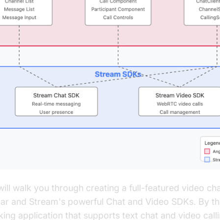
will walk you through creating a full-featured video cha
ar and Stream's powerful Chat and Video SDKs. By the
ing application that supports text chat and video call