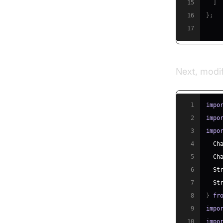
15
]
16
}
;
17
Next, modi
1
impo
2
impo
3
impo
4
Ch
5
Ch
6
St
7
St
8
}
fr
9
impo
10
impo