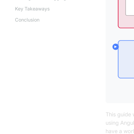
Key Takeaways
Conclusion
This guide 
using Angul
have a work