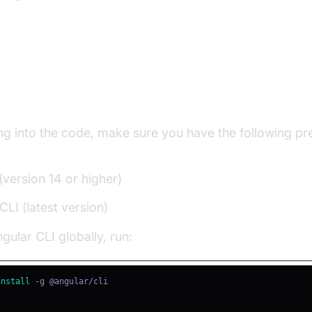
g Up Your Angular Project
ng into the code, make sure you have the following pr
(version 14 or higher)
CLI (latest version)
ngular CLI globally, run:
install