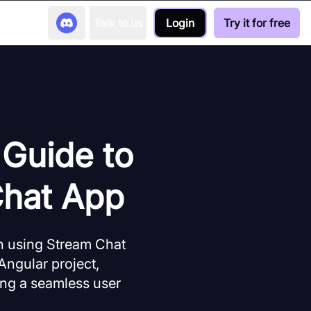
Talk to us
Login
Try it for free
 Guide to
Chat App
n using Stream Chat
Angular project,
ting a seamless user