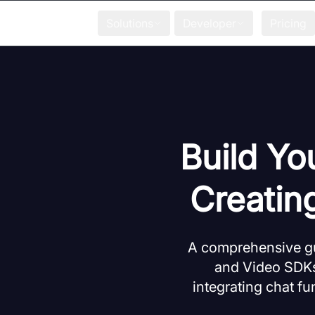
Solutions
Developer
Pricing
Build Yo
Creatin
A comprehensive gu
and Video SDKs.
integrating chat fu