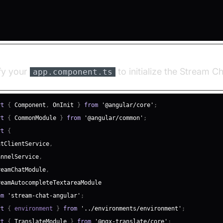
fy your
to initialize the Stream Ch
app.component.ts
rt
{
Component
,
OnInit
}
from
'@angular/core'
;
rt
{
CommonModule
}
from
'@angular/common'
;
rt
{
atClientService
,
annelService
,
reamChatModule
,
reamAutocompleteTextareaModule
om
'stream-chat-angular'
;
rt
{
 environment 
}
from
'../environments/environment'
;
rt
{
TranslateModule
}
from
'@ngx-translate/core'
;