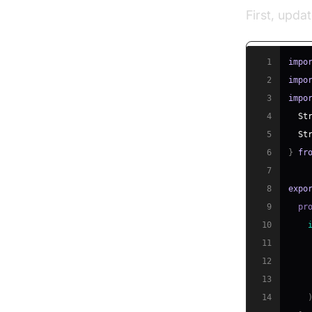
First, upda
1
impo
2
impo
3
impo
4
St
5
St
6
}
fr
7
8
expo
9
  pr
10
11
12
13
14