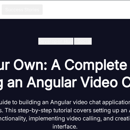
Success Stories
Developer Hub
/
Social
ur Own: A Complete
g an Angular Video 
ide to building an Angular video chat applicatio
 This step-by-step tutorial covers setting up an 
nctionality, implementing video calling, and crea
interface.