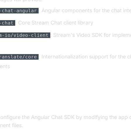
: Angular components for the chat int
-chat-angular
: Core Stream Chat client library
-chat
: Stream's Video SDK for implem
m-io/video-client
: Internationalization support for the c
ranslate/core
ents
ating Chat Functionality
configure the Angular Chat SDK by modifying the app 
ent files.