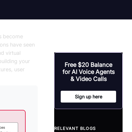
has become
tions have seen
d virtual
building your
Free $20 Balance
ures, user
for AI Voice Agents
& Video Calls
Sign up here
RELEVANT BLOGS