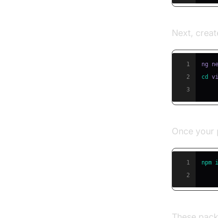
Next, creat
1
ng n
2
cd
3
Once your p
1
npm
2
These packa