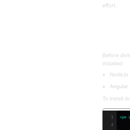
effort.
Settin
Before divi
installed:
Node.js 
Angular 
To install A
1
npm
2