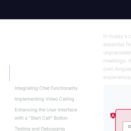
In today's 
essential f
unprecedent
TABLE OF CONTENT
meetings. W
own Angular
Setting Up Your Angular
experience,
Project
Integrating Chat Functionality
Implementing Video Calling
Enhancing the User Interface
with a "Start Call" Button
Testing and Debugging