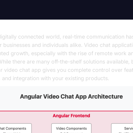
digitally connected world, real-time communication 
or businesses and individuals alike. Video chat applica
ed growth, especially with the rise of remote work an
hile there are many off-the-shelf solutions available, 
 video chat app gives you complete control over feat
 and integration with your existing products.