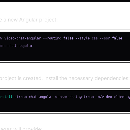
e a new Angular project:
ew video-chat-angular --routing 
false
 --style css --ssr 
false
roject is created, install the necessary dependencies:
install
ges will provide: