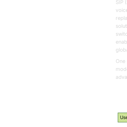
SIP (
voic
repl
solu
swit
enab
globa
One 
mod
adva
How