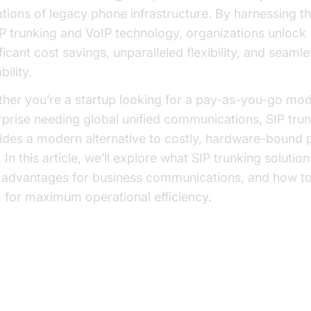
tations of legacy phone infrastructure. By harnessing 
IP trunking and VoIP technology, organizations unlock
ficant cost savings, unparalleled flexibility, and seaml
bility.
her you’re a startup looking for a pay-as-you-go mod
rprise needing global unified communications, SIP tru
ides a modern alternative to costly, hardware-bound
. In this article, we’ll explore what SIP trunking solution
r advantages for business communications, and how t
 for maximum operational efficiency.
at is SIP Trunking?