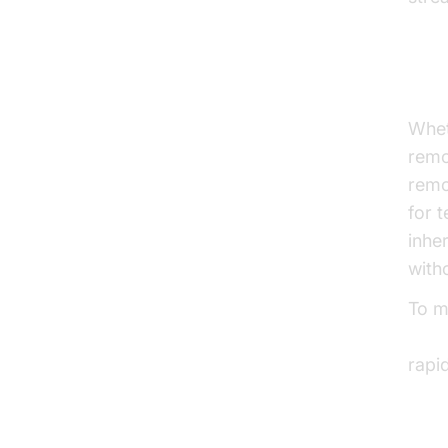
Fle
Whet
remo
remo
for 
inhe
with
To m
embe
rapi