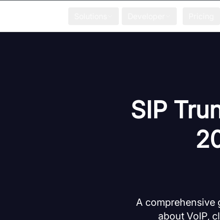
Solutions
Developer
Pricing
SIP Trun
20
A comprehensive gu
about VoIP, c