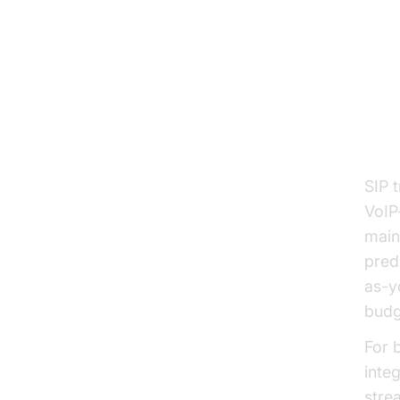
Be
Cos
SIP 
VoIP
main
pred
as-y
budg
For 
inte
stre