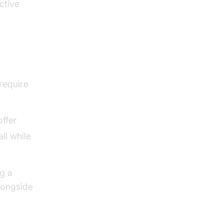
ctive
require
offer
ll while
g a
longside