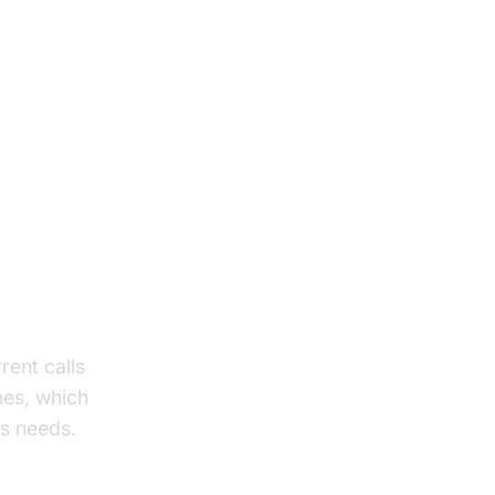
rent calls
ines, which
ss needs.
SDK