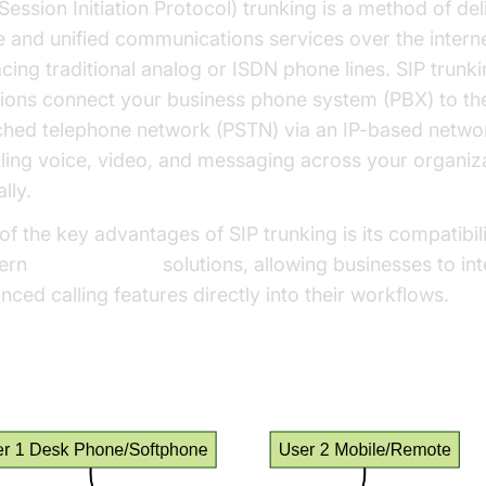
Session Initiation Protocol) trunking is a method of del
e and unified communications services over the interne
acing traditional analog or ISDN phone lines. SIP trunk
tions connect your business phone system (PBX) to th
ched telephone network (PSTN) via an IP-based netwo
ling voice, video, and messaging across your organiz
lly.
of the key advantages of SIP trunking is its compatibili
ern
phone call api
solutions, allowing businesses to in
nced calling features directly into their workflows.
 SIP Trunks Work