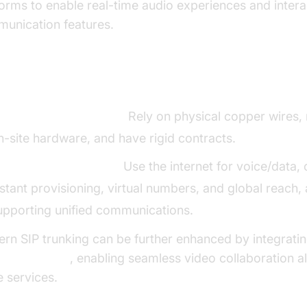
forms to enable real-time audio experiences and intera
unication features.
 Trunking vs. Traditional Phone Lines
raditional Phone Lines:
Rely on physical copper wires, 
n-site hardware, and have rigid contracts.
IP Trunking Solutions:
Use the internet for voice/data, 
nstant provisioning, virtual numbers, and global reach, a
upporting unified communications.
rn SIP trunking can be further enhanced by integratin
o Calling API
, enabling seamless video collaboration a
e services.