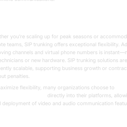
xibility and Scalability
her you’re scaling up for peak seasons or accommod
te teams, SIP trunking offers exceptional flexibility. A
ving channels and virtual phone numbers is instant—n
technicians or new hardware. SIP trunking solutions ar
rently scalable, supporting business growth or contrac
out penalties.
aximize flexibility, many organizations choose to
d video calling sdk
directly into their platforms, allow
d deployment of video and audio communication featu