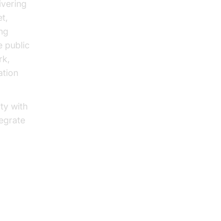
ivering
t,
ing
e public
rk,
ation
ty with
tegrate