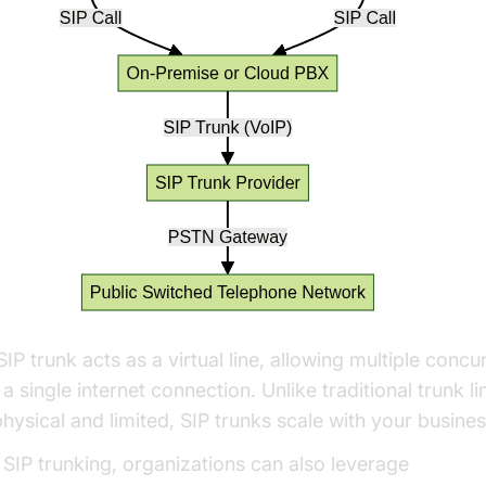
IP trunk acts as a virtual line, allowing multiple concur
a single internet connection. Unlike traditional trunk l
physical and limited, SIP trunks scale with your busine
 SIP trunking, organizations can also leverage
Voice 