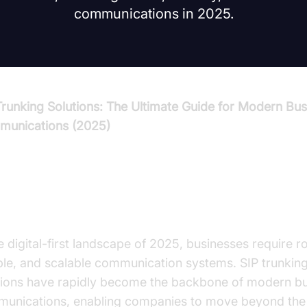
communications in 2025.
Trunking Solutions: The Ultimate Guide for Modern Bus
unications (2025)
troduction to SIP Trunking Soluti
he digital-first landscape of 2025, businesses require r
ible, and scalable communication systems. SIP trunkin
tions have rapidly become the backbone of modern b
unications, enabling companies to move beyond the