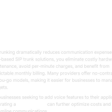
nefits of SIP Trunking Solutions
t Savings and Predictable Billing
trunking dramatically reduces communication expense
-based SIP trunk solutions, you eliminate costly hard
tenance, avoid per-minute charges, and benefit from
ictable monthly billing. Many providers offer no-contr
ou-go models, making it easier for businesses to mana
ets.
businesses seeking to add voice features to their appli
grating a
phone call api
can further optimize costs and
amline communications.