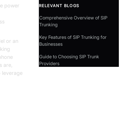
the power
RELEVANT BLOGS
Comprehensive Overview of SIP
ess
Trunking
Key Features of SIP Trunking for
el or an
Businesses
nking
Guide to Choosing SIP Trunk
 phone
Providers
s are,
o leverage