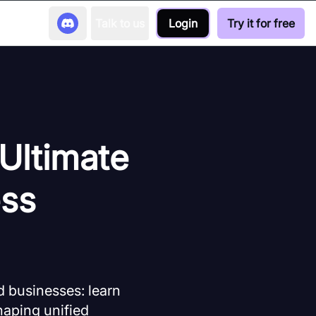
Talk to us
Login
Try it for free
 Ultimate
ess
d businesses: learn
haping unified