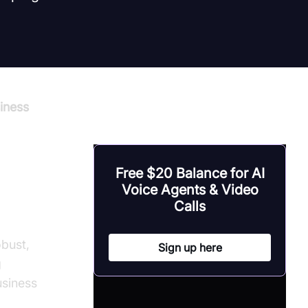
iness
Free $20 Balance for AI
Voice Agents & Video
ons
Calls
obust,
Sign up here
g
usiness