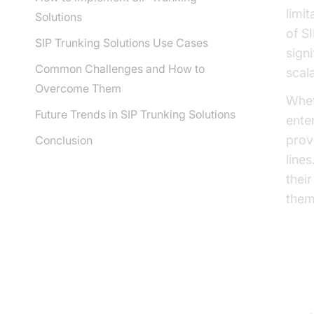
limi
Solutions
of S
SIP Trunking Solutions Use Cases
signi
Common Challenges and How to
scala
Overcome Them
Whet
Future Trends in SIP Trunking Solutions
ente
prov
Conclusion
lines
thei
them
Wh