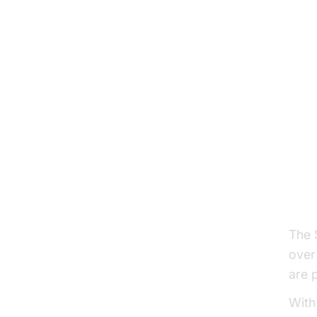
The S
over 
are 
With