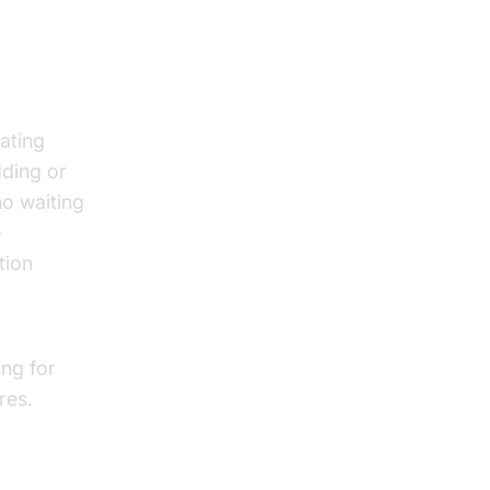
ating
dding or
o waiting
e
tion
ing for
res.