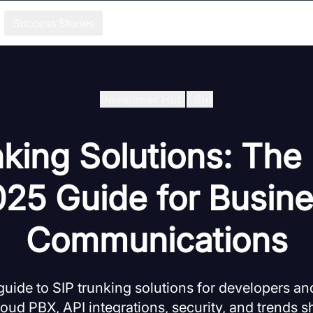
Success Stories
Developer Hub
/
Sip
king Solutions: The
25 Guide for Busin
Communications
ide to SIP trunking solutions for developers an
loud PBX, API integrations, security, and trends s