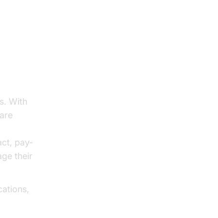
s. With
ware
act, pay-
ge their
cations,