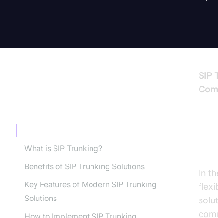
SIP 
Comm
TABLE OF CONTENT
Introduction to SIP Trunking Solutions
In
What is SIP Trunking?
Benefits of SIP Trunking Solutions
In t
Key Features of Modern SIP Trunking
flex
Solutions
solu
comm
How to Implement SIP Trunking