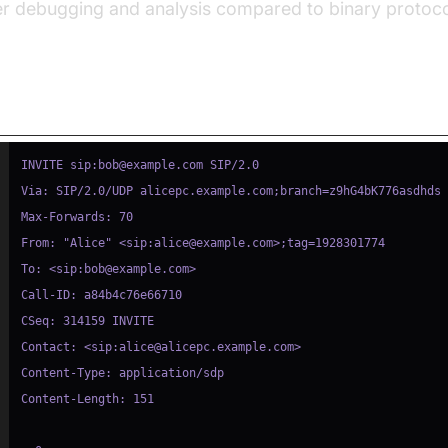
er debugging and analysis compared to binary protoco
mple: SIP INVITE Message