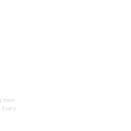
ng them
. Every