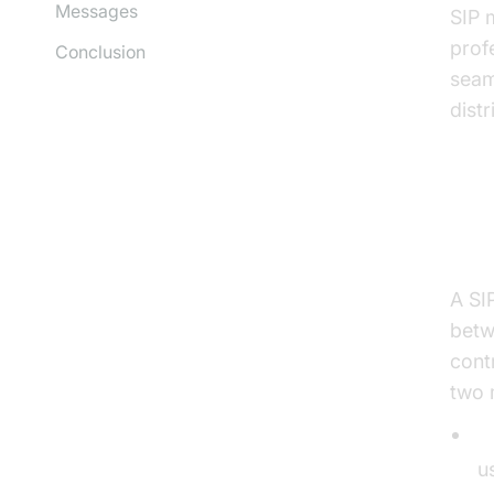
Messages
SIP 
profe
Conclusion
seam
dist
Wh
A SI
betw
cont
two 
S
u