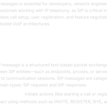
messages is essential for developers, network enginee
ssionals working with IP telephony, as SIP is critical i
less call setup, user registration, and feature negotiat
ributed VoIP architectures.
at is a SIP Message?
P message is a structured text-based packet exchang
een SIP entities—such as endpoints, proxies, or serv
rol communication sessions. SIP messages are catego
main types: SIP requests and SIP responses.
IP Requests:
Initiate actions (like starting a call or regi
ser) using methods such as INVITE, REGISTER, BYE, 