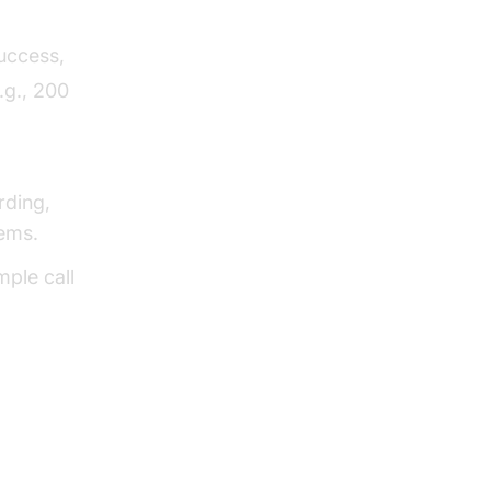
uccess,
.g., 200
rding,
tems.
mple call