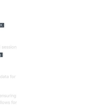
)
OK
d session
)
q
data for
 ensuring
llows for