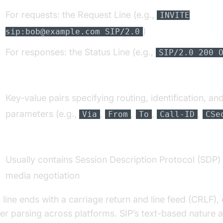
For requests: the Request Line (e.g.,
INVITE
)
sip:bob@example.com SIP/2.0
For responses: the Status Line (e.g.,
SIP/2.0 200 
eaders:
Key-value pairs specifying routing, identification, an
parameters (e.g.,
,
,
,
,
Via
From
To
Call-ID
CSe
ody:
Usually contains Session Description Protocol (SDP) 
media negotiation
 line ends with a carriage return and line feed (CRLF),
er parsing across platforms. SIP’s text-based nature a