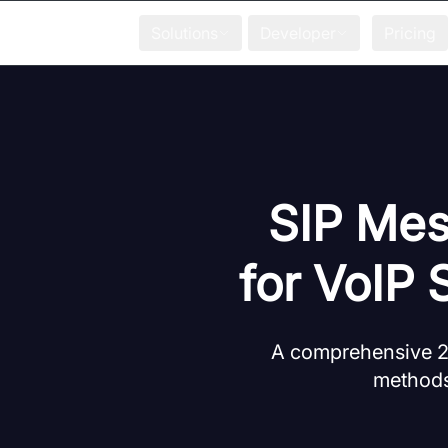
Solutions
Developer
Pricing
SIP Mes
for VoIP 
A comprehensive 20
methods,