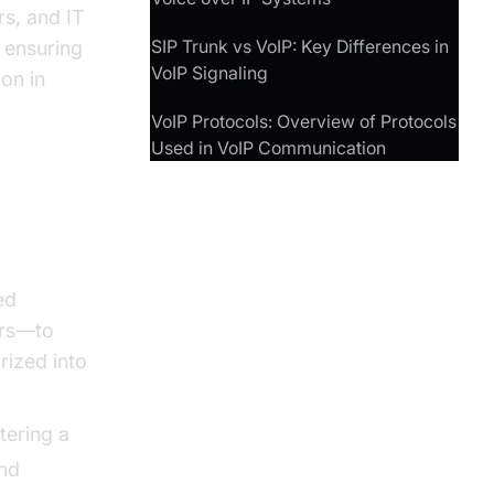
rs, and IT
SIP Trunk vs VoIP: Key Differences in
n ensuring
VoIP Signaling
ion in
VoIP Protocols: Overview of Protocols
Used in VoIP Communication
ed
ers—to
rized into
stering a
and