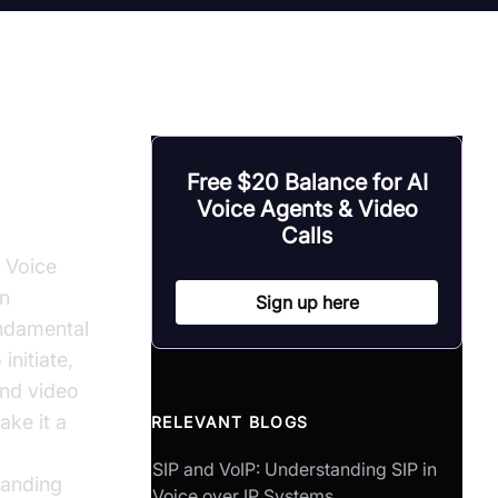
Free $20 Balance for AI
Voice Agents & Video
Calls
n Voice
on
Sign up here
undamental
initiate,
and video
ake it a
RELEVANT BLOGS
SIP and VoIP: Understanding SIP in
tanding
Voice over IP Systems