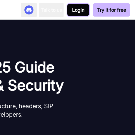
Talk to us
Login
Try it for free
25 Guide
& Security
cture, headers, SIP
velopers.