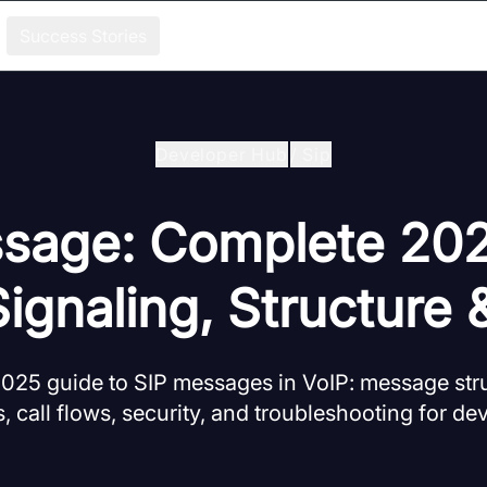
Success Stories
Developer Hub
/
Sip
sage: Complete 20
Signaling, Structure 
25 guide to SIP messages in VoIP: message stru
 call flows, security, and troubleshooting for de