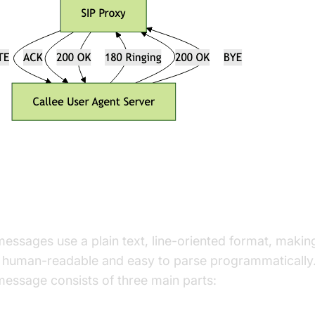
P Message Structure and Format
messages use a plain text, line-oriented format, maki
 human-readable and easy to parse programmatically
message consists of three main parts:
tart Line: