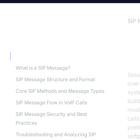
SIP 
TABLE OF CONTENT
In
Introduction to SIP Message
What is a SIP Message?
Sess
SIP Message Structure and Format
over
Core SIP Methods and Message Types
syst
build
SIP Message Flow in VoIP Calls
modi
SIP Message Security and Best
calls
Practices
pref
Troubleshooting and Analyzing SIP
soft