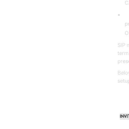
C
S
p
O
SIP 
term
pres
Belo
setu