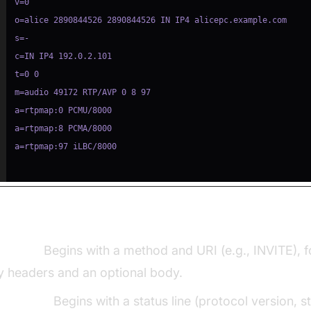
Request vs SIP Response Structure:
equest:
Begins with a method and URI (e.g., INVITE), 
y headers and an optional body.
esponse:
Begins with a status line (protocol version, s