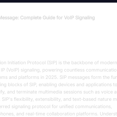
Message: Complete Guide for VoIP Signaling
troduction to SIP Message
ion Initiation Protocol (SIP) is the backbone of moder
 IP (VoIP) signaling, powering countless communicati
ems and platforms in 2025. SIP messages form the f
ing blocks of SIP, enabling devices and applications to 
fy, and terminate multimedia sessions such as voice 
. SIP's flexibility, extensibility, and text-based nature m
erred signaling protocol for unified communications,
phones, and real-time collaboration platforms. Unders