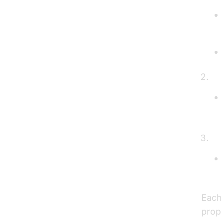
H
B
Each
prop