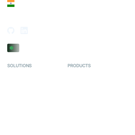
India
18th Floor, 1812, The Junomoneta Tower,
Adajan-Hazira Rd, Surat, Gujarat 395009, India
SOLUTIONS
PRODUCTS
Video KYC
AI-Agents
Video Banking
Real-time Audio & Video
SDK
Virtual Claim
Interactive Live Streaming
Video MER
SDK
Telehealth
Real-time Transcription
SDK
Astrology
Character SDK
Gaming