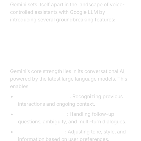
Gemini sets itself apart in the landscape of voice-
controlled assistants with Google LLM by
introducing several groundbreaking features:
Natural Language Understanding
and Conversational AI
Gemini’s core strength lies in its conversational AI,
powered by the latest large language models. This
enables:
Contextual Awareness
: Recognizing previous
interactions and ongoing context.
Natural Conversation
: Handling follow-up
questions, ambiguity, and multi-turn dialogues.
Dynamic Adaptation
: Adjusting tone, style, and
information based on user preferences.