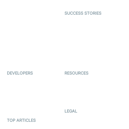
Open Source Examples
Dating
SUCCESS STORIES
Live Commerce
Examedi
Auto Proctoring
Coderschool
Interview-as-a-service
TYHO
Virtual Events
ForagerOne
Live Audio Streaming
Immigo
Ed-Tech
DEVELOPERS
RESOURCES
Documentation
The Protocol by Video SDK
Code Samples
AI Apps
Developer Updates
Creator Program
Developer Hub
LEGAL
Terms Of Service
TOP ARTICLES