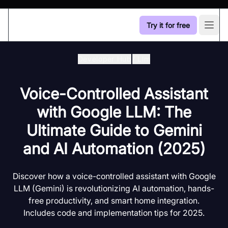
Try it for free
Open
Developer Hub
/
Llm
Voice-Controlled Assistant
with Google LLM: The
Ultimate Guide to Gemini
and AI Automation (2025)
Discover how a voice-controlled assistant with Google
LLM (Gemini) is revolutionizing AI automation, hands-
free productivity, and smart home integration.
Includes code and implementation tips for 2025.