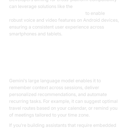
can leverage solutions like the
android video and audio calling sdk
to enable
robust voice and video features on Android devices,
ensuring a consistent user experience across
smartphones and tablets.
Contextual Awareness and
Personalized Assistance
Gemini’s large language model enables it to
remember context across sessions, deliver
personalized recommendations, and automate
recurring tasks. For example, it can suggest optimal
travel routes based on your calendar, or remind you
of meetings tailored to your time zone.
If you’re building assistants that require embedded