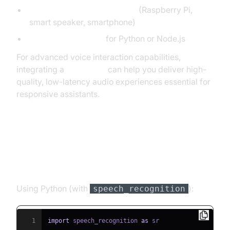
Microphone-enabled device
(Raspberry Pi,
smart speaker, smartphone)
Google Cloud SDKs
for Python or Node.js
For advanced voice interaction capabilities,
integrating a
Voice SDK
can help you deliver high-
quality, low-latency audio experiences essential for
responsive assistants.
Step-by-Step Implementation
1. Capture Voice Input
Using Python (with
):
speech_recognition
1
import
 speech_recognition 
as