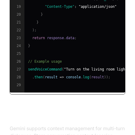
19
"Content-Type"
:
"application/json"
20
}
21
}
22
)
;
23
return
 response
.
data
;
24
}
25
26
// Example usage
27
sendVoiceCommand
(
"Turn on the living room lights."
28
.
then
(
result
=>
console
.
log
(
result
)
)
;
29
3. Handle Output and Multi-Turn
Conversations
Gemini supports context management for multi-turn