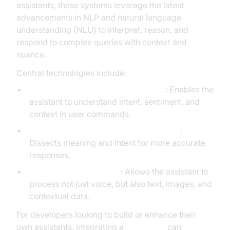
assistants, these systems leverage the latest
advancements in NLP and natural language
understanding (NLU) to interpret, reason, and
respond to complex queries with context and
nuance.
Central technologies include:
Natural Language Processing (NLP)
: Enables the
assistant to understand intent, sentiment, and
context in user commands.
Natural Language Understanding (NLU)
:
Dissects meaning and intent for more accurate
responses.
Multi-modal capabilities
: Allows the assistant to
process not just voice, but also text, images, and
contextual data.
For developers looking to build or enhance their
own assistants, integrating a
Voice SDK
can