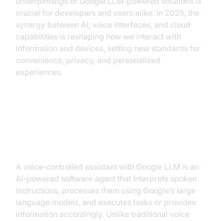
underpinnings of Google LLM-powered solutions is
crucial for developers and users alike. In 2025, the
synergy between AI, voice interfaces, and cloud
capabilities is reshaping how we interact with
information and devices, setting new standards for
convenience, privacy, and personalized
experiences.
What is a Voice-Controlled
Assistant with Google LLM?
A voice-controlled assistant with Google LLM is an
AI-powered software agent that interprets spoken
instructions, processes them using Google’s large
language models, and executes tasks or provides
information accordingly. Unlike traditional voice