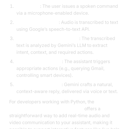
Voice Input
: The user issues a spoken command
via a microphone-enabled device.
Speech Recognition
: Audio is transcribed to text
using Google’s speech-to-text API.
Natural Language Processing
: The transcribed
text is analyzed by Gemini’s LLM to extract
intent, context, and required actions.
Execution/Integration
: The assistant triggers
appropriate actions (e.g., querying Gmail,
controlling smart devices).
Response Generation
: Gemini crafts a natural,
context-aware reply, delivered via voice or text.
For developers working with Python, the
python video and audio calling sdk
offers a
straightforward way to add real-time audio and
video communication to your assistant, making it