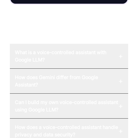
FAQ
What is a voice-controlled assistant with
+
Google LLM?
How does Gemini differ from Google
+
Assistant?
Can I build my own voice-controlled assistant
+
using Google LLM?
How does a voice-controlled assistant handle
+
privacy and data security?