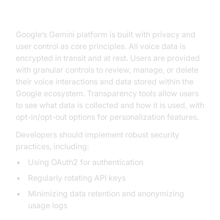
Control
Google’s Gemini platform is built with privacy and
user control as core principles. All voice data is
encrypted in transit and at rest. Users are provided
with granular controls to review, manage, or delete
their voice interactions and data stored within the
Google ecosystem. Transparency tools allow users
to see what data is collected and how it is used, with
opt-in/opt-out options for personalization features.
Developers should implement robust security
practices, including:
Using OAuth2 for authentication
Regularly rotating API keys
Minimizing data retention and anonymizing
usage logs