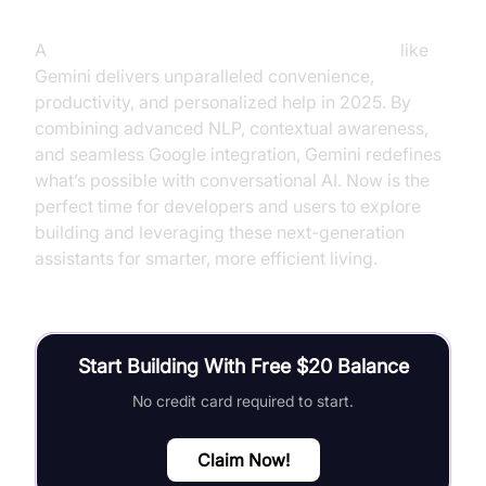
A
voice-controlled assistant with Google LLM
like
Gemini delivers unparalleled convenience,
productivity, and personalized help in 2025. By
combining advanced NLP, contextual awareness,
and seamless Google integration, Gemini redefines
what’s possible with conversational AI. Now is the
perfect time for developers and users to explore
building and leveraging these next-generation
assistants for smarter, more efficient living.
Start Building With Free $20 Balance
No credit card required to start.
Claim Now!