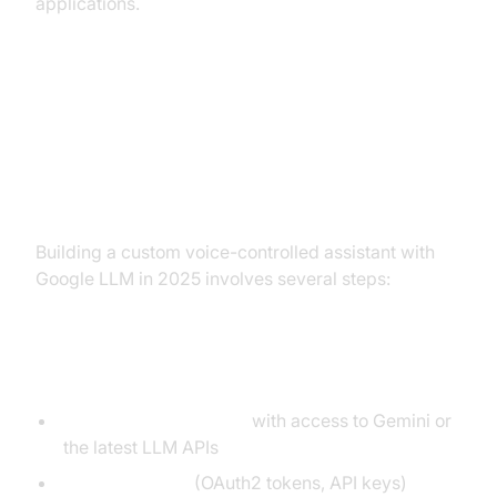
applications.
Implementation Guide: Building
Your Own Voice-Controlled
Assistant
Building a custom voice-controlled assistant with
Google LLM in 2025 involves several steps:
Prerequisites
Google Cloud Account
with access to Gemini or
the latest LLM APIs
API Credentials
(OAuth2 tokens, API keys)