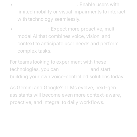
Accessibility and Inclusion
: Enable users with
limited mobility or visual impairments to interact
with technology seamlessly.
Future Trends
: Expect more proactive, multi-
modal AI that combines voice, vision, and
context to anticipate user needs and perform
complex tasks.
For teams looking to experiment with these
technologies, you can
Try it for free
and start
building your own voice-controlled solutions today.
As Gemini and Google’s LLMs evolve, next-gen
assistants will become even more context-aware,
proactive, and integral to daily workflows.
Conclusion