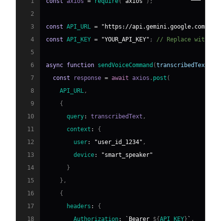
1
const
 axios 
=
require
(
"axios"
)
;
2
3
const
API_URL
=
"https://api.gemini.google.com/v1/
4
const
API_KEY
=
"YOUR_API_KEY"
;
// Replace with yo
5
6
async
function
sendVoiceCommand
(
transcribedText
)
{
7
const
 response 
=
await
 axios
.
post
(
8
API_URL
,
9
{
10
query
:
 transcribedText
,
11
context
:
{
12
user
:
"user_id_1234"
,
13
device
:
"smart_speaker"
14
}
15
}
,
16
{
17
headers
:
{
18
Authorization
:
`
Bearer 
${
API_KEY
}
`
,