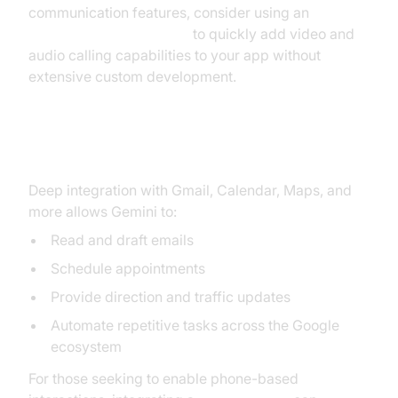
communication features, consider using an
embed video calling sdk
to quickly add video and
audio calling capabilities to your app without
extensive custom development.
Integration with Google Apps
Deep integration with Gmail, Calendar, Maps, and
more allows Gemini to:
Read and draft emails
Schedule appointments
Provide direction and traffic updates
Automate repetitive tasks across the Google
ecosystem
For those seeking to enable phone-based