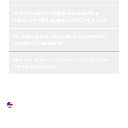
What are some practical use cases for a
+
voice-controlled assistant with Google LLM?
Do I need special hardware to use Gemini or
+
Google LLM assistants?
How can I improve the accuracy of my voice-
+
controlled assistant?
United States
28 Geary St, Suite 650,
San Francisco, CA 94108, United States