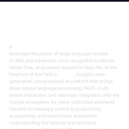
Introduction
A
voice-controlled assistant with Google LLM
leverages the power of large language models
(LLMs) and advanced voice recognition to deliver
hands-free, AI-powered support in daily life. At the
forefront of this field is
Gemini
, Google’s next-
generation conversational AI platform that brings
deep natural language processing (NLP), multi-
modal interaction, and seamless integration with the
Google ecosystem. As voice-controlled assistants
become increasingly central to productivity,
accessibility, and smart home automation,
understanding the features and technical