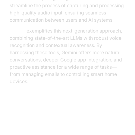
streamline the process of capturing and processing
high-quality audio input, ensuring seamless
communication between users and AI systems.
Gemini
exemplifies this next-generation approach,
combining state-of-the-art LLMs with robust voice
recognition and contextual awareness. By
harnessing these tools, Gemini offers more natural
conversations, deeper Google app integration, and
proactive assistance for a wide range of tasks—
from managing emails to controlling smart home
devices.
Key Features of Gemini: Google’s
Voice-Controlled Assistant