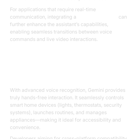
For applications that require real-time
communication, integrating a
Video Calling API
can
further enhance the assistant’s capabilities,
enabling seamless transitions between voice
commands and live video interactions.
Hands-Free Help and Smart
Home Integration
With advanced voice recognition, Gemini provides
truly hands-free interaction. It seamlessly controls
smart home devices (lights, thermostats, security
systems), launches routines, and manages
appliances—making it ideal for accessibility and
convenience.
Developers aiming for cross-platform compatibility