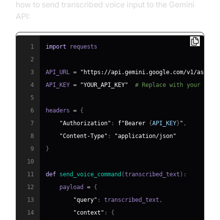
how to send transcribed voice input to the Gemini
API:
1
import
2
3
API_URL 
=
"https://api.gemini.google.com/v1/assist
4
API_KEY 
=
"YOUR_API_KEY"
# Replace with your actu
5
6
headers 
=
{
7
"Authorization"
:
f"Bearer 
{
API_KEY
}
"
,
8
"Content-Type"
:
"application/json"
9
}
10
11
def
send_voice_command
(
transcribed_text
)
:
12
    payload 
=
{
13
"query"
:
 transcribed_text
,
14
"context"
:
{