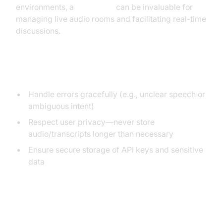
environments, a
Voice SDK
can be invaluable for
managing live audio rooms and facilitating real-time
discussions.
Best Practices
Handle errors gracefully (e.g., unclear speech or
ambiguous intent)
Respect user privacy—never store
audio/transcripts longer than necessary
Ensure secure storage of API keys and sensitive
data
Privacy, Security, and User