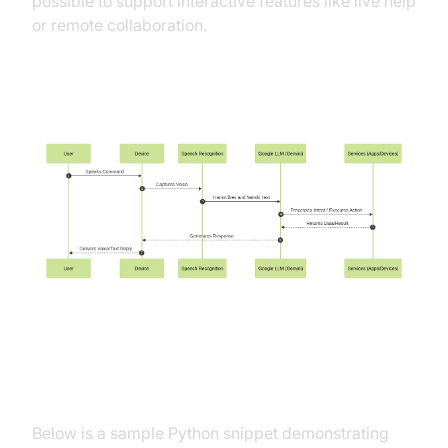
possible to support interactive features like live help
or remote collaboration.
Workflow Diagram
Example API Call to Google
Gemini/LLM for Voice Input
Below is a sample Python snippet demonstrating