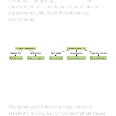
interactions, integrating a
phone call api
can
empower your assistant to make and receive calls,
expanding its utility beyond traditional app
environments.
Comparing Gemini with Traditional Google
Assistant
How Does a Voice-Controlled
Assistant with Google LLM Work?
The technical workflow of a voice-controlled
assistant with Google LLM involves multiple stages: