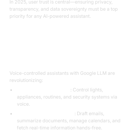
In 2025, user trust is central—ensuring privacy,
transparency, and data sovereignty must be a top
priority for any AI-powered assistant.
Practical Use Cases and Future
Potential
Voice-controlled assistants with Google LLM are
revolutionizing:
Smart Home Automation
: Control lights,
appliances, routines, and security systems via
voice.
Productivity and Research
: Draft emails,
summarize documents, manage calendars, and
fetch real-time information hands-free.